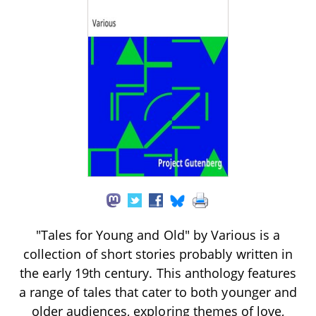
"Tales for Young and Old" by Various is a
collection of short stories probably written in
the early 19th century. This anthology features
a range of tales that cater to both younger and
older audiences, exploring themes of love,