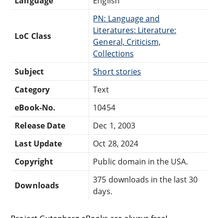
Language
English
PN: Language and
Literatures: Literature:
LoC Class
General, Criticism,
Collections
Subject
Short stories
Category
Text
eBook-No.
10454
Release Date
Dec 1, 2003
Last Update
Oct 28, 2024
Copyright
Public domain in the USA.
375 downloads in the last 30
Downloads
days.