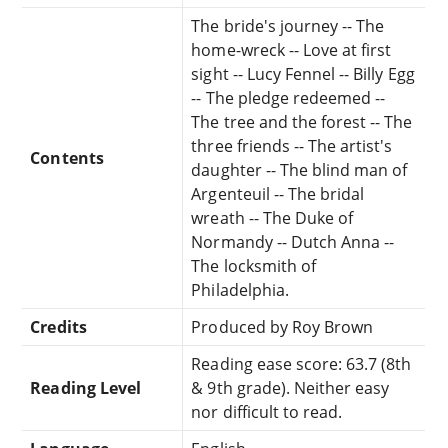
The bride's journey -- The
home-wreck -- Love at first
sight -- Lucy Fennel -- Billy Egg
-- The pledge redeemed --
The tree and the forest -- The
three friends -- The artist's
Contents
daughter -- The blind man of
Argenteuil -- The bridal
wreath -- The Duke of
Normandy -- Dutch Anna --
The locksmith of
Philadelphia.
Credits
Produced by Roy Brown
Reading ease score: 63.7 (8th
Reading Level
& 9th grade). Neither easy
nor difficult to read.