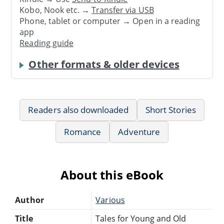
Kobo, Nook etc. →
Transfer via USB
Phone, tablet or computer → Open in a reading
app
Reading guide
Other formats & older devices
Readers also downloaded
Short Stories
Romance
Adventure
About this eBook
Author
Various
Title
Tales for Young and Old