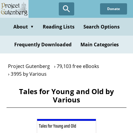
Skip
Donate
to
main
content
About
Reading Lists
Search Options
▼
Frequently Downloaded
Main Categories
Project Gutenberg
79,103 free eBooks
3995 by Various
Tales for Young and Old by
Various