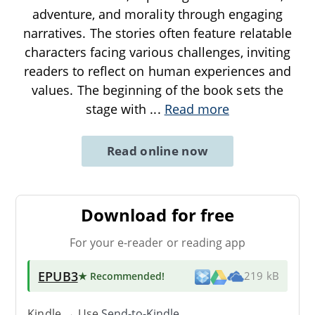
adventure, and morality through engaging
narratives. The stories often feature relatable
characters facing various challenges, inviting
readers to reflect on human experiences and
values. The beginning of the book sets the
stage with
...
Read more
Read online now
Download for free
For your e-reader or reading app
EPUB3
★ Recommended
!
219 kB
Kindle → Use
Send-to-Kindle