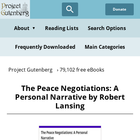
Skip
Donate
to
main
content
About
Reading Lists
Search Options
▼
Frequently Downloaded
Main Categories
Project Gutenberg
79,102 free eBooks
The Peace Negotiations: A
Personal Narrative by Robert
Lansing