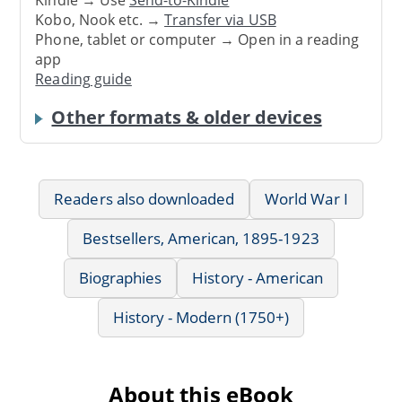
Kindle → Use
Send-to-Kindle
Kobo, Nook etc. →
Transfer via USB
Phone, tablet or computer → Open in a reading
app
Reading guide
Other formats & older devices
Readers also downloaded
World War I
Bestsellers, American, 1895-1923
Biographies
History - American
History - Modern (1750+)
About this eBook