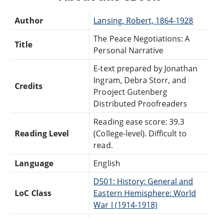
Author
Lansing, Robert, 1864-1928
The Peace Negotiations: A
Title
Personal Narrative
E-text prepared by Jonathan
Ingram, Debra Storr, and
Credits
Prooject Gutenberg
Distributed Proofreaders
Reading ease score: 39.3
Reading Level
(College-level). Difficult to
read.
Language
English
D501: History: General and
LoC Class
Eastern Hemisphere: World
War I (1914-1918)