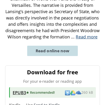
Versailles. The narrative is provided from
Lansing’s perspective as Secretary of State, who
was directly involved in the peace negotiations
and offers insights into the complexities and
disagreements he had with President Woodrow
Wilson regarding the formation
...
Read more
Read online now
Download for free
For your e-reader or reading app
EPUB3
★ Recommended
!
260 kB