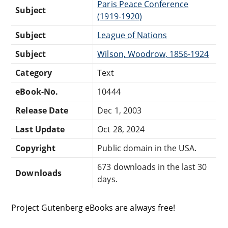
Paris Peace Conference
Subject
(1919-1920)
Subject
League of Nations
Subject
Wilson, Woodrow, 1856-1924
Category
Text
eBook-No.
10444
Release Date
Dec 1, 2003
Last Update
Oct 28, 2024
Copyright
Public domain in the USA.
673 downloads in the last 30
Downloads
days.
Project Gutenberg eBooks are always free!