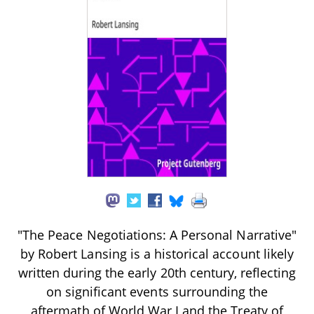
"The Peace Negotiations: A Personal Narrative"
by Robert Lansing is a historical account likely
written during the early 20th century, reflecting
on significant events surrounding the
aftermath of World War I and the Treaty of