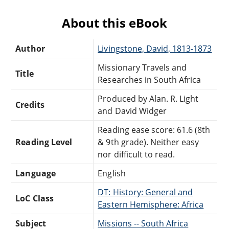
About this eBook
Author
Livingstone, David, 1813-1873
Missionary Travels and
Title
Researches in South Africa
Produced by Alan. R. Light
Credits
and David Widger
Reading ease score: 61.6 (8th
Reading Level
& 9th grade). Neither easy
nor difficult to read.
Language
English
DT: History: General and
LoC Class
Eastern Hemisphere: Africa
Subject
Missions -- South Africa