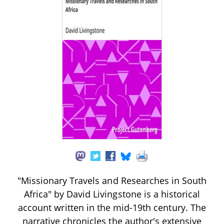
"Missionary Travels and Researches in South
Africa" by David Livingstone is a historical
account written in the mid-19th century. The
narrative chronicles the author's extensive