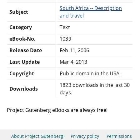
South Africa -- Description
Subject
and travel
Category
Text
eBook-No.
1039
Release Date
Feb 11, 2006
Last Update
Mar 4, 2013
Copyright
Public domain in the USA.
1823 downloads in the last 30
Downloads
days.
Project Gutenberg eBooks are always free!
About Project Gutenberg
Privacy policy
Permissions