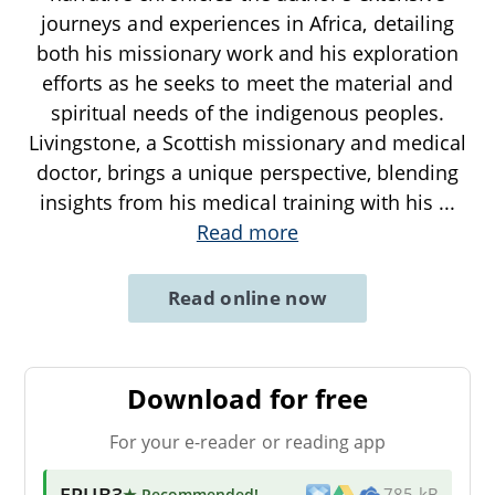
journeys and experiences in Africa, detailing
both his missionary work and his exploration
efforts as he seeks to meet the material and
spiritual needs of the indigenous peoples.
Livingstone, a Scottish missionary and medical
doctor, brings a unique perspective, blending
insights from his medical training with his
...
Read more
Read online now
Download for free
For your e-reader or reading app
EPUB3
★ Recommended
!
785 kB