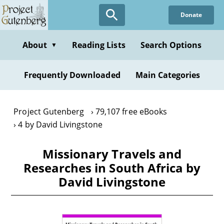
Skip
Donate
to
main
content
About
Reading Lists
Search Options
▼
Frequently Downloaded
Main Categories
Project Gutenberg
79,107 free eBooks
4 by David Livingstone
Missionary Travels and
Researches in South Africa by
David Livingstone