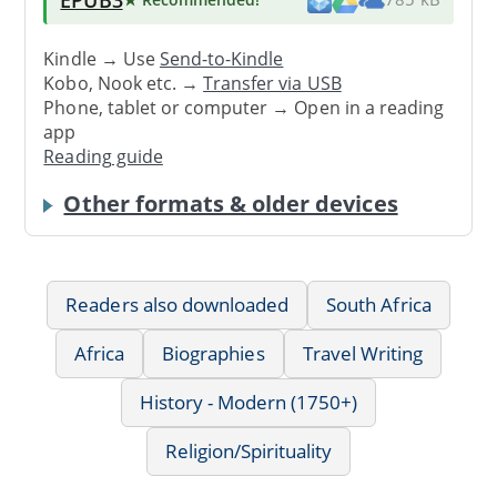
Kindle → Use
Send-to-Kindle
Kobo, Nook etc. →
Transfer via USB
Phone, tablet or computer → Open in a reading
app
Reading guide
Other formats & older devices
Readers also downloaded
South Africa
Africa
Biographies
Travel Writing
History - Modern (1750+)
Religion/Spirituality