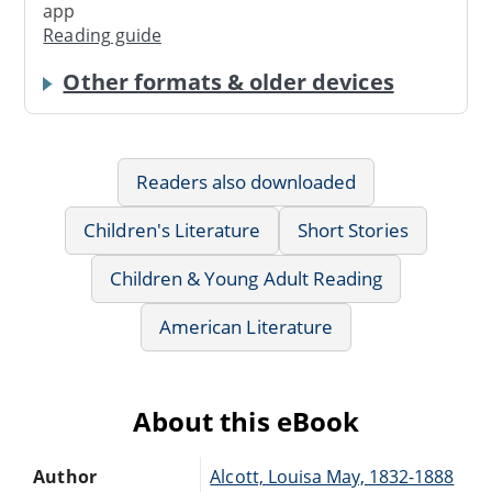
app
Reading guide
Other formats & older devices
Readers also downloaded
Children's Literature
Short Stories
Children & Young Adult Reading
American Literature
About this eBook
Author
Alcott, Louisa May, 1832-1888