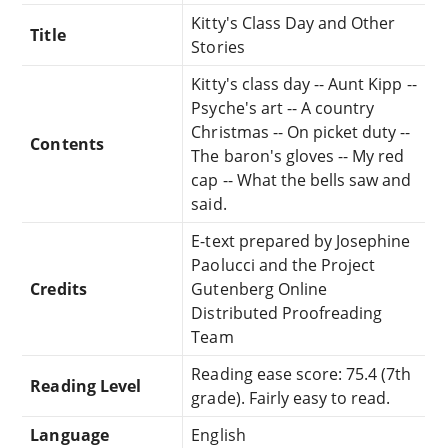
Kitty's Class Day and Other
Title
Stories
Kitty's class day -- Aunt Kipp --
Psyche's art -- A country
Christmas -- On picket duty --
Contents
The baron's gloves -- My red
cap -- What the bells saw and
said.
E-text prepared by Josephine
Paolucci and the Project
Credits
Gutenberg Online
Distributed Proofreading
Team
Reading ease score: 75.4 (7th
Reading Level
grade). Fairly easy to read.
Language
English