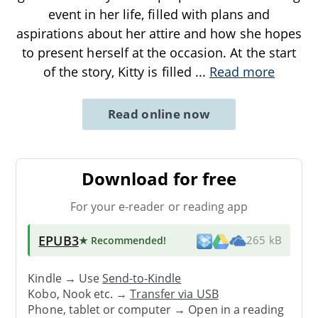
event in her life, filled with plans and
aspirations about her attire and how she hopes
to present herself at the occasion. At the start
of the story, Kitty is filled
...
Read more
Read online now
Download for free
For your e-reader or reading app
EPUB3
★ Recommended
!
265 kB
Kindle → Use
Send-to-Kindle
Kobo, Nook etc. →
Transfer via USB
Phone, tablet or computer → Open in a reading