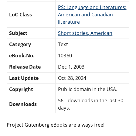
PS: Language and Literatures:
LoC Class
American and Canadian
literature
Subject
Short stories, American
Category
Text
eBook-No.
10360
Release Date
Dec 1, 2003
Last Update
Oct 28, 2024
Copyright
Public domain in the USA.
561 downloads in the last 30
Downloads
days.
Project Gutenberg eBooks are always free!