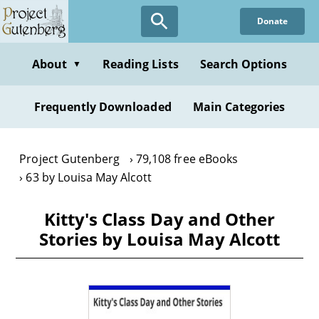
Skip
Donate
to
main
content
About
Reading Lists
Search Options
▼
Frequently Downloaded
Main Categories
Project Gutenberg
79,108 free eBooks
63 by Louisa May Alcott
Kitty's Class Day and Other
Stories by Louisa May Alcott