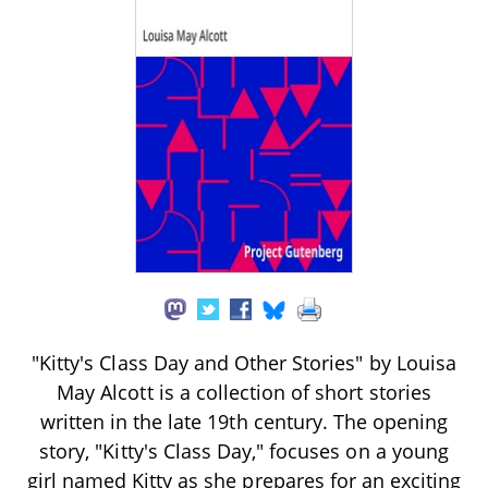
"Kitty's Class Day and Other Stories" by Louisa
May Alcott is a collection of short stories
written in the late 19th century. The opening
story, "Kitty's Class Day," focuses on a young
girl named Kitty as she prepares for an exciting