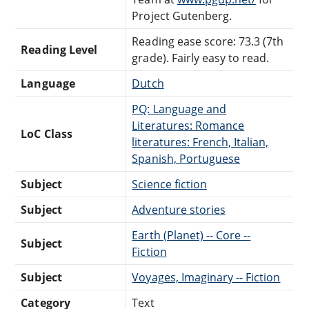
Project Gutenberg.
Reading ease score: 73.3 (7th
Reading Level
grade). Fairly easy to read.
Language
Dutch
PQ: Language and
Literatures: Romance
LoC Class
literatures: French, Italian,
Spanish, Portuguese
Subject
Science fiction
Subject
Adventure stories
Earth (Planet) -- Core --
Subject
Fiction
Subject
Voyages, Imaginary -- Fiction
Category
Text