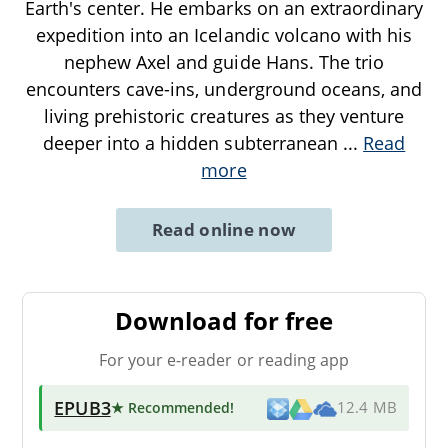
Earth's center. He embarks on an extraordinary
expedition into an Icelandic volcano with his
nephew Axel and guide Hans. The trio
encounters cave-ins, underground oceans, and
living prehistoric creatures as they venture
deeper into a hidden subterranean
...
Read
more
Read online now
Download for free
For your e-reader or reading app
EPUB3
★ Recommended
!
12.4 MB