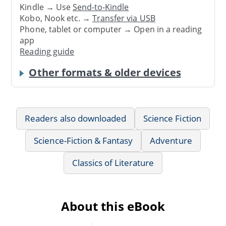
Kindle → Use
Send-to-Kindle
Kobo, Nook etc. →
Transfer via USB
Phone, tablet or computer → Open in a reading
app
Reading guide
Other formats & older devices
Readers also downloaded
Science Fiction
Science-Fiction & Fantasy
Adventure
Classics of Literature
About this eBook