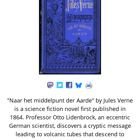
"Naar het middelpunt der Aarde" by Jules Verne
is a science fiction novel first published in
1864. Professor Otto Lidenbrock, an eccentric
German scientist, discovers a cryptic message
leading to volcanic tubes that descend to