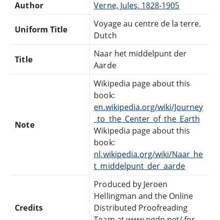
Author
Verne, Jules, 1828-1905
Voyage au centre de la terre.
Uniform Title
Dutch
Naar het middelpunt der
Title
Aarde
Wikipedia page about this
book:
en.wikipedia.org/wiki/Journey
_to_the_Center_of_the_Earth
Note
Wikipedia page about this
book:
nl.wikipedia.org/wiki/Naar_he
t_middelpunt_der_aarde
Produced by Jeroen
Hellingman and the Online
Credits
Distributed Proofreading
Team at
www.pgdp.net/
for