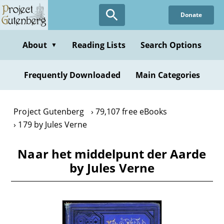
Skip
Donate
to
main
content
About
Reading Lists
Search Options
▼
Frequently Downloaded
Main Categories
Project Gutenberg
79,107 free eBooks
179 by Jules Verne
Naar het middelpunt der Aarde
by Jules Verne