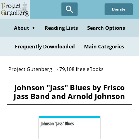
Skip
Donate
to
main
content
About
Reading Lists
Search Options
▼
Frequently Downloaded
Main Categories
Project Gutenberg
79,108 free eBooks
Johnson "Jass" Blues by Frisco
Jass Band and Arnold Johnson