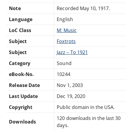
Note
Recorded May 10, 1917.
Language
English
LoC Class
M: Music
Subject
Foxtrots
Subject
Jazz -- To 1921
Category
Sound
eBook-No.
10244
Release Date
Nov 1, 2003
Last Update
Dec 19, 2020
Copyright
Public domain in the USA.
120 downloads in the last 30
Downloads
days.