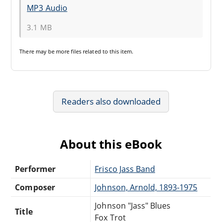
MP3 Audio
3.1 MB
There may be
more files
related to this item.
Readers also downloaded
About this eBook
Performer
Frisco Jass Band
Composer
Johnson, Arnold, 1893-1975
Johnson "Jass" Blues
Title
Fox Trot