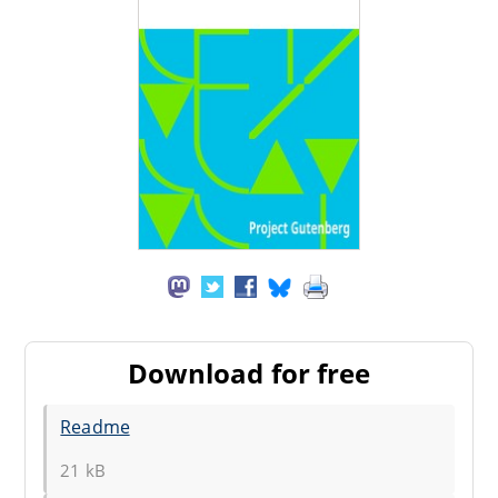
Download for free
Readme
21 kB