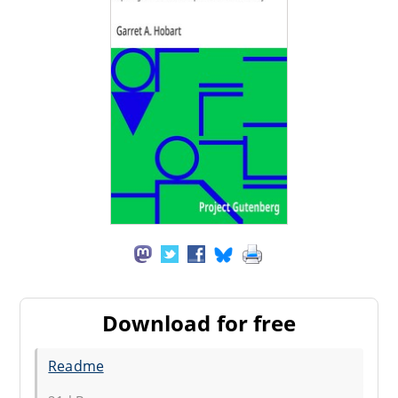
Download for free
Readme