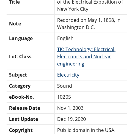
Title
of the Electrical Exposition of
New York City
Recorded on May 1, 1898, in
Note
Washington D.C.
Language
English
TK: Technology: Electrical,
LoC Class
Electronics and Nuclear
engineering
Subject
Electricity
Category
Sound
eBook-No.
10205
Release Date
Nov 1, 2003
Last Update
Dec 19, 2020
Copyright
Public domain in the USA.