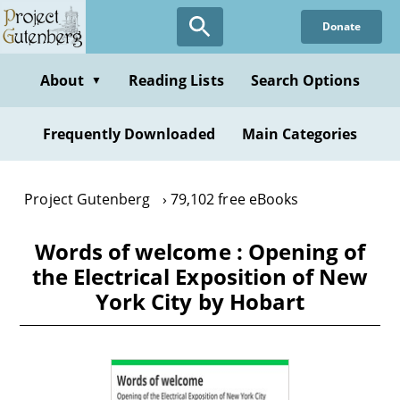
Skip
Donate
to
main
content
About
Reading Lists
Search Options
▼
Frequently Downloaded
Main Categories
Project Gutenberg
79,102 free eBooks
Words of welcome : Opening of
the Electrical Exposition of New
York City by Hobart