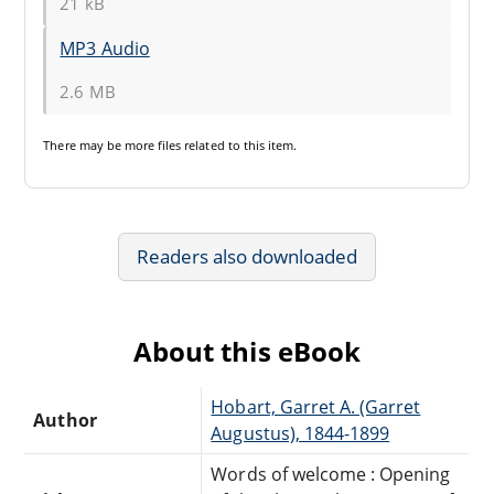
21 kB
MP3 Audio
2.6 MB
There may be
more files
related to this item.
Readers also downloaded
About this eBook
Hobart, Garret A. (Garret
Author
Augustus), 1844-1899
Words of welcome : Opening