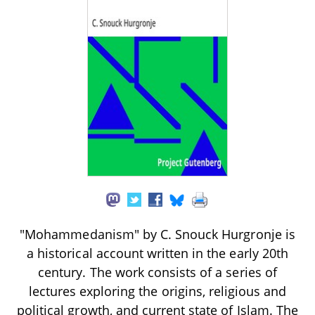
"Mohammedanism" by C. Snouck Hurgronje is
a historical account written in the early 20th
century. The work consists of a series of
lectures exploring the origins, religious and
political growth, and current state of Islam. The