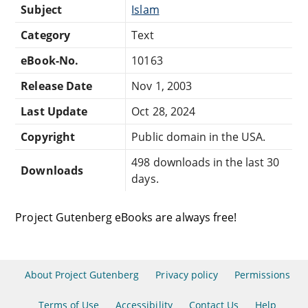
Subject
Islam
Category
Text
eBook-No.
10163
Release Date
Nov 1, 2003
Last Update
Oct 28, 2024
Copyright
Public domain in the USA.
498 downloads in the last 30
Downloads
days.
Project Gutenberg eBooks are always free!
About Project Gutenberg
Privacy policy
Permissions
Terms of Use
Accessibility
Contact Us
Help