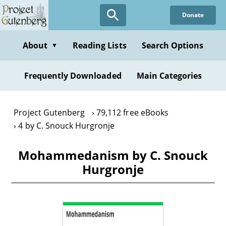
Skip
Donate
to
main
content
About
Reading Lists
Search Options
▼
Frequently Downloaded
Main Categories
Project Gutenberg
79,112 free eBooks
4 by C. Snouck Hurgronje
Mohammedanism by C. Snouck
Hurgronje