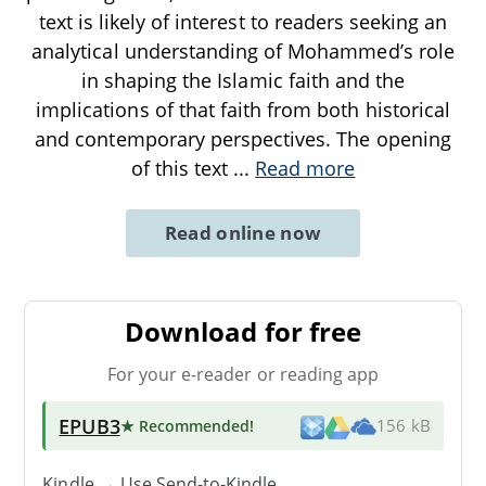
text is likely of interest to readers seeking an
analytical understanding of Mohammed’s role
in shaping the Islamic faith and the
implications of that faith from both historical
and contemporary perspectives. The opening
of this text
...
Read more
Read online now
Download for free
For your e-reader or reading app
EPUB3
★ Recommended
!
156 kB
Kindle → Use
Send-to-Kindle