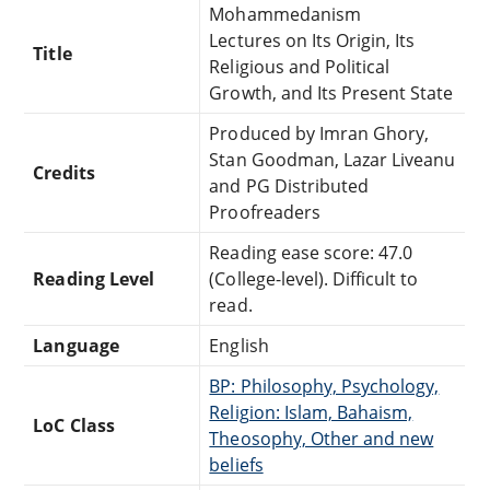
Mohammedanism
Lectures on Its Origin, Its
Title
Religious and Political
Growth, and Its Present State
Produced by Imran Ghory,
Stan Goodman, Lazar Liveanu
Credits
and PG Distributed
Proofreaders
Reading ease score: 47.0
Reading Level
(College-level). Difficult to
read.
Language
English
BP: Philosophy, Psychology,
Religion: Islam, Bahaism,
LoC Class
Theosophy, Other and new
beliefs