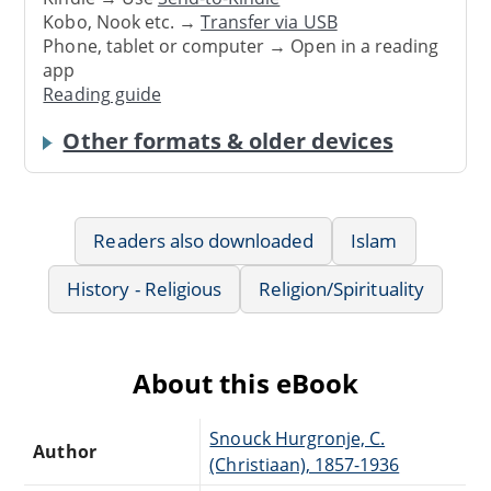
Kobo, Nook etc. →
Transfer via USB
Phone, tablet or computer → Open in a reading
app
Reading guide
Other formats & older devices
Readers also downloaded
Islam
History - Religious
Religion/Spirituality
About this eBook
Snouck Hurgronje, C.
Author
(Christiaan), 1857-1936