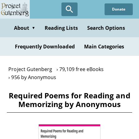
Skip
Donate
to
main
content
About
Reading Lists
Search Options
▼
Frequently Downloaded
Main Categories
Project Gutenberg
79,109 free eBooks
956 by Anonymous
Required Poems for Reading and
Memorizing by Anonymous