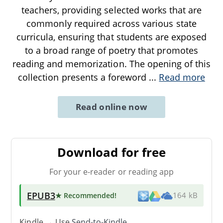
teachers, providing selected works that are
commonly required across various state
curricula, ensuring that students are exposed
to a broad range of poetry that promotes
reading and memorization. The opening of this
collection presents a foreword
...
Read more
Read online now
Download for free
For your e-reader or reading app
EPUB3
★ Recommended
!
164 kB
Kindle → Use
Send-to-Kindle