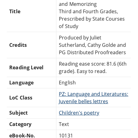
and Memorizing
Title
Third and Fourth Grades,
Prescribed by State Courses
of Study
Produced by Juliet
Credits
Sutherland, Cathy Golde and
PG Distributed Proofreaders
Reading ease score: 81.6 (6th
Reading Level
grade). Easy to read.
Language
English
PZ: Language and Literatures:
LoC Class
Juvenile belles lettres
Subject
Children's poetry
Category
Text
eBook-No.
10131