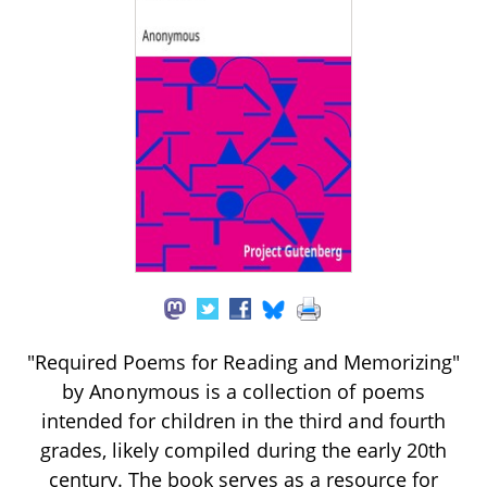
"Required Poems for Reading and Memorizing"
by Anonymous is a collection of poems
intended for children in the third and fourth
grades, likely compiled during the early 20th
century. The book serves as a resource for