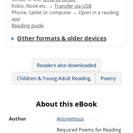
Kobo, Nook etc. →
Transfer via USB
Phone, tablet or computer → Open in a reading
app
Reading guide
Other formats & older devices
Readers also downloaded
Children & Young Adult Reading
Poetry
About this eBook
Author
Anonymous
Required Poems for Reading