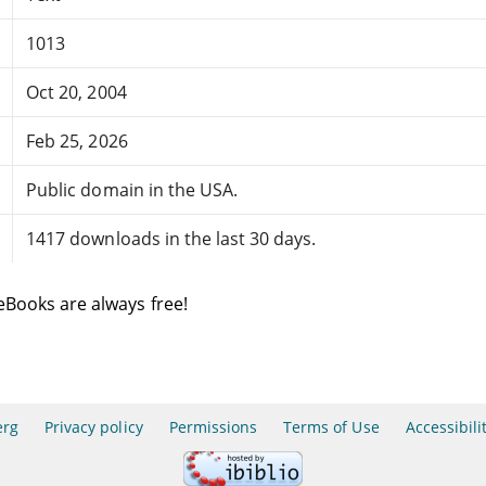
1013
Oct 20, 2004
Feb 25, 2026
Public domain in the USA.
1417 downloads in the last 30 days.
eBooks are always free!
erg
Privacy policy
Permissions
Terms of Use
Accessibili