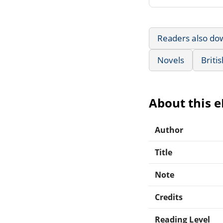
Readers also do
Novels
Briti
About this 
Author
Title
Note
Credits
Reading Level