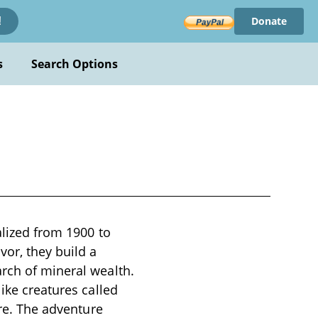
Donate
!
s
Search Options
alized from 1900 to
or, they build a
arch of mineral wealth.
ike creatures called
ire. The adventure