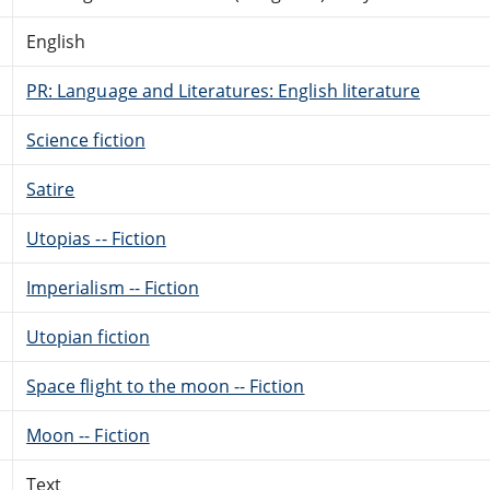
English
PR: Language and Literatures: English literature
Science fiction
Satire
Utopias -- Fiction
Imperialism -- Fiction
Utopian fiction
Space flight to the moon -- Fiction
Moon -- Fiction
Text