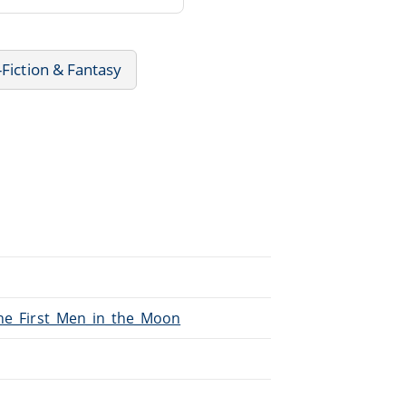
-Fiction & Fantasy
The_First_Men_in_the_Moon