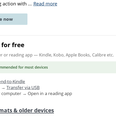
g action with
...
Read more
ne now
for free
er or reading app
— Kindle, Kobo, Apple Books, Calibre etc.
ommended
for most devices
nd-to-Kindle
. →
Transfer via USB
r computer → Open in a reading app
mats & older devices