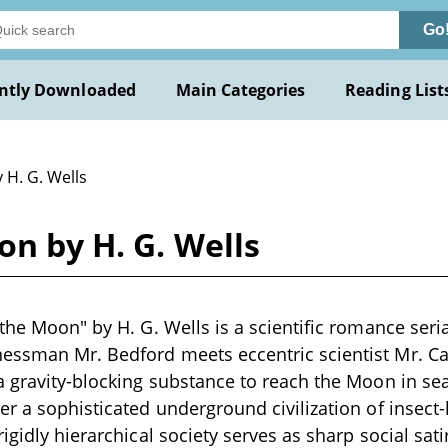
Go
ntly Downloaded
Main Categories
Reading List
 H. G. Wells
on by H. G. Wells
 the Moon" by H. G. Wells is a scientific romance seri
ssman Mr. Bedford meets eccentric scientist Mr. Cav
a gravity-blocking substance to reach the Moon in se
er a sophisticated underground civilization of insect-l
igidly hierarchical society serves as sharp social sat