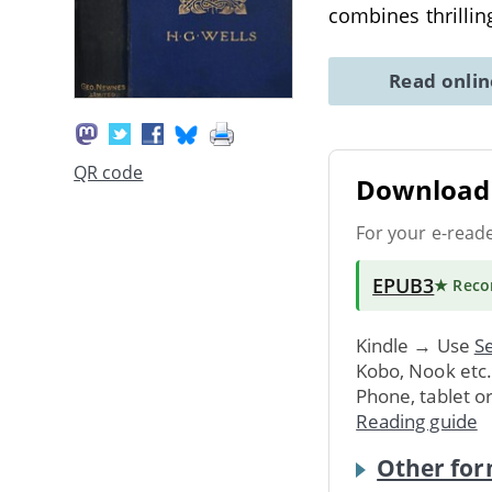
combines thrillin
Read onli
QR code
Download 
For your e-read
EPUB3
★ Rec
Kindle → Use
Se
Kobo, Nook etc
Phone, tablet o
Reading guide
Other for