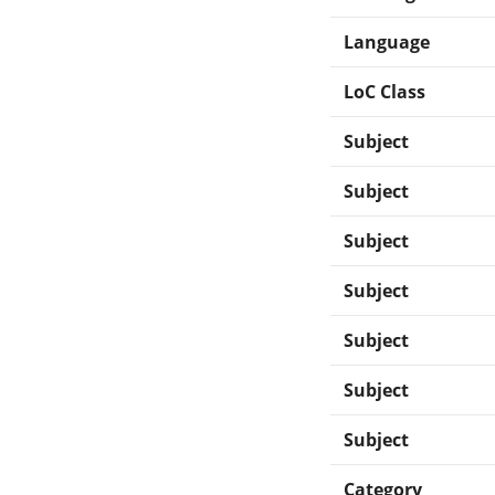
Language
LoC Class
Subject
Subject
Subject
Subject
Subject
Subject
Subject
Category