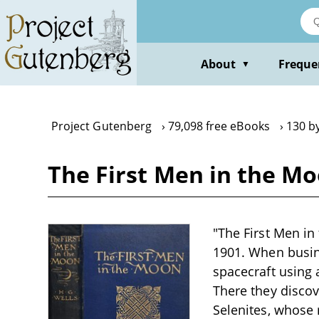
Skip
to
main
content
About
Freque
▼
Project Gutenberg
79,098 free eBooks
130 by
The First Men in the Mo
"The First Men in
1901. When busine
spacecraft using 
There they discov
Selenites, whose r