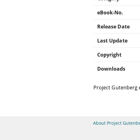
eBook-No.
Release Date
Last Update
Copyright
Downloads
Project Gutenberg 
About Project Gutenb