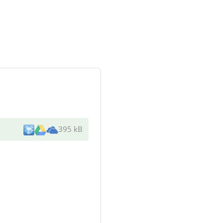
395 kB