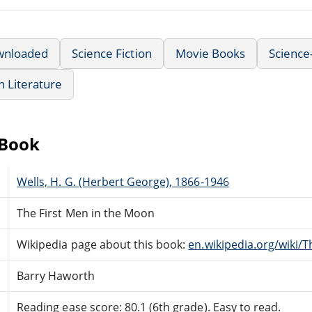
wnloaded
Science Fiction
Movie Books
Science
sh Literature
eBook
Wells, H. G. (Herbert George), 1866-1946
The First Men in the Moon
Wikipedia page about this book:
en.wikipedia.org/wiki/
Barry Haworth
Reading ease score: 80.1 (6th grade). Easy to read.