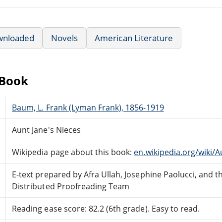
wnloaded
Novels
American Literature
eBook
Baum, L. Frank (Lyman Frank), 1856-1919
Aunt Jane's Nieces
Wikipedia page about this book:
en.wikipedia.org/wiki/
E-text prepared by Afra Ullah, Josephine Paolucci, and 
Distributed Proofreading Team
Reading ease score: 82.2 (6th grade). Easy to read.