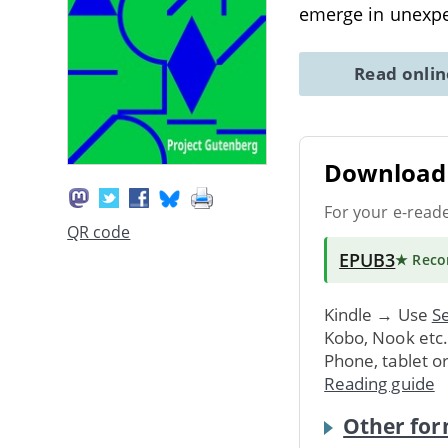
emerge in unexpe
Read onli
Download 
For your e-read
QR code
EPUB3
★ Rec
Kindle → Use
Se
Kobo, Nook etc
Phone, tablet o
Reading guide
Other for