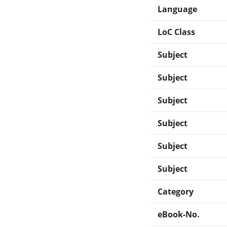
Language
LoC Class
Subject
Subject
Subject
Subject
Subject
Subject
Category
eBook-No.