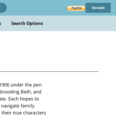
Donate
!
s
Search Options
 1906 under the pen
brooding Beth, and
ate. Each hopes to
s navigate family
 their true characters