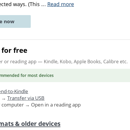
cted ways. (This
...
Read more
ne now
for free
er or reading app
— Kindle, Kobo, Apple Books, Calibre etc.
ommended
for most devices
nd-to-Kindle
. →
Transfer via USB
r computer → Open in a reading app
mats & older devices