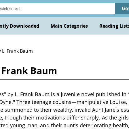
Go
ntly Downloaded
Main Categories
Reading List
y L. Frank Baum
. Frank Baum
es" by L. Frank Baum is a juvenile novel published in
Dyne." Three teenage cousins—manipulative Louise, 
e summoned to their wealthy, invalid Aunt Jane's est
e, though their motivations differ sharply. As the girl
cted young man, and their aunt's deteriorating health,