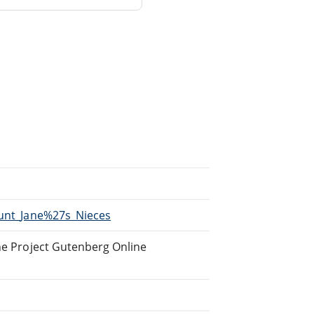
Aunt_Jane%27s_Nieces
the Project Gutenberg Online