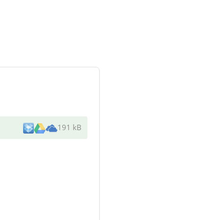
191 kB