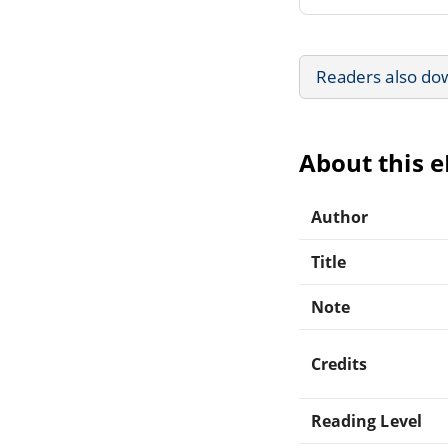
Readers also do
About this 
Author
Title
Note
Credits
Reading Level