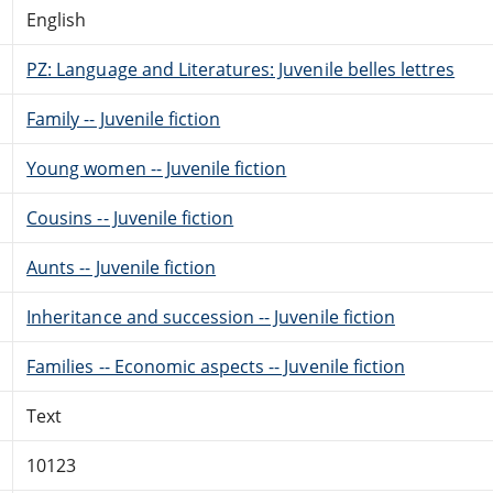
English
PZ: Language and Literatures: Juvenile belles lettres
Family -- Juvenile fiction
Young women -- Juvenile fiction
Cousins -- Juvenile fiction
Aunts -- Juvenile fiction
Inheritance and succession -- Juvenile fiction
Families -- Economic aspects -- Juvenile fiction
Text
10123