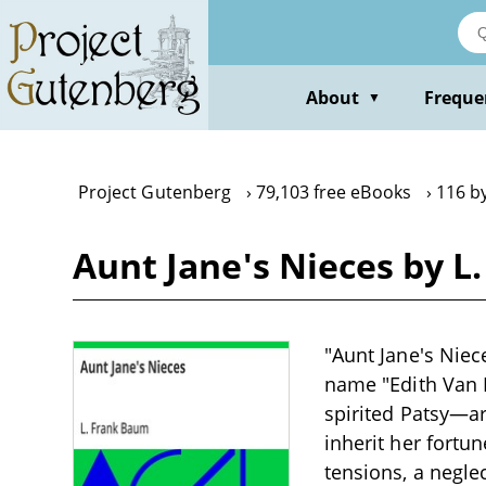
Skip
to
main
content
About
Freque
▼
Project Gutenberg
79,103 free eBooks
116 b
Aunt Jane's Nieces by L
"Aunt Jane's Niec
name "Edith Van 
spirited Patsy—ar
inherit her fortun
tensions, a negle