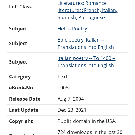
Literatures: Romance
LoC Class
literatures: French, Italian,
Spanish, Portuguese
Subject
Hell -- Poetry
Epic poetry, Italian --
Subject
Translations into English
Italian poetry -- To 1400 --
Subject
Translations into English
Category
Text
eBook-No.
1005
Release Date
Aug 7, 2004
Last Update
Dec 23, 2021
Copyright
Public domain in the USA.
724 downloads in the last 30