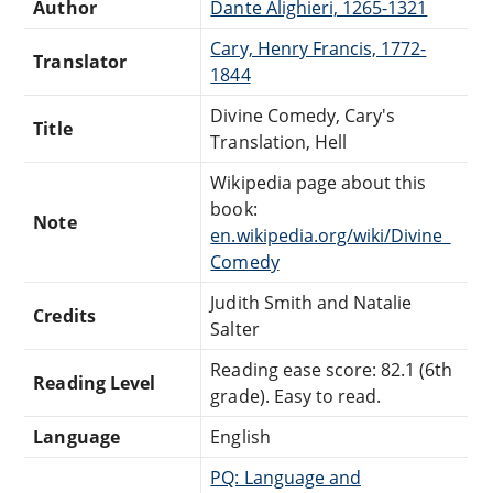
Author
Dante Alighieri, 1265-1321
Cary, Henry Francis, 1772-
Translator
1844
Divine Comedy, Cary's
Title
Translation, Hell
Wikipedia page about this
book:
Note
en.wikipedia.org/wiki/Divine_
Comedy
Judith Smith and Natalie
Credits
Salter
Reading ease score: 82.1 (6th
Reading Level
grade). Easy to read.
Language
English
PQ: Language and