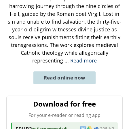
harrowing journey through the nine circles of
Hell, guided by the Roman poet Virgil. Lost in
sin and unable to find salvation, the thirty-five-
year-old pilgrim witnesses divine justice as
souls receive punishments fitting their earthly
transgressions. The work explores medieval
Catholic theology while allegorically
representing
...
Read more
Read online now
Download for free
For your e-reader or reading app
EPUB3
★ Recommended
!
205 kB