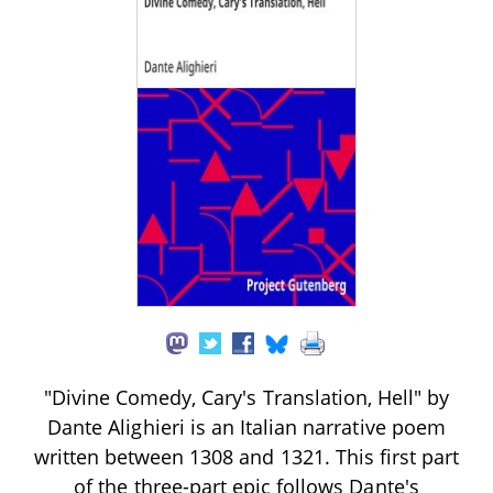
"Divine Comedy, Cary's Translation, Hell" by
Dante Alighieri is an Italian narrative poem
written between 1308 and 1321. This first part
of the three-part epic follows Dante's