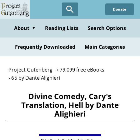
Skip
Donate
to
main
content
About
Reading Lists
Search Options
▼
Frequently Downloaded
Main Categories
Project Gutenberg
79,099 free eBooks
65 by Dante Alighieri
Divine Comedy, Cary's
Translation, Hell by Dante
Alighieri