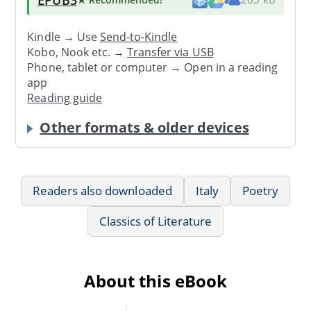
Kindle → Use
Send-to-Kindle
Kobo, Nook etc. →
Transfer via USB
Phone, tablet or computer → Open in a reading
app
Reading guide
Other formats & older devices
Readers also downloaded
Italy
Poetry
Classics of Literature
About this eBook