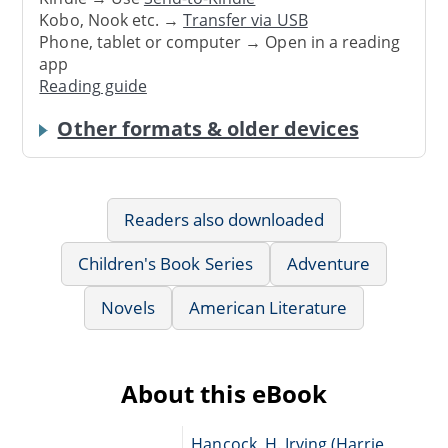
Kobo, Nook etc. →
Transfer via USB
Phone, tablet or computer → Open in a reading
app
Reading guide
Other formats & older devices
Readers also downloaded
Children's Book Series
Adventure
Novels
American Literature
About this eBook
Hancock, H. Irving (Harrie