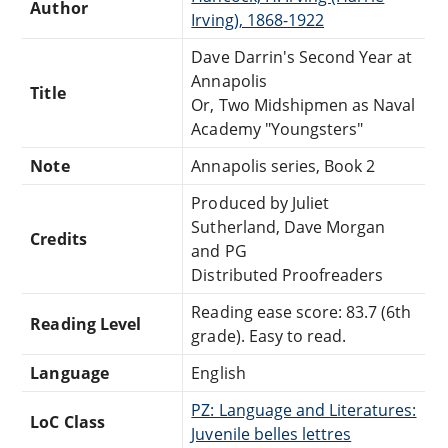
Author
Irving), 1868-1922
Dave Darrin's Second Year at
Annapolis
Title
Or, Two Midshipmen as Naval
Academy "Youngsters"
Note
Annapolis series, Book 2
Produced by Juliet
Sutherland, Dave Morgan
Credits
and PG
Distributed Proofreaders
Reading ease score: 83.7 (6th
Reading Level
grade). Easy to read.
Language
English
PZ: Language and Literatures:
LoC Class
Juvenile belles lettres