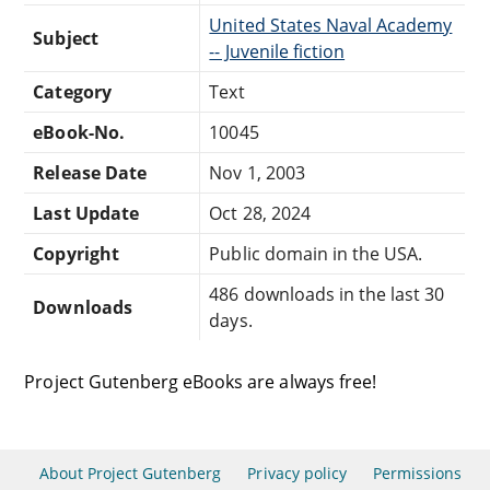
United States Naval Academy
Subject
-- Juvenile fiction
Category
Text
eBook-No.
10045
Release Date
Nov 1, 2003
Last Update
Oct 28, 2024
Copyright
Public domain in the USA.
486 downloads in the last 30
Downloads
days.
Project Gutenberg eBooks are always free!
About Project Gutenberg
Privacy policy
Permissions