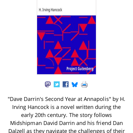
"Dave Darrin's Second Year at Annapolis" by H.
Irving Hancock is a novel written during the
early 20th century. The story follows
Midshipman David Darrin and his friend Dan
Dalzell as they navigate the challenges of their