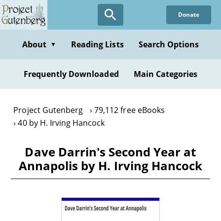
Skip
Donate
to
main
content
About
Reading Lists
Search Options
▼
Frequently Downloaded
Main Categories
Project Gutenberg
79,112 free eBooks
40 by H. Irving Hancock
Dave Darrin's Second Year at
Annapolis by H. Irving Hancock