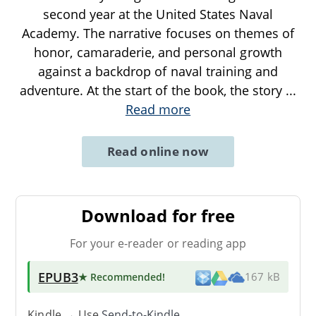
second year at the United States Naval
Academy. The narrative focuses on themes of
honor, camaraderie, and personal growth
against a backdrop of naval training and
adventure. At the start of the book, the story
...
Read more
Read online now
Download for free
For your e-reader or reading app
EPUB3
★ Recommended
!
167 kB
Kindle → Use
Send-to-Kindle