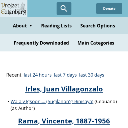
Donate
About
Reading Lists
Search Options
▼
Frequently Downloaded
Main Categories
Recent:
last 24 hours
last 7 days
last 30 days
Irles, Juan Villagonzalo
Wala'y Igsoon.... (Sugilanon'g Binisaya)
(Cebuano)
(as Author)
Rama, Vincente, 1887-1956