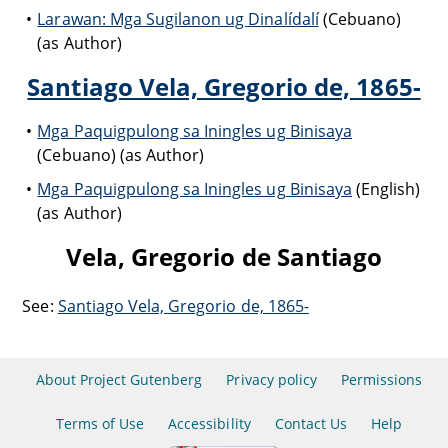
Larawan: Mga Sugilanon ug Dinalídalí
(Cebuano)
(as Author)
Santiago Vela, Gregorio de, 1865-
Mga Paquigpulong sa Iningles ug Binisaya
(Cebuano) (as Author)
Mga Paquigpulong sa Iningles ug Binisaya
(English)
(as Author)
Vela, Gregorio de Santiago
See:
Santiago Vela, Gregorio de, 1865-
About Project Gutenberg
Privacy policy
Permissions
Terms of Use
Accessibility
Contact Us
Help