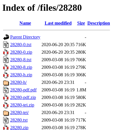
Index of /files/28280
Name
Last modified
Size
Description
Parent Directory
-
28280-0.txt
2020-06-20 20:35
716K
28280-0.zip
2020-06-20 20:35
280K
28280-8.txt
2009-03-08 16:19
706K
28280-8.zip
2009-03-08 16:19
279K
28280-h.zip
2009-03-08 16:19
306K
28280-h/
2020-06-20 23:31
-
28280-pdf.pdf
2009-03-08 16:19
1.8M
28280-pdf.zip
2009-03-08 16:19
580K
28280-tei.zip
2009-03-08 16:19
282K
28280-tei/
2020-06-20 23:31
-
28280.txt
2009-03-08 16:19
717K
28280.zip
2009-03-08 16:19
278K