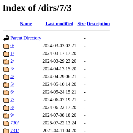
Index of /dirs/7/3
Name
Last modified
Size
Description
Parent Directory
-
0/
2024-03-03 02:21
-
1/
2024-03-17 17:20
-
2/
2024-03-29 23:20
-
3/
2024-04-13 15:20
-
4/
2024-04-29 06:21
-
5/
2024-05-10 14:20
-
6/
2024-05-24 15:21
-
7/
2024-06-07 19:21
-
8/
2024-06-22 17:20
-
9/
2024-07-08 18:20
-
730/
2025-07-22 13:24
-
731/
2021-04-11 04:20
-