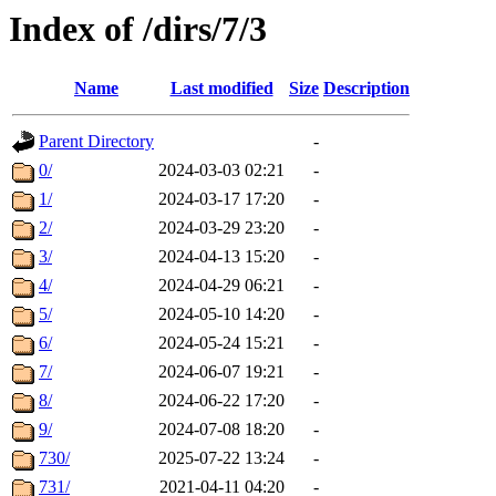
Index of /dirs/7/3
Name
Last modified
Size
Description
Parent Directory
-
0/
2024-03-03 02:21
-
1/
2024-03-17 17:20
-
2/
2024-03-29 23:20
-
3/
2024-04-13 15:20
-
4/
2024-04-29 06:21
-
5/
2024-05-10 14:20
-
6/
2024-05-24 15:21
-
7/
2024-06-07 19:21
-
8/
2024-06-22 17:20
-
9/
2024-07-08 18:20
-
730/
2025-07-22 13:24
-
731/
2021-04-11 04:20
-