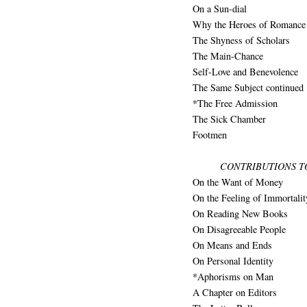
On a Sun-dial
Why the Heroes of Romance 
The Shyness of Scholars
The Main-Chance
Self-Love and Benevolence
The Same Subject continued
*The Free Admission
The Sick Chamber
Footmen
CONTRIBUTIONS T
On the Want of Money
On the Feeling of Immortalit
On Reading New Books
On Disagreeable People
On Means and Ends
On Personal Identity
*Aphorisms on Man
A Chapter on Editors