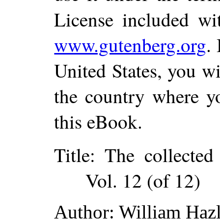
License included wi
www.gutenberg.org
.
United States, you wi
the country where yo
this eBook.
Title
: The collected
Vol. 12 (of 12)
Author
: William Hazl