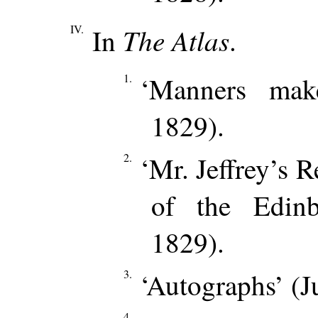
IV.
The Atlas
In
.
1.
‘Manners mak
1829).
2.
‘Mr. Jeffrey’s R
of the Edin
1829).
3.
‘Autographs’ (J
4.