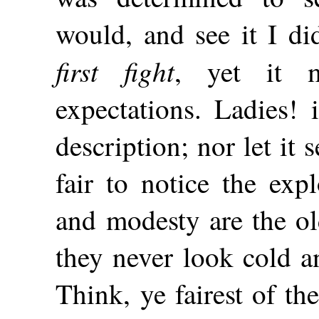
would, and see it I di
first fight
, yet it 
expectations. Ladies! 
description; nor let it 
fair to notice the exp
and modesty are the ol
they never look cold a
Think, ye fairest of the