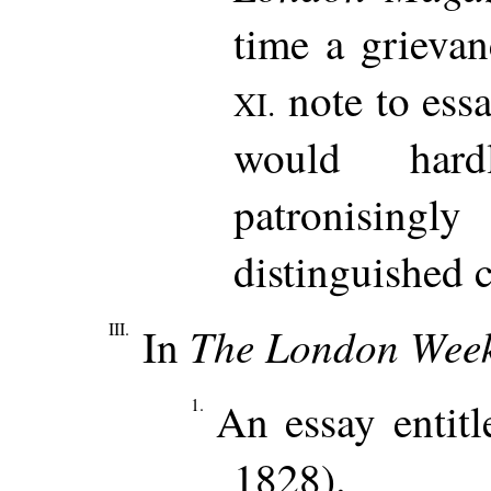
time a grievan
note to essa
XI.
would har
patronising
distinguished c
III.
The London Week
In
1.
An essay entitl
1828).