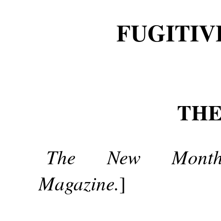
FUGITIV
THE
The New Month
Magazine.
]