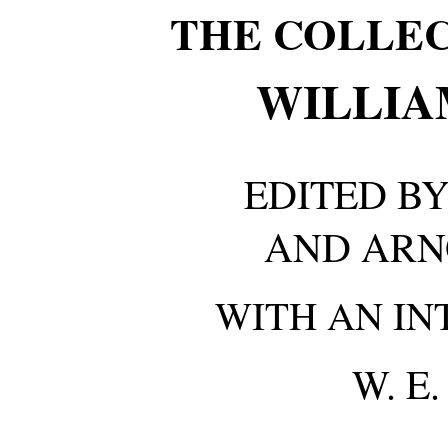
THE COLLE
WILLIA
EDITED BY
AND ARN
WITH AN IN
W. E