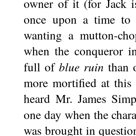
owner of it (for Jack 
once upon a time to 
wanting a mutton-chop
when the conqueror in
blue ruin
full of
than o
more mortified at this
heard Mr. James Simpk
one day
when the chara
was brought in questio