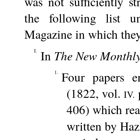
was not sufficiently s
the following list 
Magazine in which they 
I.
The New Monthl
In
1.
Four papers en
(1822, vol.
p
IV.
406) which rea
written by Haz