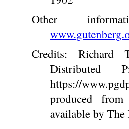
Other inform
www.gutenberg.o
Credits
: Richard 
Distributed 
https://www.p
produced from
available by The 