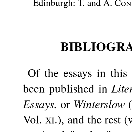
Edinburgh: T. and A.
Con
BIBLIOGR
Of the essays in thi
Lite
been published in
Essays
Winterslow
, or
(
Vol.
.), and the rest
XI