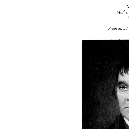
G
Mother 
From an oil 