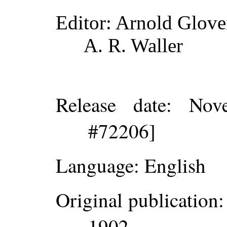
Editor
: Arnold Glove
A. R. Waller
Release date
: Nov
#72206]
Language
: English
Original publication
:
1902