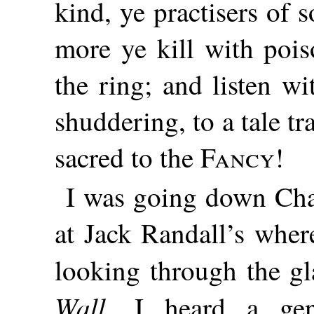
kind, ye practisers of
more ye kill with pois
the ring; and listen w
shuddering, to a tale t
sacred to the
Fancy
!
I was going down Chan
at Jack Randall’s wher
looking through the gl
Wall
, I heard a gen