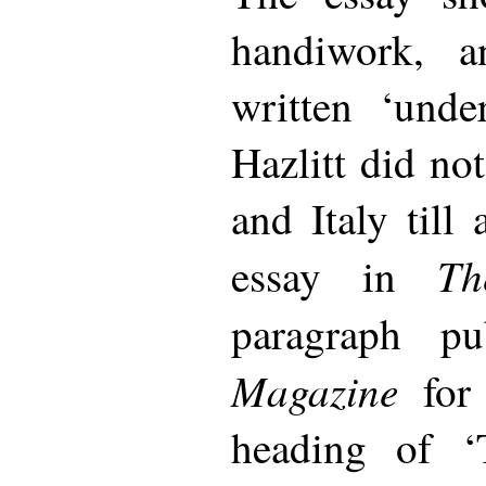
handiwork, 
written ‘unde
Hazlitt did not
and Italy till 
Th
essay in
paragraph p
Magazine
for 
heading of ‘