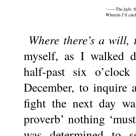
‘——The
fight
, 
Wherein I’ll catc
Where there’s a will, 
myself, as I walked 
half-past six o’clo
December, to inquire a
fight the next day wa
proverb’ nothing ‘musty
was determined to s