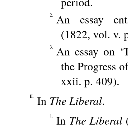
period.
2.
An essay enti
(1822, vol. v. 
3.
An essay on ‘
the Progress o
xxii. p. 409).
II.
The Liberal
In
.
1.
The Liberal
In
(