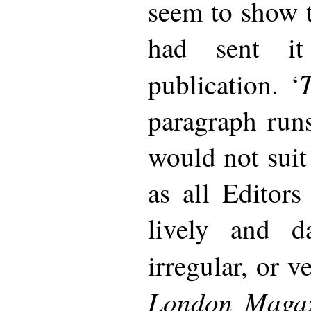
seem to show t
had sent it
T
publication. ‘
paragraph run
would not suit
as all Editors
lively and d
irregular, or v
London Magaz