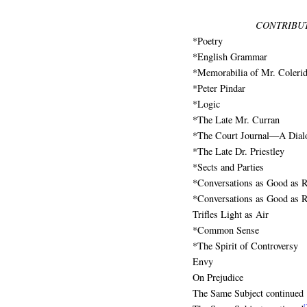
CONTRIBUT
*Poetry
*English Grammar
*Memorabilia of Mr. Coleri
*Peter Pindar
*Logic
*The Late Mr. Curran
*The Court Journal—A Dial
*The Late Dr. Priestley
*Sects and Parties
*Conversations as Good as R
*Conversations as Good as R
Trifles Light as Air
*Common Sense
*The Spirit of Controversy
Envy
On Prejudice
The Same Subject continued
[