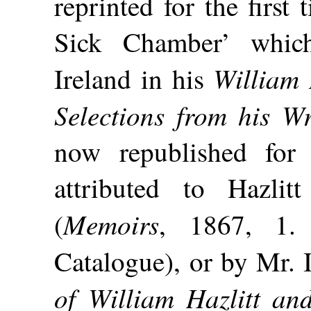
reprinted for the first
Sick Chamber’ whic
William 
Ireland in his
Selections from his Wr
now republished for 
attributed to Hazli
Memoirs
(
, 1867, 1. 
Catalogue), or by Mr. I
of William Hazlitt an