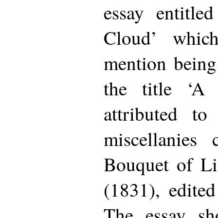
essay entitle
Cloud’ which
mention being
the title ‘A
attributed t
miscellanies 
Bouquet of Lit
(1831), edite
The essay sho