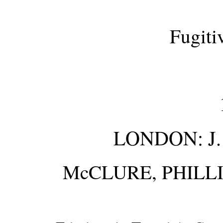
Fugiti
LONDON: J.
McCLURE, PHILL