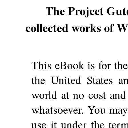
The Project Gut
collected works of Wi
This eBook is for th
the United States a
world at no cost and 
whatsoever. You may c
use it under the ter