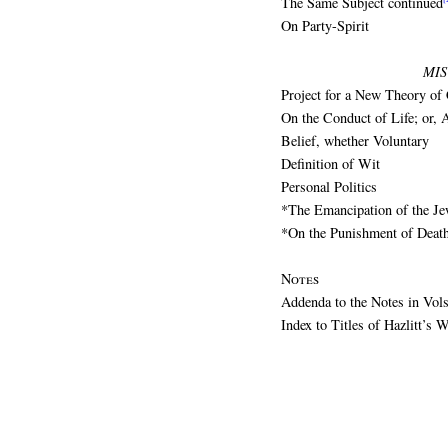
The Same Subject continued
On Party-Spirit
MI
Project for a New Theory of 
On the Conduct of Life; or, 
Belief, whether Voluntary
Definition of Wit
Personal Politics
*The Emancipation of the J
*On the Punishment of Deat
Notes
Addenda to the Notes in Vol
Index to Titles of Hazlitt’s W