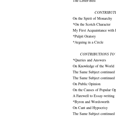
The Letter-Bell
CONTRIBUTI
On the Spirit of Monarchy
*On the Scotch Character
My First Acquaintance with 
*Pulpit Oratory
*Arguing in a Circle
CONTRIBUTIONS TO
*Queries and Answers
On Knowledge of the World
The Same Subject continued
The Same Subject continued
On Public Opinion
On the Causes of Popular Op
A Farewell to Essay-writing
*Byron and Wordsworth
On Cant and Hypocrisy
The Same Subject continued