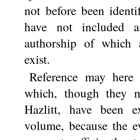
not before been identi
have not included a
authorship of which 
exist.
Reference may here
which, though they 
Hazlitt, have been e
volume, because the ev