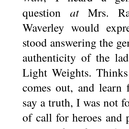
at
question
Mrs. Ran
Waverley would expr
stood answering the ge
authenticity of the l
Light Weights. Thinks I
comes out, and learn 
say a truth, I was not 
of call for heroes and 