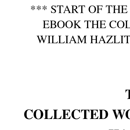
*** START OF TH
EBOOK THE CO
WILLIAM HAZLITT,
COLLECTED W