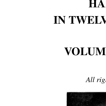
HA
IN TWEL
VOLUM
All ri