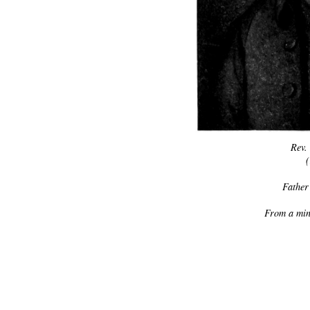
Rev.
Father
From a mini