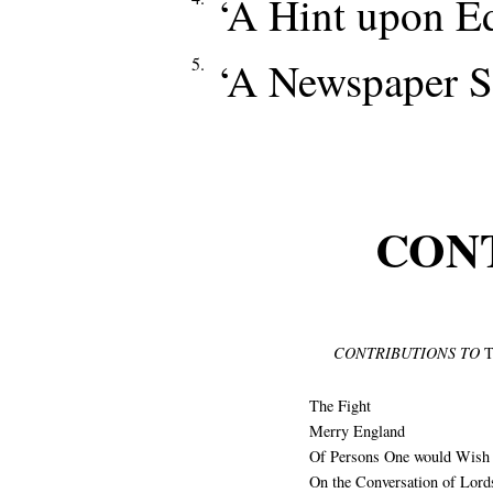
‘A Hint upon Ed
5.
‘A Newspaper Sk
CON
CONTRIBUTIONS TO
T
The Fight
Merry England
Of Persons One would Wish 
On the Conversation of Lord