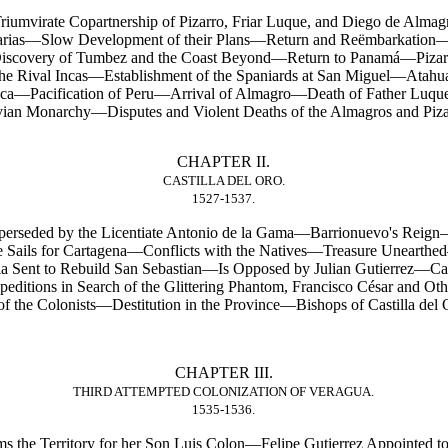
iumvirate Copartnership of Pizarro, Friar Luque, and Diego de Almag
rias—Slow Development of their Plans—Return and Reëmbarkation—P
Discovery of Tumbez and the Coast Beyond—Return to Panamá—Piza
he Rival Incas—Establishment of the Spaniards at San Miguel—Atah
Inca—Pacification of Peru—Arrival of Almagro—Death of Father Luque
an Monarchy—Disputes and Violent Deaths of the Almagros and Piza
CHAPTER II.
CASTILLA DEL ORO.
1527-1537.
uperseded by the Licentiate Antonio de la Gama—Barrionuevo's Reig
 Sails for Cartagena—Conflicts with the Natives—Treasure Uneart
ia Sent to Rebuild San Sebastian—Is Opposed by Julian Gutierrez—C
tions in Search of the Glittering Phantom, Francisco César and Oth
the Colonists—Destitution in the Province—Bishops of Castilla del
CHAPTER III.
THIRD ATTEMPTED COLONIZATION OF VERAGUA.
1535-1536.
s the Territory for her Son Luis Colon—Felipe Gutierrez Appointe