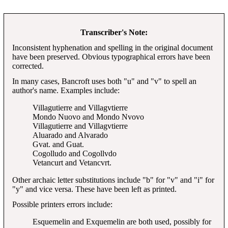
Transcriber's Note:
Inconsistent hyphenation and spelling in the original document
have been preserved. Obvious typographical errors have been
corrected.
In many cases, Bancroft uses both "u" and "v" to spell an
author's name. Examples include:
Villagutierre and Villagvtierre
Mondo Nuovo and Mondo Nvovo
Villagutierre and Villagvtierre
Aluarado and Alvarado
Gvat. and Guat.
Cogolludo and Cogollvdo
Vetancurt and Vetancvrt.
Other archaic letter substitutions include "b" for "v" and "i" for
"y" and vice versa. These have been left as printed.
Possible printers errors include:
Esquemelin and Exquemelin are both used, possibly for