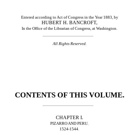
Entered according to Act of Congress in the Year 1883, by
HUBERT H. BANCROFT,
In the Office of the Librarian of Congress, at Washington.
All Rights Reserved.
CONTENTS OF THIS VOLUME.
CHAPTER I.
PIZARRO AND PERU.
1524-1544.