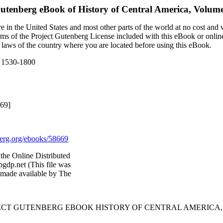
Gutenberg eBook of
History of Central America, Volum
 in the United States and most other parts of the world at no cost and
terms of the Project Gutenberg License included with this eBook or onlin
e laws of the country where you are located before using this eBook.
, 1530-1800
669]
rg.org/ebooks/58669
the Online Distributed
gdp.net (This file was
 made available by The
ECT GUTENBERG EBOOK HISTORY OF CENTRAL AMERICA, V