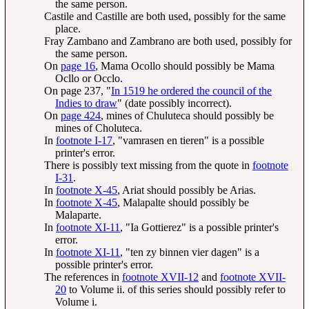
the same person.
Castile and Castille are both used, possibly for the same
place.
Fray Zambano and Zambrano are both used, possibly for
the same person.
On
page 16
, Mama Ocollo should possibly be Mama
Ocllo or Occlo.
On page 237, "
In 1519 he ordered the council of the
Indies to draw
" (date possibly incorrect).
On
page 424
, mines of Chuluteca should possibly be
mines of Choluteca.
In
footnote I-17
, "vamrasen en tieren" is a possible
printer's error.
There is possibly text missing from the quote in
footnote
I-31
.
In
footnote X-45
, Ariat should possibly be Arias.
In
footnote X-45
, Malapalte should possibly be
Malaparte.
In
footnote XI-11
, "Ia Gottierez" is a possible printer's
error.
In
footnote XI-11
, "ten zy binnen vier dagen" is a
possible printer's error.
The references in
footnote XVII-12
and
footnote XVII-
20
to Volume ii. of this series should possibly refer to
Volume i.