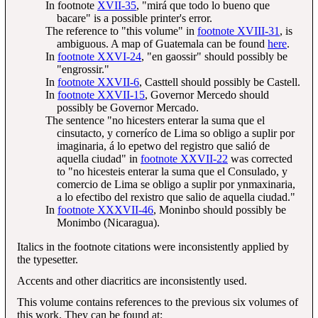
In footnote
XVII-35
, "mirá que todo lo bueno que
bacare" is a possible printer's error.
The reference to "this volume" in
footnote XVIII-31
, is
ambiguous. A map of Guatemala can be found
here
.
In
footnote XXVI-24
, "en gaossir" should possibly be
"engrossir."
In
footnote XXVII-6
, Casttell should possibly be Castell.
In
footnote XXVII-15
, Governor Mercedo should
possibly be Governor Mercado.
The sentence "no hicesters enterar la suma que el
cinsutacto, y corneríco de Lima so obligo a suplir por
imaginaria, á lo epetwo del registro que salió de
aquella ciudad" in
footnote XXVII-22
was corrected
to "no hicesteis enterar la suma que el Consulado, y
comercio de Lima se obligo a suplir por ynmaxinaria,
a lo efectibo del rexistro que salio de aquella ciudad."
In
footnote XXXVII-46
, Moninbo should possibly be
Monimbo (Nicaragua).
Italics in the footnote citations were inconsistently applied by
the typesetter.
Accents and other diacritics are inconsistently used.
This volume contains references to the previous six volumes of
this work. They can be found at: