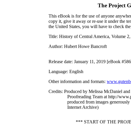
The Project 
This eBook is for the use of anyone anywhere
copy it, give it away or re-use it under the 
the United States, you will have to check th
Title
: History of Central America, Volume 2
Author
: Hubert Howe Bancroft
Release date
: January 11, 2019 [eBook #58
Language
: English
Other information and formats
:
www.gutenbe
Credits
: Produced by Melissa McDaniel and 
Proofreading Team at http://www.p
produced from images generously
Internet Archive)
*** START OF THE PROJ