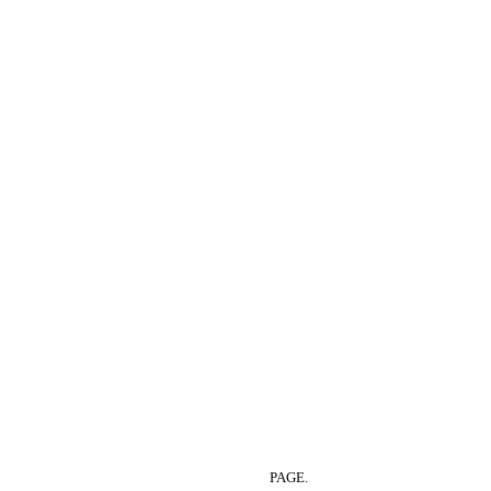
PAGE.