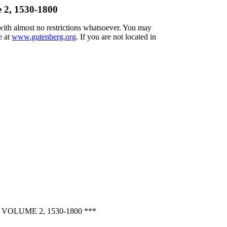
e 2, 1530-1800
 with almost no restrictions whatsoever. You may
e at
www.gutenberg.org
. If you are not located in
OLUME 2, 1530-1800 ***