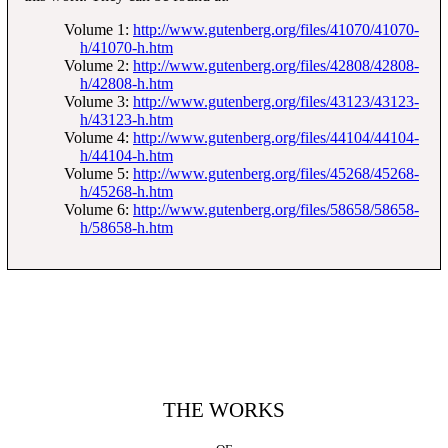
Volume 1:
http://www.gutenberg.org/files/41070/41070-
h/41070-h.htm
Volume 2:
http://www.gutenberg.org/files/42808/42808-
h/42808-h.htm
Volume 3:
http://www.gutenberg.org/files/43123/43123-
h/43123-h.htm
Volume 4:
http://www.gutenberg.org/files/44104/44104-
h/44104-h.htm
Volume 5:
http://www.gutenberg.org/files/45268/45268-
h/45268-h.htm
Volume 6:
http://www.gutenberg.org/files/58658/58658-
h/58658-h.htm
THE WORKS