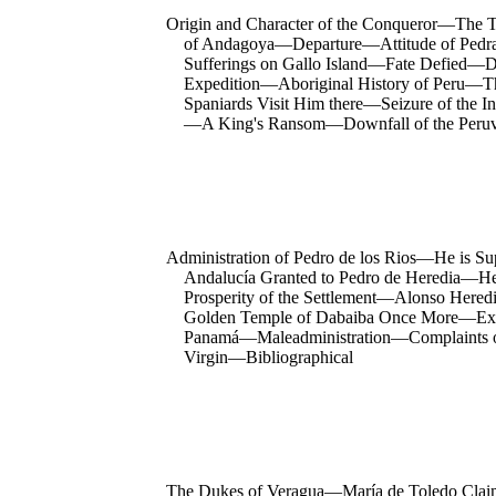
Origin and Character of the Conqueror—The Tr
of Andagoya—Departure—Attitude of Pedra
Sufferings on Gallo Island—Fate Defied—
Expedition—Aboriginal History of Peru—T
Spaniards Visit Him there—Seizure of the 
—A King's Ransom—Downfall of the Peruvi
Administration of Pedro de los Rios—He is S
Andalucía Granted to Pedro de Heredia—He
Prosperity of the Settlement—Alonso Hered
Golden Temple of Dabaiba Once More—Expedi
Panamá—Maleadministration—Complaints of 
Virgin—Bibliographical
The Dukes of Veragua—María de Toledo Claim