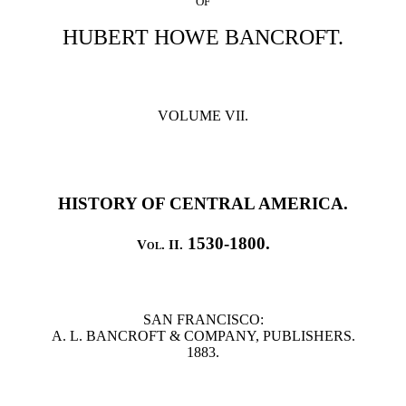
OF
HUBERT HOWE BANCROFT.
VOLUME VII.
HISTORY OF CENTRAL AMERICA.
1530-1800.
Vol. II.
SAN FRANCISCO:
A. L. BANCROFT & COMPANY, PUBLISHERS.
1883.