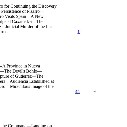
ro for Continuing the Discovery
ersistence of Pizarro—
rro Visits Spain—A New
ualpa at Caxamalca—The
—Judicial Murder of the Inca
rros
1
n—A Province in Nueva
hed—The Devil's Bohío—
apture of Gutierrez—The
ers—Audiencia Established at
 Oro—Miraculous Image of the
44
vi
d to the Command—Landing on