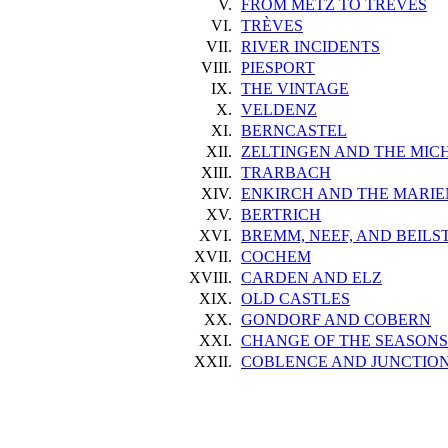
V.
FROM METZ TO TRÈVES
VI.
TRÈVES
VII.
RIVER INCIDENTS
VIII.
PIESPORT
IX.
THE VINTAGE
X.
VELDENZ
XI.
BERNCASTEL
XII.
ZELTINGEN AND THE MIC
XIII.
TRARBACH
XIV.
ENKIRCH AND THE MARI
XV.
BERTRICH
XVI.
BREMM, NEEF, AND BEILS
XVII.
COCHEM
XVIII.
CARDEN AND ELZ
XIX.
OLD CASTLES
XX.
GONDORF AND COBERN
XXI.
CHANGE OF THE SEASONS
XXII.
COBLENCE AND JUNCTION