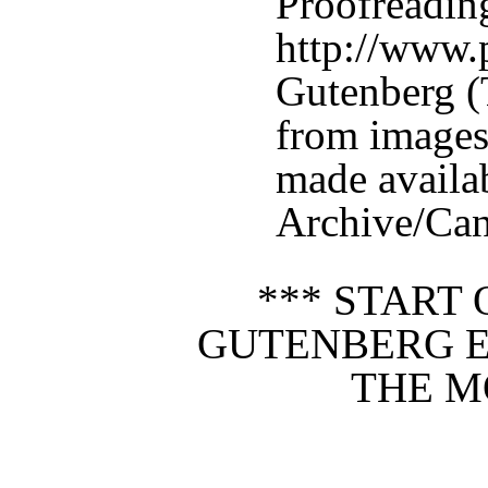
Proofreadin
http://www.p
Gutenberg (
from images
made availab
Archive/Can
*** START 
GUTENBERG E
THE M