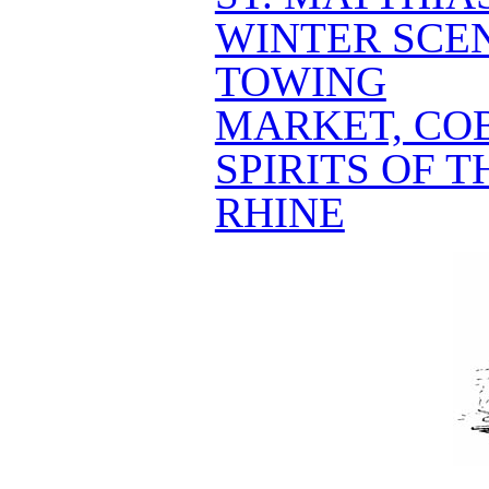
WINTER SCE
TOWING
MARKET, CO
SPIRITS OF 
RHINE