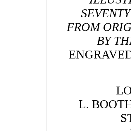
SEVENTY
FROM ORIG
BY TH
ENGRAVED 
L
L. BOOTH
S