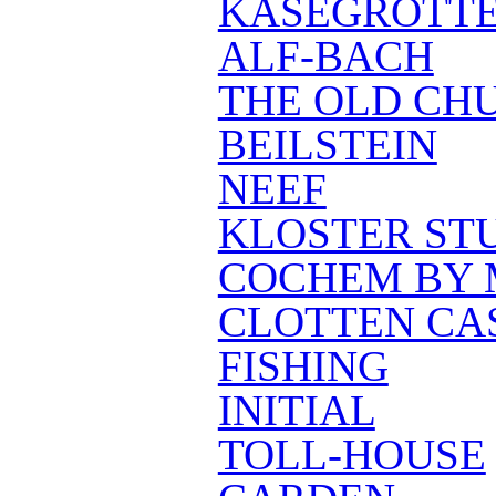
KÄSEGROTT
ALF-BACH
THE OLD CH
BEILSTEIN
NEEF
KLOSTER ST
COCHEM BY 
CLOTTEN CA
FISHING
INITIAL
TOLL-HOUSE