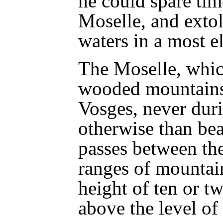
he could spare tim
Moselle, and extol
waters in a most 
The Moselle, whic
wooded mountains
Vosges, never duri
otherwise than bea
passes between th
ranges of mountain
height of ten or t
above the level of 