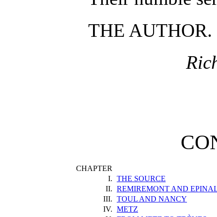
THE AUTHOR.
Ric
CO
CHAPTER
I.
THE SOURCE
II.
REMIREMONT AND EPINA
III.
TOUL AND NANCY
IV.
METZ