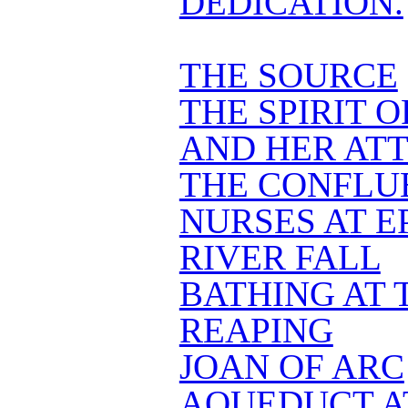
DEDICATION.
THE SOURCE
THE SPIRIT 
AND HER AT
THE CONFLU
NURSES AT E
RIVER FALL
BATHING AT 
REAPING
JOAN OF ARC
AQUEDUCT A