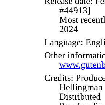
Release date
: F
#44913]
Most recent
2024
Language
: Engl
Other informati
www.gutenb
Credits
: Produc
Hellingman 
Distributed