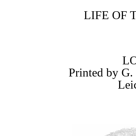
LIFE OF 
L
Printed by
G.
Lei