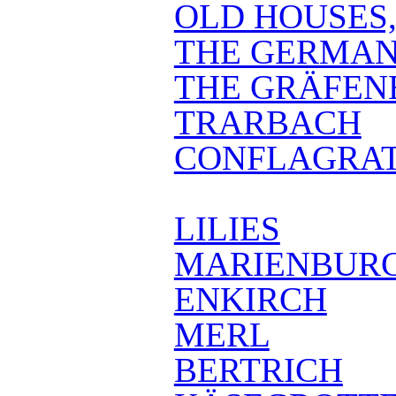
OLD HOUSES
THE GERMAN
THE GRÄFEN
TRARBACH
CONFLAGRAT
LILIES
MARIENBUR
ENKIRCH
MERL
BERTRICH