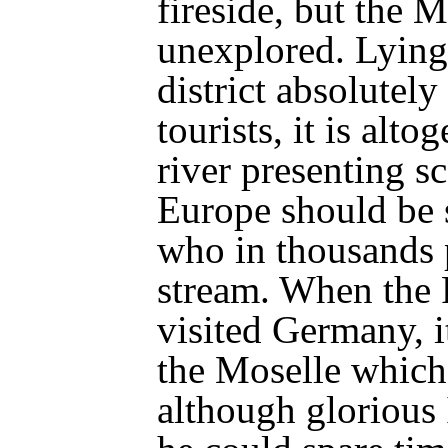
fireside, but the 
unexplored. Lying,
district absolutel
tourists, it is alto
river presenting s
Europe should be 
who in thousands 
stream. When the
visited Germany, i
the Moselle which
although glorious 