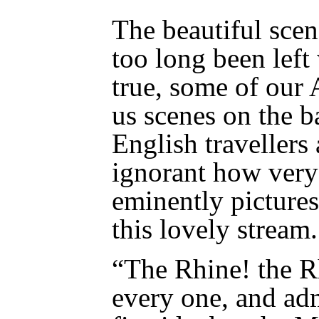
The beautiful scen
too long been left 
true, some of our 
us scenes on the ba
English travellers 
ignorant how ver
eminently pictures
this lovely stream.
“The Rhine! the R
every one, and ad