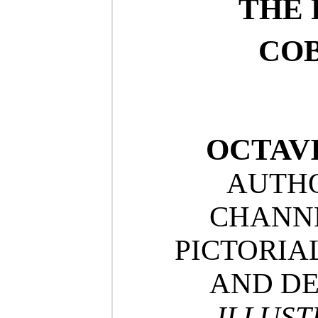
THE 
COB
OCTAV
AUTHO
CHANNE
PICTORIA
AND DE
ILLUST