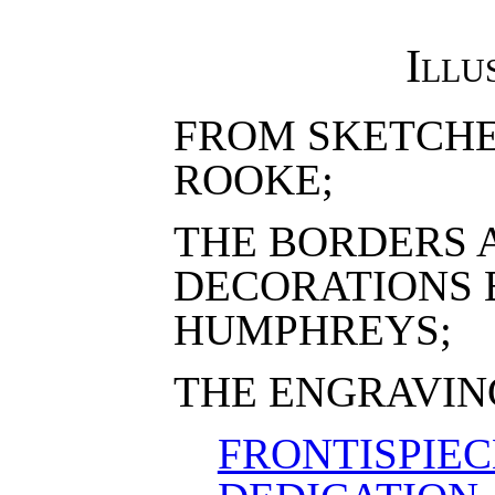
Illu
FROM SKETCHE
ROOKE;
THE BORDERS 
DECORATIONS 
HUMPHREYS;
THE ENGRAVING
FRONTISPIEC