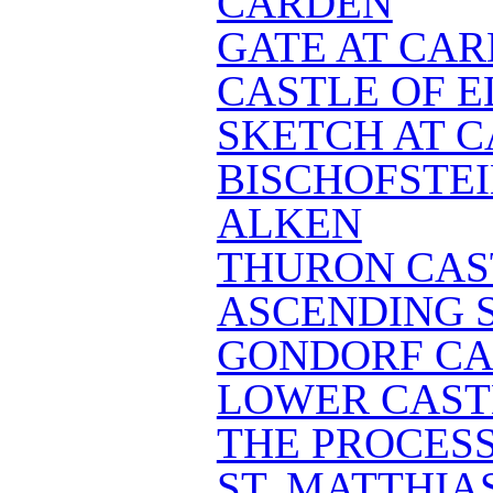
CARDEN
GATE AT CA
CASTLE OF E
SKETCH AT 
BISCHOFSTE
ALKEN
THURON CAS
ASCENDING S
GONDORF CA
LOWER CAST
THE PROCES
ST. MATTHIA