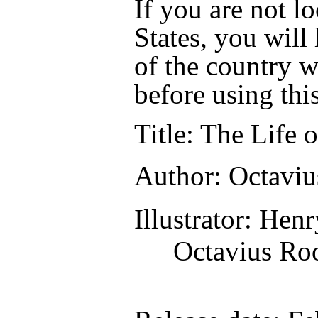
If you are not l
States, you will
of the country w
before using thi
Title
: The Life 
Author
: Octavi
Illustrator
: Hen
Octavius Ro