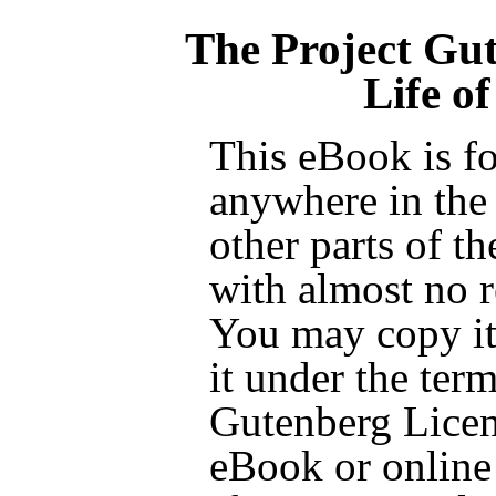
The Project Gu
Life of
This eBook is fo
anywhere in the
other parts of t
with almost no r
You may copy it,
it under the term
Gutenberg Licen
eBook or online