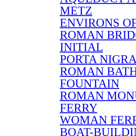
METZ
ENVIRONS O
ROMAN BRID
INITIAL
PORTA NIGR
ROMAN BAT
FOUNTAIN
ROMAN MONU
FERRY
WOMAN FER
BOAT-BUILD