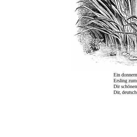
Ein donnern
Ersling zum
Dir schönem
Dir, deutsc