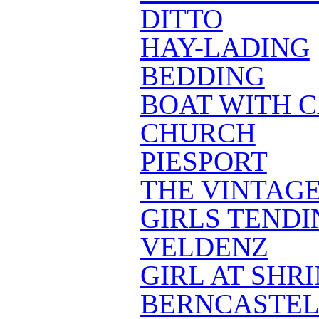
DITTO
HAY-LADING
BEDDING
BOAT WITH 
CHURCH
PIESPORT
THE VINTAG
GIRLS TENDI
VELDENZ
GIRL AT SHR
BERNCASTEL