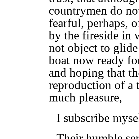
countrymen do not
fearful, perhaps, o
by the fireside in 
not object to glide
boat now ready fo
and hoping that th
reproduction of a 
much pleasure,
I subscribe myse
Their humble ser