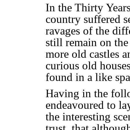
In the Thirty Year
country suffered s
ravages of the diff
still remain on the
more old castles a
curious old houses
found in a like sp
Having in the fol
endeavoured to lay
the interesting sce
trust, that altho