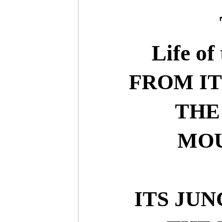
Life of
FROM IT
THE
MOU
ITS JU