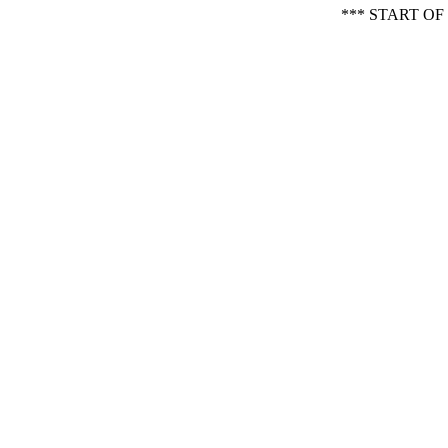
*** START O