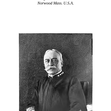
Norwood Mass. U.S.A.