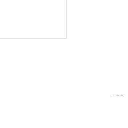
[
Contents
]