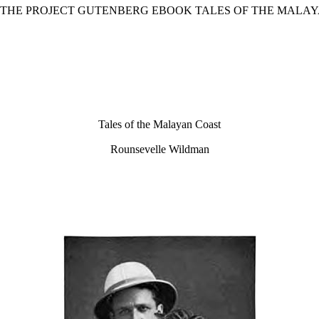
F THE PROJECT GUTENBERG EBOOK TALES OF THE MALAY
Tales of the Malayan Coast
Rounsevelle Wildman