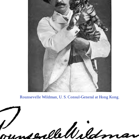
Rounsevelle Wildman, U. S. Consul-General at Hong Kong.