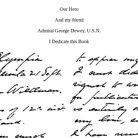
Our Hero
And my friend
Admiral George Dewey, U.S.N.
I Dedicate this Book