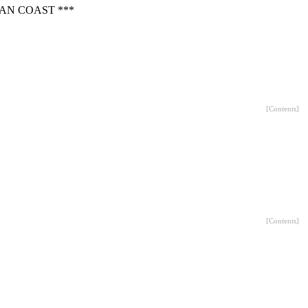
AN COAST ***
[
Contents
]
[
Contents
]