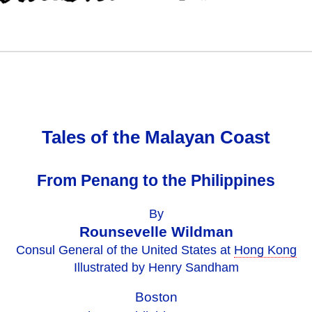
Tales of the Malayan Coast
From Penang to the Philippines
By
Rounsevelle Wildman
Consul General of the United States at
Hong Kong
Illustrated by Henry Sandham
Boston