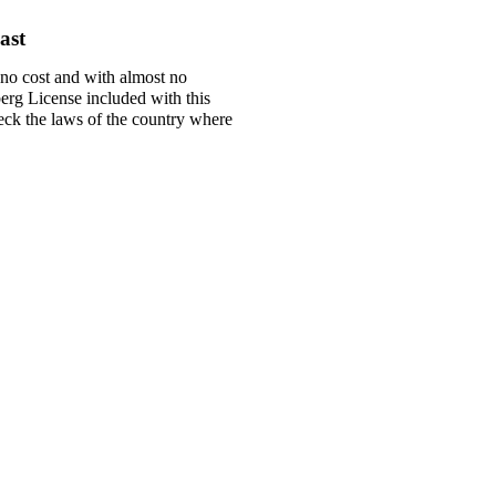
ast
 no cost and with almost no
berg License included with this
check the laws of the country where