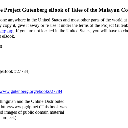
e Project Gutenberg eBook of
Tales of the Malayan Co
yone anywhere in the United States and most other parts of the world at
 copy it, give it away or re-use it under the terms of the Project Guten
erg.org
. If you are not located in the United States, you will have to 
is eBook.
st
9 [eBook #27784]
www.gutenberg.org/ebooks/27784
llingman and the Online Distributed
 http://www.pgdp.net (This book was
d images of public domain material
 project.)