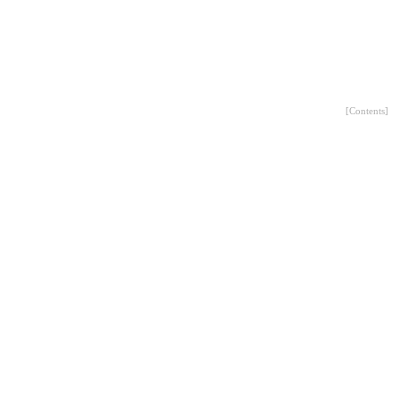
[
Contents
]