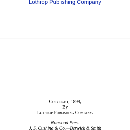
Lothrop Publishing Company
Copyright
, 1899,
By
Lothrop Publishing Company.
Norwood Press
J. S. Cushing & Co.—Berwick & Smith