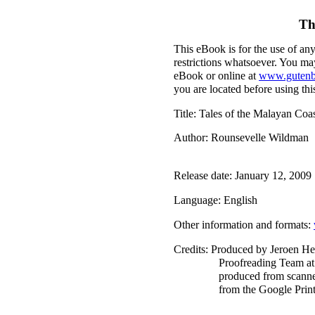
Th
This eBook is for the use of an
restrictions whatsoever. You may
eBook or online at
www.gutenb
you are located before using th
Title
: Tales of the Malayan Coa
Author
: Rounsevelle Wildman
Release date
: January 12, 200
Language
: English
Other information and formats
:
Credits
: Produced by Jeroen He
Proofreading Team at
produced from scanne
from the Google Print