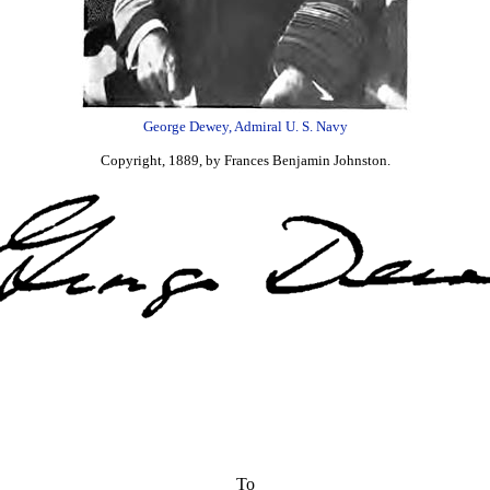
George Dewey, Admiral U. S. Navy
Copyright, 1889, by Frances Benjamin Johnston.
To