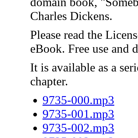
domain book, "Someb
Charles Dickens.
Please read the Licens
eBook. Free use and d
It is available as a ser
chapter.
9735-000.mp3
9735-001.mp3
9735-002.mp3