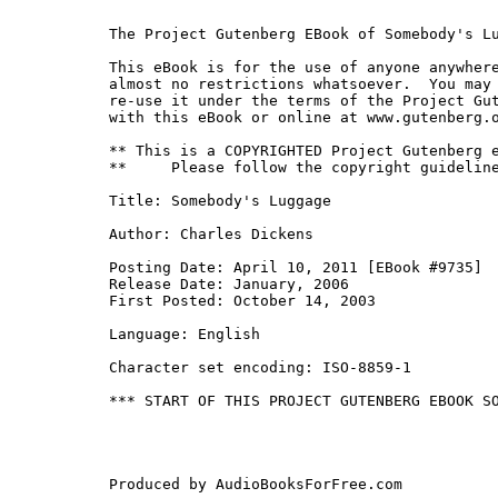
The Project Gutenberg EBook of Somebody's Lu
This eBook is for the use of anyone anywhere
almost no restrictions whatsoever.  You may 
re-use it under the terms of the Project Gut
with this eBook or online at www.gutenberg.o
** This is a COPYRIGHTED Project Gutenberg e
**     Please follow the copyright guideline
Title: Somebody's Luggage

Author: Charles Dickens

Posting Date: April 10, 2011 [EBook #9735]

Release Date: January, 2006

First Posted: October 14, 2003

Language: English

Character set encoding: ISO-8859-1

*** START OF THIS PROJECT GUTENBERG EBOOK SO
Produced by AudioBooksForFree.com
