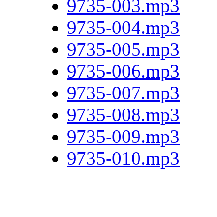
9735-003.mp3
9735-004.mp3
9735-005.mp3
9735-006.mp3
9735-007.mp3
9735-008.mp3
9735-009.mp3
9735-010.mp3