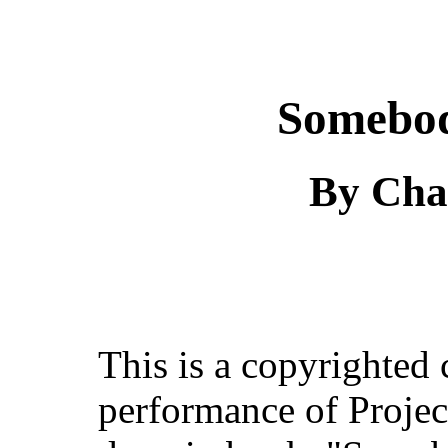
Somebod
By Cha
This is a copyrighted
performance of Projec