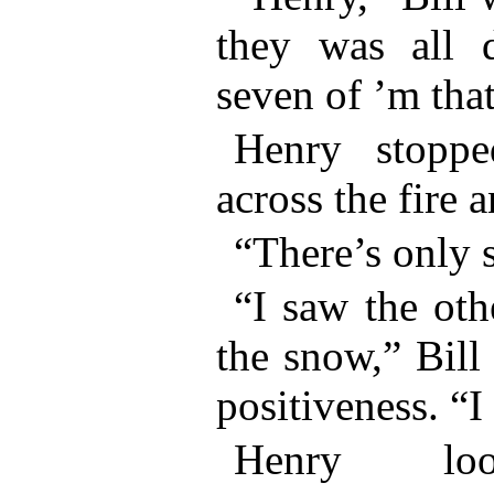
they was all 
seven of ’m that
Henry stoppe
across the fire 
“There’s only s
“I saw the oth
the snow,” Bill
positiveness. “I
Henry l