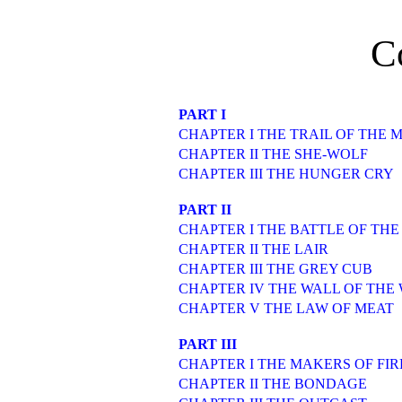
C
PART I
CHAPTER I THE TRAIL OF THE 
CHAPTER II THE SHE-WOLF
CHAPTER III THE HUNGER CRY
PART II
CHAPTER I THE BATTLE OF THE
CHAPTER II THE LAIR
CHAPTER III THE GREY CUB
CHAPTER IV THE WALL OF THE
CHAPTER V THE LAW OF MEAT
PART III
CHAPTER I THE MAKERS OF FIR
CHAPTER II THE BONDAGE