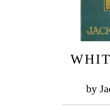
WHI
by J