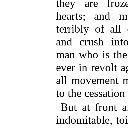
they are froz
hearts; and m
terribly of all
and crush in
man who is the 
ever in revolt a
all movement m
to the cessatio
But at front 
indomitable, to