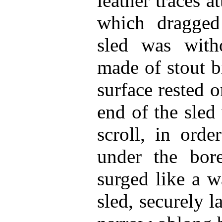
leather traces a
which dragged
sled was with
made of stout bi
surface rested 
end of the sled
scroll, in ord
under the bor
surged like a w
sled, securely 