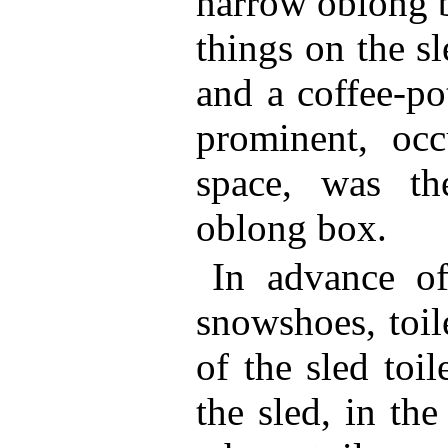
narrow oblong b
things on the s
and a coffee-po
prominent, oc
space, was t
oblong box.
In advance o
snowshoes, toil
of the sled toi
the sled, in th