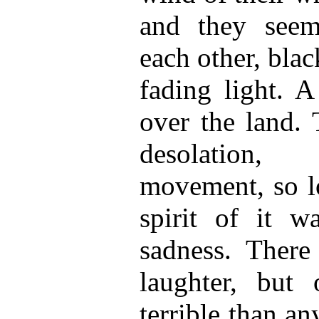
and they seem
each other, bla
fading light. A
over the land. 
desolation, 
movement, so lo
spirit of it w
sadness. There
laughter, but
terrible than a