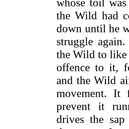
whose toil wa
the Wild had c
down until he 
struggle again.
the Wild to lik
offence to it, 
and the Wild ai
movement. It f
prevent it run
drives the sap 