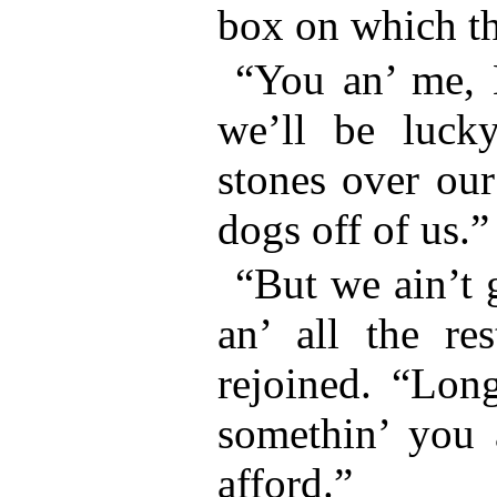
box on which th
“You an’ me, 
we’ll be luck
stones over our
dogs off of us.”
“But we ain’t 
an’ all the re
rejoined. “Long
somethin’ you 
afford.”