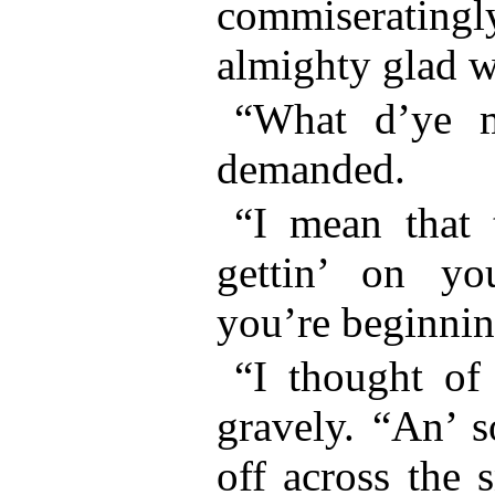
commiseratingly
almighty glad wh
“What d’ye m
demanded.
“I mean that 
gettin’ on yo
you’re beginnin’
“I thought of 
gravely. “An’ s
off across the 