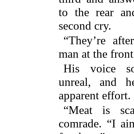
to the rear an
second cry.
“They’re after
man at the front
His voice s
unreal, and 
apparent effort.
“Meat is sca
comrade. “I ain