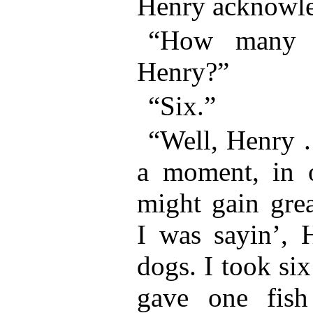
Henry acknowl
“How many 
Henry?”
“Six.”
“Well, Henry . 
a moment, in o
might gain grea
I was sayin’, 
dogs. I took six
gave one fish