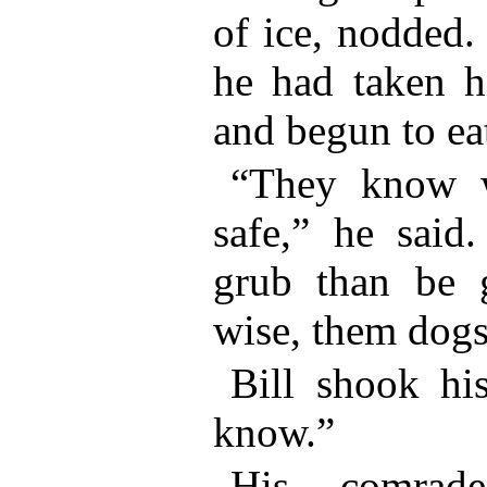
of ice, nodded.
he had taken hi
and begun to ea
“They know w
safe,” he said
grub than be g
wise, them dogs
Bill shook hi
know.”
His comrad