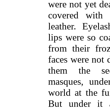
were not yet de
covered with 
leather. Eyela
lips were so co
from their froz
faces were not 
them the se
masques, under
world at the fu
But under it 