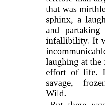
that was mirthle
sphinx, a laugh
and partaking
infallibility. I
incommunicable
laughing at the f
effort of life.
savage, froze
Wild.
But there
wa