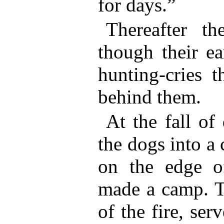
for days.”
Thereafter t
though their ea
hunting-cries t
behind them.
At the fall of
the dogs into a 
on the edge o
made a camp. Th
of the fire, ser