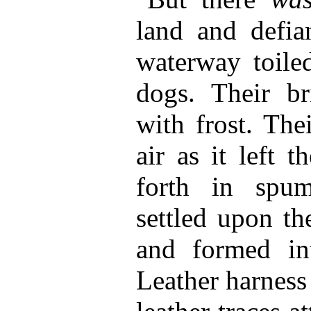
land and defia
waterway toiled
dogs. Their br
with frost. The
air as it left 
forth in spu
settled upon th
and formed int
Leather harness