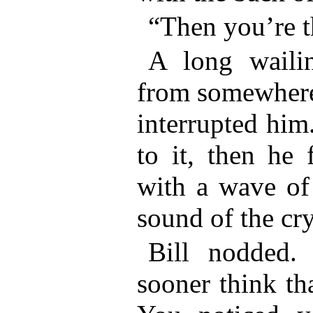
“Then you’re t
A long wailin
from somewhere 
interrupted him
to it, then he 
with a wave of
sound of the cr
Bill nodded.
sooner think th