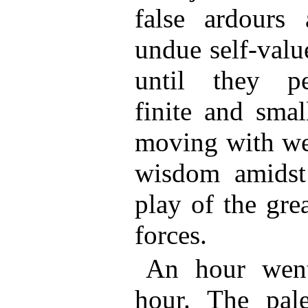
false ardours 
undue self-valu
until they pe
finite and smal
moving with wea
wisdom amidst 
play of the gre
forces.
An hour wen
hour. The pale