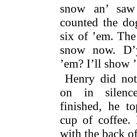
snow an’ saw 
counted the dog
six of ’em. The 
snow now. D’
’em? I’ll show 
Henry did not
on in silenc
finished, he to
cup of coffee.
with the back of