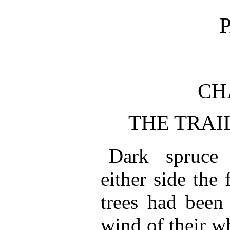
P
CH
THE TRAI
Dark spruce
either side the
trees had been 
wind of their wh