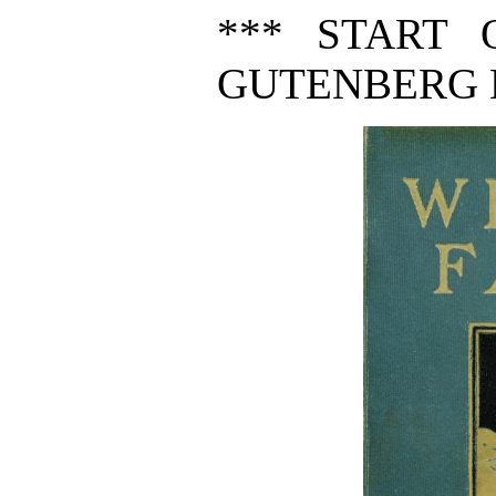
*** START 
GUTENBERG E