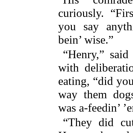
curiously. “Fir
you say anyth
bein’ wise.”
“Henry,” said
with deliberat
eating, “did yo
way them dog
was a-feedin’ ’
“They did cu