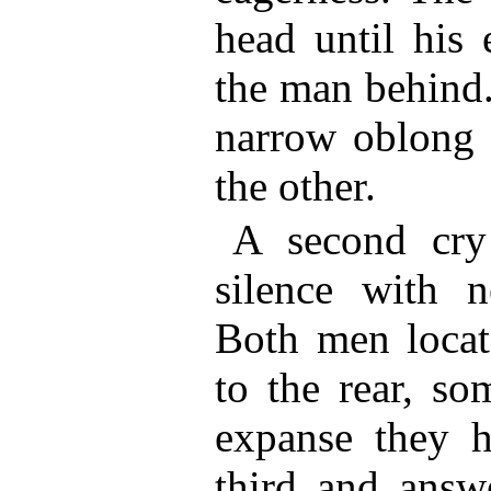
head until his 
the man behind.
narrow oblong 
the other.
A second cry 
silence with ne
Both men locat
to the rear, s
expanse they h
third and answe