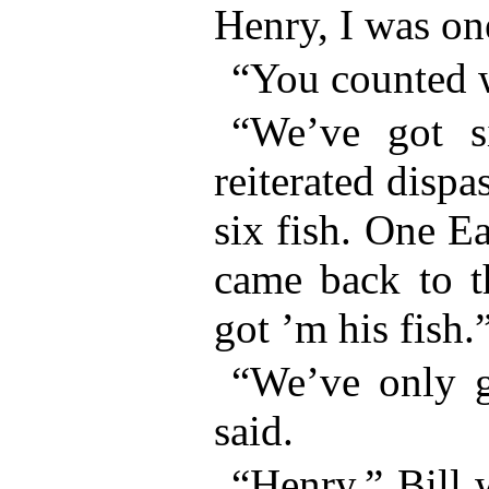
Henry, I was one
“You counted 
“We’ve got s
reiterated dispa
six fish. One Ea
came back to t
got ’m his fish.
“We’ve only g
said.
“Henry,” Bill 