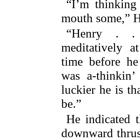
“I’m thinking
mouth some,” H
“Henry . 
meditatively a
time before he
was a-thinkin’
luckier he is t
be.”
He indicated t
downward thrust