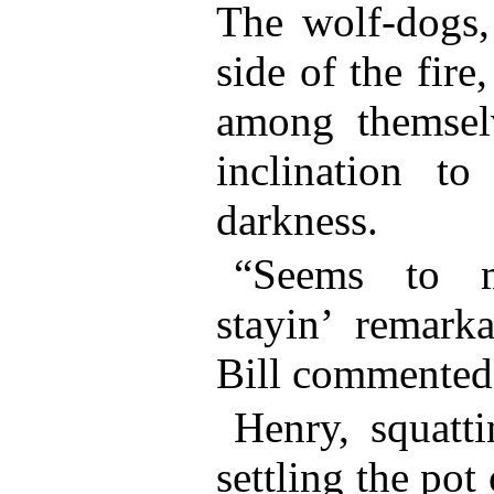
The wolf-dogs, 
side of the fire
among themsel
inclination to
darkness.
“Seems to m
stayin’ remark
Bill commented
Henry, squatti
settling the pot