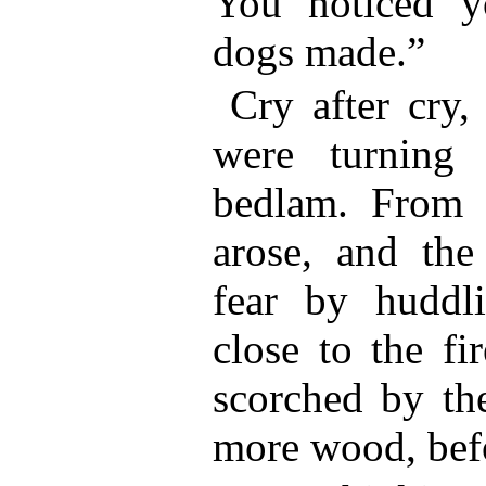
You noticed y
dogs made.”
Cry after cry,
were turning 
bedlam. From e
arose, and the
fear by huddl
close to the fi
scorched by the
more wood, befo