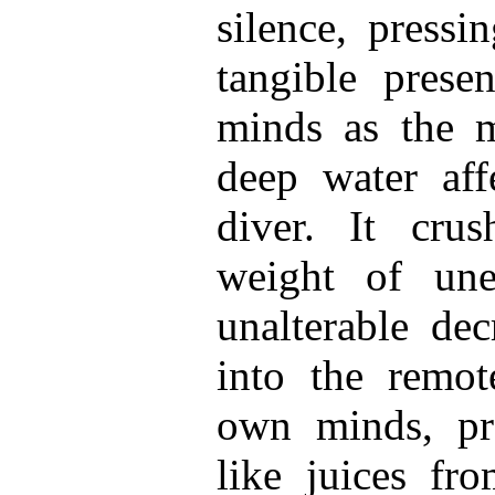
silence, press
tangible presen
minds as the 
deep water aff
diver. It cru
weight of une
unalterable dec
into the remote
own minds, pr
like juices fro