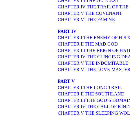
CHAPTER III THE OUTCAST
CHAPTER IV THE TRAIL OF THE
CHAPTER V THE COVENANT
CHAPTER VI THE FAMINE
PART IV
CHAPTER I THE ENEMY OF HIS 
CHAPTER II THE MAD GOD
CHAPTER III THE REIGN OF HAT
CHAPTER IV THE CLINGING DE
CHAPTER V THE INDOMITABLE
CHAPTER VI THE LOVE-MASTE
PART V
CHAPTER I THE LONG TRAIL
CHAPTER II THE SOUTHLAND
CHAPTER III THE GOD’S DOMAI
CHAPTER IV THE CALL OF KIND
CHAPTER V THE SLEEPING WOL