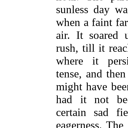
sunless day wa
when a faint far
air. It soared
rush, till it re
where it persi
tense, and then
might have been
had it not be
certain sad fi
eagerness. The 