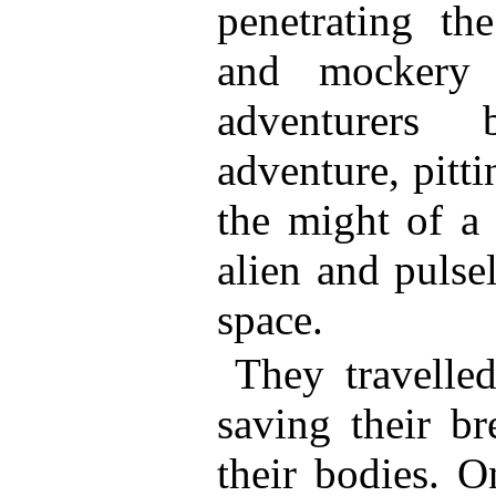
penetrating th
and mockery 
adventurers 
adventure, pitt
the might of a
alien and pulse
space.
They travelle
saving their br
their bodies. O