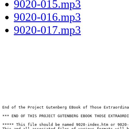
9020-015.mp3
9020-016.mp3
9020-017.mp3