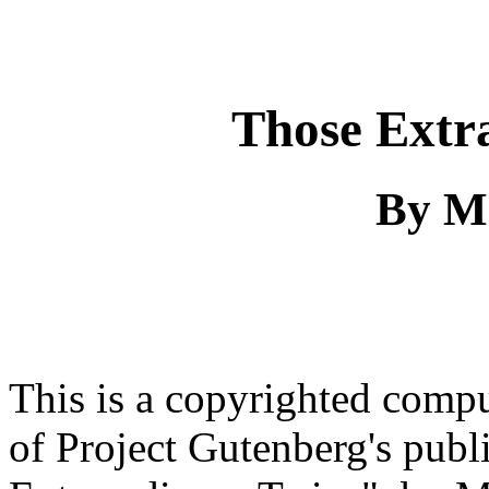
Those Extr
By M
This is a copyrighted comp
of Project Gutenberg's pub