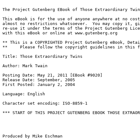
The Project Gutenberg EBook of Those Extraordinary Twin
This eBook is for the use of anyone anywhere at no cost
almost no restrictions whatsoever.  You may copy it, gi
re-use it under the terms of the Project Gutenberg Lice
with this eBook or online at www.gutenberg.org

** This is a COPYRIGHTED Project Gutenberg eBook, Detai
**     Please follow the copyright guidelines in this f
Title: Those Extraordinary Twins

Author: Mark Twain

Posting Date: May 21, 2011 [EBook #9020]

Release Date: September, 2005

First Posted: January 2, 2004

Language: English

Character set encoding: ISO-8859-1

*** START OF THIS PROJECT GUTENBERG EBOOK THOSE EXTRAOR
Produced by Mike Eschman
