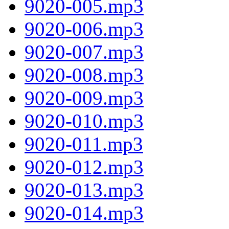
9020-005.mp3
9020-006.mp3
9020-007.mp3
9020-008.mp3
9020-009.mp3
9020-010.mp3
9020-011.mp3
9020-012.mp3
9020-013.mp3
9020-014.mp3