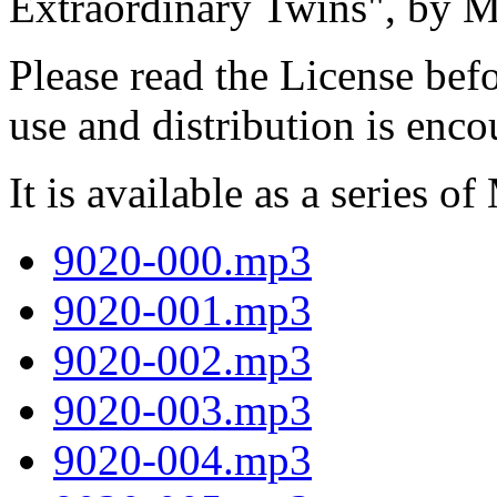
Extraordinary Twins", by 
Please read the License befo
use and distribution is enc
It is available as a series of
9020-000.mp3
9020-001.mp3
9020-002.mp3
9020-003.mp3
9020-004.mp3