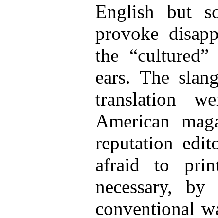
English but 
provoke disapp
the “cultured” 
ears. The slang
translation 
American maga
reputation edi
afraid to pr
necessary, by 
conventional wa