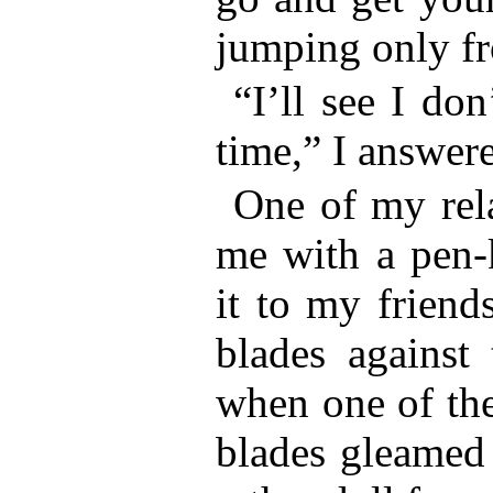
jumping only fr
“I’ll see I don
time,” I answer
One of my rela
me with a pen-
it to my friends
blades against 
when one of the
blades gleamed 