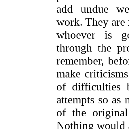
add undue wei
work. They are 
whoever is g
through the pre
remember, befo
make criticisms
of difficulties
attempts so as 
of the original
Nothing would a