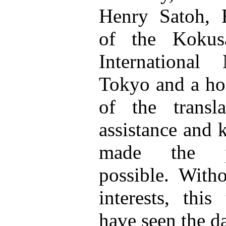
Henry Satoh, E
of the Kokusa
Internationa
Tokyo and a hos
of the transl
assistance and 
made the pre
possible. Witho
interests, this
have seen the da