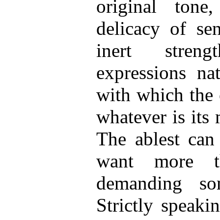
original tone,
delicacy of sen
inert streng
expressions na
with which the o
whatever is its 
The ablest can
want more t
demanding som
Strictly speaki