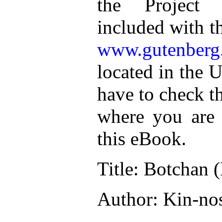
the Project 
included with t
www.gutenberg
located in the U
have to check t
where you are 
this eBook.
Title: Botchan 
Author: Kin-no