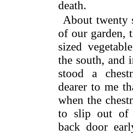
death.
About twenty s
of our garden, 
sized vegetable
the south, and 
stood a chest
dearer to me th
when the chestn
to slip out of
back door earl