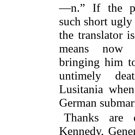
—n.” If the pr
such short ugly
the translator i
means now ex
bringing him t
untimely de
Lusitania when
German submar
Thanks are 
Kennedy, Gener