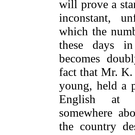
will prove a st
inconstant, un
which the numbe
these days i
becomes doubly
fact that Mr. K
young, held a p
English at 
somewhere abo
the country des