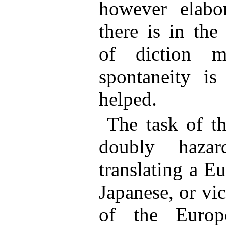
however elabor
there is in the
of diction m
spontaneity is
helped.
The task of th
doubly haza
translating a E
Japanese, or vi
of the Europ