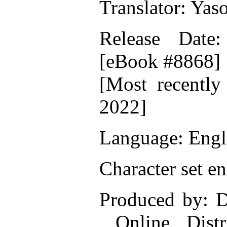
Translator: Yas
Release Date
[eBook #8868]
[Most recently
2022]
Language: Engl
Character set e
Produced by: D
Online Distr