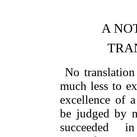
A NO
TRA
No translation
much less to ex
excellence of a
be judged by n
succeeded in