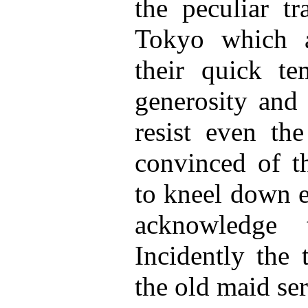
the peculiar tr
Tokyo which a
their quick tem
generosity and 
resist even the
convinced of th
to kneel down e
acknowledge 
Incidently the 
the old maid se