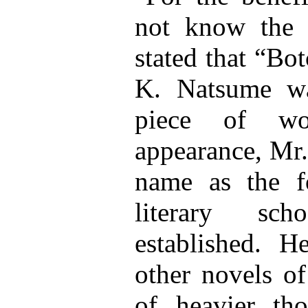
not know the o
stated that “Bo
K. Natsume w
piece of wo
appearance, Mr.
name as the f
literary sc
established. 
other novels of
of heavier th