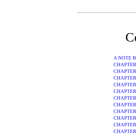
C
A NOTE 
CHAPTER
CHAPTER 
CHAPTER 
CHAPTER
CHAPTER
CHAPTER
CHAPTER 
CHAPTER 
CHAPTER
CHAPTER
CHAPTER