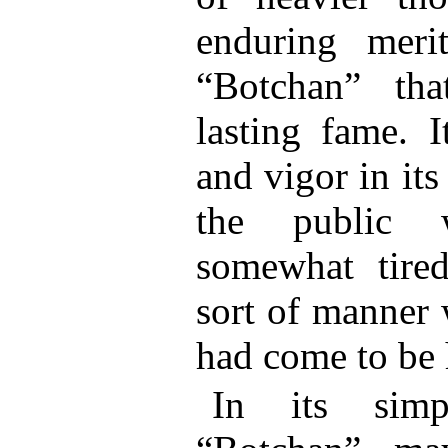
enduring meri
“Botchan” th
lasting fame. I
and vigor in its
the public
somewhat tired
sort of manner 
had come to be 
In its simpl