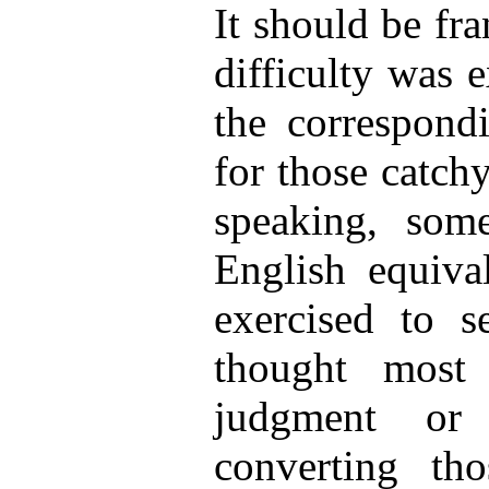
It should be fr
difficulty was 
the correspond
for those catchy
speaking, so
English equiva
exercised to s
thought most 
judgment or 
converting tho