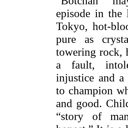
“Botchan” ma
episode in the 
Tokyo, hot-bloo
pure as cryst
towering rock, 
a fault, into
injustice and a
to champion wha
and good. Child
“story of ma