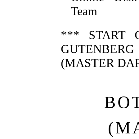
Team
*** START 
GUTENBERG
(MASTER DAR
BO
(M