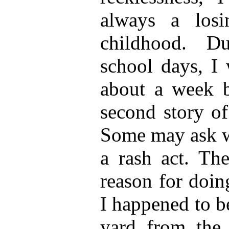
always a los
childhood. D
school days, I 
about a week 
second story of
Some may ask w
a rash act. The
reason for doin
I happened to b
yard from the 