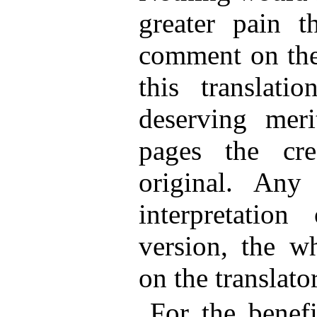
greater pain t
comment on the
this translati
deserving meri
pages the cr
original. Any
interpretatio
version, the wh
on the translator
For the benef