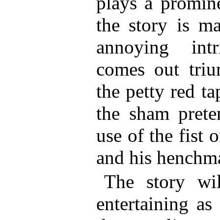
plays a promine
the story is ma
annoying intr
comes out tri
the petty red t
the sham prete
use of the fist 
and his henchm
The story wi
entertaining as