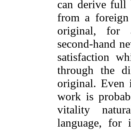
can derive full
from a foreign
original, for 
second-hand nev
satisfaction wh
through the di
original. Even 
work is probab
vitality natu
language, for i