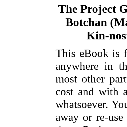
The Project 
Botchan (Ma
Kin-no
This eBook is f
anywhere in th
most other part
cost and with a
whatsoever. You
away or re-use 