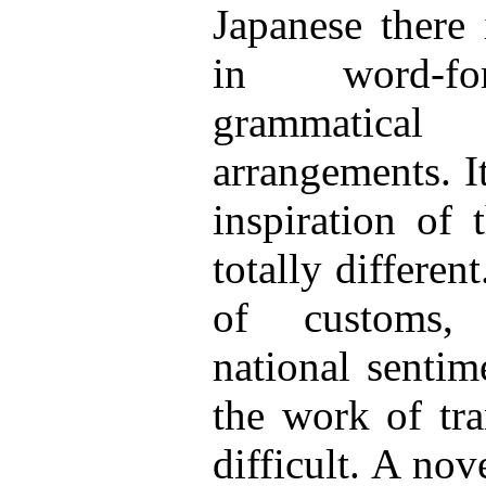
Japanese there 
in word-for
grammatical 
arrangements. I
inspiration of 
totally differen
of customs, h
national sentim
the work of tra
difficult. A nov