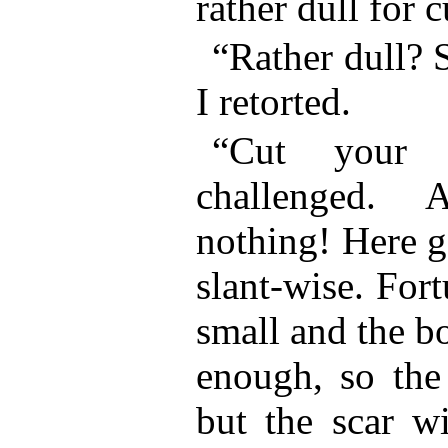
rather dull for c
“Rather dull? S
I retorted.
“Cut your f
challenged. 
nothing! Here g
slant-wise. For
small and the b
enough, so the 
but the scar wi