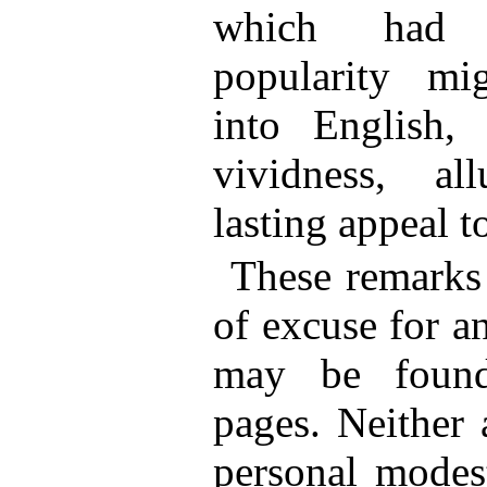
which had a
popularity mi
into English, 
vividness, al
lasting appeal t
These remarks
of excuse for an
may be found
pages. Neither 
personal modest