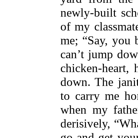
newly-built sc
of my classmate
me; “Say, you b
can’t jump dow
chicken-heart, 
down. The janit
to carry me ho
when my fathe
derisively, “Wh
go and get your