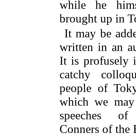
while he him
brought up in T
It may be adde
written in an a
It is profusely 
catchy colloq
people of Toky
which we may l
speeches of
Conners of the