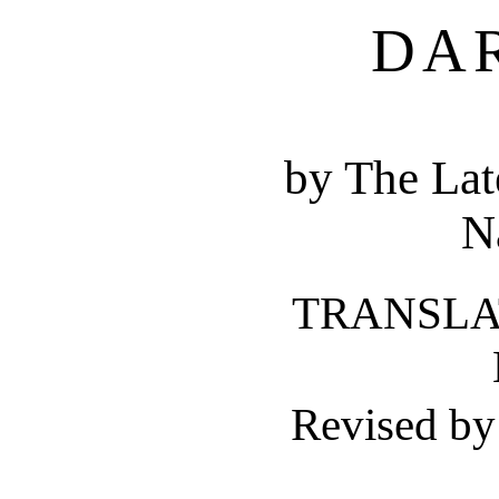
DA
by The Lat
N
TRANSLAT
Revised b