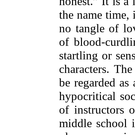
honest.” It is a
the name time, i
no tangle of lo
of blood-curdli
startling or sen
characters. The
be regarded as 
hypocritical so
of instructors 
middle school 