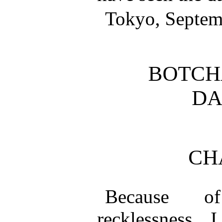
Tokyo, Septem
BOTCH
DA
CH
Because o
recklessness, 