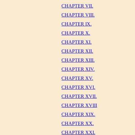
CHAPTER VII.
CHAPTER VIII.
CHAPTER IX.
CHAPTER X.
CHAPTER XI.
CHAPTER XII.
CHAPTER XIII.
CHAPTER XIV.
CHAPTER XV.
CHAPTER XVI.
CHAPTER XVII.
CHAPTER XVIII
CHAPTER XIX.
CHAPTER XX.
CHAPTER XXI.