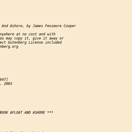
 And Ashore, by James Fenimore Cooper

nywhere at no cost and with

ou may copy it, give it away or

ect Gutenberg License included

nberg.org

47]

, 2003

BOOK AFLOAT AND ASHORE ***
