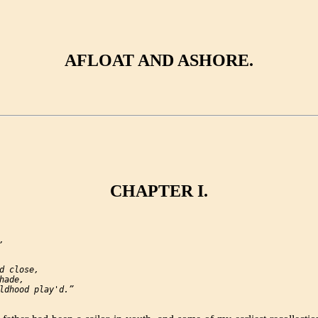
AFLOAT AND ASHORE.
CHAPTER I.


d close,

ade,

ldhood play'd.”
