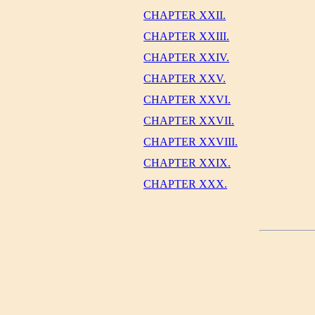
CHAPTER XXII.
CHAPTER XXIII.
CHAPTER XXIV.
CHAPTER XXV.
CHAPTER XXVI.
CHAPTER XXVII.
CHAPTER XXVIII.
CHAPTER XXIX.
CHAPTER XXX.