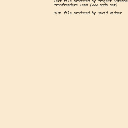
Text file produced by Project Gutenbe
Proofreaders Team (www.pgdp.net)

HTML file produced by David Widger
