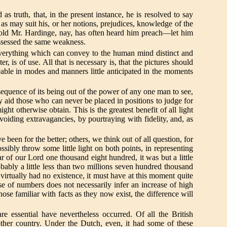
 truth, that, in the present instance, he is resolved to say
r, as may suit his, or her notions, prejudices, knowledge of the
 old Mr. Hardinge, nay, has often heard him preach—let him
possessed the same weakness.
verything which can convey to the human mind distinct and
r, is of use. All that is necessary is, that the pictures should
eable in modes and manners little anticipated in the moments
sequence of its being out of the power of any one man to see,
ay aid those who can never be placed in positions to judge for
t otherwise obtain. This is the greatest benefit of all light
 avoiding extravagancies, by pourtraying with fidelity, and, as
en for the better; others, we think out of all question, for
sibly throw some little light on both points, in representing
r of our Lord one thousand eight hundred, it was but a little
bably a little less than two millions seven hundred thousand
rtually had no existence, it must have at this moment quite
e of numbers does not necessarily infer an increase of high
hose familiar with facts as they now exist, the difference will
 essential have nevertheless occurred. Of all the British
other country. Under the Dutch, even, it had some of these