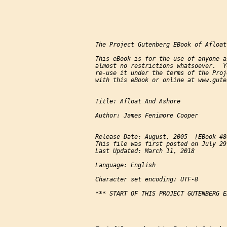
The Project Gutenberg EBook of Afloat
This eBook is for the use of anyone a
almost no restrictions whatsoever.  Y
re-use it under the terms of the Proj
with this eBook or online at www.gute
Title: Afloat And Ashore

Author: James Fenimore Cooper

Release Date: August, 2005  [EBook #86
This file was first posted on July 29
Last Updated: March 11, 2018

Language: English

Character set encoding: UTF-8

*** START OF THIS PROJECT GUTENBERG E