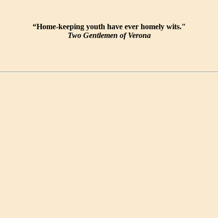
“Home-keeping youth have ever homely wits."
Two Gentlemen of Verona