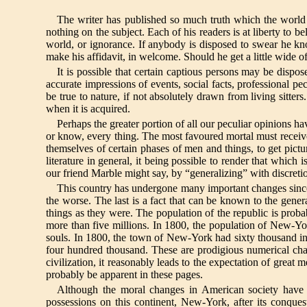
The writer has published so much truth which the world ha
nothing on the subject. Each of his readers is at liberty to be
world, or ignorance. If anybody is disposed to swear he k
make his affidavit, in welcome. Should he get a little wide o
It is possible that certain captious persons may be dispos
accurate impressions of events, social facts, professional pecu
be true to nature, if not absolutely drawn from living sitt
when it is acquired.
Perhaps the greater portion of all our peculiar opinions h
or know, every thing. The most favoured mortal must receive f
themselves of certain phases of men and things, to get pictu
literature in general, it being possible to render that which 
our friend Marble might say, by “generalizing” with discreti
This country has undergone many important changes since 
the worse. The last is a fact that can be known to the gener
things as they were. The population of the republic is proba
more than five millions. In 1800, the population of New-Yor
souls. In 1800, the town of New-York had sixty thousand in
four hundred thousand. These are prodigious numerical chan
civilization, it reasonably leads to the expectation of great 
probably be apparent in these pages.
Although the moral changes in American society have no
possessions on this continent, New-York, after its conque