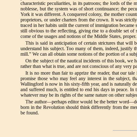
characteristic peculiarities, in its patroons; the lords of t
noblesse, but the system was of short continuance; the pecul
York it was different. A conquered colony, the mother count
proprietors, or under charters from the crown. It was strict
traced in her habits unlit the current of immigration became s
still obvious to the reflecting, giving rise to a double set o
come of the usages and notions of the Middle States, proper.
This is said in anticipation of certain strictures that wil
understand his subject. Too many of them, indeed, justify t
mill.” We can all obtain some notions of the portion of a sub
On the subject of the nautical incidents of this book, we 
rather than what is true, and are not conscious of any very pa
It is no more than fair to apprize the reader, that our ta
promise those who may feel any interest in the subject, th
Wallingford is now in his sixty-fifth year, and is naturally
and suffered much, is entitled to end his days in peace. In
whatever may be its rights of the same nature on other subjec
The author—perhaps editor would be the better word—does 
born in the Revolution should think differently from the men o
be found.