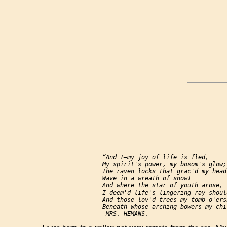
  “And I—my joy of life is fled,

  My spirit's power, my bosom's glow;

  The raven locks that grac'd my head,
  Wave in a wreath of snow!

  And where the star of youth arose,

  I deem'd life's lingering ray shoul
  And those lov'd trees my tomb o'ersh
  Beneath whose arching bowers my chi