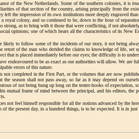
he manor of the New Netherlands. Some of the southern colonies, it is t
iarities of that section of the country, arising principally from the e
ry left the impression of its own institutions more deeply engraved tha
ly a royal colony, and so continued to be, down to the hour of separatio
o strong, as to bring with it those that were conflicting, if not absolute
f social opinions; one of which bears all the characteristics of its New
l be likely to follow some of the incidents of our story, it not being al
he retort of the man who derided the claims to knowledge of life, set 
ject that is placed immediately before our eyes; the difficulty is to un
have endeavoured to be as exact as our authorities will allow. We are fu
lpable errors of this nature.
le is not completed in the First Part, or the volumes that are now publi
at the season shall not pass away, so far as it may depend on ourselv
 desirous of not being hung up long on the tenter-hooks of expectation, 
 this mutual frame of mind between the principal, and his editors, the 
ts.
not feel himself responsible for all the notions advanced by the hero 
f the present day, in a hundred things, is to be expected. It is in just 