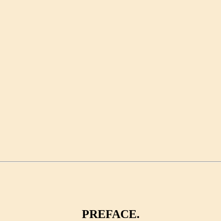
PREFACE.