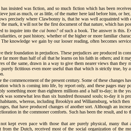
s insisted was fiction, and so much fiction which has been received as
lieve just as much, or as little, of the matter here laid before him, or he
nows precisely where Clawbonny is, that he was well acquainted with
f the mark, it will not be the first document of that nature, which has 
ed to inquire into the
cui bono?
of such a book. The answer is this. E
liarities, or past history, whether of the higher or more familiar characte
ers. The knowledge we gain by our looser reading, often becomes servic
ave their foundation in prejudices. These prejudices are produced in con
ar more than half of all that he learns on his faith in others; and it m
res of the same, drawn in a way to give them nearer views than they migh
is purely fictitious even more useful than that which is strictly true, by
on.
the commencement of the present century. Some of these changes have be
ation which is coming into life, by report only, and these pages may pos
bly something more than eighteen millions and a half to-day; in the yea
k was somewhat less than six hundred thousand souls; to-day it is pro
habitants, whereas, including Brooklyn and Williamsburg, which then vi
ges, that have produced changes of another sort. Although an increas
melioration in the commoner comforts. Such has been the result, and to t
t kept even pace with those that are purely physical, many that are
st from the Dutch, received most of the social organization of the m