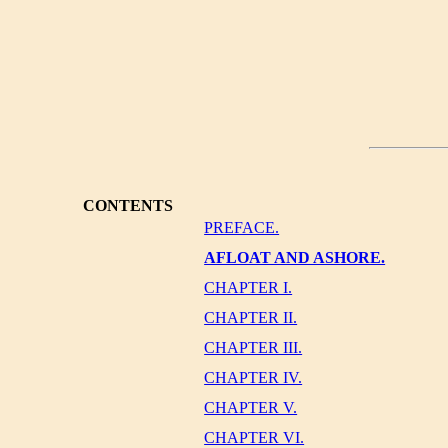
CONTENTS
PREFACE.
AFLOAT AND ASHORE.
CHAPTER I.
CHAPTER II.
CHAPTER III.
CHAPTER IV.
CHAPTER V.
CHAPTER VI.