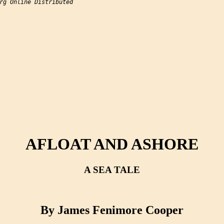
rg Online Distributed

AFLOAT AND ASHORE
A SEA TALE
By James Fenimore Cooper