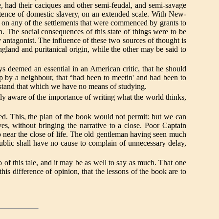
rue, had their caciques and other semi-feudal, and semi-savage
xistence of domestic slavery, on an extended scale. With New-
n on any of the settlements that were commenced by grants to
n. The social consequences of this state of things were to be
ly antagonist. The influence of these two sources of thought is
 England and puritanical origin, while the other may be said to
ways deemed an essential in an American critic, that he should
up by a neighbour, that “had been to meetin' and had been to
derstand that which we have no means of studying.
lly aware of the importance of writing what the world thinks,
shed. This, the plan of the book would not permit: but we can
es, without bringing the narrative to a close. Poor Captain
so near the close of life. The old gentleman having seen much
public shall have no cause to complain of unnecessary delay,
of this tale, and it may be as well to say as much. That one
this difference of opinion, that the lessons of the book are to