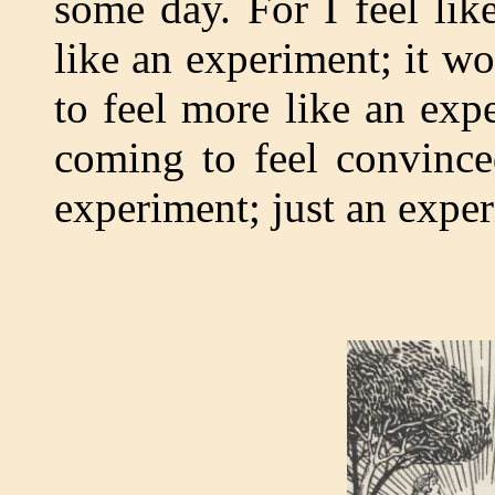
some day. For I feel lik
like an experiment; it w
to feel more like an exp
coming to feel convinc
experiment; just an expe