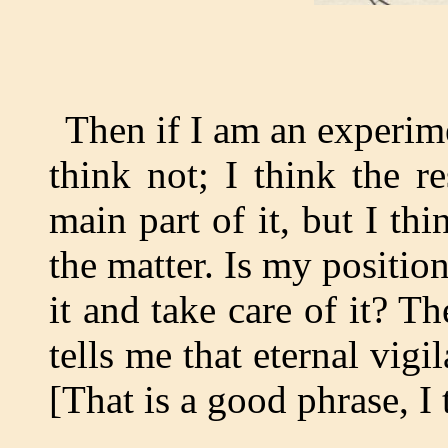
Then if I am an experime
think not; I think the re
main part of it, but I thin
the matter. Is my positio
it and take care of it? Th
tells me that eternal vigi
[That is a good phrase, I