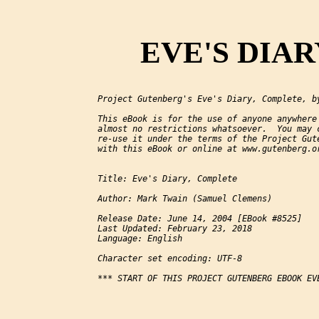
EVE'S DIARY
Project Gutenberg's Eve's Diary, Complete, by
This eBook is for the use of anyone anywhere 
almost no restrictions whatsoever.  You may c
re-use it under the terms of the Project Gute
with this eBook or online at www.gutenberg.or
Title: Eve's Diary, Complete

Author: Mark Twain (Samuel Clemens)

Release Date: June 14, 2004 [EBook #8525]

Last Updated: February 23, 2018

Language: English

Character set encoding: UTF-8

*** START OF THIS PROJECT GUTENBERG EBOOK EVE