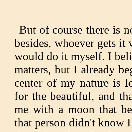
But of course there is n
besides, whoever gets it w
would do it myself. I beli
matters, but I already be
center of my nature is l
for the beautiful, and th
me with a moon that be
that person didn't know I