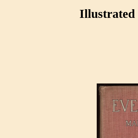
Illustrated