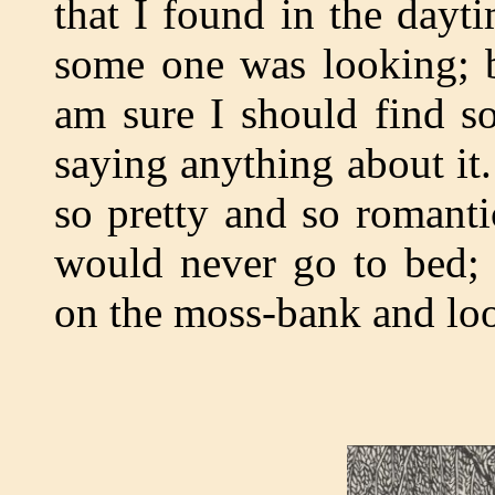
that I found in the dayt
some one was looking; bu
am sure I should find s
saying anything about it
so pretty and so romanti
would never go to bed; 
on the moss-bank and loo