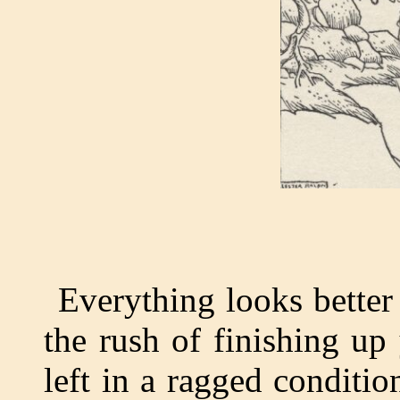
Everything looks better 
the rush of finishing up
left in a ragged conditi