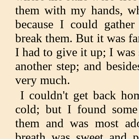
them with my hands, wh
because I could gather
break them. But it was far
I had to give it up; I was
another step; and besid
very much.
I couldn't get back ho
cold; but I found some
them and was most ador
breath was sweet and pl