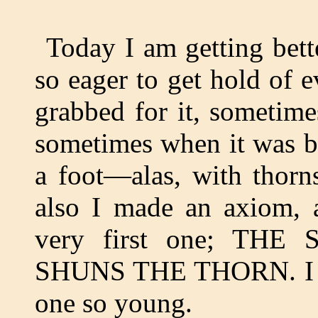
Today I am getting bett
so eager to get hold of e
grabbed for it, sometime
sometimes when it was b
a foot—alas, with thorn
also I made an axiom,
very first one; TH
SHUNS THE THORN. I thi
one so young.