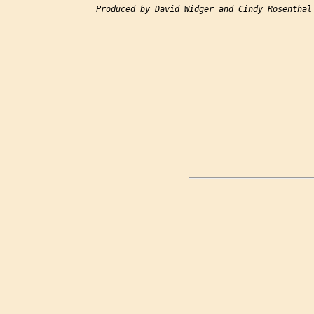
Produced by David Widger and Cindy Rosenthal
