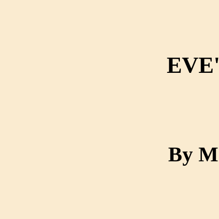
EVE
By M