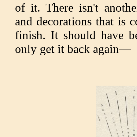
of it. There isn't anot
and decorations that is 
finish. It should have b
only get it back again—