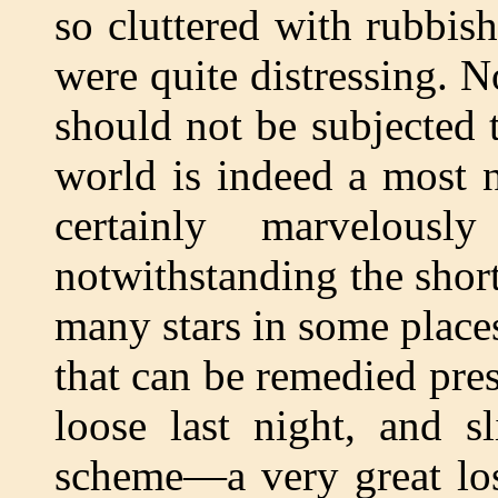
so cluttered with rubbis
were quite distressing. N
should not be subjected 
world is indeed a most 
certainly marvelous
notwithstanding the short
many stars in some place
that can be remedied pre
loose last night, and s
scheme—a very great los