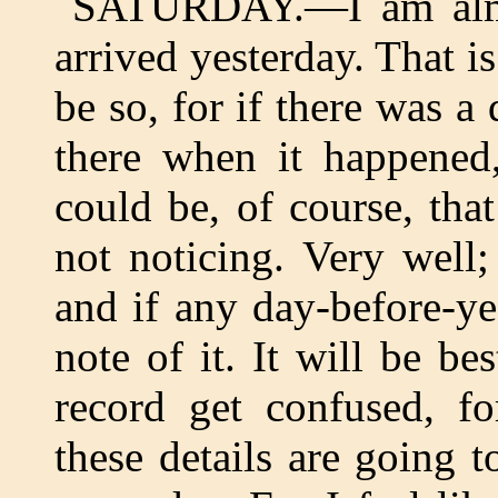
SATURDAY.—I am almo
arrived yesterday. That i
be so, for if there was a
there when it happened,
could be, of course, tha
not noticing. Very well
and if any day-before-y
note of it. It will be bes
record get confused, fo
these details are going t