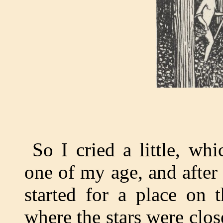
So I cried a little, wh
one of my age, and after 
started for a place on 
where the stars were clos