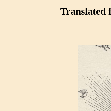
Translated 