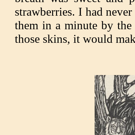
strawberries. I had never
them in a minute by the 
those skins, it would ma