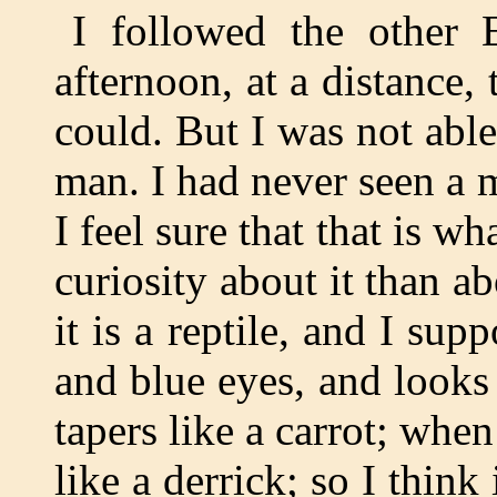
I followed the other 
afternoon, at a distance, 
could. But I was not able 
man. I had never seen a m
I feel sure that that is wha
curiosity about it than ab
it is a reptile, and I supp
and blue eyes, and looks l
tapers like a carrot; when 
like a derrick; so I think 