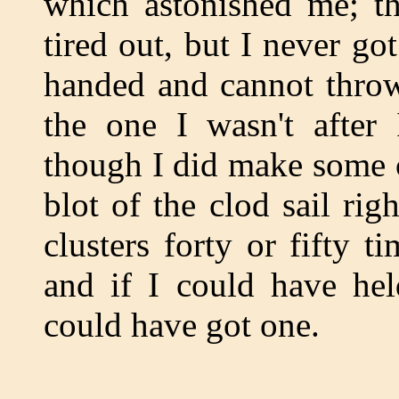
which astonished me; the
tired out, but I never go
handed and cannot thro
the one I wasn't after 
though I did make some c
blot of the clod sail rig
clusters forty or fifty t
and if I could have hel
could have got one.