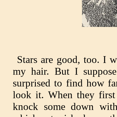
Stars are good, too. I 
my hair. But I suppos
surprised to find how fa
look it. When they first
knock some down with a