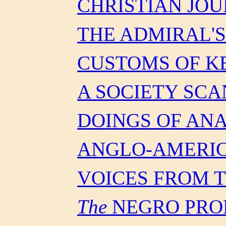
CHRISTIAN JO
THE ADMIRAL'
CUSTOMS OF 
A SOCIETY SC
DOINGS OF AN
ANGLO-AMERIC
VOICES FROM 
The
NEGRO PRO