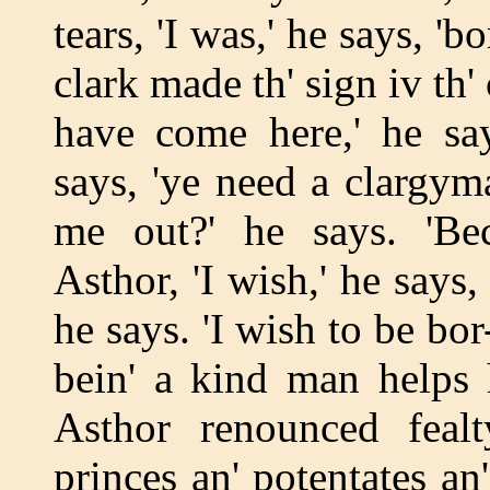
tears, 'I was,' he says, '
clark made th' sign iv th'
have come here,' he say
says, 'ye need a clargym
me out?' he says. 'Be
Asthor, 'I wish,' he says, 
he says. 'I wish to be bor
bein' a kind man helps
Asthor renounced fealt
princes an' potentates an