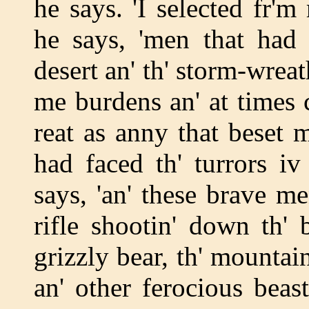
he says. 'I selected fr'm
he says, 'men that had 
desert an' th' storm-wreat
me burdens an' at times c
reat as anny that beset 
had faced th' turrors iv
says, 'an' these brave 
rifle shootin' down th' b
grizzly bear, th' mountain
an' other ferocious beast