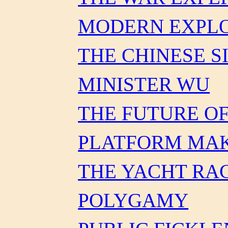
MODERN EXPLO
THE CHINESE S
MINISTER WU
THE FUTURE O
PLATFORM MA
THE YACHT RA
POLYGAMY