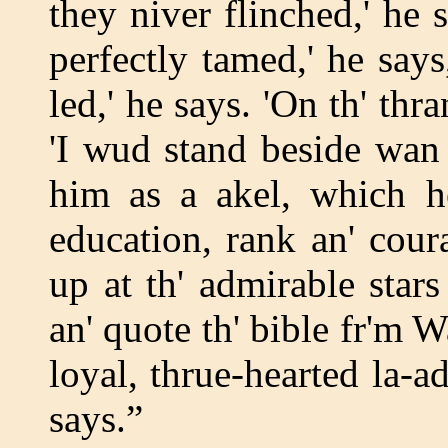
they niver flinched,' he 
perfectly tamed,' he say
led,' he says. 'On th' thr
'I wud stand beside wan 
him as a akel, which he
education, rank an' cou
up at th' admirable stars
an' quote th' bible fr'm 
loyal, thrue-hearted la-a
says.”