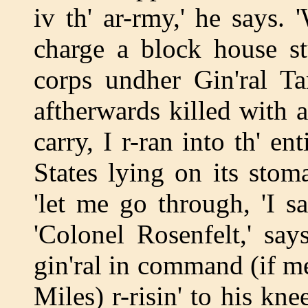
iv th' ar-rmy,' he says
charge a block house st
corps undher Gin'ral Ta
aftherwards killed with a
carry, I r-ran into th' en
States lying on its stoma
'let me go through, 'I s
'Colonel Rosenfelt,' say
gin'ral in command (if m
Miles) r-risin' to his kn