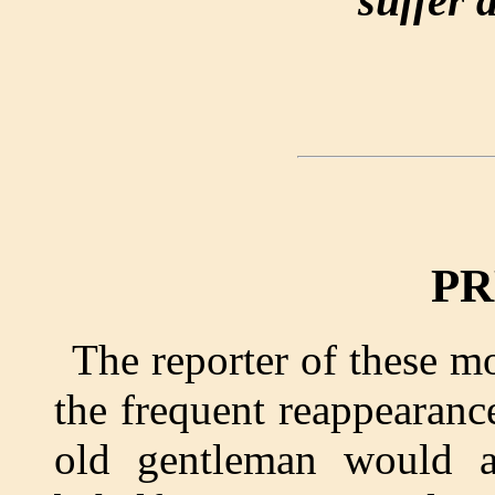
suffer 
PR
The reporter of these 
the frequent reappearance
old gentleman would a