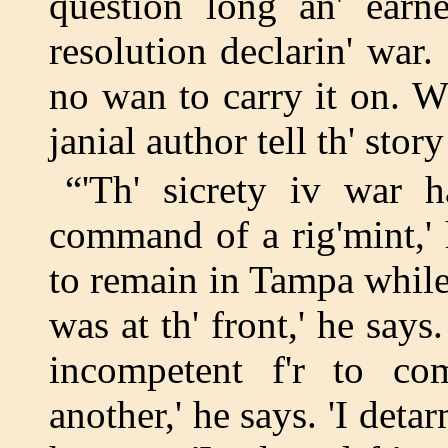
question long an' earne
resolution declarin' war
no wan to carry it on. W
janial author tell th' sto
“'Th' sicrety iv war h
command of a rig'mint,' 
to remain in Tampa while
was at th' front,' he says.
incompetent f'r to co
another,' he says. 'I det