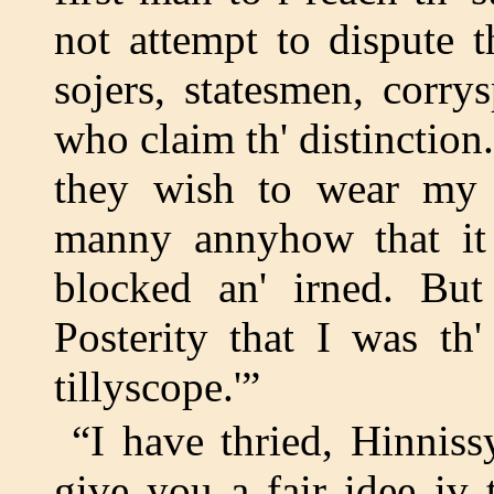
not attempt to dispute t
sojers, statesmen, corr
who claim th' distinction.
they wish to wear my 
manny annyhow that it
blocked an' irned. But 
Posterity that I was th
tillyscope.'”
“I have thried, Hinnis
give you a fair idee iv 