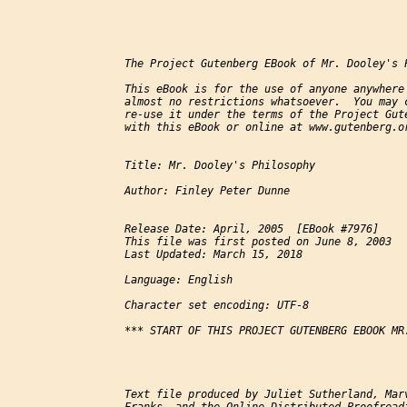
The Project Gutenberg EBook of Mr. Dooley's 
This eBook is for the use of anyone anywhere 
almost no restrictions whatsoever.  You may c
re-use it under the terms of the Project Gute
with this eBook or online at www.gutenberg.or
Title: Mr. Dooley's Philosophy

Author: Finley Peter Dunne

Release Date: April, 2005  [EBook #7976]

This file was first posted on June 8, 2003

Last Updated: March 15, 2018

Language: English

Character set encoding: UTF-8

*** START OF THIS PROJECT GUTENBERG EBOOK MR.
Text file produced by Juliet Sutherland, Marv