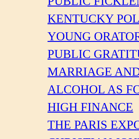
PUBLIC FICKLE
KENTUCKY POL
YOUNG ORATO
PUBLIC GRATI
MARRIAGE AND
ALCOHOL AS F
HIGH FINANCE
THE PARIS EXP