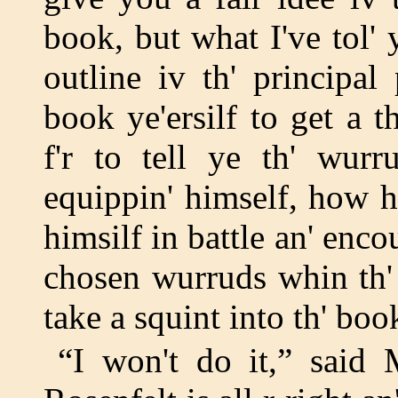
book, but what I've tol'
outline iv th' principal 
book ye'ersilf to get a t
f'r to tell ye th' wurr
equippin' himself, how h
himsilf in battle an' enc
chosen wurruds whin th' 
take a squint into th' book
“I won't do it,” said 