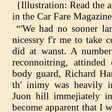
{Illustration: Read the 
in the Car Fare Magazin
“'We had no sooner la
nicessry f'r me to take
did at wanst. A number
reconnoitring, attinded
body guard, Richard Har
th' inimy was heavily i
Juon hill immejiately i
become apparent that I w