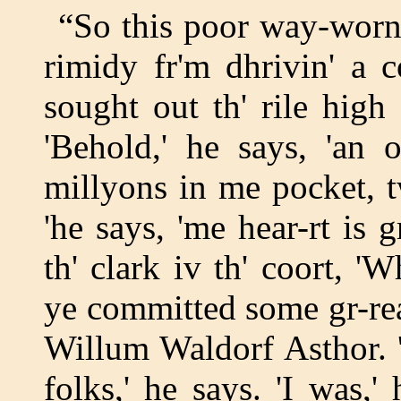
“So this poor way-worn 
rimidy fr'm dhrivin' a co
sought out th' rile high 
'Behold,' he says, 'an 
millyons in me pocket, t
'he says, 'me hear-rt is g
th' clark iv th' coort, 'W
ye committed some gr-reat
Willum Waldorf Asthor. '
folks,' he says. 'I was,