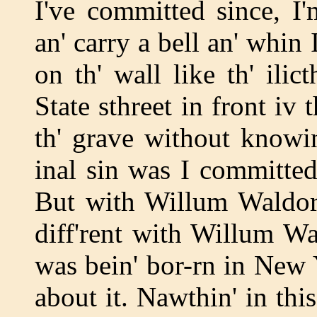
I've committed since, I'
an' carry a bell an' whin
on th' wall like th' ili
State sthreet in front iv t
th' grave without knowin
inal sin was I committe
But with Willum Waldorf A
diff'rent with Willum Wa
was bein' bor-rn in New
about it. Nawthin' in th