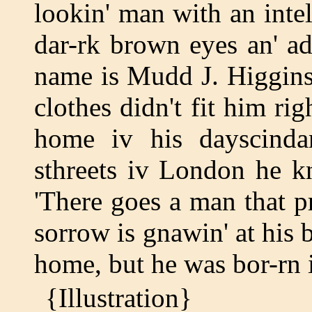
lookin' man with an inte
dar-rk brown eyes an' adm
name is Mudd J. Higgins.
clothes didn't fit him rig
home iv his dayscinda
sthreets iv London he k
'There goes a man that p
sorrow is gnawin' at his 
home, but he was bor-rn
{Illustration}