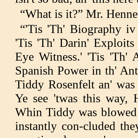
“What is it?” Mr. Henne
“'Tis 'Th' Biography 
'Tis 'Th' Darin' Exploi
Eye Witness.' 'Tis 'Th' 
Spanish Power in th' Ant Hi
Tiddy Rosenfelt an' was
Ye see 'twas this way, H
Whin Tiddy was blowed u
instantly con-cluded th