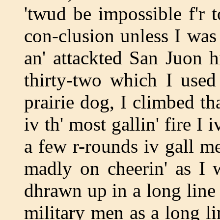
'twud be impossible f'r t
con-clusion unless I was 
an' attackted San Juon h
thirty-two which I used 
prairie dog, I climbed tha
iv th' most gallin' fire I
a few r-rounds iv gall me
madly on cheerin' as I 
dhrawn up in a long lin
military men as a long lin