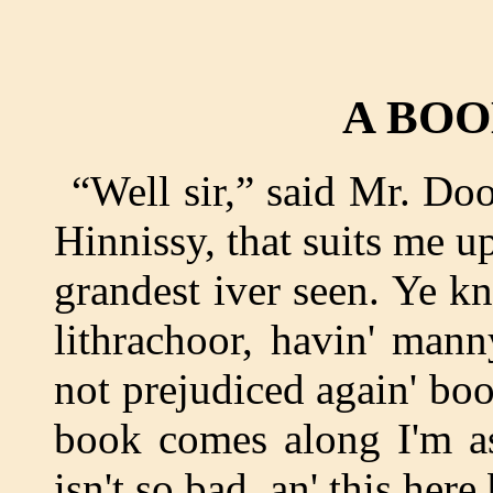
A BO
“Well sir,” said Mr. Doo
Hinnissy, that suits me up
grandest iver seen. Ye 
lithrachoor, havin' man
not prejudiced again' bo
book comes along I'm as
isn't so bad, an' this here 