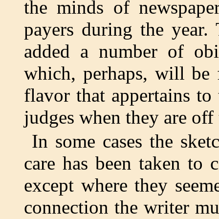
the minds of newspaper 
payers during the year.
added a number of obit
which, perhaps, will be
flavor that appertains to
judges when they are off
In some cases the sket
care has been taken to c
except where they seeme
connection the writer mu