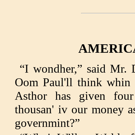
AMERIC
“I wondher,” said Mr. 
Oom Paul'll think whin 
Asthor has given four
thousan' iv our money as
governmint?”