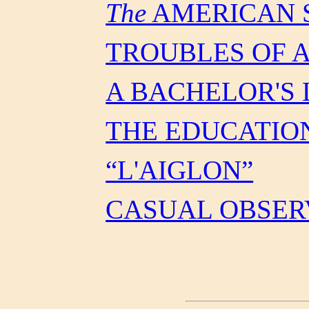
The
AMERICAN 
TROUBLES OF 
A BACHELOR'S 
THE EDUCATIO
“L'AIGLON”
CASUAL OBSER