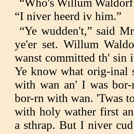
“Who's Willum Waldorf 
“I niver heerd iv him.”
“Ye wudden't,” said Mr
ye'er set. Willum Waldo
wanst committed th' sin i
Ye know what orig-inal s
with wan an' I was bor-
bor-rn with wan. 'Twas 
with holy wather first a
a sthrap. But I niver cud