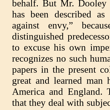
behalf. But Mr. Dooley 
has been described as 
against envy,” becau
distinguished predecess
to excuse his own imper
recognizes no such huma
papers in the present co
great and learned man h
America and England. Th
that they deal with subje