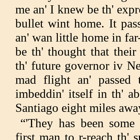
me an' I knew be th' expre
bullet wint home. It pas
an' wan little home in f
be th' thought that their
th' future governor iv N
mad flight an' passed t
imbeddin' itself in th' 
Santiago eight miles away
“'They has been some 
first man to r-reach th' 