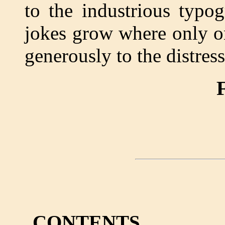
to the industrious typo
jokes grow where only o
generously to the distress
F
CONTENTS