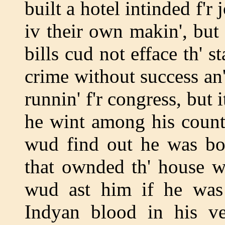
built a hotel intinded f'
iv their own makin', but 
bills cud not efface th' s
crime without success an'
runnin' f'r congress, but
he wint among his coun
wud find out he was bo
that ownded th' house w
wud ast him if he was
Indyan blood in his vei