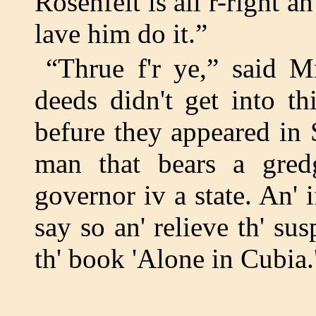
Rosenfelt is all r-right a
lave him do it.”
“Thrue f'r ye,” said Mr
deeds didn't get into t
befure they appeared in S
man that bears a gredg
governor iv a state. An' 
say so an' relieve th' sus
th' book 'Alone in Cubia.