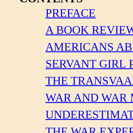
PREFACE
A BOOK REVIE
AMERICANS A
SERVANT GIRL
THE TRANSVAA
WAR AND WAR
UNDERESTIMAT
THE WAR EXPE