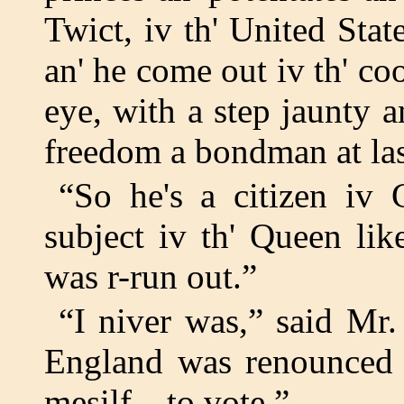
Twict, iv th' United Stat
an' he come out iv th' co
eye, with a step jaunty a
freedom a bondman at las
“So he's a citizen iv 
subject iv th' Queen li
was r-run out.”
“I niver was,” said Mr
England was renounced f
mesilf—to vote.”