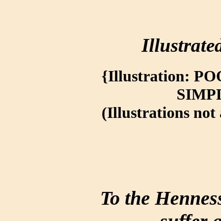
Illustrate
{Illustration:
SIMP
(Illustrations not 
To the Henness