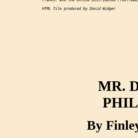
Franks, and the Online Distributed Proofreadi
HTML file produced by David Widger

MR. 
PHI
By Finle