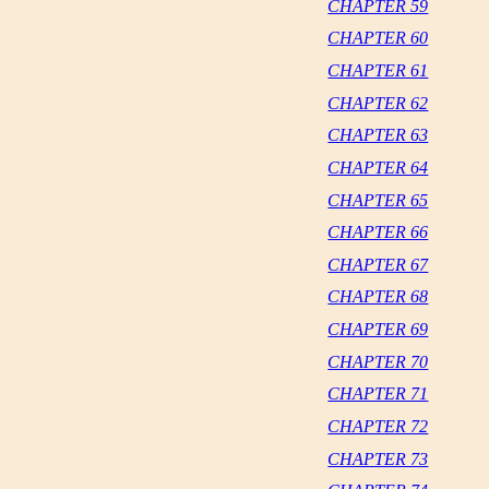
CHAPTER 59
CHAPTER 60
CHAPTER 61
CHAPTER 62
CHAPTER 63
CHAPTER 64
CHAPTER 65
CHAPTER 66
CHAPTER 67
CHAPTER 68
CHAPTER 69
CHAPTER 70
CHAPTER 71
CHAPTER 72
CHAPTER 73