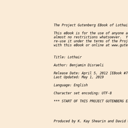
The Project Gutenberg EBook of Lothai
This eBook is for the use of anyone a
almost no restrictions whatsoever.  Y
re-use it under the terms of the Proj
with this eBook or online at www.gute
Title: Lothair

Author: Benjamin Disraeli

Release Date: April 5, 2012 [EBook #78
Last Updated: May 1, 2019

Language: English

Character set encoding: UTF-8

*** START OF THIS PROJECT GUTENBERG E
Produced by K. Kay Shearin and David 