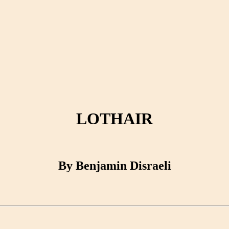
LOTHAIR
By Benjamin Disraeli