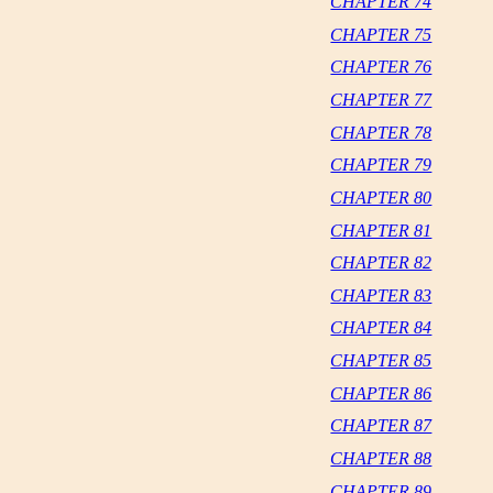
CHAPTER 74
CHAPTER 75
CHAPTER 76
CHAPTER 77
CHAPTER 78
CHAPTER 79
CHAPTER 80
CHAPTER 81
CHAPTER 82
CHAPTER 83
CHAPTER 84
CHAPTER 85
CHAPTER 86
CHAPTER 87
CHAPTER 88
CHAPTER 89