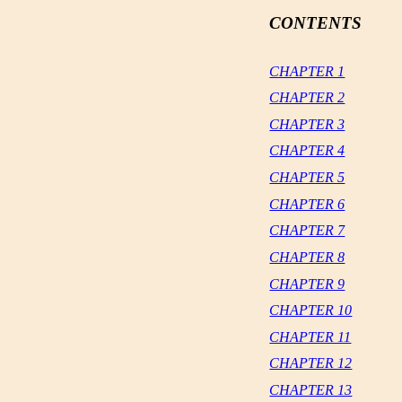
CONTENTS
CHAPTER 1
CHAPTER 2
CHAPTER 3
CHAPTER 4
CHAPTER 5
CHAPTER 6
CHAPTER 7
CHAPTER 8
CHAPTER 9
CHAPTER 10
CHAPTER 11
CHAPTER 12
CHAPTER 13