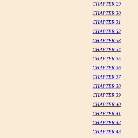
CHAPTER 29
CHAPTER 30
CHAPTER 31
CHAPTER 32
CHAPTER 33
CHAPTER 34
CHAPTER 35
CHAPTER 36
CHAPTER 37
CHAPTER 38
CHAPTER 39
CHAPTER 40
CHAPTER 41
CHAPTER 42
CHAPTER 43