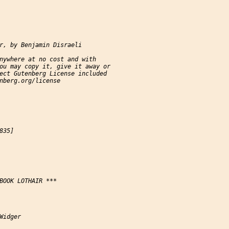
r, by Benjamin Disraeli

nywhere at no cost and with

ou may copy it, give it away or

ect Gutenberg License included

nberg.org/license

35]

BOOK LOTHAIR ***

Widger
