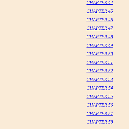
CHAPTER 44
CHAPTER 45
CHAPTER 46
CHAPTER 47
CHAPTER 48
CHAPTER 49
CHAPTER 50
CHAPTER 51
CHAPTER 52
CHAPTER 53
CHAPTER 54
CHAPTER 55
CHAPTER 56
CHAPTER 57
CHAPTER 58