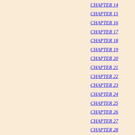
CHAPTER 14
CHAPTER 15
CHAPTER 16
CHAPTER 17
CHAPTER 18
CHAPTER 19
CHAPTER 20
CHAPTER 21
CHAPTER 22
CHAPTER 23
CHAPTER 24
CHAPTER 25
CHAPTER 26
CHAPTER 27
CHAPTER 28