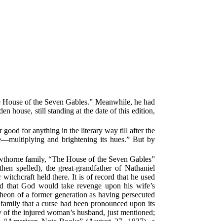
he House of the Seven Gables.” Meanwhile, he had
house, still standing at the date of this edition,
ood for anything in the literary way till after the
e—multiplying and brightening its hues.” But by
Hawthorne family, “The House of the Seven Gables”
hen spelled), the great-grandfather of Nathaniel
 witchcraft held there. It is of record that he used
d that God would take revenge upon his wife’s
ncheon of a former generation as having persecuted
family that a curse had been pronounced upon its
y of the injured woman’s husband, just mentioned;