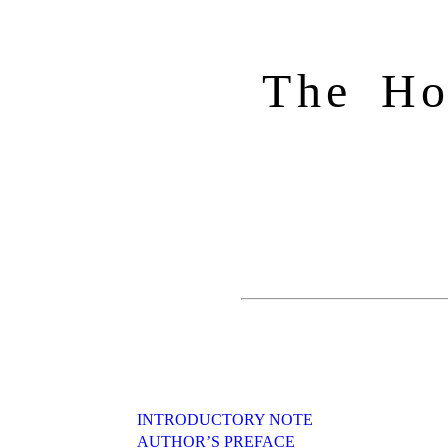
The Ho
INTRODUCTORY NOTE
AUTHOR’S PREFACE