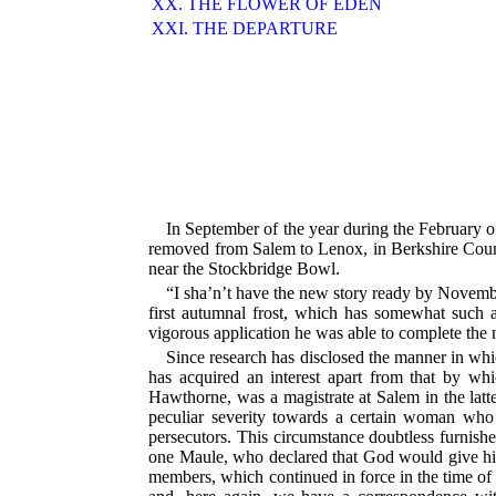
XX. THE FLOWER OF EDEN
XXI. THE DEPARTURE
In September of the year during the February
removed from Salem to Lenox, in Berkshire County,
near the Stockbridge Bowl.
“I sha’n’t have the new story ready by November,
first autumnal frost, which has somewhat such 
vigorous application he was able to complete the
Since research has disclosed the manner in wh
has acquired an interest apart from that by whi
Hawthorne, was a magistrate at Salem in the latter 
peculiar severity towards a certain woman wh
persecutors. This circumstance doubtless furnishe
one Maule, who declared that God would give his
members, which continued in force in the time of