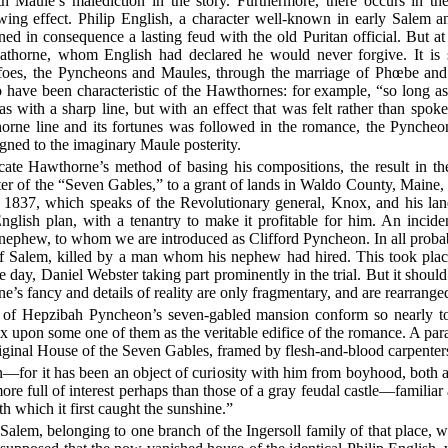
h Maule’s malediction in the story. Furthermore, there occurs in 
lowing effect. Philip English, a character well-known in early Sale
ed in consequence a lasting feud with the old Puritan official. But a
athorne, whom English had declared he would never forgive. It is s
y foes, the Pyncheons and Maules, through the marriage of Phœbe an
 have been characteristic of the Hawthornes: for example, “so long a
 with a sharp line, but with an effect that was felt rather than spoke
rne line and its fortunes was followed in the romance, the Pyncheons
gned to the imaginary Maule posterity.
cate Hawthorne’s method of basing his compositions, the result in th
chapter of the “Seven Gables,” to a grant of lands in Waldo County, Mai
, 1837, which speaks of the Revolutionary general, Knox, and his lan
glish plan, with a tenantry to make it profitable for him. An incide
ephew, to whom we are introduced as Clifford Pyncheon. In all probab
f Salem, killed by a man whom his nephew had hired. This took plac
e day, Daniel Webster taking part prominently in the trial. But it shou
s fancy and details of reality are only fragmentary, and are rearranged 
of Hepzibah Pyncheon’s seven-gabled mansion conform so nearly to se
ix upon some one of them as the veritable edifice of the romance. A par
original House of the Seven Gables, framed by flesh-and-blood carpenters
ion—for it has been an object of curiosity with him from boyhood, both as
e full of interest perhaps than those of a gray feudal castle—familiar as 
th which it first caught the sunshine.”
 Salem, belonging to one branch of the Ingersoll family of that place, 