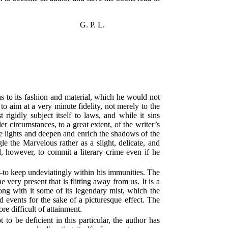
G. P. L.
as to its fashion and material, which he would not
o aim at a very minute fidelity, not merely to the
igidly subject itself to laws, and while it sins
r circumstances, to a great extent, of the writer’s
he lights and deepen and enrich the shadows of the
le the Marvelous rather as a slight, delicate, and
d, however, to commit a literary crime even if he
e—to keep undeviatingly within his immunities. The
very present that is flitting away from us. It is a
ng with it some of its legendary mist, which the
nd events for the sake of a picturesque effect. The
re difficult of attainment.
o be deficient in this particular, the author has