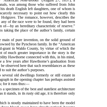
the “American Note-Books” (August 27, 1837), a
m annals, was among those who suffered from John
t his death English left daughters, one of whom is
carcely necessary to point out how clearly this
d Holgrave. The romance, however, describes the
s any of the race were to be found, they had been
n of—by an hereditary characteristic of reserve.”
 taking the place of the author’s family, certain
e main of pure invention, on the solid ground of
ne, owned by the Pyncheon family. In the “American
d-grant in Waldo County, by virtue of which the
nt of much greater importance in the story is the
ility Hawthorne connected with this, in his mind,
e a few years after Hawthorne’s graduation from
ld be observed here that such resemblances as these
to suit the author’s purposes.
veral old dwellings formerly or still extant in
agraph in the opening chapter has perhaps assisted
; for it runs thus:—
 a specimen of the best and stateliest architecture
it stands, in its rusty old age, it is therefore only
which is stoutly maintained to have been the model