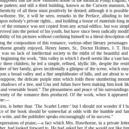
supposed that the now vanished house of the identical Philip English
e pattern; and still a third building, known as the Curwen mansion, 
henticity of all these must positively be denied; although it is possibl
horne. He, it will be seen, remarks in the Preface, alluding to hims
pon nobody’s private rights... and building a house of materials long in
ouse of the romance was not copied from any actual edifice, but was simpl
vived into the period of his youth, but have since been radically modif
ability of his pictures without confining himself to a literal description
the composition of this romance, various other literary personages se
horne greatly enjoyed, Henry James, Sr., Doctor Holmes, J. T. He
 was no lack of intellectual society in the midst of the beautiful an
 beginning the work, “this valley in which I dwell seems like a vast bas
hree children, he led a simple, refined, idyllic life, despite the rest
er of her family, gives incidentally a glimpse of the scene, which may 
upon a broad valley and a fine amphitheater of hills, and are about to 
I suppose, the delicate purple mist which folds these slumbering moun
he shadows of a tree, and Una and Julian have been making him look lik
nt and venerable beard.” The pleasantness and peace of his surroundin
renity of the romance then produced. Of the work, when it appeared i
time:—
, is better than ‘The Scarlet Letter:’ but I should not wonder if I had
ce of the book should be somewhat at odds with the humble and famili
o write, and the publisher speaks encouragingly of its success.”
essions of praise,—a fact which Mrs. Hawthorne, in a private letter, 
er, had looked forward to. He had asked her if she would not like hi