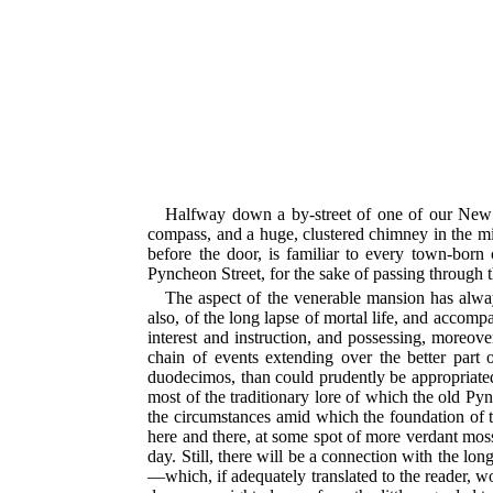
Halfway down a by-street of one of our New 
compass, and a huge, clustered chimney in the mi
before the door, is familiar to every town-born
Pyncheon Street, for the sake of passing through 
The aspect of the venerable mansion has alwa
also, of the long lapse of mortal life, and accom
interest and instruction, and possessing, moreove
chain of events extending over the better part 
duodecimos, than could prudently be appropriated
most of the traditionary lore of which the old P
the circumstances amid which the foundation of th
here and there, at some spot of more verdant moss
day. Still, there will be a connection with the l
—which, if adequately translated to the reader, w