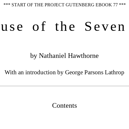
*** START OF THE PROJECT GUTENBERG EBOOK 77 ***
use of the Seven
by Nathaniel Hawthorne
With an introduction by George Parsons Lathrop
Contents