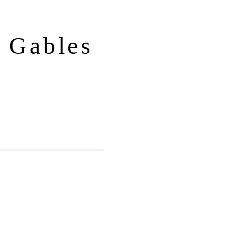
 Gables