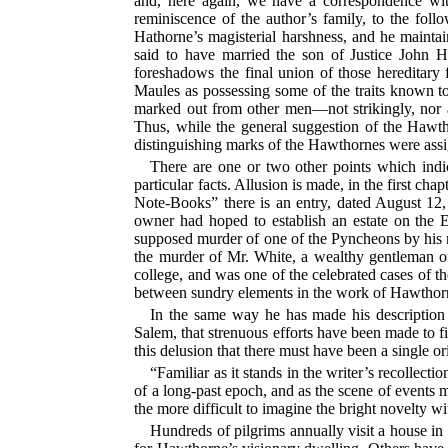
and, here again, we have a correspondence wit
reminiscence of the author’s family, to the fol
Hathorne’s magisterial harshness, and he maintain
said to have married the son of Justice John H
foreshadows the final union of those hereditar
Maules as possessing some of the traits known to
marked out from other men—not strikingly, nor as
Thus, while the general suggestion of the Hawtho
distinguishing marks of the Hawthornes were assi
There are one or two other points which indi
particular facts. Allusion is made, in the first 
Note-Books” there is an entry, dated August 12
owner had hoped to establish an estate on the En
supposed murder of one of the Pyncheons by his n
the murder of Mr. White, a wealthy gentleman o
college, and was one of the celebrated cases of th
between sundry elements in the work of Hawthorne’
In the same way he has made his description 
Salem, that strenuous efforts have been made to f
this delusion that there must have been a single 
“Familiar as it stands in the writer’s recollect
of a long-past epoch, and as the scene of events mor
the more difficult to imagine the bright novelty wi
Hundreds of pilgrims annually visit a house in