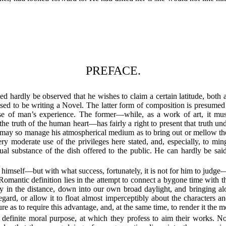
PREFACE.
d hardly be observed that he wishes to claim a certain latitude, both 
ssed to be writing a Novel. The latter form of composition is presumed t
se of man’s experience. The former—while, as a work of art, it must r
e truth of the human heart—has fairly a right to present that truth unde
he may so manage his atmospherical medium as to bring out or mellow t
y moderate use of the privileges here stated, and, especially, to ming
tual substance of the dish offered to the public. He can hardly be sai
o himself—but with what success, fortunately, it is not for him to judg
omantic definition lies in the attempt to connect a bygone time with the 
y in the distance, down into our own broad daylight, and bringing alo
egard, or allow it to float almost imperceptibly about the characters a
re as to require this advantage, and, at the same time, to render it the mo
efinite moral purpose, at which they profess to aim their works. Not t