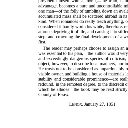
provided himself with a moral,—the truth, name
advantage, becomes a pure and uncontrollable mis
one man—of the folly of tumbling down an avalanch
accumulated mass shall be scattered abroad in its o
kind. When romances do really teach anything, or 
considered it hardly worth his while, therefore, re
at once depriving it of life, and causing it to stif
step, and crowning the final development of a wor
first.
The reader may perhaps choose to assign an act
was essential to his plan,—the author would very 
and exceedingly dangerous species of criticism, b
object, however, to describe local manners, nor i
He trusts not to be considered as unpardonably of
visible owner, and building a house of materials l
stability and considerable prominence—are really
redound, in the remotest degree, to the discredit 
which he alludes—the book may be read strictly 
County of Essex.
L
, January 27, 1851.
ENOX