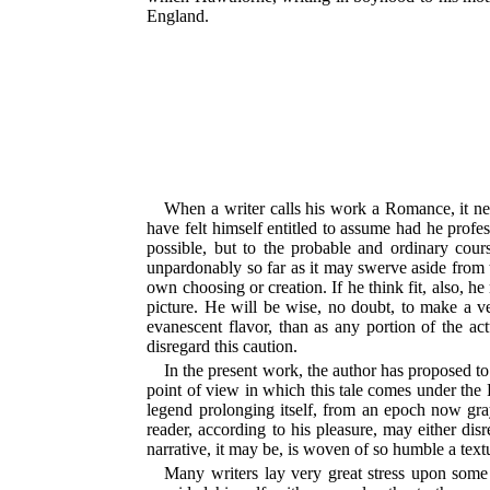
England.
When a writer calls his work a Romance, it nee
have felt himself entitled to assume had he profe
possible, but to the probable and ordinary cour
unpardonably so far as it may swerve aside from th
own choosing or creation. If he think fit, also, 
picture. He will be wise, no doubt, to make a ver
evanescent flavor, than as any portion of the ac
disregard this caution.
In the present work, the author has proposed t
point of view in which this tale comes under the R
legend prolonging itself, from an epoch now gra
reader, according to his pleasure, may either disr
narrative, it may be, is woven of so humble a textu
Many writers lay very great stress upon some d