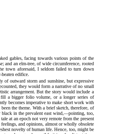
ed gables, facing towards various points of the
e; and an elm-tree, of wide circumference, rooted
the town aforesaid, I seldom failed to turn down
-beaten edifice.
ly of outward storm and sunshine, but expressive
recounted, they would form a narrative of no small
rtistic arrangement. But the story would include a
ill a bigger folio volume, or a longer series of
uently becomes imperative to make short work with
een the theme. With a brief sketch, therefore, of
w black in the prevalent east wind,—pointing, too,
 tale at an epoch not very remote from the present
 feelings, and opinions, almost or wholly obsolete
eshest novelty of human life. Hence, too, might be