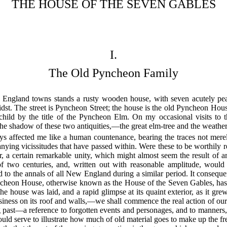
THE HOUSE OF THE SEVEN GABLES
I.
The Old Pyncheon Family
England towns stands a rusty wooden house, with seven acutely peak
dst. The street is Pyncheon Street; the house is the old Pyncheon Hous
 child by the title of the Pyncheon Elm. On my occasional visits to 
the shadow of these two antiquities,—the great elm-tree and the weather
ys affected me like a human countenance, bearing the traces not mere
panying vicissitudes that have passed within. Were these to be worthily 
r, a certain remarkable unity, which might almost seem the result of a
of two centuries, and, written out with reasonable amplitude, would f
 to the annals of all New England during a similar period. It conseq
yncheon House, otherwise known as the House of the Seven Gables, has b
e house was laid, and a rapid glimpse at its quaint exterior, as it gre
iness on its roof and walls,—we shall commence the real action of our
ong past—a reference to forgotten events and personages, and to manners,
ould serve to illustrate how much of old material goes to make up the fr