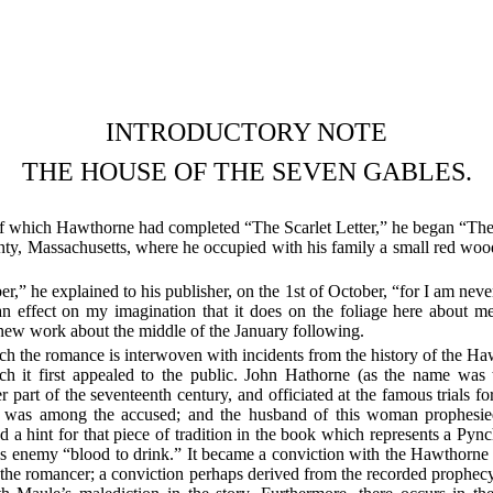
INTRODUCTORY NOTE
THE HOUSE OF THE SEVEN GABLES.
 of which Hawthorne had completed “The Scarlet Letter,” he began “T
 Massachusetts, where he occupied with his family a small red wooden 
” he explained to his publisher, on the 1st of October, “for I am never g
an effect on my imagination that it does on the foliage here about m
 new work about the middle of the January following.
ich the romance is interwoven with incidents from the history of the 
ch it first appealed to the public. John Hathorne (as the name was t
part of the seventeenth century, and officiated at the famous trials for
o was among the accused; and the husband of this woman prophesie
d a hint for that piece of tradition in the book which represents a Py
 enemy “blood to drink.” It became a conviction with the Hawthorne 
 the romancer; a conviction perhaps derived from the recorded prophec