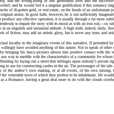
ly, that the wrong-doing of one generation lives into the successive
chief; and he would feel it a singular gratification if this romance m
e of ill-gotten gold, or real estate, on the heads of an unfortunate po
riginal atoms. In good faith, however, he is not sufficiently imaginativ
produce any effective operation, it is usually through a far more subti
lentlessly to impale the story with its moral as with an iron rod,—or, ra
fen in an ungainly and unnatural attitude. A high truth, indeed, fairly, fi
k of fiction, may add an artistic glory, but is never any truer, and sel
ual locality to the imaginary events of this narrative. If permitted b
willingly have avoided anything of this nature. Not to speak of other o
y bringing his fancy-pictures almost into positive contact with the r
n any way to meddle with the characteristics of a community for whom h
fending by laying out a street that infringes upon nobody’s private ri
ong in use for constructing castles in the air. The personages of the ta
 of the author’s own making, or at all events, of his own mixing; th
of the venerable town of which they profess to be inhabitants. He would 
as a Romance, having a great deal more to do with the clouds overhead