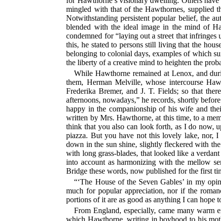
for Hawthorne’s visionary dwelling. Others have 
mingled with that of the Hawthornes, supplied th
Notwithstanding persistent popular belief, the aut
blended with the ideal image in the mind of Hawt
condemned for “laying out a street that infringes u
this, he stated to persons still living that the h
belonging to colonial days, examples of which sur
the liberty of a creative mind to heighten the prob
While Hawthorne remained at Lenox, and during 
them, Herman Melville, whose intercourse Hawt
Frederika Bremer, and J. T. Fields; so that there
afternoons, nowadays,” he records, shortly before
happy in the companionship of his wife and their t
written by Mrs. Hawthorne, at this time, to a memb
think that you also can look forth, as I do now, 
piazza. But you have not this lovely lake, nor, 
down in the sun shine, slightly fleckered with t
with long grass-blades, that looked like a verda
into account as harmonizing with the mellow se
Bridge these words, now published for the first 
“‘The House of the Seven Gables’ in my opinion
much for popular appreciation, nor if the roman
portions of it are as good as anything I can hope t
From England, especially, came many warm expr
which Hawthorne, writing in boyhood to his moth