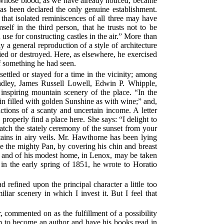
, whose blood, as we have already noticed, became
has been declared the only genuine establishment.
e that isolated reminiscences of all three may have
elf in the third person, that he trusts not to be
 use for constructing castles in the air.” More than
y a general reproduction of a style of architecture
ied or destroyed. Here, as elsewhere, he exercised
 of something he had seen.
ttled or stayed for a time in the vicinity; among
adley, James Russell Lowell, Edwin P. Whipple,
d inspiring mountain scenery of the place. “In the
in filled with golden Sunshine as with wine;” and,
rictions of a scanty and uncertain income. A letter
properly find a place here. She says: “I delight to
watch the stately ceremony of the sunset from your
tains in airy veils. Mr. Hawthorne has been lying
e the mighty Pan, by covering his chin and breast
gs and of his modest home, in Lenox, may be taken
n the early spring of 1851, he wrote to Horatio
 refined upon the principal character a little too
ar scenery in which I invest it. But I feel that
commented on as the fulfillment of a possibility
m to become an author and have his books read in