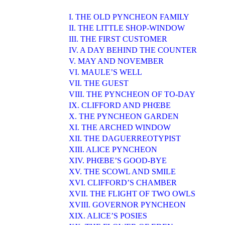
I. THE OLD PYNCHEON FAMILY
II. THE LITTLE SHOP-WINDOW
III. THE FIRST CUSTOMER
IV. A DAY BEHIND THE COUNTER
V. MAY AND NOVEMBER
VI. MAULE’S WELL
VII. THE GUEST
VIII. THE PYNCHEON OF TO-DAY
IX. CLIFFORD AND PHŒBE
X. THE PYNCHEON GARDEN
XI. THE ARCHED WINDOW
XII. THE DAGUERREOTYPIST
XIII. ALICE PYNCHEON
XIV. PHŒBE’S GOOD-BYE
XV. THE SCOWL AND SMILE
XVI. CLIFFORD’S CHAMBER
XVII. THE FLIGHT OF TWO OWLS
XVIII. GOVERNOR PYNCHEON
XIX. ALICE’S POSIES