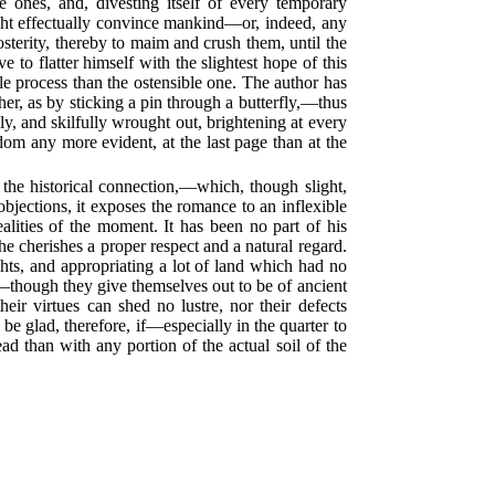
 ones, and, divesting itself of every temporary
ight effectually convince mankind—or, indeed, any
sterity, thereby to maim and crush them, until the
e to flatter himself with the slightest hope of this
le process than the ostensible one. The author has
ther, as by sticking a pin through a butterfly,—thus
nely, and skilfully wrought out, brightening at every
dom any more evident, at the last page than at the
y the historical connection,—which, though slight,
bjections, it exposes the romance to an inflexible
ealities of the moment. It has been no part of his
e cherishes a proper respect and a natural regard.
ghts, and appropriating a lot of land which had no
le—though they give themselves out to be of ancient
eir virtues can shed no lustre, nor their defects
be glad, therefore, if—especially in the quarter to
 than with any portion of the actual soil of the