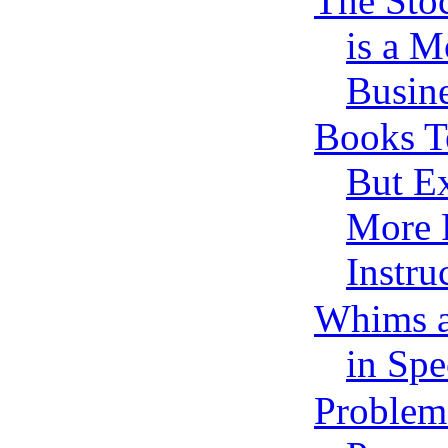
The Sto
is a 
Busine
Books T
But Ex
More P
Instru
Whims a
in Spe
Problem