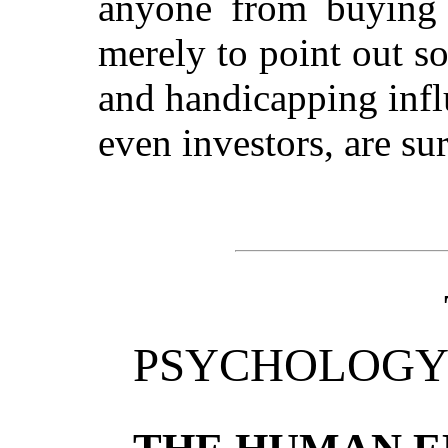
anyone from buying a
merely to point out s
and handicapping infl
even investors, are su
PSYCHOLOGY 