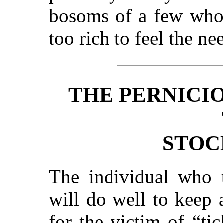
bosoms of a few who 
too rich to feel the ne
THE PERNICI
STOC
The individual who t
will do well to keep 
for the victim of “ti