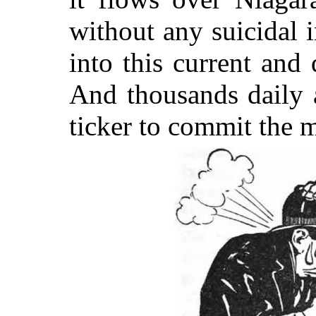
without any suicidal i
into this current and
And thousands daily 
ticker to commit the 