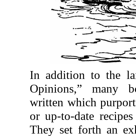
In addition to the l
Opinions,” many b
written which purport
or up-to-date recipes
They set forth an exh