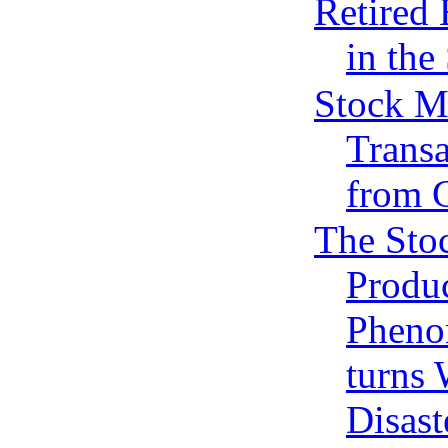
Retired
in the
Stock M
Transa
from 
The Sto
Produ
Phen
turns
Disast