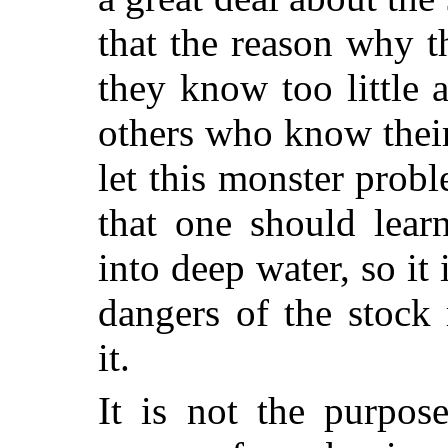
that the reason why th
they know too little 
others who know their
let this monster probl
that one should lear
into deep water, so it
dangers of the stock
it.
It is not the purpos