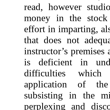
read, however studi
money in the stock 
effort in imparting, a
that does not adequa
instructor’s premises a
is deficient in und
difficulties which
application of th
subsisting in the m
perplexing and disco