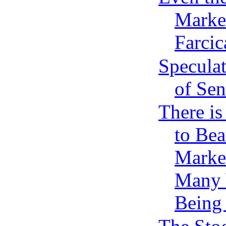
Market
Farcic
Speculat
of Sen
There i
to Bea
Market
Many 
Being 