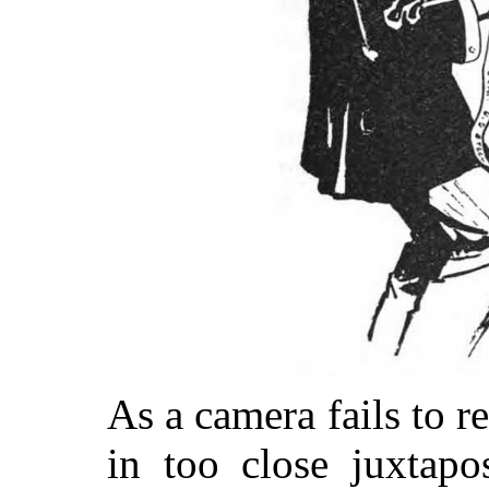
As a camera fails to re
in too close juxtapo