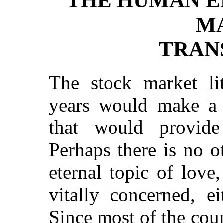
THE HUMAN E
M
TRAN
The stock market lit
years would make a v
that would provide
Perhaps there is no o
eternal topic of lov
vitally concerned, ei
Since most of the co