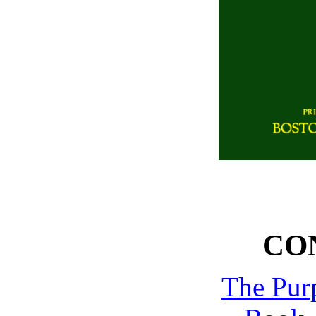
CO
The Pur