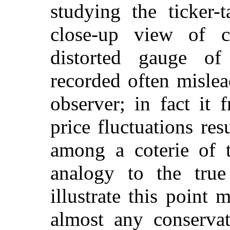
studying the ticker-
close-up view of co
distorted gauge of
recorded often mislea
observer; in fact it 
price fluctuations re
among a coterie of t
analogy to the true
illustrate this point 
almost any conservat