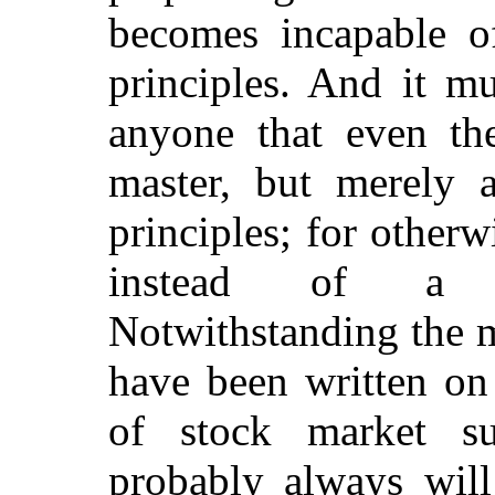
becomes incapable o
principles. And it m
anyone that even the
master, but merely 
principles; for otherw
instead of a pro
Notwithstanding the 
have been written on 
of stock market su
probably always will