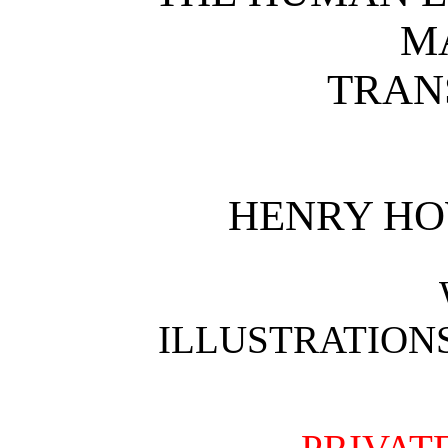
M
TRAN
HENRY H
ILLUSTRATION