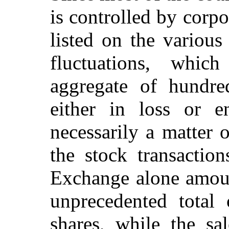
is controlled by corpo
listed on the various
fluctuations, whic
aggregate of hundred
either in loss or e
necessarily a matter 
the stock transacti
Exchange alone amoun
unprecedented total
shares, while the sa