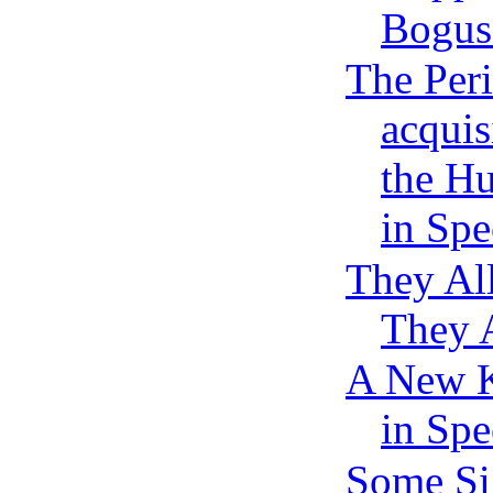
Bogus 
The Peri
acqui
the H
in Spe
They Al
They 
A New K
in Spe
Some Si