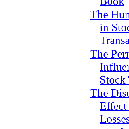
Book
The Hu
in Sto
Transa
The Per
Influe
Stock 
The Dis
Effect
Losse