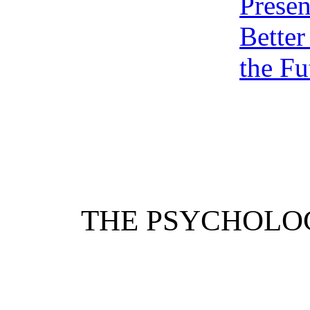
Presen
Better
the Fu
THE PSYCHOLO