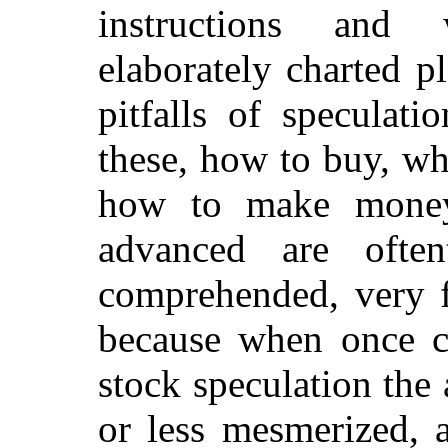
instructions and 
elaborately charted p
pitfalls of speculat
these, how to buy, w
how to make money;
advanced are ofte
comprehended, very f
because when once c
stock speculation th
or less mesmerized, 