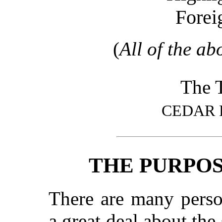
Forei
(
All of the ab
The T
CEDAR 
THE PURPOS
There are many pers
a great deal about the