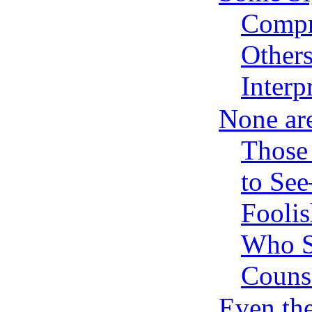
Compr
Others
Interp
None ar
Those
to Se
Foolis
Who S
Couns
Even th