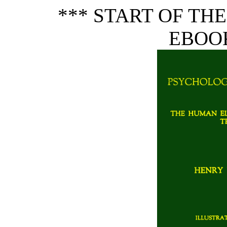
*** START OF TH
EBOOK