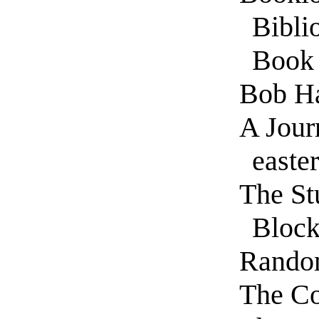
Bibli
Book
Bob H
A Jour
easte
The St
Bloc
Rando
The Co