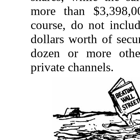
more than $3,398,00
course, do not inclu
dollars worth of secu
dozen or more othe
private channels.