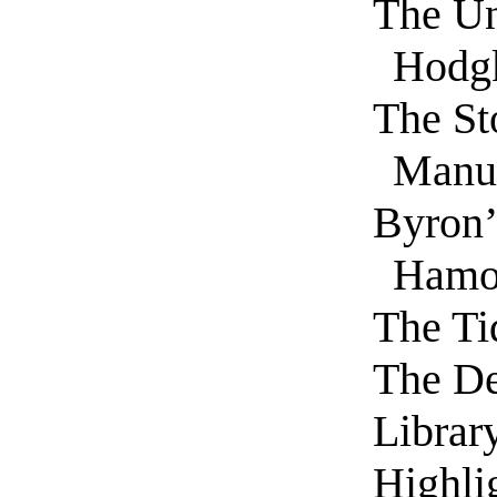
The U
Hodg
The St
Manus
Byron’
Hamo
The Ti
The De
Librar
Highli