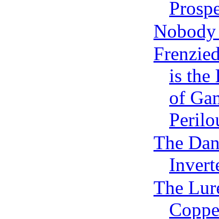
Prospe
Nobody 
Frenzied
is the
of Gam
Perilo
The Dan
Invert
The Lure
Copp