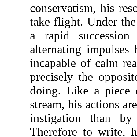
conservatism, his reso
take flight. Under th
a rapid succession
alternating impulses 
incapable of calm rea
precisely the opposi
doing. Like a piece 
stream, his actions ar
instigation than by
Therefore to write, h