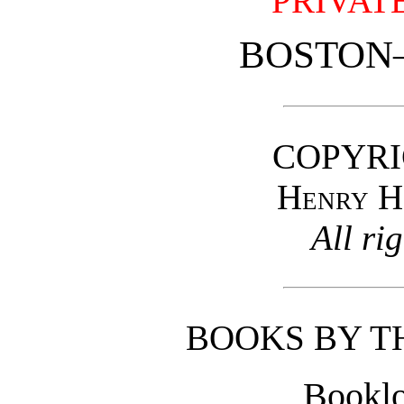
PRIVAT
BOSTON
COPYRI
Henry H
All ri
BOOKS BY T
Booklo