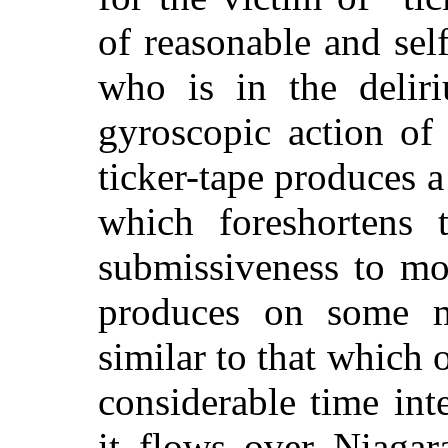
of reasonable and se
who is in the delir
gyroscopic action of
ticker-tape produces a
which foreshortens 
submissiveness
to mom
produces on some m
similar to that which o
considerable time int
it flows over Niagar