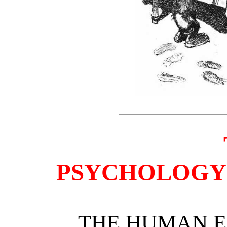
PSYCHOLOGY 
THE HUMAN E