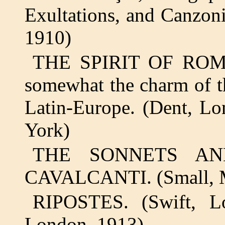
Exultations, and Canzon
1910)
THE SPIRIT OF ROMAN
somewhat the charm of th
Latin-Europe. (Dent, L
York)
THE SONNETS AN
CAVALCANTI. (Small, M
RIPOSTES. (Swift, L
London, 1913)