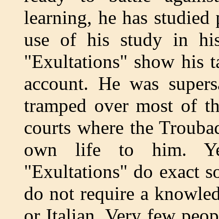
learning, he has studied
use of his study in hi
"Exultations" show his ta
account. He was supers
tramped over most of th
courts where the Trouba
own life to him. Ye
"Exultations" do exact s
do not require a knowle
or Italian. Very few peo