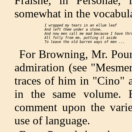
Fraisne," in "Personae," f
somewhat in the vocabul
  I wrapped my tears in an ellum leaf

  And left them under a stone,

  And now men call me mad because I have thro
  All folly from me, putting it aside

For Browning, Mr. Poun
admiration (see "Mesmer
traces of him in "Cino"
in the same volume. B
comment upon the variet
use of language.