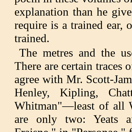
explanation than he giv
require is a trained ear, 
trained.
The metres and the use
There are certain traces
agree with Mr. Scott-Jam
Henley, Kipling, Chat
Whitman"—least of all 
are only two: Yeats 