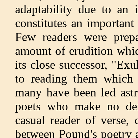
adaptability due to an 
constitutes an important
Few readers were prepa
amount of erudition whi
its close successor, "Exu
to reading them which 
many have been led astr
poets who make no dem
casual reader of verse, 
between Pound's poetry a