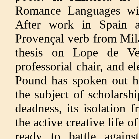
Romance Languages with
After work in Spain an
Provençal verb from Mila
thesis on Lope de V
professorial chair, and e
Pound has spoken out h
the subject of scholarshi
deadness, its isolation 
the active creative life o
ready to battle again