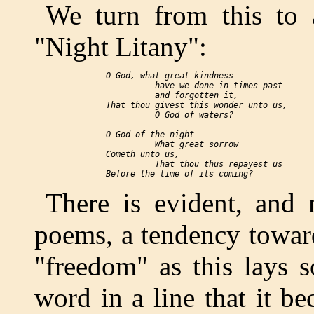
We turn from this to 
"Night Litany":
  O God, what great kindness

            have we done in times past

            and forgotten it,

  That thou givest this wonder unto us,

            O God of waters?

  O God of the night

            What great sorrow

  Cometh unto us,

            That thou thus repayest us

There is evident, and 
poems, a tendency towar
"freedom" as this lays 
word in a line that it b