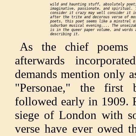
    wild and haunting stuff, absolutely poeti
    imaginative, passionate, and spiritual. T
    consider it crazy may well consider it in
    after the trite and decorous verse of mos
    poets, this poet seems like a minstrel of
    suburban musical evening.... The unseizab
    is in the queer paper volume, and words a
As the chief poems
afterwards incorporat
demands mention only as 
"Personae," the first
followed early in 1909.
siege of London with so
verse have ever owed th