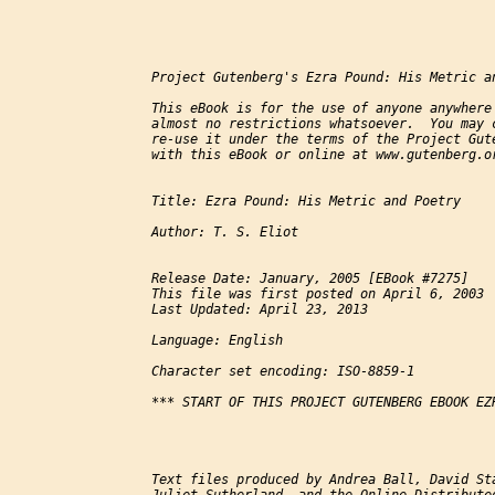
Project Gutenberg's Ezra Pound: His Metric an
This eBook is for the use of anyone anywhere 
almost no restrictions whatsoever.  You may c
re-use it under the terms of the Project Gute
with this eBook or online at www.gutenberg.or
Title: Ezra Pound: His Metric and Poetry

Author: T. S. Eliot

Release Date: January, 2005 [EBook #7275]

This file was first posted on April 6, 2003

Last Updated: April 23, 2013

Language: English

Character set encoding: ISO-8859-1

*** START OF THIS PROJECT GUTENBERG EBOOK EZ
Text files produced by Andrea Ball, David Sta