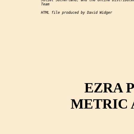
Juliet Sutherland, and the Online Distributed
Team

HTML file produced by David Widger

EZRA 
METRIC 