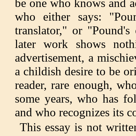
be one who knows and ad
who either says: "Poun
translator," or "Pound's
later work shows nothi
advertisement, a mischie
a childish desire to be or
reader, rare enough, wh
some years, who has foll
and who recognizes its c
This essay is not written