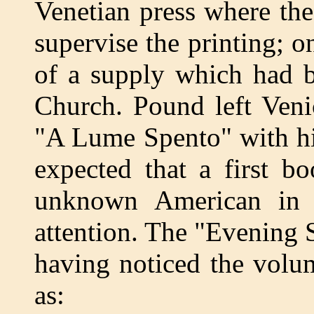
Venetian press where the
supervise the printing; 
of a supply which had b
Church. Pound left Veni
"A Lume Spento" with hi
expected that a first b
unknown American in V
attention. The "Evening S
having noticed the volu
as: