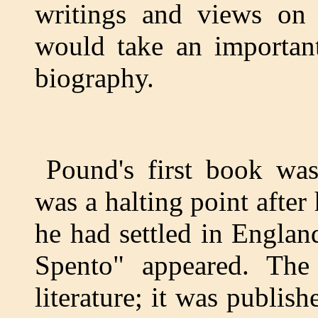
writings and views on 
would take an importan
biography.
Pound's first book was
was a halting point after
he had settled in Engla
Spento" appeared. The
literature; it was publis