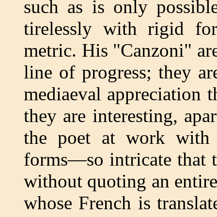
such as is only possib
tirelessly with rigid f
metric. His "Canzoni" are
line of progress; they a
mediaeval appreciation t
they are interesting, apa
the poet at work with 
forms—so intricate that 
without quoting an entir
whose French is translat