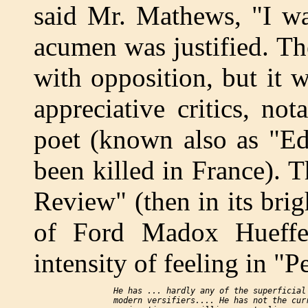
said Mr. Mathews, "I wa
acumen was justified. The
with opposition, but it 
appreciative critics, n
poet (known also as "Ed
been killed in France). 
Review" (then in its brig
of Ford Madox Hueffer)
intensity of feeling in "P
    He has ... hardly any of the superficial 
    modern versifiers.... He has not the curr