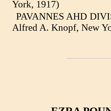
York, 1917)
PAVANNES AHD DIVISIO
Alfred A. Knopf, New Yo
EZRA POUN