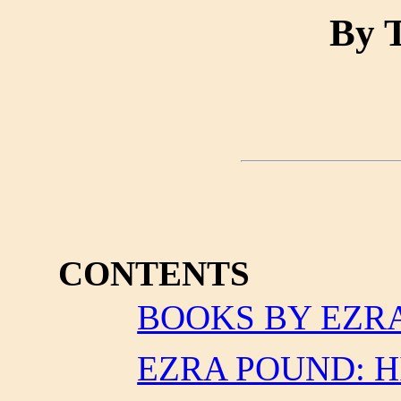
By T
CONTENTS
BOOKS BY EZR
EZRA POUND: H