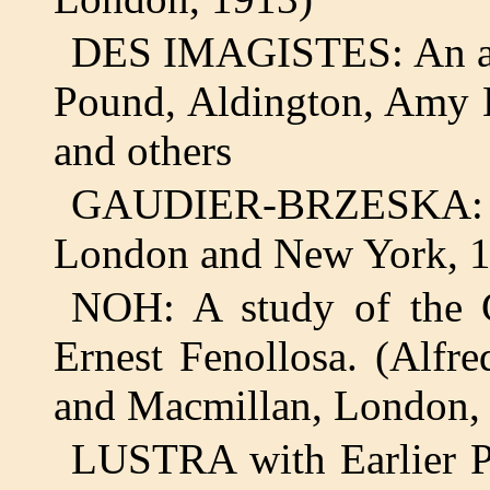
DES IMAGISTES: An ant
Pound, Aldington, Amy 
and others
GAUDIER-BRZESKA:
London and New York, 
NOH: A study of the C
Ernest Fenollosa. (Alfr
and Macmillan, London,
LUSTRA with Earlier P