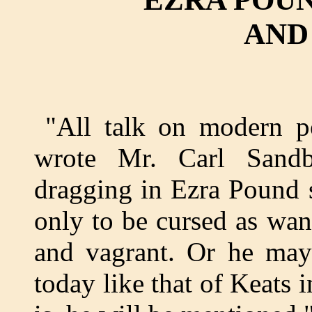
AND
"All talk on modern p
wrote Mr. Carl San
dragging in Ezra Pound
only to be cursed as wan
and vagrant. Or he may 
today like that of Keats 