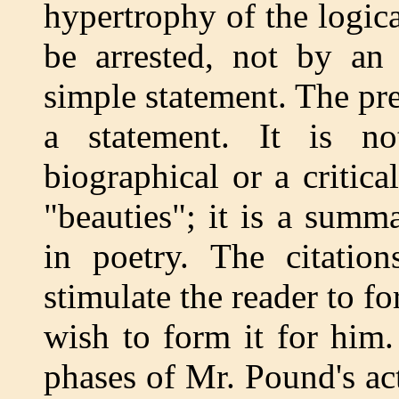
hypertrophy of the logica
be arrested, not by an 
simple statement. The pr
a statement. It is n
biographical or a critica
"beauties"; it is a summ
in poetry. The citatio
stimulate the reader to 
wish to form it for him.
phases of Mr. Pound's act