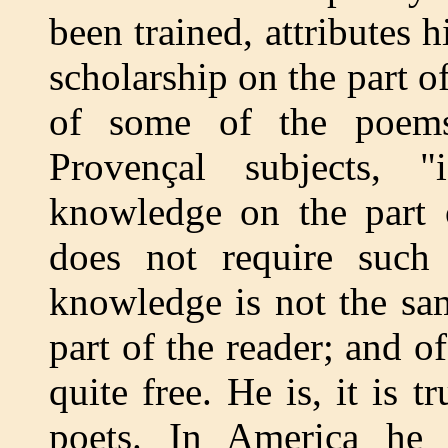
been trained, attributes h
scholarship on the part of
of some of the poem
Provençal subjects, "
knowledge on the part o
does not require such
knowledge is not the sam
part of the reader; and o
quite free. He is, it is 
poets. In America he