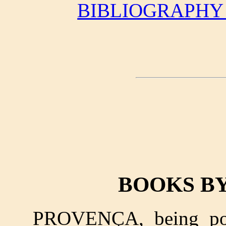
BIBLIOGRAPHY
BOOKS B
PROVENÇA, being poe