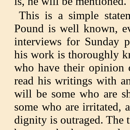
is, he will be mentioned.
This is a simple state
Pound is well known, ev
interviews for Sunday p
his work is thoroughly 
who have their opinion 
read his writings with a
will be some who are sh
some who are irritated,
dignity is outraged. The t