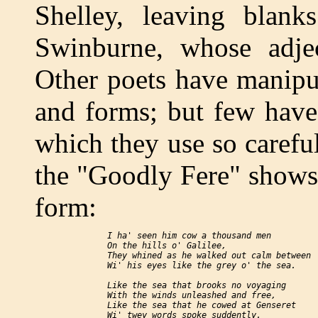
Shelley, leaving blanks
Swinburne, whose adject
Other poets have manipul
and forms; but few have
which they use so carefu
the "Goodly Fere" shows
form:
  I ha' seen him cow a thousand men

  On the hills o' Galilee,

  They whined as he walked out calm between

  Wi' his eyes like the grey o' the sea.

  Like the sea that brooks no voyaging

  With the winds unleashed and free,

  Like the sea that he cowed at Genseret

  Wi' twey words spoke suddently.
