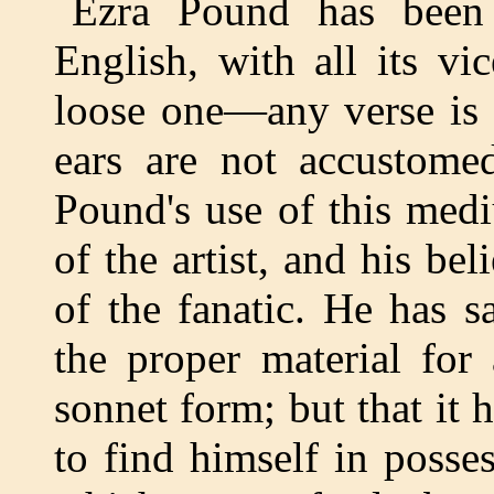
Ezra Pound has been 
English, with all its vi
loose one—any verse is 
ears are not accustome
Pound's use of this med
of the artist, and his beli
of the fanatic. He has 
the proper material for
sonnet form; but that it 
to find himself in posses