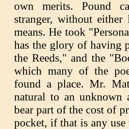
own merits. Pound c
stranger, without either 
means. He took "Persona
has the glory of having
the Reeds," and the "Bo
which many of the poe
found a place. Mr. Mat
natural to an unknown a
bear part of the cost of p
pocket, if that is any use 