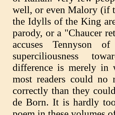
well, or even Malory (if 
the Idylls of the King a
parody, or a "Chaucer re
accuses Tennyson of
superciliousness tow
difference is merely in
most readers could no 
correctly than they coul
de Born. It is hardly to
poem in these volumes o