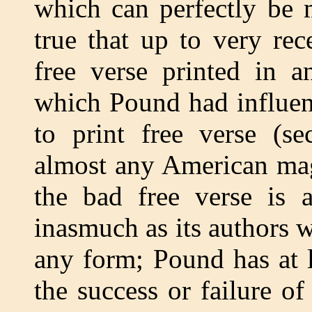
which can perfectly be m
true that up to very rec
free verse printed in a
which Pound had influenc
to print free verse (se
almost any American mag
the bad free verse is 
inasmuch as its authors 
any form; Pound has at l
the success or failure of