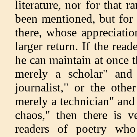
literature, nor for that 
been mentioned, but for
there, whose appreciatio
larger return. If the read
he can maintain at once 
merely a scholar" and
journalist," or the oth
merely a technician" and
chaos," then there is v
readers of poetry who