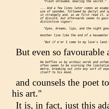
      "Flesh shrouded, bearing the secret."

    ... And a few lines later comes an exampl
    use of spondee, followed by dactyl and sp
    in strangely and, as we first read it, wi
    of discord, but afterwards seems to gain 
    distinctive vigour:

      "Eyes, dreams, lips, and the night goes
    Another line like the end of a hexameter 
But even so favourable a
    He baffles us by archaic words and unfami
    often seems to be scorning the limitation
    metre, breaking out into any sort of expr
and counsels the poet to
his art."
It is, in fact, just this 