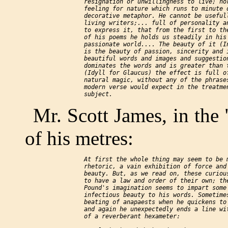
    resignation or unwillingness to live; nor
    feeling for nature which runs to minute d
    decorative metaphor. He cannot be usefull
    living writers;... full of personality an
    to express it, that from the first to the
    of his poems he holds us steadily in his 
    passionate world.... The beauty of it (In
    is the beauty of passion, sincerity and i
    beautiful words and images and suggestion
    dominates the words and is greater than t
    (Idyll for Glaucus) the effect is full of
    natural magic, without any of the phrases
    modern verse would expect in the treatmen
Mr. Scott James, in the
of his metres:
    At first the whole thing may seem to be m
    rhetoric, a vain exhibition of force and 
    beauty. But, as we read on, these curious
    to have a law and order of their own; the
    Pound's imagination seems to impart some 
    infectious beauty to his words. Sometimes
    beating of anapaests when he quickens to 
    and again he unexpectedly ends a line wit
    of a reverberant hexameter:
