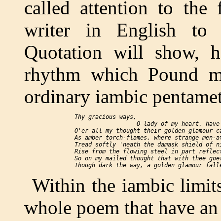
called attention to the
writer in English to 
Quotation will show, h
rhythm which Pound ma
ordinary iambic pentamet
  Thy gracious ways,

                    O lady of my heart, have

  O'er all my thought their golden glamour ca
  As amber torch-flames, where strange men-at
  Tread softly 'neath the damask shield of ni
  Rise from the flowing steel in part reflect
  So on my mailed thought that with thee goet
Within the iambic limits
whole poem that have an 