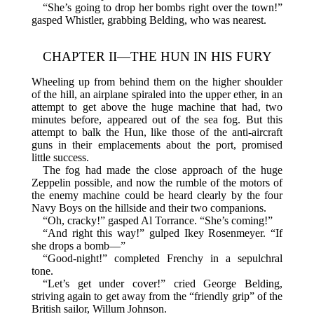
“She’s going to drop her bombs right over the town!”
gasped Whistler, grabbing Belding, who was nearest.
CHAPTER II—THE HUN IN HIS FURY
Wheeling up from behind them on the higher shoulder
of the hill, an airplane spiraled into the upper ether, in an
attempt to get above the huge machine that had, two
minutes before, appeared out of the sea fog. But this
attempt to balk the Hun, like those of the anti-aircraft
guns in their emplacements about the port, promised
little success.
The fog had made the close approach of the huge
Zeppelin possible, and now the rumble of the motors of
the enemy machine could be heard clearly by the four
Navy Boys on the hillside and their two companions.
“Oh, cracky!” gasped Al Torrance. “She’s coming!”
“And right this way!” gulped Ikey Rosenmeyer. “If
she drops a bomb—”
“Good-night!” completed Frenchy in a sepulchral
tone.
“Let’s get under cover!” cried George Belding,
striving again to get away from the “friendly grip” of the
British sailor, Willum Johnson.