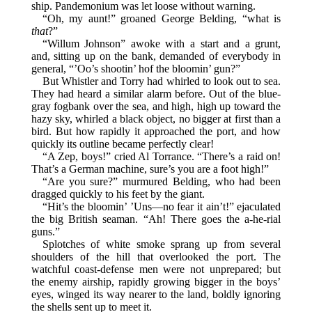
ship. Pandemonium was let loose without warning.
“Oh, my aunt!” groaned George Belding, “what is
that
?”
“Willum Johnson” awoke with a start and a grunt,
and, sitting up on the bank, demanded of everybody in
general, “’Oo’s shootin’ hof the bloomin’ gun?”
But Whistler and Torry had whirled to look out to sea.
They had heard a similar alarm before. Out of the blue-
gray fogbank over the sea, and high, high up toward the
hazy sky, whirled a black object, no bigger at first than a
bird. But how rapidly it approached the port, and how
quickly its outline became perfectly clear!
“A Zep, boys!” cried Al Torrance. “There’s a raid on!
That’s a German machine, sure’s you are a foot high!”
“Are you sure?” murmured Belding, who had been
dragged quickly to his feet by the giant.
“Hit’s the bloomin’ ’Uns—no fear it ain’t!” ejaculated
the big British seaman. “Ah! There goes the a-he-rial
guns.”
Splotches of white smoke sprang up from several
shoulders of the hill that overlooked the port. The
watchful coast-defense men were not unprepared; but
the enemy airship, rapidly growing bigger in the boys’
eyes, winged its way nearer to the land, boldly ignoring
the shells sent up to meet it.