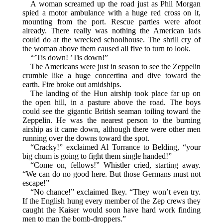
A woman screamed up the road just as Phil Morgan
spied a motor ambulance with a huge red cross on it,
mounting from the port. Rescue parties were afoot
already. There really was nothing the American lads
could do at the wrecked schoolhouse. The shrill cry of
the woman above them caused all five to turn to look.
“’Tis down! ’Tis down!”
The Americans were just in season to see the Zeppelin
crumble like a huge concertina and dive toward the
earth. Fire broke out amidships.
The landing of the Hun airship took place far up on
the open hill, in a pasture above the road. The boys
could see the gigantic British seaman toiling toward the
Zeppelin. He was the nearest person to the burning
airship as it came down, although there were other men
running over the downs toward the spot.
“Cracky!” exclaimed Al Torrance to Belding, “your
big chum is going to fight them single handed!”
“Come on, fellows!” Whistler cried, starting away.
“We can do no good here. But those Germans must not
escape!”
“No chance!” exclaimed Ikey. “They won’t even try.
If the English hung every member of the Zep crews they
caught the Kaiser would soon have hard work finding
men to man the bomb-droppers.”