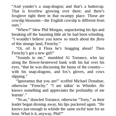
“And yonder’s a snap-dragon; and that’s a buttercup.
That is feverfew growing over there; and there’s
foxglove right there in that swampy place. Those are
cowslip blossoms—the English cowslip is different from
ours.”
“Whew!” blew Phil Morgan, unpuckering his lips and
breaking off the haunting little air he had been whistling.
“I wouldn’t believe you knew so much about the
flora
of this strange land, Frenchy.”
“Oi, oi! Is it Flora he’s bragging about? Then
Frenchy’s got a new girl!”
“Sounds to me,” mumbled Al Torrance, who lay
along the flower-bestrewed bank with his hat over his
eyes, “that he was discussing the fauna of the country—
with his snap-dragons, and fox’s gloves, and cows
slipping.”
“Ignoramus that you are!” scoffed Michael Donahue,
otherwise “Frenchy.” “I am talkin’ to Whistler.
He
knows something and appreciates the profundity of me
learnin’.”
“Ye-as,” drawled Torrance, otherwise “Torry,” as their
leader began droning away, his lips puckered again. “He
knows just enough to whistle the same awful tune for an
hour. What is it, anyway, Phil?”