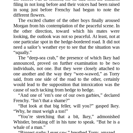
filing in not long before and their voices had been raised
in song just before Frenchy had begun to note the
different flowers.
The excited chatter of the other boys finally aroused
Morgan from his contemplation of the peaceful scene. In
the other direction, toward which his mates were
looking, the outlook was not so peaceful. At least, not at
one particular spot in the hedge-bordered road. It did not
need a sailor’s weather eye to see that the situation was
“squally.”
The “deep-sea crab,” the presence of which Ikey had
announced, proved on further examination to be two
individuals, not one. But they were closely attached to
one another and the way they “wee-wawed,” as Torry
said, from one side of the road to the other, certainly
would lead to the supposition that intoxication was the
cause of such tacking from hedge to hedge.
“And one of ’em’s one of our own garbies,” declared
Frenchy. “Isn’t that a shame?”
“But look at that big feller, will you?” gasped Ikey.
“Why, he must weigh a ton!”
“You’re stretching that a bit, Ikey,” admonished
Whistler, breaking off in his tune to speak. “But he is a
whale of a man.”
“Biggest garby I ever saw,” breathed Torry, amazed.