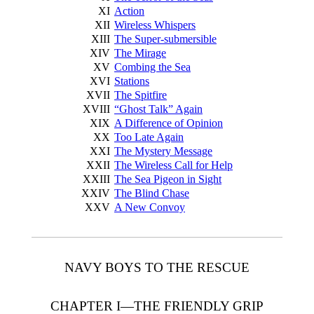
XI
Action
XII
Wireless Whispers
XIII
The Super-submersible
XIV
The Mirage
XV
Combing the Sea
XVI
Stations
XVII
The Spitfire
XVIII
“Ghost Talk” Again
XIX
A Difference of Opinion
XX
Too Late Again
XXI
The Mystery Message
XXII
The Wireless Call for Help
XXIII
The Sea Pigeon in Sight
XXIV
The Blind Chase
XXV
A New Convoy
NAVY BOYS TO THE RESCUE
CHAPTER I—THE FRIENDLY GRIP