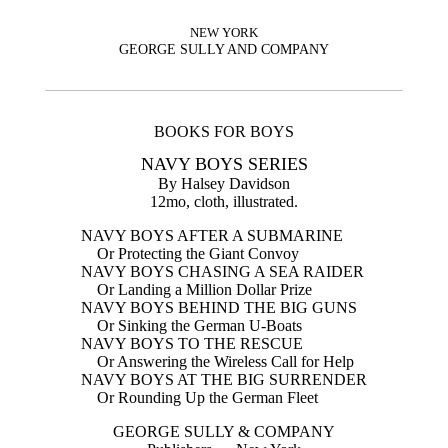
NEW YORK
GEORGE SULLY AND COMPANY
BOOKS FOR BOYS
NAVY BOYS SERIES
By Halsey Davidson
12mo, cloth, illustrated.
NAVY BOYS AFTER A SUBMARINE
Or Protecting the Giant Convoy
NAVY BOYS CHASING A SEA RAIDER
Or Landing a Million Dollar Prize
NAVY BOYS BEHIND THE BIG GUNS
Or Sinking the German U-Boats
NAVY BOYS TO THE RESCUE
Or Answering the Wireless Call for Help
NAVY BOYS AT THE BIG SURRENDER
Or Rounding Up the German Fleet
GEORGE SULLY & COMPANY