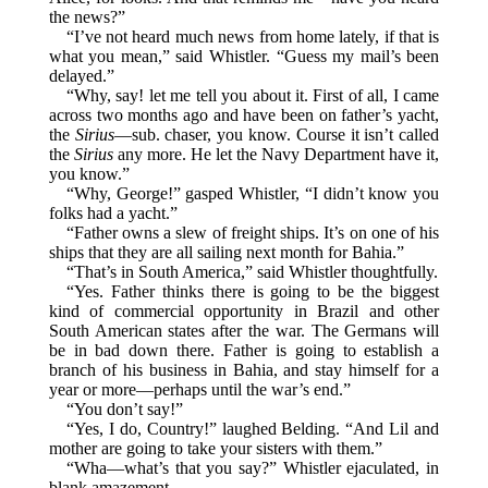
the news?”
“I’ve not heard much news from home lately, if that is
what you mean,” said Whistler. “Guess my mail’s been
delayed.”
“Why, say! let me tell you about it. First of all, I came
across two months ago and have been on father’s yacht,
the
Sirius
—sub. chaser, you know. Course it isn’t called
the
Sirius
any more. He let the Navy Department have it,
you know.”
“Why, George!” gasped Whistler, “I didn’t know you
folks had a yacht.”
“Father owns a slew of freight ships. It’s on one of his
ships that they are all sailing next month for Bahia.”
“That’s in South America,” said Whistler thoughtfully.
“Yes. Father thinks there is going to be the biggest
kind of commercial opportunity in Brazil and other
South American states after the war. The Germans will
be in bad down there. Father is going to establish a
branch of his business in Bahia, and stay himself for a
year or more—perhaps until the war’s end.”
“You don’t say!”
“Yes, I do, Country!” laughed Belding. “And Lil and
mother are going to take your sisters with them.”
“Wha—what’s that you say?” Whistler ejaculated, in
blank amazement.