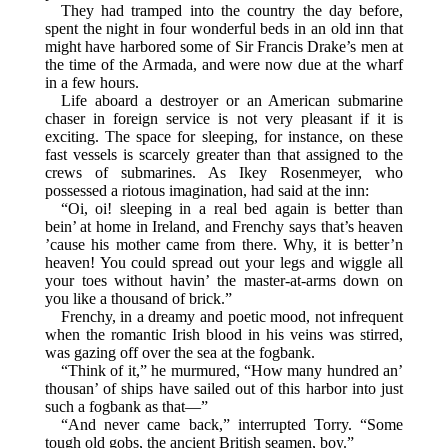
They had tramped into the country the day before,
spent the night in four wonderful beds in an old inn that
might have harbored some of Sir Francis Drake’s men at
the time of the Armada, and were now due at the wharf
in a few hours.
Life aboard a destroyer or an American submarine
chaser in foreign service is not very pleasant if it is
exciting. The space for sleeping, for instance, on these
fast vessels is scarcely greater than that assigned to the
crews of submarines. As Ikey Rosenmeyer, who
possessed a riotous imagination, had said at the inn:
“Oi, oi! sleeping in a real bed again is better than
bein’ at home in Ireland, and Frenchy says that’s heaven
’cause his mother came from there. Why, it is better’n
heaven! You could spread out your legs and wiggle all
your toes without havin’ the master-at-arms down on
you like a thousand of brick.”
Frenchy, in a dreamy and poetic mood, not infrequent
when the romantic Irish blood in his veins was stirred,
was gazing off over the sea at the fogbank.
“Think of it,” he murmured, “How many hundred an’
thousan’ of ships have sailed out of this harbor into just
such a fogbank as that—”
“And never came back,” interrupted Torry. “Some
tough old gobs, the ancient British seamen, boy.”