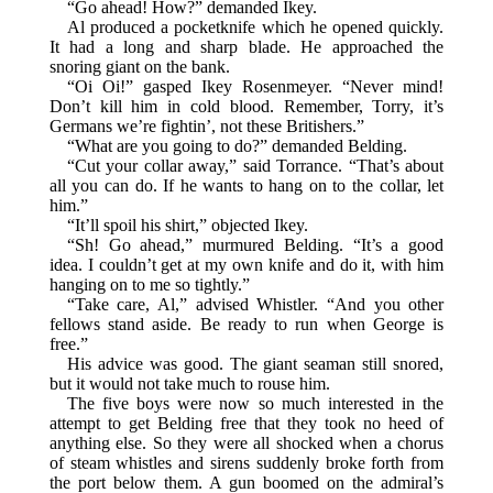
“Go ahead! How?” demanded Ikey.
Al produced a pocketknife which he opened quickly.
It had a long and sharp blade. He approached the
snoring giant on the bank.
“Oi Oi!” gasped Ikey Rosenmeyer. “Never mind!
Don’t kill him in cold blood. Remember, Torry, it’s
Germans we’re fightin’, not these Britishers.”
“What are you going to do?” demanded Belding.
“Cut your collar away,” said Torrance. “That’s about
all you can do. If he wants to hang on to the collar, let
him.”
“It’ll spoil his shirt,” objected Ikey.
“Sh! Go ahead,” murmured Belding. “It’s a good
idea. I couldn’t get at my own knife and do it, with him
hanging on to me so tightly.”
“Take care, Al,” advised Whistler. “And you other
fellows stand aside. Be ready to run when George is
free.”
His advice was good. The giant seaman still snored,
but it would not take much to rouse him.
The five boys were now so much interested in the
attempt to get Belding free that they took no heed of
anything else. So they were all shocked when a chorus
of steam whistles and sirens suddenly broke forth from
the port below them. A gun boomed on the admiral’s