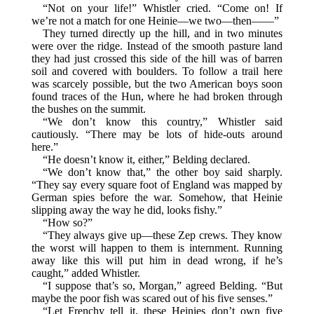
“Not on your life!” Whistler cried. “Come on! If
we’re not a match for one Heinie—we two—then——”
They turned directly up the hill, and in two minutes
were over the ridge. Instead of the smooth pasture land
they had just crossed this side of the hill was of barren
soil and covered with boulders. To follow a trail here
was scarcely possible, but the two American boys soon
found traces of the Hun, where he had broken through
the bushes on the summit.
“We don’t know this country,” Whistler said
cautiously. “There may be lots of hide-outs around
here.”
“He doesn’t know it, either,” Belding declared.
“We don’t know that,” the other boy said sharply.
“They say every square foot of England was mapped by
German spies before the war. Somehow, that Heinie
slipping away the way he did, looks fishy.”
“How so?”
“They always give up—these Zep crews. They know
the worst will happen to them is internment. Running
away like this will put him in dead wrong, if he’s
caught,” added Whistler.
“I suppose that’s so, Morgan,” agreed Belding. “But
maybe the poor fish was scared out of his five senses.”
“Let Frenchy tell it, these Heinies don’t own five