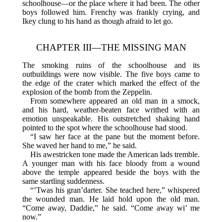
schoolhouse—or the place where it had been. The other
boys followed him. Frenchy was frankly crying, and
Ikey clung to his hand as though afraid to let go.
CHAPTER III—THE MISSING MAN
The smoking ruins of the schoolhouse and its
outbuildings were now visible. The five boys came to
the edge of the crater which marked the effect of the
explosion of the bomb from the Zeppelin.
From somewhere appeared an old man in a smock,
and his hard, weather-beaten face writhed with an
emotion unspeakable. His outstretched shaking hand
pointed to the spot where the schoolhouse had stood.
“I saw her face at the pane but the moment before.
She waved her hand to me,” he said.
His awestricken tone made the American lads tremble.
A younger man with his face bloody from a wound
above the temple appeared beside the boys with the
same startling suddenness.
“’Twas his gran’darter. She teached here,” whispered
the wounded man. He laid hold upon the old man.
“Come away, Daddie,” he said. “Come away wi’ me
now.”