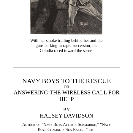
With her smoke trailing behind her and the
guns barking in rapid succession, the
Colodia raced toward the scene.
NAVY BOYS TO THE RESCUE
OR
ANSWERING THE WIRELESS CALL FOR
HELP
BY
HALSEY DAVIDSON
Author of “Navy Boys After a Submarine,” “Navy
Boys Chasing a Sea Raider,” etc.