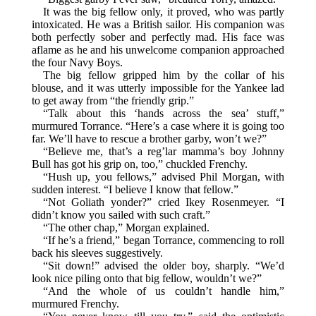
It was the big fellow only, it proved, who was partly
intoxicated. He was a British sailor. His companion was
both perfectly sober and perfectly mad. His face was
aflame as he and his unwelcome companion approached
the four Navy Boys.
The big fellow gripped him by the collar of his
blouse, and it was utterly impossible for the Yankee lad
to get away from “the friendly grip.”
“Talk about this ‘hands across the sea’ stuff,”
murmured Torrance. “Here’s a case where it is going too
far. We’ll have to rescue a brother garby, won’t we?”
“Believe me, that’s a reg’lar mamma’s boy Johnny
Bull has got his grip on, too,” chuckled Frenchy.
“Hush up, you fellows,” advised Phil Morgan, with
sudden interest. “I believe I know that fellow.”
“Not Goliath yonder?” cried Ikey Rosenmeyer. “I
didn’t know you sailed with such craft.”
“The other chap,” Morgan explained.
“If he’s a friend,” began Torrance, commencing to roll
back his sleeves suggestively.
“Sit down!” advised the older boy, sharply. “We’d
look nice piling onto that big fellow, wouldn’t we?”
“And the whole of us couldn’t handle him,”
murmured Frenchy.