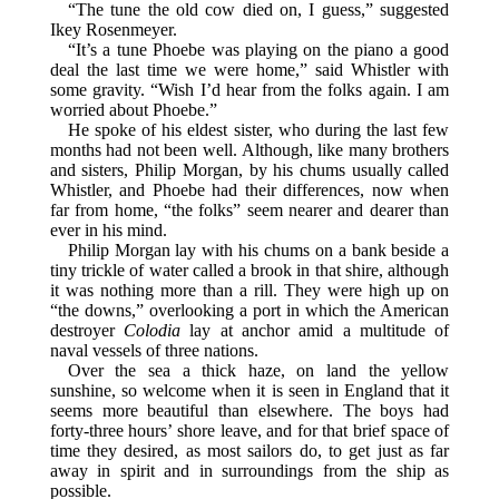
“The tune the old cow died on, I guess,” suggested
Ikey Rosenmeyer.
“It’s a tune Phoebe was playing on the piano a good
deal the last time we were home,” said Whistler with
some gravity. “Wish I’d hear from the folks again. I am
worried about Phoebe.”
He spoke of his eldest sister, who during the last few
months had not been well. Although, like many brothers
and sisters, Philip Morgan, by his chums usually called
Whistler, and Phoebe had their differences, now when
far from home, “the folks” seem nearer and dearer than
ever in his mind.
Philip Morgan lay with his chums on a bank beside a
tiny trickle of water called a brook in that shire, although
it was nothing more than a rill. They were high up on
“the downs,” overlooking a port in which the American
destroyer
Colodia
lay at anchor amid a multitude of
naval vessels of three nations.
Over the sea a thick haze, on land the yellow
sunshine, so welcome when it is seen in England that it
seems more beautiful than elsewhere. The boys had
forty-three hours’ shore leave, and for that brief space of
time they desired, as most sailors do, to get just as far
away in spirit and in surroundings from the ship as
possible.