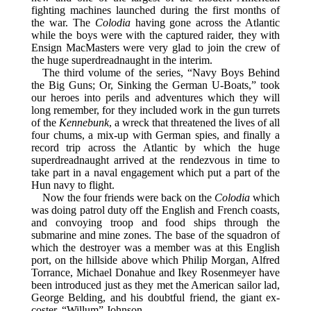
fighting machines launched during the first months of
the war. The
Colodia
having gone across the Atlantic
while the boys were with the captured raider, they with
Ensign MacMasters were very glad to join the crew of
the huge superdreadnaught in the interim.
The third volume of the series, “Navy Boys Behind
the Big Guns; Or, Sinking the German U-Boats,” took
our heroes into perils and adventures which they will
long remember, for they included work in the gun turrets
of the
Kennebunk
, a wreck that threatened the lives of all
four chums, a mix-up with German spies, and finally a
record trip across the Atlantic by which the huge
superdreadnaught arrived at the rendezvous in time to
take part in a naval engagement which put a part of the
Hun navy to flight.
Now the four friends were back on the
Colodia
which
was doing patrol duty off the English and French coasts,
and convoying troop and food ships through the
submarine and mine zones. The base of the squadron of
which the destroyer was a member was at this English
port, on the hillside above which Philip Morgan, Alfred
Torrance, Michael Donahue and Ikey Rosenmeyer have
been introduced just as they met the American sailor lad,
George Belding, and his doubtful friend, the giant ex-
coster, “Willum” Johnson.