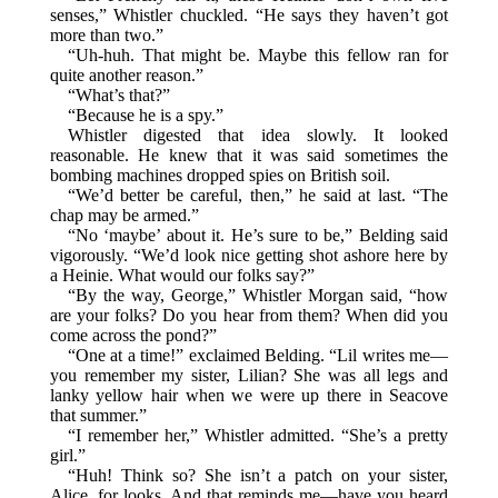
senses,” Whistler chuckled. “He says they haven’t got
more than two.”
“Uh-huh. That might be. Maybe this fellow ran for
quite another reason.”
“What’s that?”
“Because he is a spy.”
Whistler digested that idea slowly. It looked
reasonable. He knew that it was said sometimes the
bombing machines dropped spies on British soil.
“We’d better be careful, then,” he said at last. “The
chap may be armed.”
“No ‘maybe’ about it. He’s sure to be,” Belding said
vigorously. “We’d look nice getting shot ashore here by
a Heinie. What would our folks say?”
“By the way, George,” Whistler Morgan said, “how
are your folks? Do you hear from them? When did you
come across the pond?”
“One at a time!” exclaimed Belding. “Lil writes me—
you remember my sister, Lilian? She was all legs and
lanky yellow hair when we were up there in Seacove
that summer.”
“I remember her,” Whistler admitted. “She’s a pretty
girl.”
“Huh! Think so? She isn’t a patch on your sister,
Alice, for looks. And that reminds me—have you heard