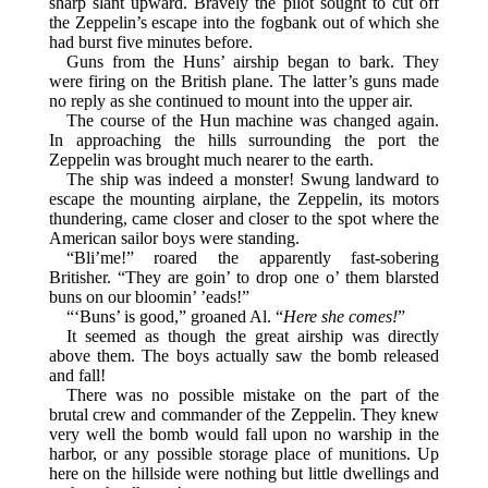
sharp slant upward. Bravely the pilot sought to cut off
the Zeppelin’s escape into the fogbank out of which she
had burst five minutes before.
Guns from the Huns’ airship began to bark. They
were firing on the British plane. The latter’s guns made
no reply as she continued to mount into the upper air.
The course of the Hun machine was changed again.
In approaching the hills surrounding the port the
Zeppelin was brought much nearer to the earth.
The ship was indeed a monster! Swung landward to
escape the mounting airplane, the Zeppelin, its motors
thundering, came closer and closer to the spot where the
American sailor boys were standing.
“Bli’me!” roared the apparently fast-sobering
Britisher. “They are goin’ to drop one o’ them blarsted
buns on our bloomin’ ’eads!”
“‘Buns’ is good,” groaned Al. “
Here she comes!
”
It seemed as though the great airship was directly
above them. The boys actually saw the bomb released
and fall!
There was no possible mistake on the part of the
brutal crew and commander of the Zeppelin. They knew
very well the bomb would fall upon no warship in the
harbor, or any possible storage place of munitions. Up
here on the hillside were nothing but little dwellings and