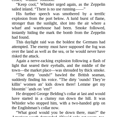
“Keep cool,” Whistler urged again, as the Zeppelin
sailed inland. “There is no use running——”
His further speech was smothered by a terrific
explosion from the port below. A lurid burst of flame,
stronger than the sunlight, shot into the air where a
wharf and warehouse had been. Smoke followed,
instantly hiding the mark the bomb from the Zeppelin
had found.
This daylight raid was the boldest the Germans had
attempted. The enemy must have supposed the fog was
over the land as well as the sea, or he would never have
risked the attack.
Again a nerve-racking explosion following a flash of
light that seared their eyeballs, and the middle of the
town—the market place—was shrouded by thick smoke.
“The dirty ’ounds!” bawled the British seaman,
suddenly finding his voice. “The dirty ’ounds! They’re
killin’ women an’ kids down there! Lemme get my
bloomin’ ’ands on ’em!”
He dropped George Belding’s collar at last and would
have started in a clumsy run down the hill. It was
Whistler who stopped him, with a two-handed grip on
the Englishman’s collar now.
“What good would you be down there, man?” the