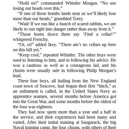
“Hold on!” commanded Whistler Morgan. “No use
losing our heads over this.”
“If one of those bombs lands near us we’ll likely lose
more than our heads,” grumbled Torry.
“Wait! If we run like a bunch of scared rabbits, we are
likely to run right into danger rather than away from it.”
“Those horns down there say ‘Find a cellar!’”
whispered Frenchy.
“Oi, oi!” added Ikey. “There ain’t no cellars up here
on this hill yet.”
“Keep cool,” repeated Whistler. The other boys were
used to listening to him, and to following his advice. He
was a cautious as well as a courageous lad, and his
chums were usually safe in following Philip Morgan’s
lead.
These four boys, all hailing from the New England
coast town of Seacove, had begun their first “hitch,” as
an enlistment is called, in the United States Navy as
apprentice seamen, several months before America got
into the Great War, and some months before the oldest of
the four was eighteen.
They had now spent more than a year and a half in
the service, and their experiences had been many and
varied. After their initial training at Saugarack, the big
Naval training camp, the four chums, with others of their