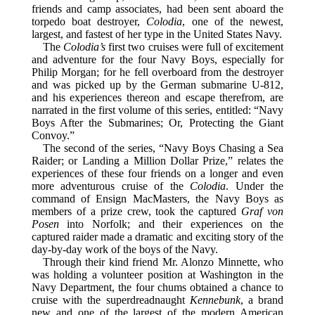
friends and camp associates, had been sent aboard the
torpedo boat destroyer,
Colodia
, one of the newest,
largest, and fastest of her type in the United States Navy.
The
Colodia’s
first two cruises were full of excitement
and adventure for the four Navy Boys, especially for
Philip Morgan; for he fell overboard from the destroyer
and was picked up by the German submarine U-812,
and his experiences thereon and escape therefrom, are
narrated in the first volume of this series, entitled: “Navy
Boys After the Submarines; Or, Protecting the Giant
Convoy.”
The second of the series, “Navy Boys Chasing a Sea
Raider; or Landing a Million Dollar Prize,” relates the
experiences of these four friends on a longer and even
more adventurous cruise of the
Colodia
. Under the
command of Ensign MacMasters, the Navy Boys as
members of a prize crew, took the captured
Graf von
Posen
into Norfolk; and their experiences on the
captured raider made a dramatic and exciting story of the
day-by-day work of the boys of the Navy.
Through their kind friend Mr. Alonzo Minnette, who
was holding a volunteer position at Washington in the
Navy Department, the four chums obtained a chance to
cruise with the superdreadnaught
Kennebunk
, a brand
new and one of the largest of the modern American