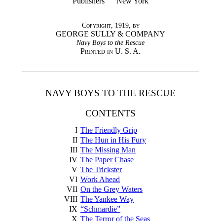
Publishers New York
Copyright, 1919, by
GEORGE SULLY & COMPANY
Navy Boys to the Rescue
Printed in U. S. A.
NAVY BOYS TO THE RESCUE
CONTENTS
I
The Friendly Grip
II
The Hun in His Fury
III
The Missing Man
IV
The Paper Chase
V
The Trickster
VI
Work Ahead
VII
On the Grey Waters
VIII
The Yankee Way
IX
“Schmardie”
X
The Terror of the Seas