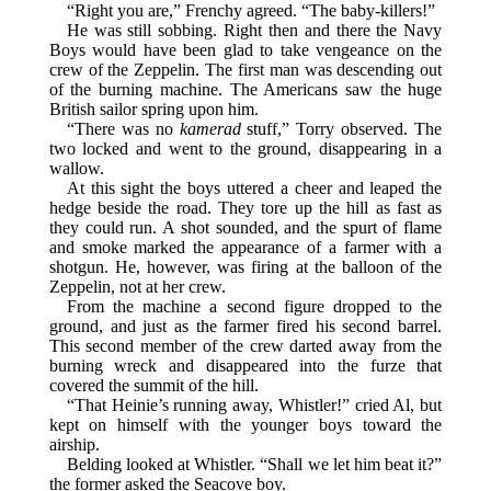
“Right you are,” Frenchy agreed. “The baby-killers!”
He was still sobbing. Right then and there the Navy
Boys would have been glad to take vengeance on the
crew of the Zeppelin. The first man was descending out
of the burning machine. The Americans saw the huge
British sailor spring upon him.
“There was no
kamerad
stuff,” Torry observed. The
two locked and went to the ground, disappearing in a
wallow.
At this sight the boys uttered a cheer and leaped the
hedge beside the road. They tore up the hill as fast as
they could run. A shot sounded, and the spurt of flame
and smoke marked the appearance of a farmer with a
shotgun. He, however, was firing at the balloon of the
Zeppelin, not at her crew.
From the machine a second figure dropped to the
ground, and just as the farmer fired his second barrel.
This second member of the crew darted away from the
burning wreck and disappeared into the furze that
covered the summit of the hill.
“That Heinie’s running away, Whistler!” cried Al, but
kept on himself with the younger boys toward the
airship.
Belding looked at Whistler. “Shall we let him beat it?”
the former asked the Seacove boy.