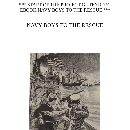
*** START OF THE PROJECT GUTENBERG
EBOOK NAVY BOYS TO THE RESCUE ***
NAVY BOYS TO THE RESCUE