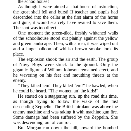
—the schoolhouse!
As though it were aimed at that house of instruction,
the great shell fell and burst! If teacher and pupils had
descended into the cellar at the first alarm of the horns
and guns, it would scarcely have availed to save them.
The shot was too direct.
One moment the green-tiled, freshly whitened walls
of the schoolhouse stood out plainly against the yellow
and green landscape. Then, with a roar, it was wiped out
and a huge balloon of whitish brown smoke took its
place.
The explosion shook the air and the earth. The group
of Navy Boys were struck to the ground. Only the
gigantic figure of Willum Johnson remained erect, and
he wavering on his feet and mouthing threats at the
enemy.
“They killed ’em! They killed ’em!” he bawled, when
he could be heard. “The women an’ the kids!”
He started on a staggering run, up the road this time,
as though trying to follow the wake of the fast
descending Zeppelin. The British airplane was above the
enemy machine and was raking it with machine gun fire.
Some damage had been suffered by the Zeppelin. She
was descending, out of control.
But Morgan ran down the hill, toward the bombed