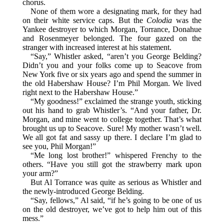
chorus.
None of them wore a designating mark, for they had
on their white service caps. But the
Colodia
was the
Yankee destroyer to which Morgan, Torrance, Donahue
and Rosenmeyer belonged. The four gazed on the
stranger with increased interest at his statement.
“Say,” Whistler asked, “aren’t you George Belding?
Didn’t you and your folks come up to Seacove from
New York five or six years ago and spend the summer in
the old Habershaw House? I’m Phil Morgan. We lived
right next to the Habershaw House.”
“My goodness!” exclaimed the strange youth, sticking
out his hand to grab Whistler’s. “And your father, Dr.
Morgan, and mine went to college together. That’s what
brought us up to Seacove. Sure! My mother wasn’t well.
We all got fat and sassy up there. I declare I’m glad to
see you, Phil Morgan!”
“Me long lost brother!” whispered Frenchy to the
others. “Have you still got the strawberry mark upon
your arm?”
But Al Torrance was quite as serious as Whistler and
the newly-introduced George Belding.
“Say, fellows,” Al said, “if he’s going to be one of us
on the old destroyer, we’ve got to help him out of this
mess.”