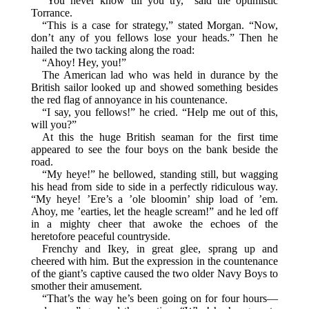
“You never know till you try,” said the optimistic
Torrance.
“This is a case for strategy,” stated Morgan. “Now,
don’t any of you fellows lose your heads.” Then he
hailed the two tacking along the road:
“Ahoy! Hey, you!”
The American lad who was held in durance by the
British sailor looked up and showed something besides
the red flag of annoyance in his countenance.
“I say, you fellows!” he cried. “Help me out of this,
will you?”
At this the huge British seaman for the first time
appeared to see the four boys on the bank beside the
road.
“My heye!” he bellowed, standing still, but wagging
his head from side to side in a perfectly ridiculous way.
“My heye! ’Ere’s a ’ole bloomin’ ship load of ’em.
Ahoy, me ’earties, let the heagle scream!” and he led off
in a mighty cheer that awoke the echoes of the
heretofore peaceful countryside.
Frenchy and Ikey, in great glee, sprang up and
cheered with him. But the expression in the countenance
of the giant’s captive caused the two older Navy Boys to
smother their amusement.
“That’s the way he’s been going on for four hours—