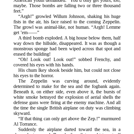
American youth demanded. “You’d only get yours, too,
maybe. Those bombs are falling two or three thousand
feet.”
“Argh!” growled Willum Johnson, shaking his huge
fists in the air, his face raised to the coming Zeppelin.
The growl was animal-like, not human. “Argh! Lemme
get ’em——”
A third bomb exploded. A big house below them, half
way down the hillside, disappeared. It was as though a
monstrous sponge had been wiped across that spot and
erased the building!
“Oh! Look out! Look out!” sobbed Frenchy, and
covered his eyes with his hands.
His chum Ikey shook beside him, but could not close
his eyes to the horror.
The Zeppelin was curving around, evidently
determined to make for the sea and the fogbank again.
Beneath it, on either side, even above it, the bursts of
white smoke betrayed the explosion of aerial shells the
defense guns were firing at the enemy machine. And all
the time the single British airplane on duty was climbing
skyward.
“If that thing can only get above the Zep.!” murmured
Al Torrance.
Suddenly the airplane darted toward the sea, in a