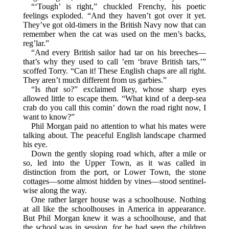
“‘Tough’ is right,” chuckled Frenchy, his poetic
feelings exploded. “And they haven’t got over it yet.
They’ve got old-timers in the British Navy now that can
remember when the cat was used on the men’s backs,
reg’lar.”
“And every British sailor had tar on his breeches—
that’s why they used to call ’em ‘brave British tars,’”
scoffed Torry. “Can it! These English chaps are all right.
They aren’t much different from us garbies.”
“Is
that
so?” exclaimed Ikey, whose sharp eyes
allowed little to escape them. “What kind of a deep-sea
crab do you call this comin’ down the road right now, I
want to know?”
Phil Morgan paid no attention to what his mates were
talking about. The peaceful English landscape charmed
his eye.
Down the gently sloping road which, after a mile or
so, led into the Upper Town, as it was called in
distinction from the port, or Lower Town, the stone
cottages—some almost hidden by vines—stood sentinel-
wise along the way.
One rather larger house was a schoolhouse. Nothing
at all like the schoolhouses in America in appearance.
But Phil Morgan knew it was a schoolhouse, and that
the school was in session, for he had seen the children