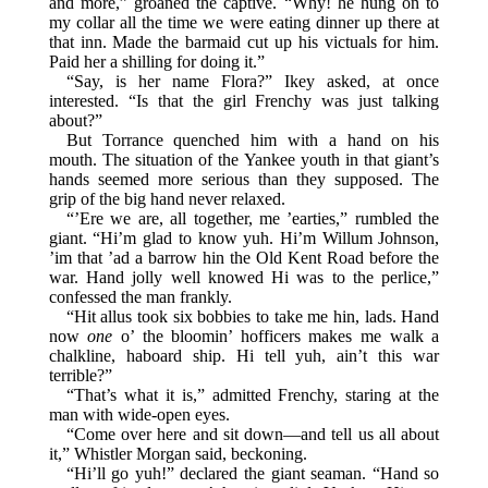
and more,” groaned the captive. “Why! he hung on to
my collar all the time we were eating dinner up there at
that inn. Made the barmaid cut up his victuals for him.
Paid her a shilling for doing it.”
“Say, is her name Flora?” Ikey asked, at once
interested. “Is that the girl Frenchy was just talking
about?”
But Torrance quenched him with a hand on his
mouth. The situation of the Yankee youth in that giant’s
hands seemed more serious than they supposed. The
grip of the big hand never relaxed.
“’Ere we are, all together, me ’earties,” rumbled the
giant. “Hi’m glad to know yuh. Hi’m Willum Johnson,
’im that ’ad a barrow hin the Old Kent Road before the
war. Hand jolly well knowed Hi was to the perlice,”
confessed the man frankly.
“Hit allus took six bobbies to take me hin, lads. Hand
now
one
o’ the bloomin’ hofficers makes me walk a
chalkline, haboard ship. Hi tell yuh, ain’t this war
terrible?”
“That’s what it is,” admitted Frenchy, staring at the
man with wide-open eyes.
“Come over here and sit down—and tell us all about
it,” Whistler Morgan said, beckoning.
“Hi’ll go yuh!” declared the giant seaman. “Hand so