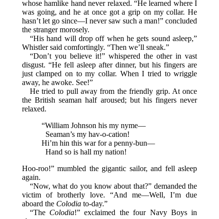
whose hamlike hand never relaxed. “He learned where I
was going, and he at once got a grip on my collar. He
hasn’t let go since—I never saw such a man!” concluded
the stranger morosely.
“His hand will drop off when he gets sound asleep,”
Whistler said comfortingly. “Then we’ll sneak.”
“Don’t you believe it!” whispered the other in vast
disgust. “He fell asleep after dinner, but his fingers are
just clamped on to my collar. When I tried to wriggle
away, he awoke. See!”
He tried to pull away from the friendly grip. At once
the British seaman half aroused; but his fingers never
relaxed.
“William Johnson his my nyme—
Seaman’s my hav-o-cation!
Hi’m hin this war for a penny-bun—
Hand so is hall my nation!
Hoo-roo!” mumbled the gigantic sailor, and fell asleep
again.
“Now, what do you know about that?” demanded the
victim of brotherly love. “And me—Well, I’m due
aboard the
Colodia
to-day.”
“The
Colodia
!” exclaimed the four Navy Boys in