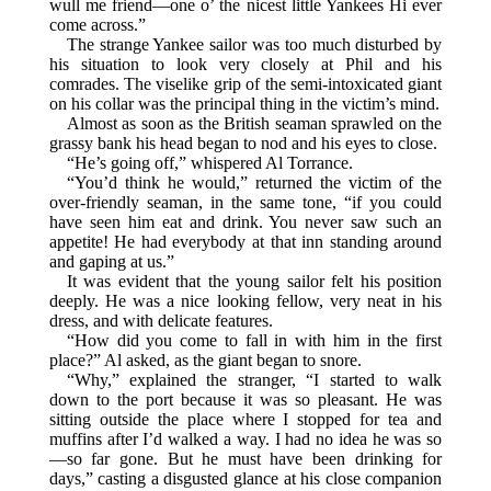
wull me friend—one o’ the nicest little Yankees Hi ever
come across.”
The strange Yankee sailor was too much disturbed by
his situation to look very closely at Phil and his
comrades. The viselike grip of the semi-intoxicated giant
on his collar was the principal thing in the victim’s mind.
Almost as soon as the British seaman sprawled on the
grassy bank his head began to nod and his eyes to close.
“He’s going off,” whispered Al Torrance.
“You’d think he would,” returned the victim of the
over-friendly seaman, in the same tone, “if you could
have seen him eat and drink. You never saw such an
appetite! He had everybody at that inn standing around
and gaping at us.”
It was evident that the young sailor felt his position
deeply. He was a nice looking fellow, very neat in his
dress, and with delicate features.
“How did you come to fall in with him in the first
place?” Al asked, as the giant began to snore.
“Why,” explained the stranger, “I started to walk
down to the port because it was so pleasant. He was
sitting outside the place where I stopped for tea and
muffins after I’d walked a way. I had no idea he was so
—so far gone. But he must have been drinking for
days,” casting a disgusted glance at his close companion