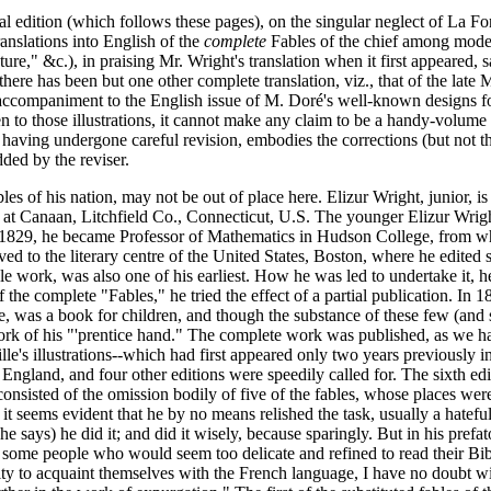
al edition (which follows these pages), on the singular neglect of La Fo
anslations into English of the
complete
Fables of the chief among moder
ure," &c.), in praising Mr. Wright's translation when it first appeared, 
here has been but one other complete translation, viz., that of the late
ccompaniment to the English issue of M. Doré's well-known designs for th
en to those illustrations, it cannot make any claim to be a handy-volume e
s having undergone careful revision, embodies the corrections (but not t
dded by the reviser.
ables of his nation, may not be out of place here. Elizur Wright, junior,
ts at Canaan, Litchfield Co., Connecticut, U.S. The younger Elizur Wri
In 1829, he became Professor of Mathematics in Hudson College, from 
ed to the literary centre of the United States, Boston, where he edited
le work, was also one of his earliest. How he was led to undertake it, he
 of the complete "Fables," he tried the effect of a partial publication. 
le, was a book for children, and though the substance of these few (and 
ork of his "'prentice hand." The complete work was published, as we ha
's illustrations--which had first appeared only two years previously in
gland, and four other editions were speedily called for. The sixth edi
sisted of the omission bodily of five of the fables, whose places were, a
, it seems evident that he by no means relished the task, usually a hate
he says) he did it; and did it wisely, because sparingly. But in his prefa
re some people who would seem too delicate and refined to read their Bi
ty to acquaint themselves with the French language, I have no doubt wil