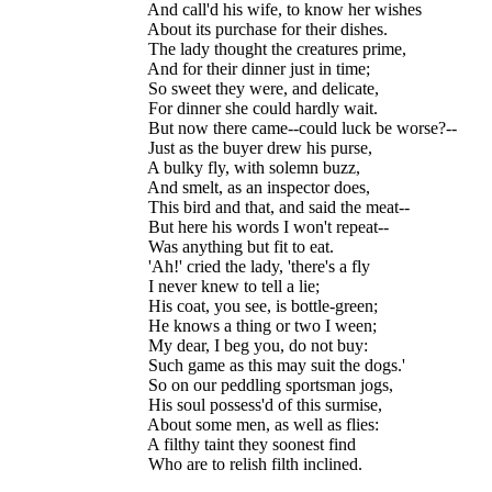
  And call'd his wife, to know her wishes

  About its purchase for their dishes.

  The lady thought the creatures prime,

  And for their dinner just in time;

  So sweet they were, and delicate,

  For dinner she could hardly wait.

  But now there came--could luck be worse?--

  Just as the buyer drew his purse,

  A bulky fly, with solemn buzz,

  And smelt, as an inspector does,

  This bird and that, and said the meat--

  But here his words I won't repeat--

  Was anything but fit to eat.

  'Ah!' cried the lady, 'there's a fly

  I never knew to tell a lie;

  His coat, you see, is bottle-green;

  He knows a thing or two I ween;

  My dear, I beg you, do not buy:

  Such game as this may suit the dogs.'

  So on our peddling sportsman jogs,

  His soul possess'd of this surmise,

  About some men, as well as flies:

  A filthy taint they soonest find
