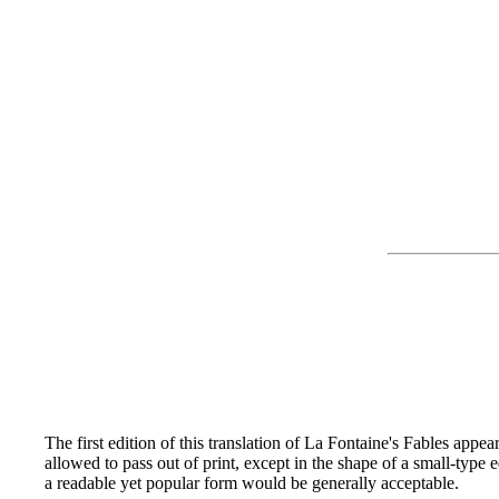
The first edition of this translation of La Fontaine's Fables appe
allowed to pass out of print, except in the shape of a small-type 
a readable yet popular form would be generally acceptable.