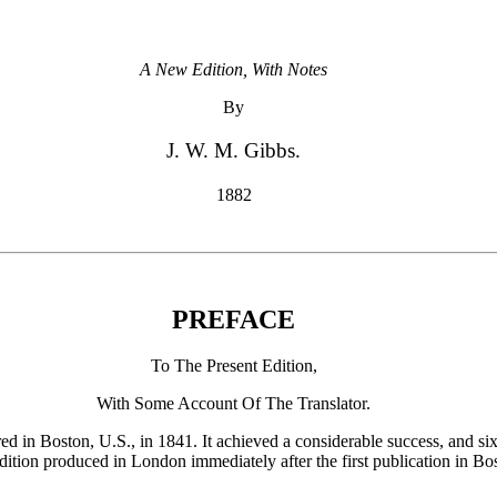
A New Edition, With Notes
By
J. W. M. Gibbs.
1882
PREFACE
To The Present Edition,
With Some Account Of The Translator.
ared in Boston, U.S., in 1841. It achieved a considerable success, and six
edition produced in London immediately after the first publication in Bos