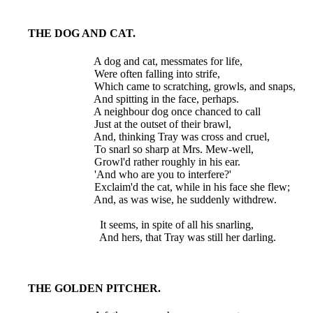
THE DOG AND CAT.
  A dog and cat, messmates for life,

  Were often falling into strife,

  Which came to scratching, growls, and snaps,

  And spitting in the face, perhaps.

  A neighbour dog once chanced to call

  Just at the outset of their brawl,

  And, thinking Tray was cross and cruel,

  To snarl so sharp at Mrs. Mew-well,

  Growl'd rather roughly in his ear.

  'And who are you to interfere?'

  Exclaim'd the cat, while in his face she flew;

  And, as was wise, he suddenly withdrew.

    It seems, in spite of all his snarling,

THE GOLDEN PITCHER.