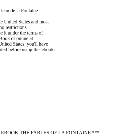
Jean de la Fontaine

e United States and most

o restrictions

 it under the terms of

ook or online at

nited States, you'll have

ted before using this ebook.

 EBOOK THE FABLES OF LA FONTAINE ***
