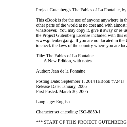
Project Gutenberg's The Fables of La Fontaine, by 
This eBook is for the use of anyone anywhere in th
other parts of the world at no cost and with almost n
whatsoever.  You may copy it, give it away or re-use
the Project Gutenberg License included with this eB
www.gutenberg.org.  If you are not located in the U
to check the laws of the country where you are loca
Title: The Fables of La Fontaine

       A New Edition, with notes

Author: Jean de la Fontaine

Posting Date: September 1, 2014 [EBook #7241]

Release Date: January, 2005

First Posted: March 30, 2005

Language: English

Character set encoding: ISO-8859-1

*** START OF THIS PROJECT GUTENBERG