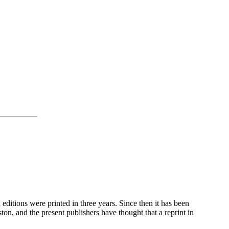
 editions were printed in three years. Since then it has been
ton, and the present publishers have thought that a reprint in