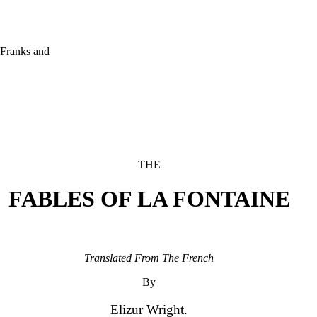
Franks and

THE
FABLES OF LA FONTAINE
Translated From The French
By
Elizur Wright.