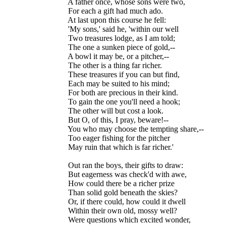
  A father once, whose sons were two,

  For each a gift had much ado.

  At last upon this course he fell:

  'My sons,' said he, 'within our well

  Two treasures lodge, as I am told;

  The one a sunken piece of gold,--

  A bowl it may be, or a pitcher,--

  The other is a thing far richer.

  These treasures if you can but find,

  Each may be suited to his mind;

  For both are precious in their kind.

  To gain the one you'll need a hook;

  The other will but cost a look.

  But O, of this, I pray, beware!--

  You who may choose the tempting share,--

  Too eager fishing for the pitcher

  May ruin that which is far richer.'

  Out ran the boys, their gifts to draw:

  But eagerness was check'd with awe,

  How could there be a richer prize

  Than solid gold beneath the skies?

  Or, if there could, how could it dwell

  Within their own old, mossy well?

  Were questions which excited wonder,
