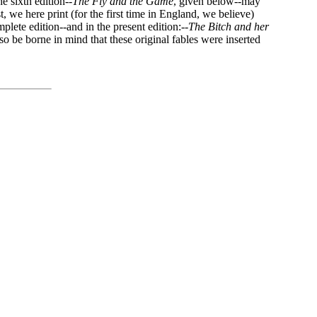
e sixth edition--
The Fly and the Game
, given below--may
, we here print (for the first time in England, we believe)
plete edition--and in the present edition:--
The Bitch and her
lso be borne in mind that these original fables were inserted