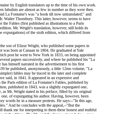
ntaine by English translators up to the time of his own work.
n fabulists are almost as few in number as they were then.
said La Fontaine's was "a book till now untranslated;" and
 Mr. Walter Thornbury. This latter, however, seems to have
e Fables (first published as illustrations to a Paris
dition. Mr. Wright's translation, however, still holds its
he expurgations) of the sixth edition, which differed from
 is the son of Elizur Wright, who published some papers in
ght was born at Canaan in 1804. He graduated at Yale
which post he went to New York in 1833, on being appointed
 several papers successively, and where he published his "La
 has himself narrated in the advertisement to his first
In 1839 he published, anonymously, a little 12mo volume, "La
simpler) fables may be traced in the later and complete
ve said, in 1841. It appeared in an expensive and
 the Paris edition of La Fontaine's Fables, published by
tion, published in 1843, was a slightly expurgated one,
s Mr. Wright stated in his preface, filled by six original
ful one, of expurgating his author. Having, however, been
tory words he in a measure protests. He says:--"In this age,
bles." And he concludes with the appeal,--"But the
l thank me for interpreting to them these honest and truthful