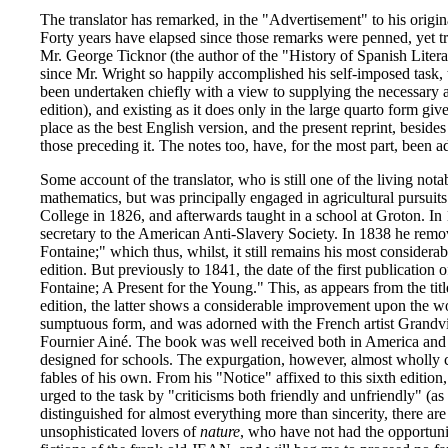
The translator has remarked, in the "Advertisement" to his origin
Forty years have elapsed since those remarks were penned, yet tr
Mr. George Ticknor (the author of the "History of Spanish Literat
since Mr. Wright so happily accomplished his self-imposed task, t
been undertaken chiefly with a view to supplying the necessary a
edition), and existing as it does only in the large quarto form giv
place as the best English version, and the present reprint, beside
those preceding it. The notes too, have, for the most part, been a
Some account of the translator, who is still one of the living not
mathematics, but was principally engaged in agricultural pursui
College in 1826, and afterwards taught in a school at Groton. 
secretary to the American Anti-Slavery Society. In 1838 he remov
Fontaine;" which thus, whilst, it still remains his most considerab
edition. But previously to 1841, the date of the first publication
Fontaine; A Present for the Young." This, as appears from the tit
edition, the latter shows a considerable improvement upon the w
sumptuous form, and was adorned with the French artist Grandville
Fournier Ainé. The book was well received both in America and En
designed for schools. The expurgation, however, almost wholly con
fables of his own. From his "Notice" affixed to this sixth edition
urged to the task by "criticisms both friendly and unfriendly" (as 
distinguished for almost everything more than sincerity, there a
unsophisticated lovers of
nature
, who have not had the opportuni