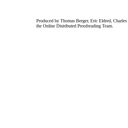
Produced by Thomas Berger, Eric Eldred, Charles 
the Online Distributed Proofreading Team.
