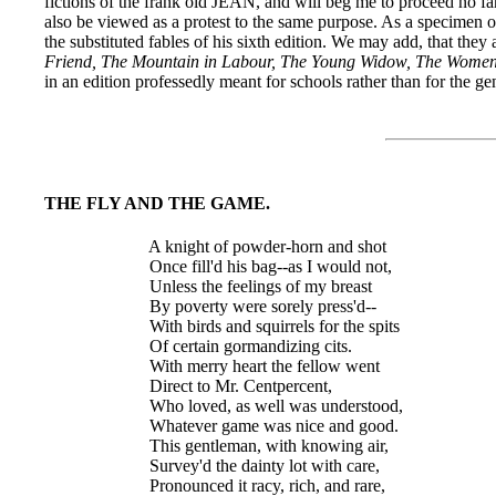
fictions of the frank old JEAN, and will beg me to proceed no fart
also be viewed as a protest to the same purpose. As a specimen of 
the substituted fables of his sixth edition. We may add, that they 
Friend, The Mountain in Labour, The Young Widow, The Women 
in an edition professedly meant for schools rather than for the ge
THE FLY AND THE GAME.
  A knight of powder-horn and shot

  Once fill'd his bag--as I would not,

  Unless the feelings of my breast

  By poverty were sorely press'd--

  With birds and squirrels for the spits

  Of certain gormandizing cits.

  With merry heart the fellow went

  Direct to Mr. Centpercent,

  Who loved, as well was understood,

  Whatever game was nice and good.

  This gentleman, with knowing air,

  Survey'd the dainty lot with care,

  Pronounced it racy, rich, and rare,
