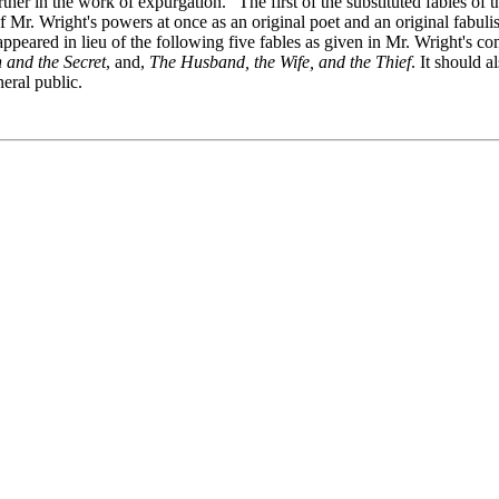
her in the work of expurgation." The first of the substituted fables of th
Mr. Wright's powers at once as an original poet and an original fabulist
appeared in lieu of the following five fables as given in Mr. Wright's com
and the Secret
, and,
The Husband, the Wife, and the Thief
. It should a
neral public.