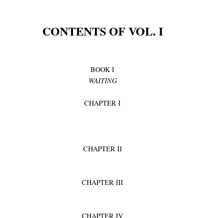
CONTENTS OF VOL. I
BOOK I
WAITING
CHAPTER I
CHAPTER II
CHAPTER III
CHAPTER IV