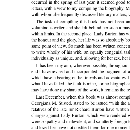
occurred in the spring of last year, it seemed good t
letters, with a view to my compiling the biography. Mr
with whom she frequently discussed literary matters; we
The task of compiling this book has not been an 
voluminous writer, and she left behind her such a mass
within limits. In the second place, Lady Burton has wr
the honour and the glory, her life was so absolutely b
same point of view. So much has been written concerning
to write wholly of his wife, an equally congenial 
individuality as unique, and, allowing for her sex, her l
It has been my aim, wherever possible, throughout t
end I have revised and incorporated the fragment o
which have a bearing on her travels and adventures. I h
what I have failed, the fault is mine, for no biograph
may have done my share of the work, it remains the reco
Last December, when this book was almost comple
Georgiana M. Stisted, stated to be issued “with the a
relatives of the late Sir Richard Burton have writte
charges against Lady Burton, which were rendered wo
were
so paltry and malevolent, and so utterly foreig
and loved her have not credited them for one moment, 