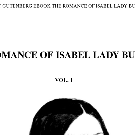
T GUTENBERG EBOOK THE ROMANCE OF ISABEL LADY BURTO
OMANCE OF ISABEL LADY B
VOL. I