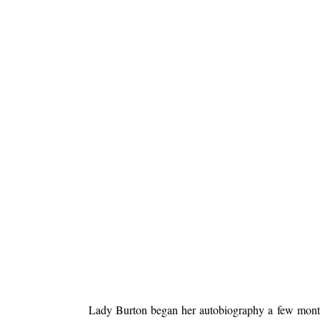
Lady Burton began her autobiography a few months 