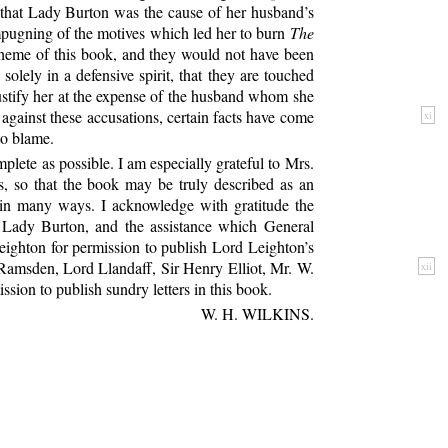
ts that Lady Burton was the cause of her husband’s
impugning of the motives which led her to burn
The
 scheme of this book, and they would not have been
olely in a defensive spirit, that they are touched
justify her at the expense of the husband whom she
against these accusations, certain facts have come
xi
to blame.
lete as possible. I am especially grateful to Mrs.
s, so that the book may be truly described as an
 in many ways. I acknowledge with gratitude the
d Lady Burton, and the assistance which General
eighton for permission to publish Lord Leighton’s
 Ramsden, Lord Llandaff, Sir Henry Elliot, Mr.
W.
xii
ion to publish sundry letters in this book.
W. H. WILKINS.