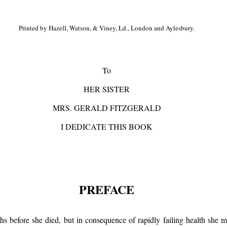
Printed by Hazell, Watson, & Viney, Ld., London and Aylesbury.
To
HER SISTER
MRS. GERALD FITZGERALD
I DEDICATE THIS BOOK
PREFACE
before she died, but in consequence of rapidly failing health she mad