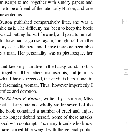
 manuscript to me, together with sundry papers and
ne to be a friend of the late Lady Burton, and one
prevented us.
urton published comparatively little,
she was a
viii
able task. The difficulty has been to keep the book
voided putting herself forward, and gave to him all
h I have had to go over again, though not from the
ry of his life here, and I have therefore been able
 a man. Her personality was as picturesque, her
, and keep my narrative in the background. To this
 together all her letters, manuscripts, and journals
ix
 what I have succeeded, the credit is hers alone: in
and fascinating woman. Thus, however imperfectly I
crifice and devotion.
Sir Richard F. Burton
, written by his niece, Miss
rect—at any rate not wholly so; for several of the
. The book contained a number of cruel and unjust
 no longer defend herself. Some of these attacks
ismissed with contempt. The many friends who knew
x
ve carried little weight with the general public.