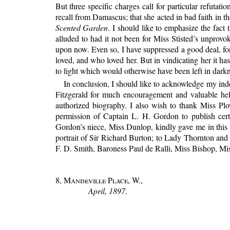
But three specific charges call for particular refutat
recall from Damascus; that she acted in bad faith in 
Scented Garden
. I should like to emphasize the fact
alluded to had it not been for Miss Stisted’s unprovo
upon now. Even so, I have suppressed a good deal, for 
loved, and who loved her. But in vindicating her it has 
to light which would otherwise have been left in dar
In conclusion, I should like to acknowledge my ind
Fitzgerald for much encouragement and valuable help
authorized biography. I also wish to thank Miss Pl
permission of Captain L. H. Gordon to publish cert
Gordon’s niece, Miss Dunlop, kindly gave me in this 
portrait of Sir Richard Burton; to Lady Thornton and
F. D. Smith, Baroness Paul de Ralli, Miss Bishop, Mis
8, Mandeville Place, W.
,
April, 1897
.