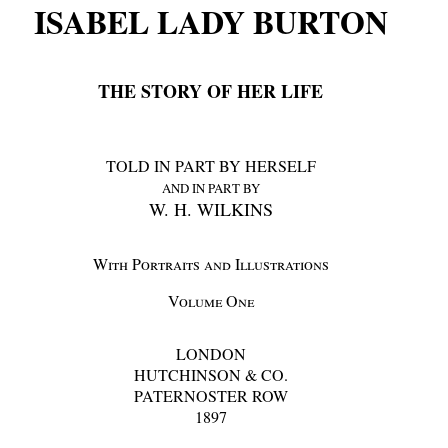
ISABEL LADY BURTON
THE STORY OF HER LIFE
TOLD IN PART BY HERSELF
AND IN PART BY
W. H. WILKINS
With Portraits and Illustrations
Volume One
LONDON
HUTCHINSON & CO.
PATERNOSTER ROW
1897