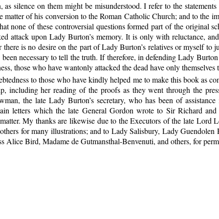
ion, as silence on them might be misunderstood. I refer to the statemen
the matter of his conversion to the Roman Catholic Church; and to the 
 that none of these controversial questions formed part of the original
ked attack upon Lady Burton’s memory. It is only with reluctance, and s
there is no desire on the part of Lady Burton’s relatives or myself to 
been necessary to tell the truth. If therefore,
in defending Lady Burton 
kness, those who have wantonly attacked the dead have only themselves 
ebtedness to those who have kindly helped me to make this book as comp
, including her reading of the proofs as they went through the pres
owman, the late Lady Burton’s secretary, who has been of assistance
ain letters which the late General Gordon wrote to Sir Richard an
matter. My thanks are likewise due to the Executors of the late Lord L
 others for many illustrations; and to Lady Salisbury, Lady Guendolen
s Alice Bird, Madame de Gutmansthal-Benvenuti, and others, for permiss