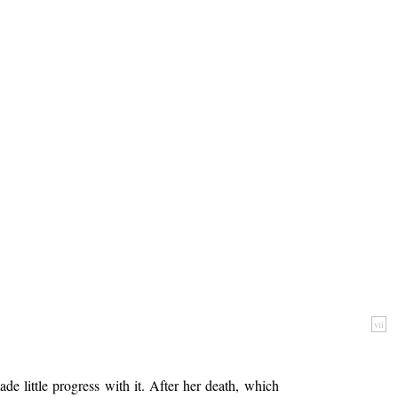
vii
e little progress with it. After her death, which