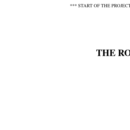
*** START OF THE PROJEC
THE R