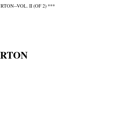
N--VOL. II (OF 2) ***
URTON