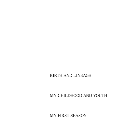
BIRTH AND LINEAGE
MY CHILDHOOD AND YOUTH
MY FIRST SEASON