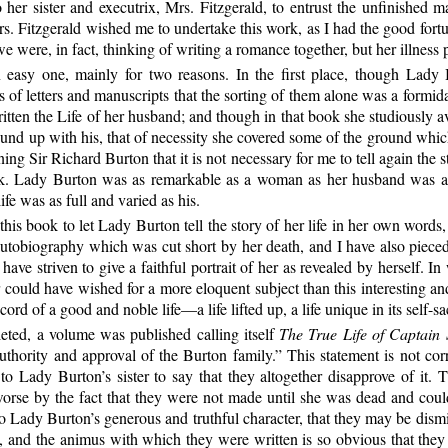
o her sister and executrix, Mrs. Fitzgerald, to entrust the unfinished
s. Fitzgerald wished me to undertake this work, as I had the good fortu
 were, in fact, thinking of writing a romance together, but her illness 
easy one, mainly for two reasons. In the first place, though Lady B
 of letters and manuscripts that the sorting of them alone was a formid
itten the Life of her husband; and though in that book she studiously a
ound up with his, that of necessity she covered some of the ground whic
 Sir Richard Burton that it is not necessary for me to tell again the sto
task. Lady Burton was as remarkable as a woman as her husband was as
ife was as full and varied as his.
his book to let Lady Burton tell the story of her life in her own words
f autobiography which was
cut short by her death, and I have also pieced
ave striven to give a faithful portrait of her as revealed by herself. In
er could have wished for a more eloquent subject than this interesting 
rd of a good and noble life—a life lifted up, a life unique in its self-sa
ted, a volume was published calling itself
The True Life of Captain 
uthority and approval of the Burton family.” This statement is not cor
n to Lady Burton’s sister to say that they altogether disapprove of it
rse by the fact that they were not made until she was dead and could
n to Lady Burton’s generous and truthful character, that they may be d
and the animus with which they were written is so obvious that they ha