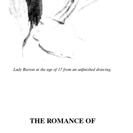
Lady Burton at the age of 17 from an unfinished drawing.
THE ROMANCE OF