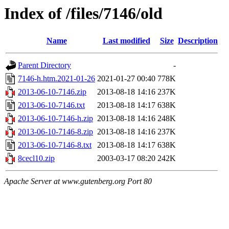
Index of /files/7146/old
Name
Last modified
Size
Description
Parent Directory
-
7146-h.htm.2021-01-26
2021-01-27 00:40
778K
2013-06-10-7146.zip
2013-08-18 14:16
237K
2013-06-10-7146.txt
2013-08-18 14:17
638K
2013-06-10-7146-h.zip
2013-08-18 14:16
248K
2013-06-10-7146-8.zip
2013-08-18 14:16
237K
2013-06-10-7146-8.txt
2013-08-18 14:17
638K
8cecl10.zip
2003-03-17 08:20
242K
Apache Server at www.gutenberg.org Port 80