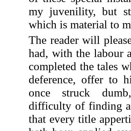
my juvenility, but s
which is material to 
The reader will pleas
had, with the labour 
completed the tales 
deference, offer to h
once struck dumb,
difficulty of finding
a
that every title apper