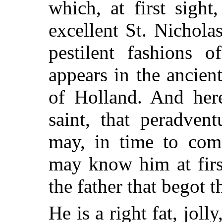
which, at first sigh
excellent St. Nichola
pestilent fashions 
appears in the ancient
of Holland. And here
saint, that peradven
may, in time to come
may know him at firs
the father that begot 
He is a right fat, joll