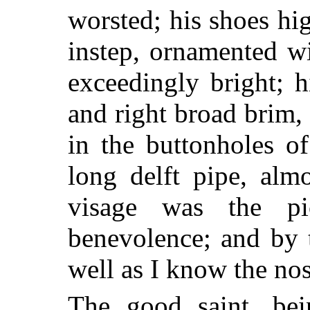
worsted; his shoes hi
instep, ornamented wi
exceedingly bright; 
and right broad brim,
in the buttonholes o
long delft pipe, alm
visage was the pi
benevolence; and by 
well as I know the no
The good saint, be