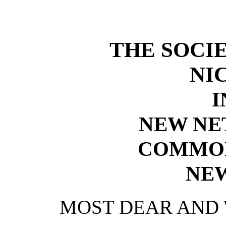
THE SOCIE
NI
I
NEW NE
COMMON
NE
MOST DEAR AND 