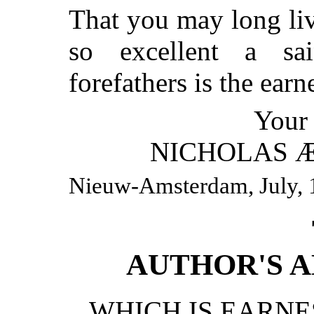
That you may long li
so excellent a sa
forefathers is the earn
Your 
NICHOLAS 
Nieuw-Amsterdam, July, 
AUTHOR'S 
WHICH IS EARN