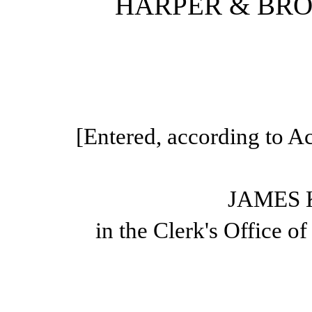
HARPER & BROT
[Entered, according to Ac
JAMES 
in the Clerk's Office o