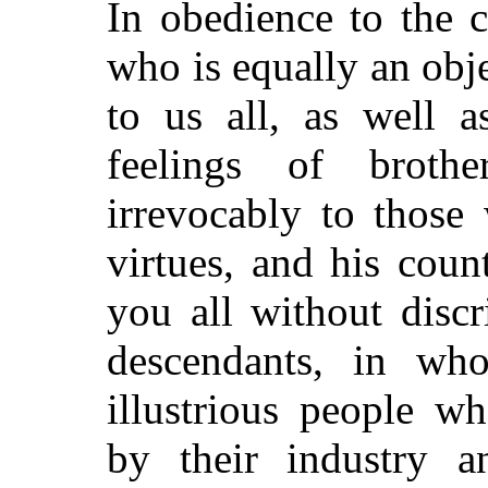
In obedience to the 
who is equally an obje
to us all, as well a
feelings of broth
irrevocably to those
virtues, and his coun
you all without disc
descendants, in who
illustrious people w
by their industry a