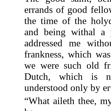
errands of good fello
the time of the holy
and being withal a p
addressed me witho
frankness, which was
we were such old fr
Dutch, which is n
understood only by er
“What aileth thee, m