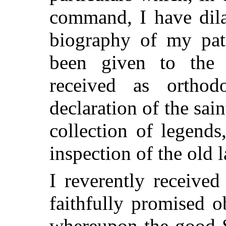
command, I have dila
biography of my pat
been given to the 
received as orthod
declaration of the sain
collection of legends
inspection of the old 
I reverently received
faithfully promised 
whereupon the good S