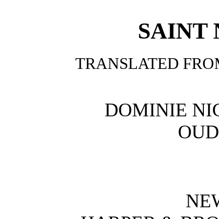
SAINT
TRANSLATED FRO
DOMINIE NI
OUD
NE