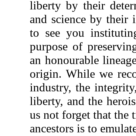
liberty by their dete
and science by their i
to see you instituti
purpose of preservin
an honourable lineag
origin. While we reco
industry, the integrity
liberty, and the heroi
us not forget that the
ancestors is to emulat