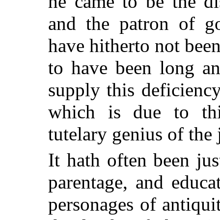
he came to be the di
and the patron of go
have hitherto not been
to have been long an
supply this deficienc
which is due to thi
tutelary genius of the
It hath often been jus
parentage, and educat
personages of antiqui