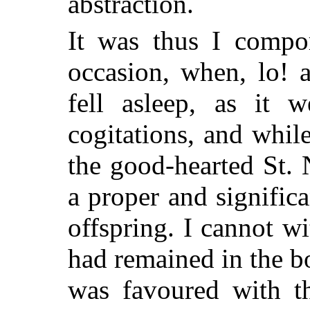
abstraction.
It was thus I compor
occasion, when, lo! 
fell asleep, as it 
cogitations, and whil
the good-hearted St. 
a proper and signific
offspring. I cannot w
had remained in the bo
was favoured with th