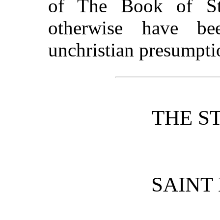
of The Book of St
otherwise have b
unchristian presumpti
THE S
SAINT