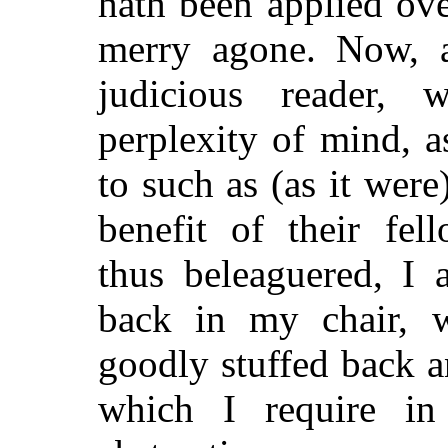
hath been applied ov
merry agone. Now, a
judicious reader,
perplexity of mind, 
to such as (as it were
benefit of their fel
thus beleaguered, I 
back in my chair, w
goodly stuffed back a
which I require in