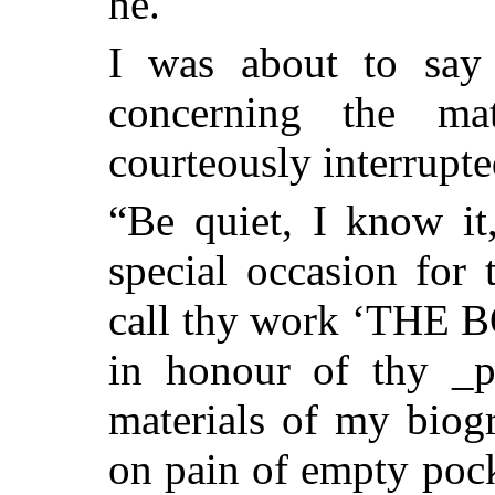
he.
I was about to say 
concerning
the matt
courteously interrupt
“Be quiet, I know it
special occasion for 
call thy work ‘THE
in honour of thy _p
materials of my biog
on pain of empty pock