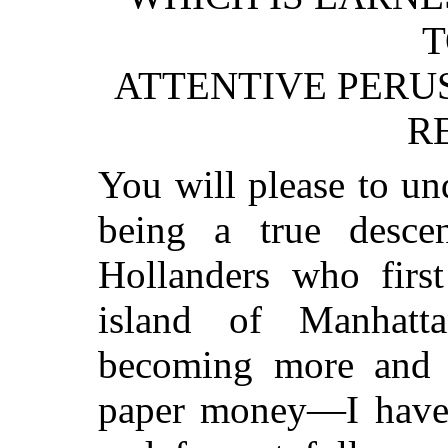
T
ATTENTIVE PERUS
R
You will please to und
being a true desce
Hollanders who firs
island of Manhat
becoming more and 
paper money—I have a