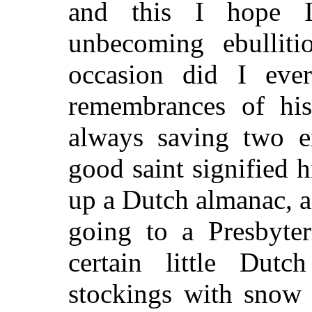
and this I hope 
unbecoming ebulliti
occasion did I ever
remembrances of his
always saving two e
good saint signified h
up a Dutch almanac, 
going to a Presbyte
certain little Dut
stockings with snow 