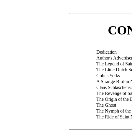
CO
Dedication
Author's Advertis
The Legend of Sai
The Little Dutch S
Cobus Yerks
A Strange Bird i
Claas Schlaschensc
The Revenge of Sa
The Origin of the 
The Ghost
The Nymph of the
The Ride of Saint