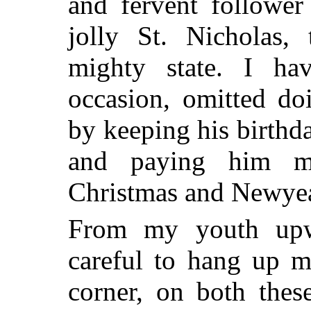
and fervent follower
jolly St. Nicholas, 
mighty state. I ha
occasion, omitted d
by keeping his birthd
and paying him my
Christmas and Newyea
From my youth upw
careful to hang up m
corner, on both thes