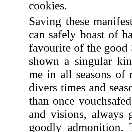
cookies.
Saving these manifest
can safely boast of h
favourite of the good
shown a singular kin
me in all seasons of 
divers times and seas
than once vouchsafed
and visions, always 
goodly admonition. 