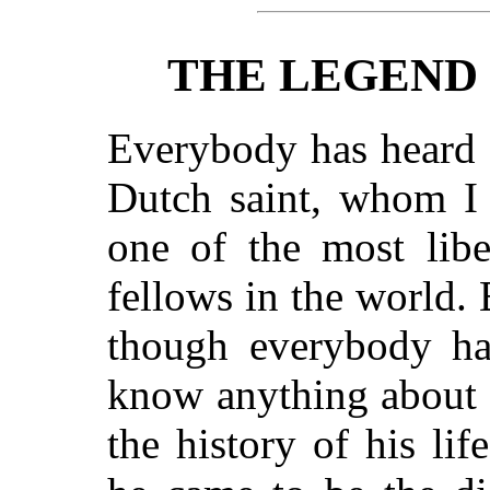
THE LEGEND 
Everybody has heard o
Dutch saint, whom I
one of the most liber
fellows in the world. 
though everybody ha
know anything about h
the history of his li