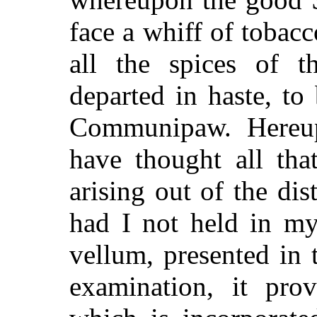
face a whiff of tobac
all the spices of t
departed in haste, to
Communipaw. Hereu
have thought all tha
arising out of the di
had I not held in my
vellum, presented in 
examination, it pro