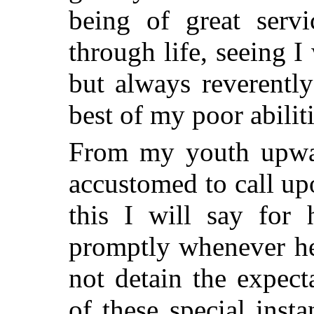
being of great serv
through life, seeing 
but always reverentl
best of my poor abiliti
From my youth upwar
accustomed to call up
this I will say for
promptly whenever he
not detain the expect
of these special inst