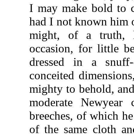
I may make bold to c
had I not known him of
might, of a truth,
occasion, for little 
dressed in a snuff
conceited dimensions,
mighty to behold, and
moderate Newyear c
breeches, of which h
of the same cloth an