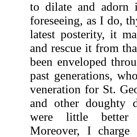
to dilate and adorn 
foreseeing, as I do, 
latest posterity, it
and rescue it from tha
been enveloped throu
past generations, wh
veneration for St. Ge
and other doughty d
were little better 
Moreover, I charge 