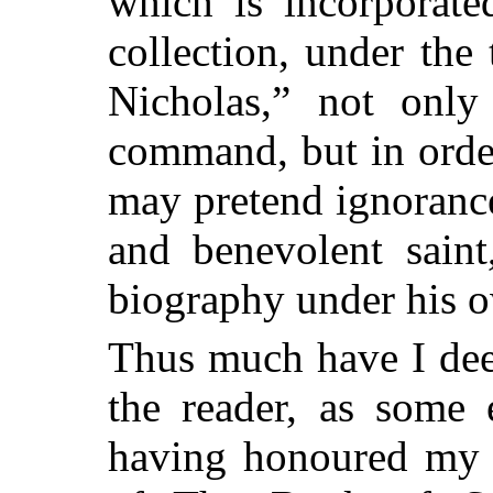
which is incorporated
collection, under the
Nicholas,” not only
command, but in orde
may pretend ignorance
and benevolent sain
biography under his 
Thus much have I dee
the reader, as some 
having honoured my p