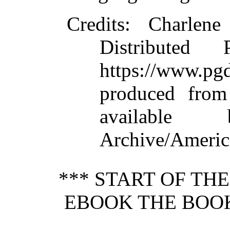
Credits:
Charlene 
Distributed
https://www.
produced from
available
Archive/America
*** START OF TH
EBOOK THE BOOK