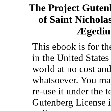
The Project Guten
of Saint Nichola
Ægediu
This ebook is for t
in the United States
world at no cost and
whatsoever. You may
re-use it under the t
Gutenberg License i