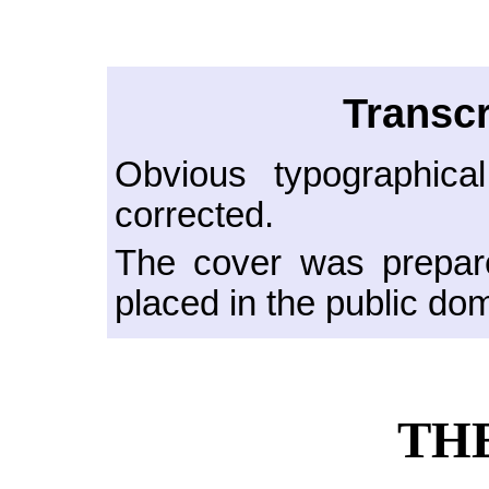
Transcr
Obvious typographica
corrected.
The cover was prepare
placed in the public do
TH