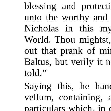
blessing and protect
unto the worthy and r
Nicholas in this m
World. Thou mightst,
out that prank of mi
Baltus, but verily it 
told.”
Saying this, he han
vellum, containing, 
particulars which, in