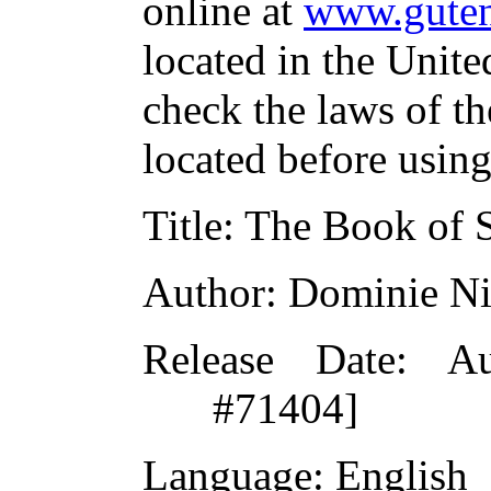
online at
www.guten
located in the Unite
check the laws of t
located before usin
Title:
The Book of S
Author:
Dominie Ni
Release Date:
Aug
#71404]
Language:
English