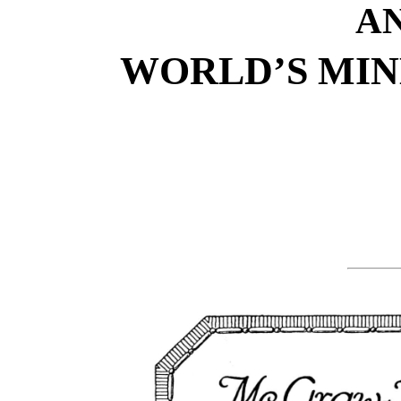
A
WORLD’S MIN