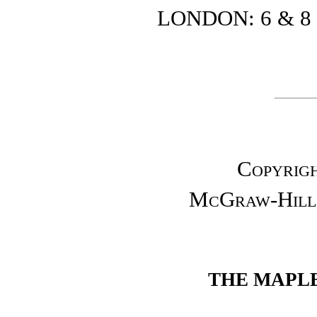
LONDON: 6 & 8 
Copyrigh
McGraw-Hill 
THE MAPLE