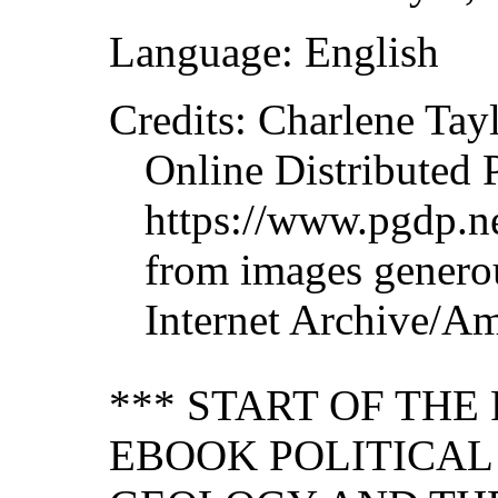
Language: English
Credits: Charlene Tay
Online Distributed 
https://www.pgdp.ne
from images genero
Internet Archive/Am
*** START OF TH
EBOOK POLITICA