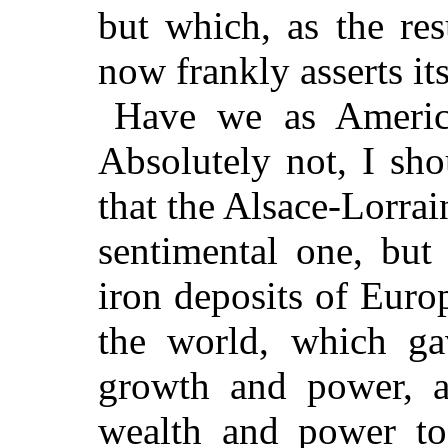
but which, as the resu
now frankly asserts it
Have we as America
Absolutely not, I sh
that the Alsace-Lorrai
sentimental one, but 
iron deposits of Euro
the world, which g
growth and power, a
wealth and power to