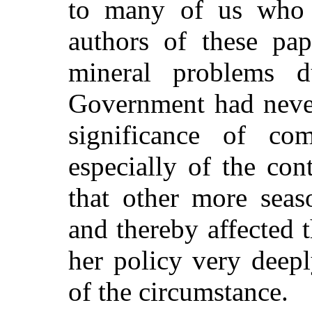
to many of us who 
authors of these pap
mineral problems d
Government had never
significance of co
especially of the con
that other more seas
and thereby affected 
her policy very deep
of the circumstance.