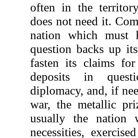
often in the territo
does not need it. Com
nation which must 
question backs up it
fasten its claims fo
deposits in quest
diplomacy, and, if nee
war, the metallic pr
usually the nation 
necessities, exercis