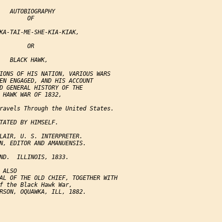
   AUTOBIOGRAPHY

        OF

KA-TAI-ME-SHE-KIA-KIAK,

        OR

   BLACK HAWK,

IONS OF HIS NATION, VARIOUS WARS

EN ENGAGED, AND HIS ACCOUNT

D GENERAL HISTORY OF THE

 HAWK WAR OF 1832,

ravels Through the United States.

TATED BY HIMSELF.

LAIR, U. S. INTERPRETER.

N, EDITOR AND AMANUENSIS.

ND.  ILLINOIS, 1833.

ALSO

AL OF THE OLD CHIEF, TOGETHER WITH

f the Black Hawk War,

RSON, OQUAWKA, ILL, 1882.
