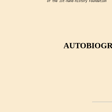
of the 1st-hand-history Foundation

AUTOBIOGR