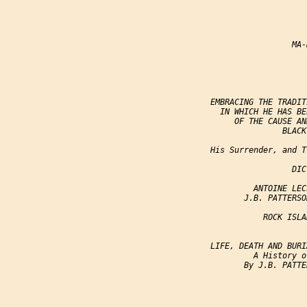
                                     
                                     
                                  MA-
                                     
                                     
                 EMBRACING THE TRADIT
                   IN WHICH HE HAS BE
                      OF THE CAUSE AN
                                BLACK
                 His Surrender, and T
                                  DIC
                          ANTOINE LEC
                        J.B. PATTERSO
                            ROCK ISLA
                                      
                 LIFE, DEATH AND BURI
                          A History o
                        By J.B. PATTE