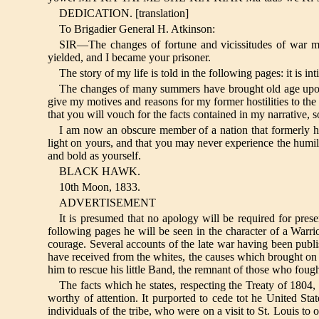
DEDICATION. [translation]
To Brigadier General H. Atkinson:
SIR—The changes of fortune and vicissitudes of war 
yielded, and I became your prisoner.
The story of my life is told in the following pages: it is i
The changes of many summers have brought old age upon m
give my motives and reasons for my former hostilities to the
that you will vouch for the facts contained in my narrative, 
I am now an obscure member of a nation that formerly h
light on yours, and that you may never experience the humil
and bold as yourself.
BLACK HAWK.
10th Moon, 1833.
ADVERTISEMENT
It is presumed that no apology will be required for pres
following pages he will be seen in the character of a Warrior,
courage. Several accounts of the late war having been publi
have received from the whites, the causes which brought on th
him to rescue his little Band, the remnant of those who fough
The facts which he states, respecting the Treaty of 1804,
worthy of attention. It purported to cede tot he United Sta
individuals of the tribe, who were on a visit to St. Louis to