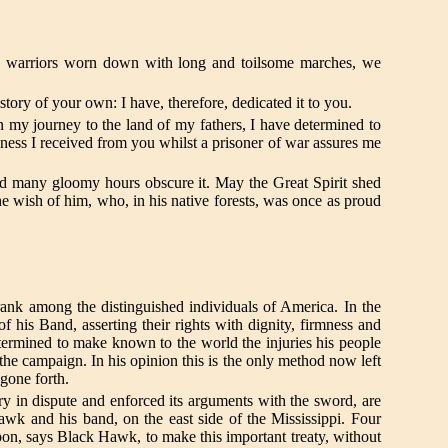
 warriors worn down with long and toilsome marches, we
istory of your own: I have, therefore, dedicated it to you.
my journey to the land of my fathers, I have determined to
dness I received from you whilst a prisoner of war assures me
d many gloomy hours obscure it. May the Great Spirit shed
e wish of him, who, in his native forests, was once as proud
 rank among the distinguished individuals of America. In the
 of his Band, asserting their rights with dignity, firmness and
etermined to make known to the world the injuries his people
 the campaign. In his opinion this is the only method now left
 gone forth.
ry in dispute and enforced its arguments with the sword, are
Hawk and his band, on the east side of the Mississippi. Four
 upon, says Black Hawk, to make this important treaty, without