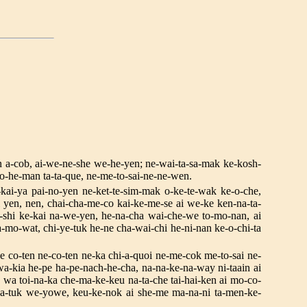
en a-cob, ai-we-ne-she we-he-yen; ne-wai-ta-sa-mak ke-kosh-
mo-he-man ta-ta-que, ne-me-to-sai-ne-ne-wen.
-kai-ya pai-no-yen ne-ket-te-sim-mak o-ke-te-wak ke-o-che,
i yen, nen, chai-cha-me-co kai-ke-me-se ai we-ke ken-na-ta-
shi ke-kai na-we-yen, he-na-cha wai-che-we to-mo-nan, ai
mo-wat, chi-ye-tuk he-ne cha-wai-chi he-ni-nan ke-o-chi-ta
ne co-ten ne-co-ten ne-ka chi-a-quoi ne-me-cok me-to-sai ne-
a-kia he-pe ha-pe-nach-he-cha, na-na-ke-na-way ni-taain ai
, wa toi-na-ka che-ma-ke-keu na-ta-che tai-hai-ken ai mo-co-
na-tuk we-yowe, keu-ke-nok ai she-me ma-na-ni ta-men-ke-