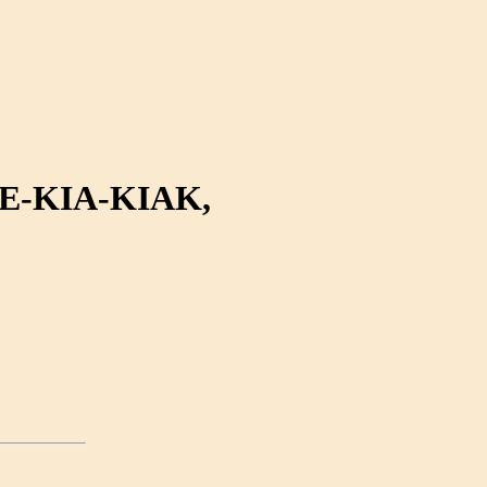
-KIA-KIAK,