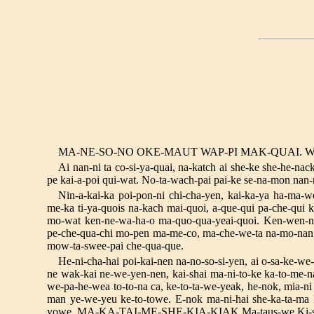
MA-NE-SO-NO OKE-MAUT WAP-PI MAK-QUAI. W
Ai nan-ni ta co-si-ya-quai, na-katch ai she-ke she-he-na
pe kai-a-poi qui-wat. No-ta-wach-pai pai-ke se-na-mon nan-n
Nin-a-kai-ka poi-pon-ni chi-cha-yen, kai-ka-ya ha-ma-w
me-ka ti-ya-quois na-kach mai-quoi, a-que-qui pa-che-qui k
mo-wat ken-ne-wa-ha-o ma-quo-qua-yeai-quoi. Ken-wen-na 
pe-che-qua-chi mo-pen ma-me-co, ma-che-we-ta na-mo-nan, n
mow-ta-swee-pai che-qua-que.
He-ni-cha-hai poi-kai-nen na-no-so-si-yen, ai o-sa-ke-we
ne wak-kai ne-we-yen-nen, kai-shai ma-ni-to-ke ka-to-me-n
we-pa-he-wea to-to-na ca, ke-to-ta-we-yeak, he-nok, mia-ni 
man ye-we-yeu ke-to-towe. E-nok ma-ni-hai she-ka-ta-ma 
yowe. MA-KA-TAI-ME-SHE-KIA-KIAK Ma-taus-we Ki-si