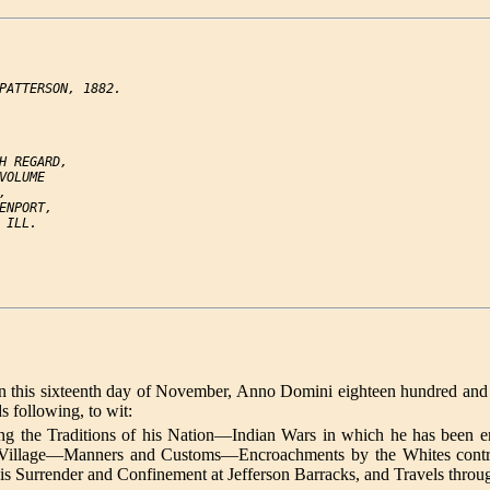
PATTERSON, 1882.

H REGARD,

VOLUME



ENPORT,

ILL.

s sixteenth day of November, Anno Domini eighteen hundred and thirty
ds following, to wit:
g the Traditions of his Nation—Indian Wars in which he has been en
r Village—Manners and Customs—Encroachments by the Whites contra
is Surrender and Confinement at Jefferson Barracks, and Travels throug