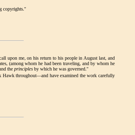
g copyrights."
upon me, on his return to his people in August last, and
ed States, (among whom he had been traveling, and by whom he
 and the
principles
by which he was governed."
f Black Hawk throughout—and have examined the work carefully