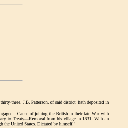
-three, J.B. Patterson, of said district, hath deposited in
gaged—Cause of joining the British in their late War with
ry to Treaty—Removal from his village in 1831. With an
h the United States. Dictated by himself."