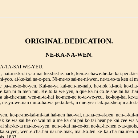
ORIGINAL DEDICATION.
NE-KA-NA-WEN.
A-TA-SAI WE-YEU,
ck, hai-me-ka-ti ya-quai ke-she-he-nack, ken-e-chawe-he-ke kai-pec-ki
i-yoo, ai-ke-kai na-o-pen. Ni-me-to sai-ne-ni-wen, ne-ta-to-ta ken ai 
e pa-she-to-he-yen. Kai-na-ya kai-nen-ne-naip, he-nok ki-nok ke-cha
e-kan-ni ta-men-nin. Ke-to-ta we-yen, a-que-ka-ni-co-te she-tai-hai-ha
ak-che-man wen-ni-ta-hai ke-men-ne to-ta-we-yeu, ke-kog-hai ke-ta-
e-ya-we-nan qui-a-ha-wa pe-ta-kek, a que-year tak-pa-she-qui a-to-ta-
-yen, ke-pe-me-kai-mi-kat hai-nen hac-yai, na-na-co-si-peu, nen-a-kai-
ak ke-wa-sai he-co-wai mi-a-me ka-chi pai-ko-tai-hear-pe kai-cee wa-w
ai she-ke-ta ma-ke-si-yen, nen-a-kai na-co-ten ne-ka-he-nen e-ta-quois
ka-si-yen, wen-e-cha-hai nai-ne-mak, mai-ko-ten ke ka-cha ma-men-
s, 1833.