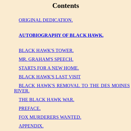
Contents
ORIGINAL DEDICATION.
AUTOBIOGRAPHY OF BLACK HAWK.
BLACK HAWK'S TOWER.
MR. GRAHAM'S SPEECH.
STARTS FOR A NEW HOME.
BLACK HAWK'S LAST VISIT
BLACK HAWK'S REMOVAL TO THE DES MOINES
RIVER.
THE BLACK HAWK WAR.
PREFACE.
FOX MURDERERS WANTED.
APPENDIX.