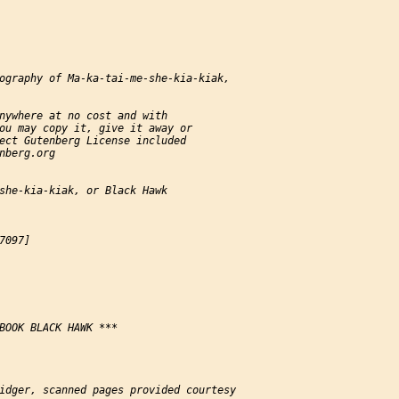
ography of Ma-ka-tai-me-she-kia-kiak,

nywhere at no cost and with

ou may copy it, give it away or

ect Gutenberg License included

nberg.org

she-kia-kiak, or Black Hawk

097]

BOOK BLACK HAWK ***

idger, scanned pages provided courtesy
