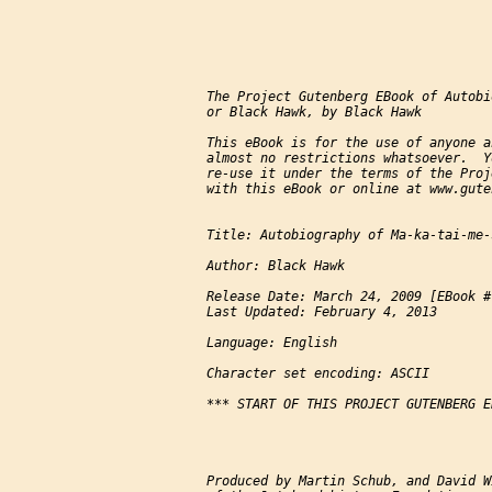
The Project Gutenberg EBook of Autobi
or Black Hawk, by Black Hawk

This eBook is for the use of anyone a
almost no restrictions whatsoever.  Y
re-use it under the terms of the Proj
with this eBook or online at www.gute
Title: Autobiography of Ma-ka-tai-me-
Author: Black Hawk

Release Date: March 24, 2009 [EBook #7
Last Updated: February 4, 2013

Language: English

Character set encoding: ASCII

*** START OF THIS PROJECT GUTENBERG E
Produced by Martin Schub, and David W