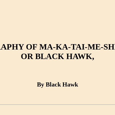
APHY OF MA-KA-TAI-ME-SHE
OR BLACK HAWK,
By Black Hawk