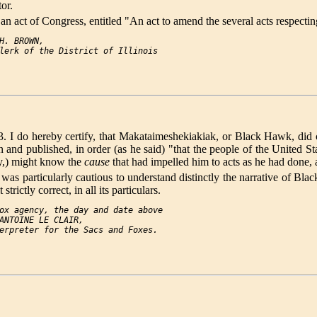
tor.
an act of Congress, entitled "An act to amend the several acts respectin
H. BROWN,

ereby certify, that Makataimeshekiakiak, or Black Hawk, did call 
ten and published, in order (as he said) "that the people of the Unit
ity,) might know the
cause
that had impelled him to acts as he had done,
and was particularly cautious to understand distinctly the narrative o
rictly correct, in all its particulars.
ox agency, the day and date above

ANTOINE LE CLAIR,
