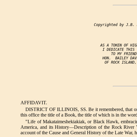
                 Copyrighted by J.B. 
                    AS A TOKEN OF HIG
                     I DEDICATE THIS 
                         TO MY FRIEND,
                     HON.  BAILEY DAV
                      OF ROCK ISLAND, 
AFFIDAVIT.
DISTRICT OF ILLINOIS, SS. Be it remembered, that on thi
this office the title of a Book, the title of which is in the wor
"Life of Makataimeshekiakiak, or Black Hawk, embracin
America, and its History—Description of the Rock Rive
account of the Cause and General History of the Late War, h