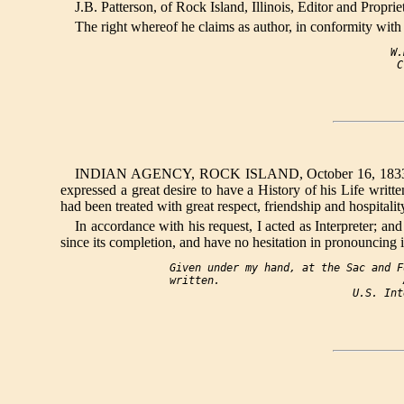
J.B. Patterson, of Rock Island, Illinois, Editor and Proprie
The right whereof he claims as author, in conformity with 
                                   W.
INDIAN AGENCY, ROCK ISLAND, October 16, 1833. I do h
expressed a great desire to have a History of his Life writ
had been treated with great respect, friendship and hospital
In accordance with his request, I acted as Interpreter; 
since its completion, and have no hesitation in pronouncing it st
Given under my hand, at the Sac and F
written.                             