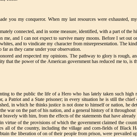
made you my conqueror. When my last resources were exhausted, my
ntimately connected, and in some measure, identified, with a part of the h
e, and I can not expect to survive many moons. Before I set out on 
 whites, and to vindicate my character from misrepresentation. The kin
so far as they came under your observation.
onored and respected my opinions. The pathway to glory is rough, an
ity that the power of the American government has reduced me to, is th
enting to the public the life of a Hero who has lately taken such high
 a Patriot and a State prisoner; in every situation he is still the chief
shed, in which he thinks justice is not done to himself or nation, he d
e war on the part of his nation, and a general history of it throughout
t bravely with him, from the effects of the statements that have already
 in virtue of the provisions of which the government claimed the count
tes all of the country, including the village and corn-fields of Black 
 obtain the liberation of on of their people from prison, were prevailed