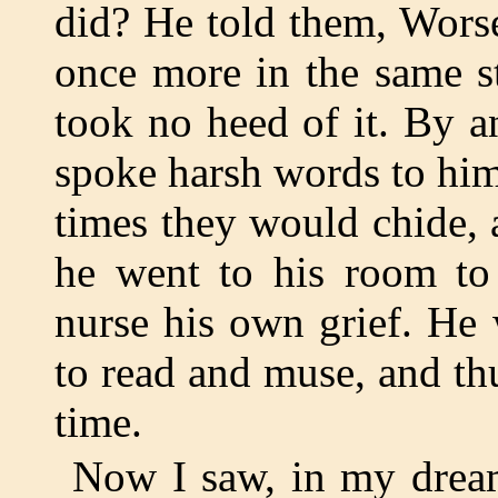
did? He told them, Worse
once more in the same s
took no heed of it. By an
spoke harsh words to him
times they would chide, 
he went to his room to 
nurse his own grief. He
to read and muse, and th
time.
Now I saw, in my dream