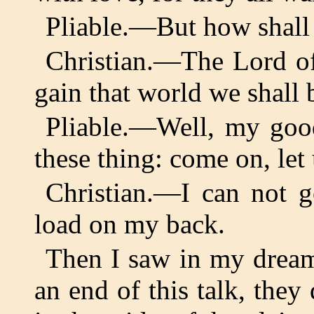
Pliable.—But how shall w
Christian.—The Lord of 
gain that world we shall b
Pliable.—Well, my good
these thing: come on, let
Christian.—I can not g
load on my back.
Then I saw in my dream
an end of this talk, they