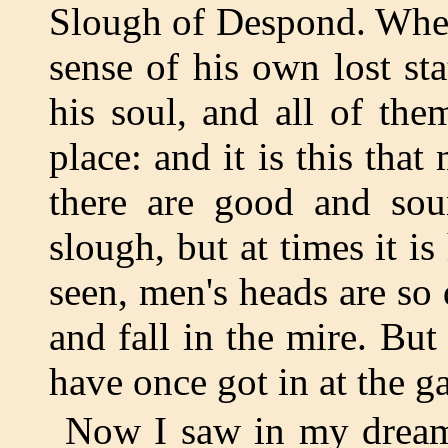
Slough of Despond. When
sense of his own lost sta
his soul, and all of th
place: and it is this tha
there are good and sou
slough, but at times it is
seen, men's heads are so 
and fall in the mire. Bu
have once got in at the ga
Now I saw in my dream 