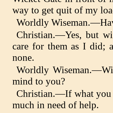
way to get quit of my loa
Worldly Wiseman.—Have
Christian.—Yes, but wi
care for them as I did; a
none.
Worldly Wiseman.—Wil
mind to you?
Christian.—If what you s
much in need of help.