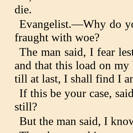
die.
Evangelist.—Why do you 
fraught with woe?
The man said, I fear le
and that this load on m
till at last, I shall find I
If this be your case, sa
still?
But the man said, I kno