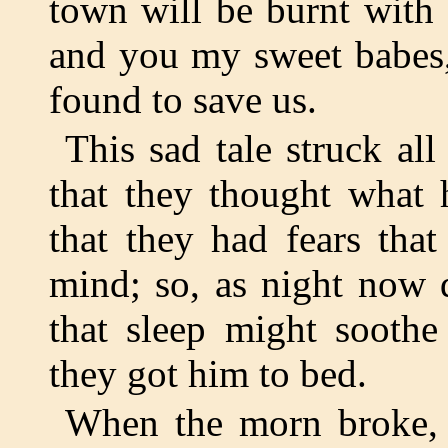
town will be burnt with 
and you my sweet babes, 
found to save us.
This sad tale struck a
that they thought what 
that they had fears tha
mind; so, as night now 
that sleep might soothe
they got him to bed.
When the morn broke,