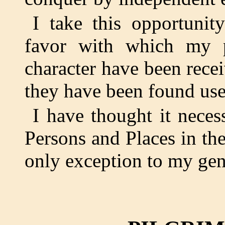
I take this opportunit
favor with which my 
character have been recei
they have been found usef
I have thought it neces
Persons and Places in thei
only exception to my gene