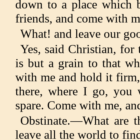
down to a place which b
friends, and come with m
What! and leave our goo
Yes, said Christian, for
is but a grain to that w
with me and hold it firm, 
there, where I go, you 
spare. Come with me, an
Obstinate.—What are th
leave all the world to fi