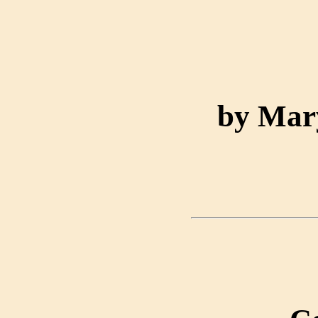
by Mar