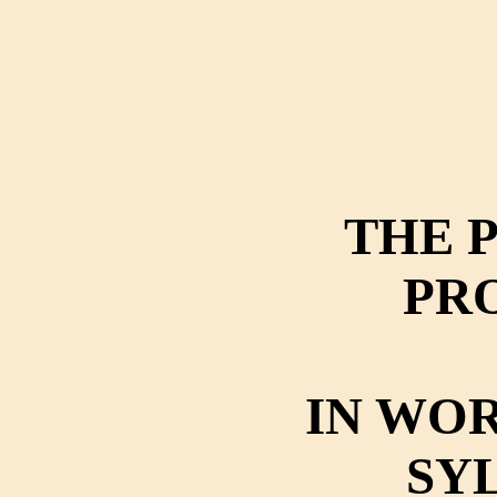
THE 
PR
IN WOR
SY