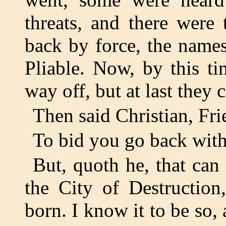
threats, and there were
back by force, the name
Pliable. Now, by this t
way off, but at last they
Then said Christian, Fr
To bid you go back with 
But, quoth he, that ca
the City of Destruction
born. I know it to be so,