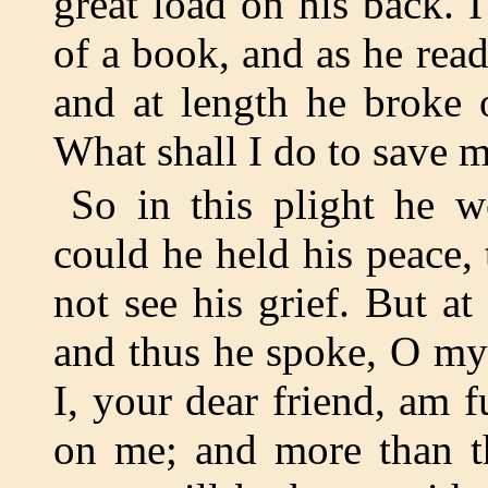
great load on his back. 
of a book, and as he rea
and at length he broke 
What shall I do to save 
So in this plight he 
could he held his peace,
not see his grief. But a
and thus he spoke, O my
I, your dear friend, am f
on me; and more than th