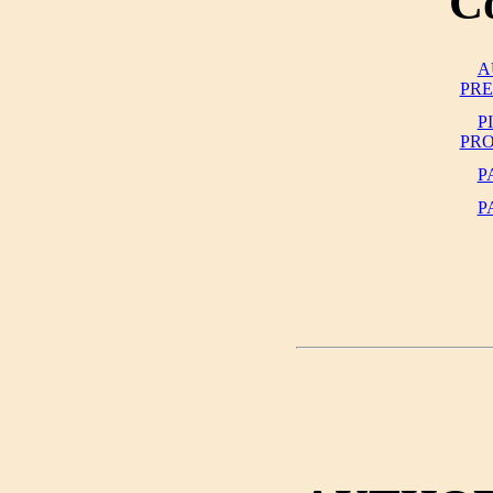
C
A
PR
P
PR
P
P