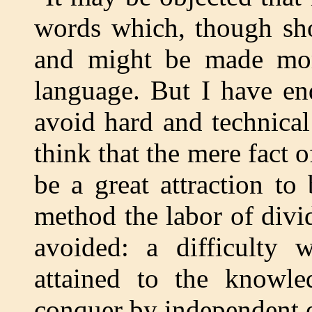
words which, though shor
and might be made more 
language. But I have en
avoid hard and technical
think that the mere fact 
be a great attraction to
method the labor of divi
avoided: a difficulty
attained to the knowle
conquer by independent e