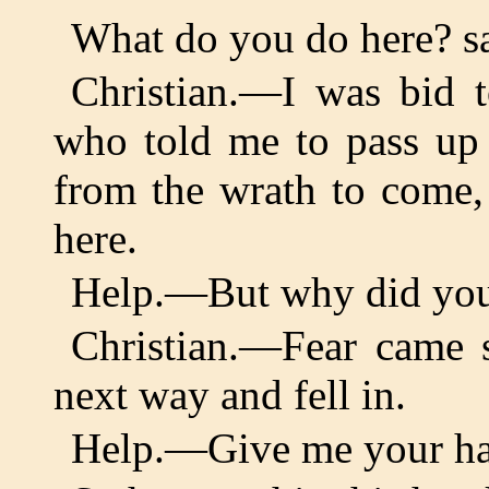
What do you do here? s
Christian.—I was bid t
who told me to pass up 
from the wrath to come,
here.
Help.—But why did you 
Christian.—Fear came s
next way and fell in.
Help.—Give me your h