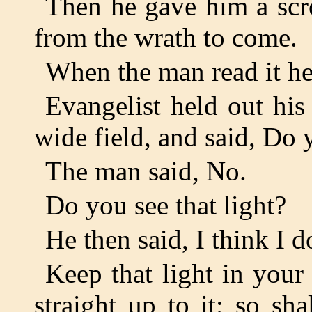
Then he gave him a scro
from the wrath to come.
When the man read it he
Evangelist held out his
wide field, and said, Do
The man said, No.
Do you see that light?
He then said, I think I d
Keep that light in your
straight up to it; so sh