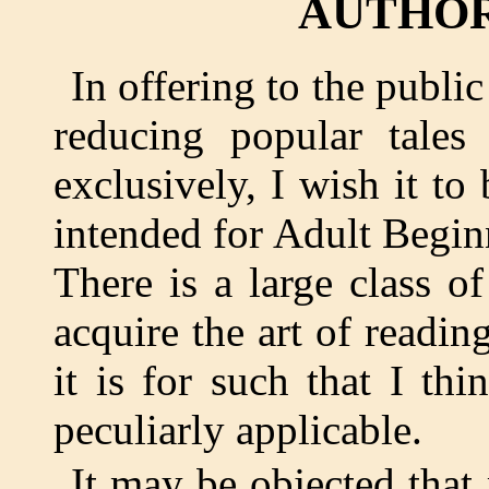
AUTHOR
In offering to the publ
reducing popular tales
exclusively, I wish it to 
intended for Adult Beginn
There is a large class 
acquire the art of reading
it is for such that I th
peculiarly applicable.
It may be objected that