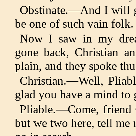
Obstinate.—And I will g
be one of such vain folk.
Now I saw in my drea
gone back, Christian an
plain, and they spoke th
Christian.—Well, Plia
glad you have a mind to 
Pliable.—Come, friend C
but we two here, tell me