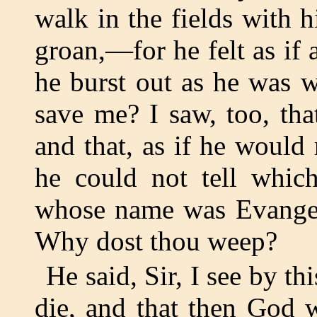
walk in the fields with 
groan,—for he felt as if
he burst out as he was 
save me? I saw, too, th
and that, as if he would r
he could not tell whic
whose name was Evangeli
Why dost thou weep?
He said, Sir, I see by t
die, and that then God 