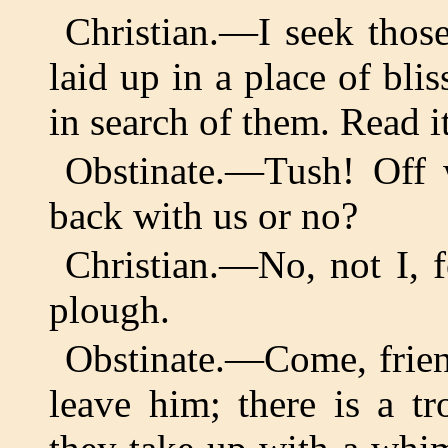
Christian.—I seek those
laid up in a place of bl
in search of them. Read it
Obstinate.—Tush! Off 
back with us or no?
Christian.—No, not I, 
plough.
Obstinate.—Come, friend
leave him; there is a t