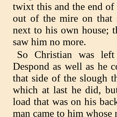
twixt this and the end o
out of the mire on that
next to his own house; t
saw him no more.
So Christian was left
Despond as well as he c
that side of the slough 
which at last he did, bu
load that was on his back
man came to him whose 