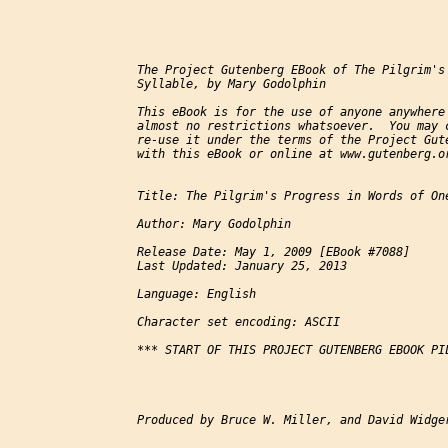
The Project Gutenberg EBook of The Pilgrim's 
Syllable, by Mary Godolphin

This eBook is for the use of anyone anywhere 
almost no restrictions whatsoever.  You may c
re-use it under the terms of the Project Gute
with this eBook or online at www.gutenberg.or
Title: The Pilgrim's Progress in Words of One
Author: Mary Godolphin

Release Date: May 1, 2009 [EBook #7088]

Last Updated: January 25, 2013

Language: English

Character set encoding: ASCII

*** START OF THIS PROJECT GUTENBERG EBOOK PIL
Produced by Bruce W. Miller, and David Widger