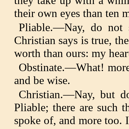
they take up with a whi
their own eyes than ten
Pliable.—Nay, do not 
Christian says is true, th
worth than ours: my heart
Obstinate.—What! more 
and be wise.
Christian.—Nay, but d
Pliable; there are such t
spoke of, and more too. 