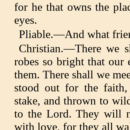
for he that owns the pla
eyes.
Pliable.—And what frien
Christian.—There we sh
robes so bright that our
them. There shall we mee
stood out for the faith
stake, and thrown to wild
to the Lord. They will 
with love, for they all wa