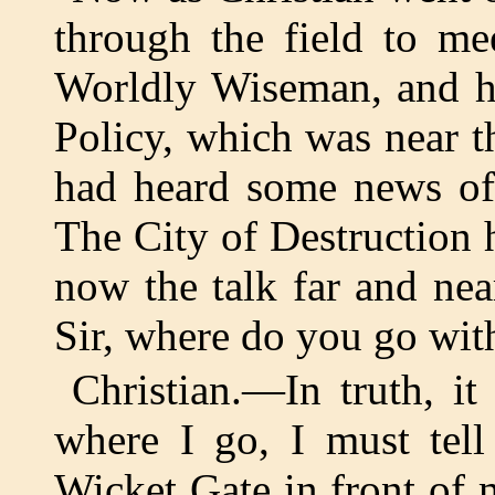
through the field to m
Worldly Wiseman, and he
Policy, which was near 
had heard some news of 
The City of Destruction
now the talk far and ne
Sir, where do you go wit
Christian.—In truth, i
where I go, I must tell
Wicket Gate in front of m