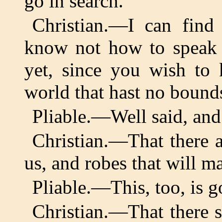
go in search.
Christian.—I can find
know not how to speak 
yet, since you wish to 
world that hast no bounds
Pliable.—Well said, and
Christian.—That there a
us, and robes that will ma
Pliable.—This, too, is g
Christian.—That there s