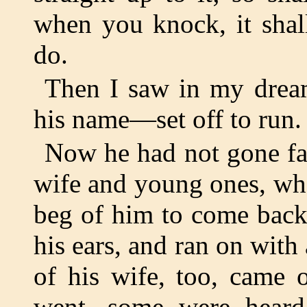
when you knock, it shal
do.
Then I saw in my dream
his name—set off to run.
Now he had not gone fa
wife and young ones, wh
beg of him to come back
his ears, and ran on with 
of his wife, too, came 
went, some were hear