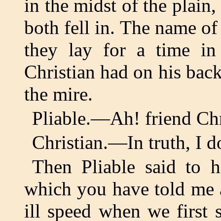
in the midst of the plain
both fell in. The name o
they lay for a time in
Christian had on his bac
the mire.
Pliable.—Ah! friend Chr
Christian.—In truth, I 
Then Pliable said to hi
which you have told me a
ill speed when we first