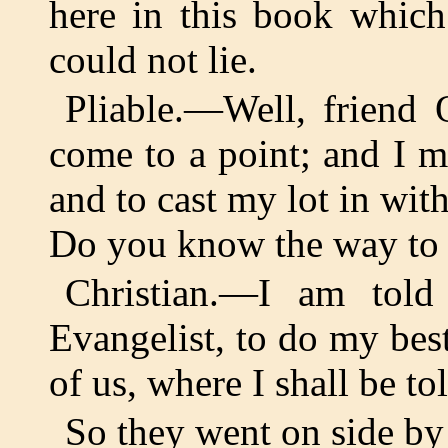
here in this book whic
could not lie.
Pliable.—Well, friend 
come to a point; and I 
and to cast my lot in with
Do you know the way to 
Christian.—I am tol
Evangelist, to do my best 
of us, where I shall be t
So they went on side by 