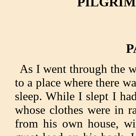
PILGRIM
P
As I went through the w
to a place where there wa
sleep. While I slept I h
whose clothes were in r
from his own house, wi