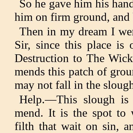
So he gave him his hand
him on firm ground, and 
Then in my dream I wen
Sir, since this place i
Destruction to The Wick
mends this patch of gro
may not fall in the sloug
Help.—This slough is
mend. It is the spot to
filth that wait on sin, 