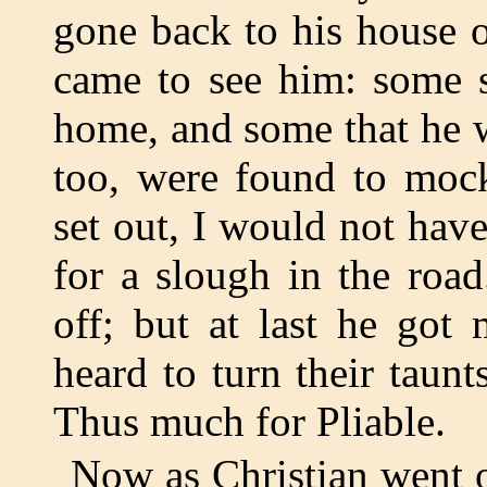
gone back to his house o
came to see him: some 
home, and some that he 
too, were found to moc
set out, I would not hav
for a slough in the road
off; but at last he got
heard to turn their taunt
Thus much for Pliable.
Now as Christian went 