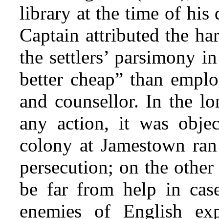
library at the time of his
Captain attributed the ha
the settlers’ parsimony i
better cheap” than emplo
and counsellor. In the l
any action, it was objec
colony at Jamestown ran 
persecution; on the other
be far from help in case
enemies of English expa