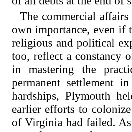
of all debts at the end of 
The commercial affairs 
own importance, even if t
religious and political e
too, reflect a constancy 
in mastering the practi
permanent settlement i
hardships, Plymouth hel
earlier efforts to coloniz
of Virginia had failed. A