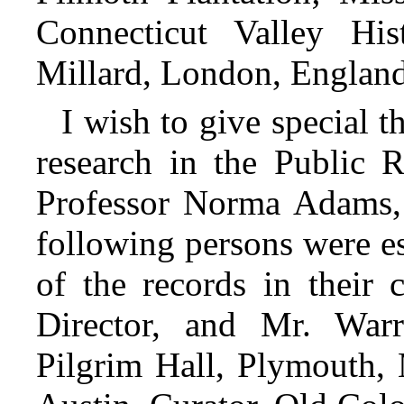
Connecticut Valley Hi
Millard, London, England
I wish to give special t
research in the Public 
Professor Norma Adams,
following persons were es
of the records in their 
Director, and Mr. War
Pilgrim Hall, Plymouth, 