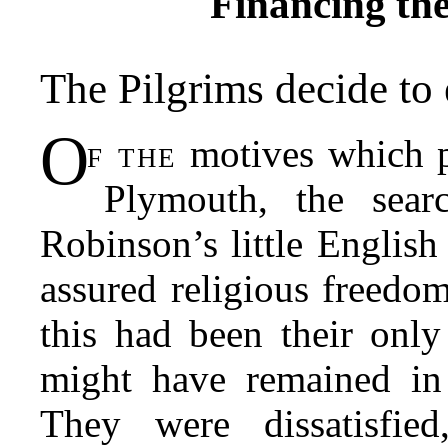
Financing th
The Pilgrims decide to
O
f the
motives which 
Plymouth, the sea
Robinson’s little Englis
assured religious freedom
this had been their only
might have remained in 
They were dissatisfie