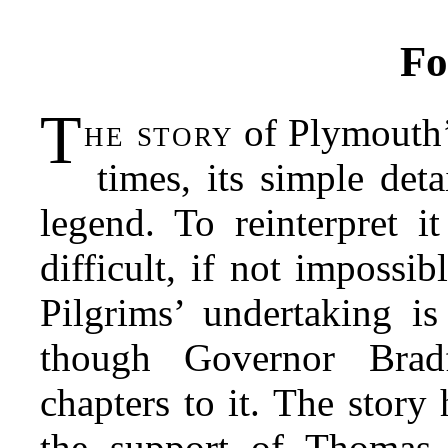
Fo
T
he story
of Plymouth’
times, its simple deta
legend. To reinterpret i
difficult, if not impossib
Pilgrims’ undertaking is
though Governor Brad
chapters to it. The story
the support of Thomas