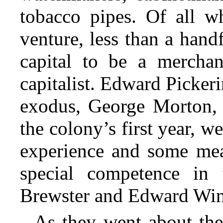
tobacco pipes. Of all w
venture, less than a hand
capital to be a merchan
capitalist. Edward Pickeri
exodus, George Morton, 
the colony’s first year, w
experience and some mea
special competence in t
Brewster and Edward Wins
As they went about thei