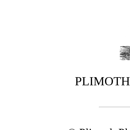
PLIMOTH