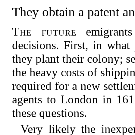
They obtain a patent an
The future
emigrants
decisions. First, in wha
they plant their colony; 
the heavy costs of shippi
required for a new settle
agents to London in 161
these questions.
Very likely the inexp