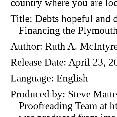
country where you are loc
Title: Debts hopeful and 
Financing the Plymout
Author: Ruth A. McIntyr
Release Date: April 23, 
Language: English
Produced by: Steve Matte
Proofreading Team at ht