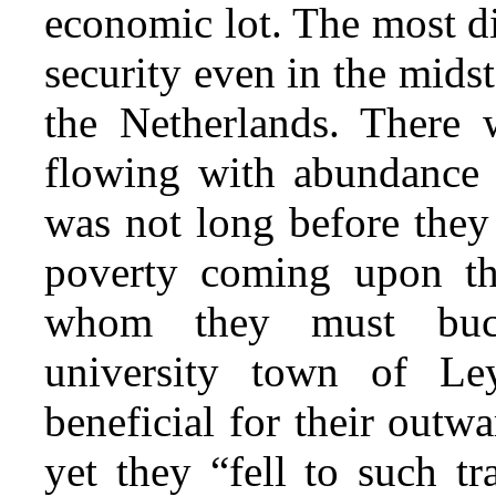
economic lot. The most di
security even in the midst
the Netherlands. There w
flowing with abundance of
was not long before they
poverty coming upon t
whom they must buck
university town of L
beneficial for their outw
yet they “fell to such t