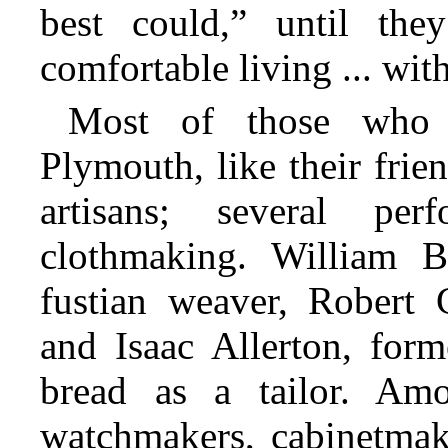
best could,” until the
comfortable living ... wit
Most of those who 
Plymouth, like their fri
artisans; several pe
clothmaking. William B
fustian weaver, Robert
and Isaac Allerton, for
bread as a tailor. Am
watchmakers, cabinetmake