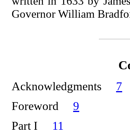
written in 1633 by James
Governor William Bradfo
C
Acknowledgments
7
Foreword
9
Part I
11