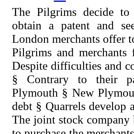
The Pilgrims decide to
obtain a patent and se
London merchants offer t
Pilgrims and merchants 
Despite difficulties and co
§ Contrary to their pa
Plymouth § New Plymouth
debt § Quarrels develop
The joint stock company 
to purchase the merchants