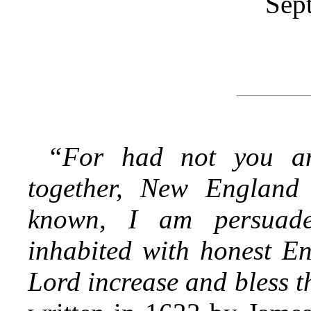
Sep
“For had not you an
together, New England
known, I am persuade
inhabited with honest En
Lord increase and bless t