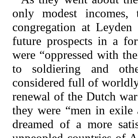
only modest incomes, 
congregation at Leyden w
future prospects in a f
were “oppressed with the
to soldiering and othe
considered full of worldl
renewal of the Dutch war
they were “men in exile 
dreamed of a more satis
unpeopled countries of A