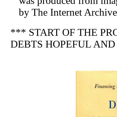
was produced from imag
by The Internet Archive
*** START OF THE P
DEBTS HOPEFUL AND 