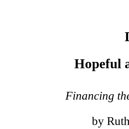
Hopeful 
Financing th
by Ruth