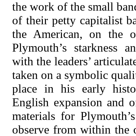
the work of the small ba
of their petty capitalist 
the American, on the ot
Plymouth’s starkness an
with the leaders’ articul
taken on a symbolic quali
place in his early histo
English expansion and of
materials for Plymouth’s
observe from within the 