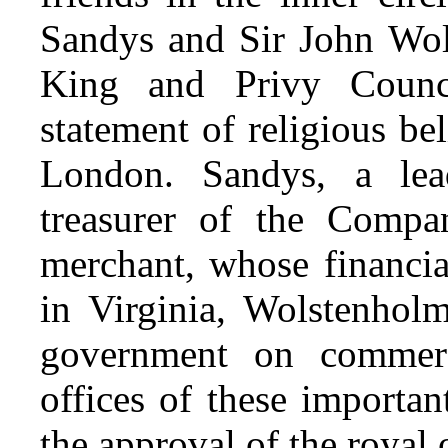
Sandys and Sir John Wol
King and Privy Counc
statement of religious b
London. Sandys, a lea
treasurer of the Compa
merchant, whose financia
in Virginia, Wolstenhol
government on commerc
offices of these importa
the approval of the
royal o