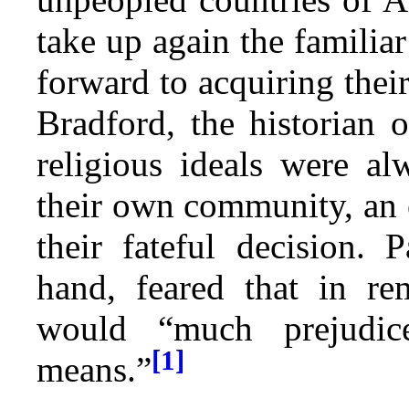
take up again the familia
forward to acquiring the
Bradford, the historian 
religious ideals were al
their own community, an 
their fateful decision. 
hand, feared that in re
would “much prejudice
[1]
means.”