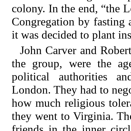
colony. In the end, “the 
Congregation by fasting a
it was decided to plant in
John Carver and Rober
the group, were the age
political authorities 
London. They had to negoti
how much religious toler
they went to Virginia. Th
friends in the inner cir