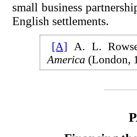
small business partnersh
English settlements.
[A]
A. L. Rows
America
(London, 1
P