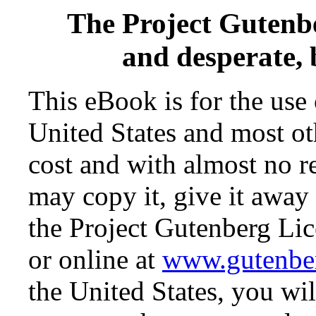
The Project Gutenb
and desperate,
This eBook is for the use
United States and most oth
cost and with almost no r
may copy it, give it away 
the Project Gutenberg Lic
or online at
www.gutenbe
the United States, you wil