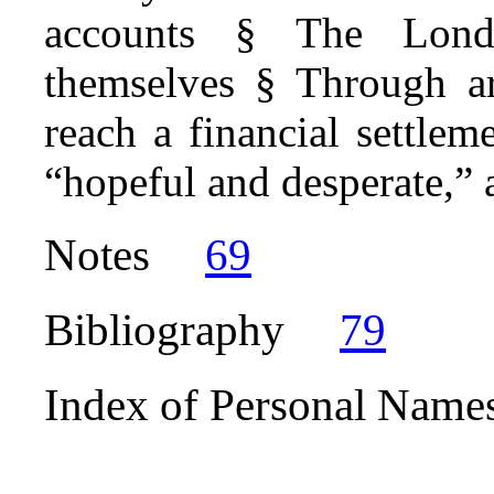
accounts § The Lond
themselves § Through a
reach a financial settle
“hopeful and desperate,” a
Notes
69
Bibliography
79
Index of Personal Name