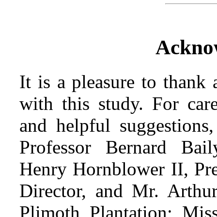
Ackno
It is a pleasure to thank
with this study. For car
and helpful suggestions,
Professor Bernard Bail
Henry Hornblower II, Pre
Director, and Mr. Arthur
Plimoth Plantation; Miss