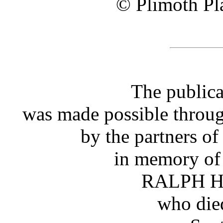
© Plimoth Pla
The publica
was made possible throug
by the partners o
in memory of 
RALPH 
who die