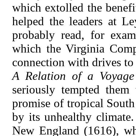
which extolled the benefi
helped the
leaders at Le
probably read, for examp
which the Virginia Com
connection with drives to
A Relation of a Voyage
seriously tempted them t
promise of tropical South
by its unhealthy climate
New England (1616), whi