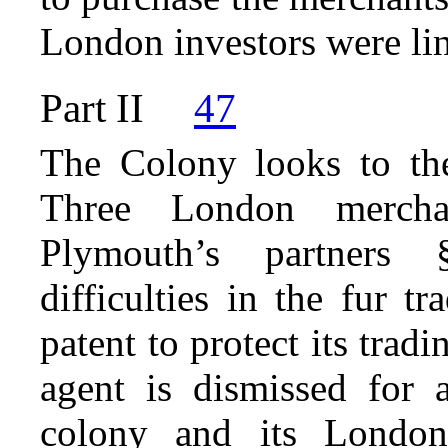
London investors were li
Part II
47
The Colony looks to the
Three London mercha
Plymouth’s partners
difficulties in the fur 
patent to protect its trad
agent is dismissed for a
colony and its London 