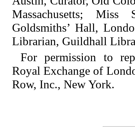
Austin, Curator, Old Colo
Massachusetts; Miss 
Goldsmiths’ Hall, Lond
Librarian, Guildhall Libr
For permission to re
Royal Exchange of London
Row, Inc., New York.