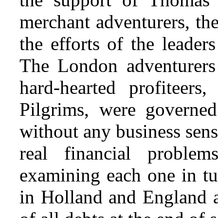
merchant adventurers, th
the efforts of the leader
The London adventurers 
hard-hearted profiteers
Pilgrims, were governed
without any business sens
real financial proble
examining each one in tu
in Holland and England 