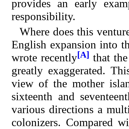
provides an early examp
responsibility.
Where does this venture
English expansion into 
[A]
wrote recently
that the
greatly exaggerated. Thi
view of the mother isl
sixteenth and seventeent
various directions a mult
colonizers. Compared wit