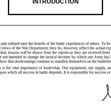
INTRODUCTION
 and enlisted men the benefit of the battle experiences of others. To 
d views of the War Department; they do, however, reflect the actual exp
bat; lessons will be drawn from the reports as they are received from t
not intended to change the tactical doctrine by which our Army has be
show that shortcomings continue to manifest themselves on the battlefiel
 is the vital importance of
leadership
. Our equipment, our supply, an
on which all success in battle depends. It is responsible for success or 