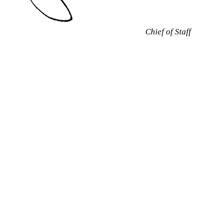
Chief of Staff