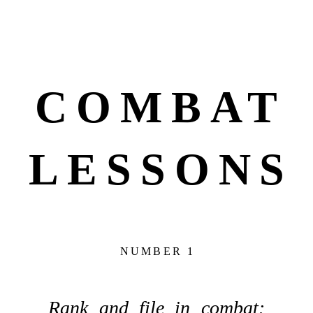
COMBAT
LESSONS
NUMBER 1
Rank and file in combat: