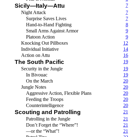
Sicily—Italy—Attu
7
Night Attack
7
Surprise Saves Lives
7
Hand-to-Hand Fighting
8
Small Arms Against Armor
9
Platoon Action
9
Knocking Out Pillboxes
12
Individual Initiative
14
Action on Attu
16
The South Pacific
19
Security in the Jungle
19
In Bivouac
19
On the March
20
Jungle Notes
20
Aggressive Action, Flexible Plans
20
Feeding the Troops
20
Counterintelligence
20
Scouting and Patrolling
21
Patrolling in the Jungle
21
Don’t Forget the “Where”!
21
—or the “What”!
21