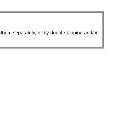
w them separately, or by double-tapping and/or