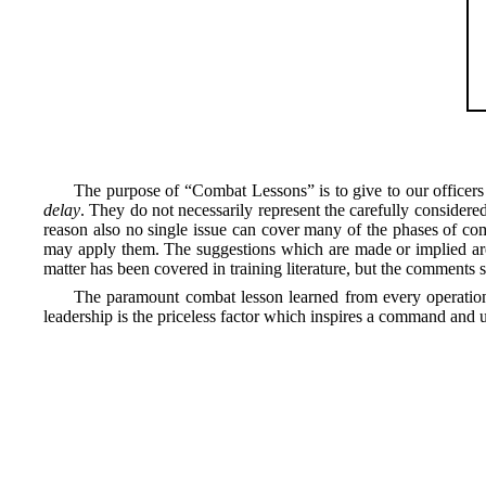
The purpose of “Combat Lessons” is to give to our officers
delay
. They do not necessarily represent the carefully considere
reason also no single issue can cover many of the phases of com
may apply them. The suggestions which are made or implied are 
matter has been covered in training literature, but the comments 
The paramount combat lesson learned from every operation
leadership is the priceless factor which inspires a command and up