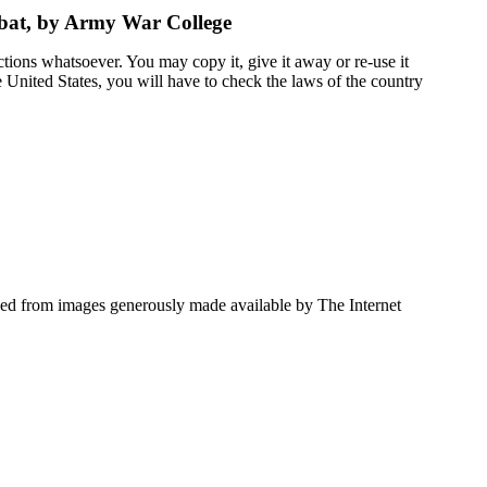
mbat, by Army War College
ctions whatsoever. You may copy it, give it away or re-use it
he United States, you will have to check the laws of the country
ced from images generously made available by The Internet