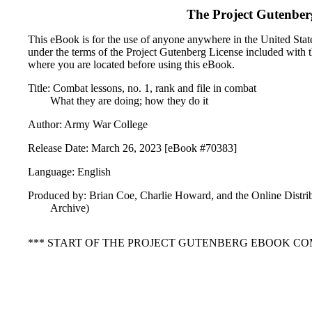
The Project Gutenber
This eBook is for the use of anyone anywhere in the United States
under the terms of the Project Gutenberg License included with 
where you are located before using this eBook.
Title: Combat lessons, no. 1, rank and file in combat
What they are doing; how they do it
Author: Army War College
Release Date: March 26, 2023 [eBook #70383]
Language: English
Produced by: Brian Coe, Charlie Howard, and the Online Distri
Archive)
*** START OF THE PROJECT GUTENBERG EBOOK COMB