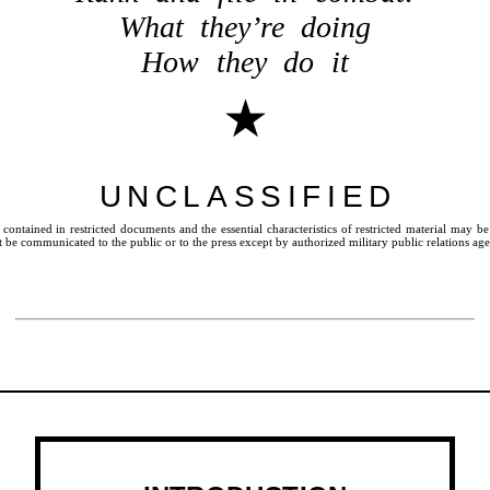
What they’re doing
How they do it
★
UNCLASSIFIED
ontained in restricted documents and the essential characteristics of restricted material may b
be communicated to the public or to the press except by authorized military public relations age