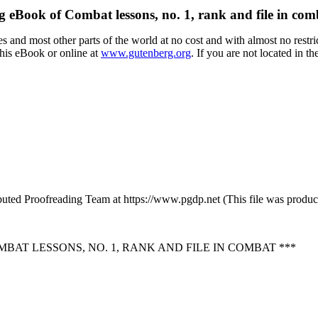
g eBook of Combat lessons, no. 1, rank and file in co
 and most other parts of the world at no cost and with almost no restri
this eBook or online at
www.gutenberg.org
. If you are not located in t
buted Proofreading Team at https://www.pgdp.net (This file was produ
AT LESSONS, NO. 1, RANK AND FILE IN COMBAT ***