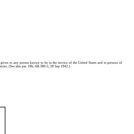
e given to any person known to be in the service of the United States and to persons of
ncies. (See also par. 18b, AR 380-5, 28 Sep 1942.)