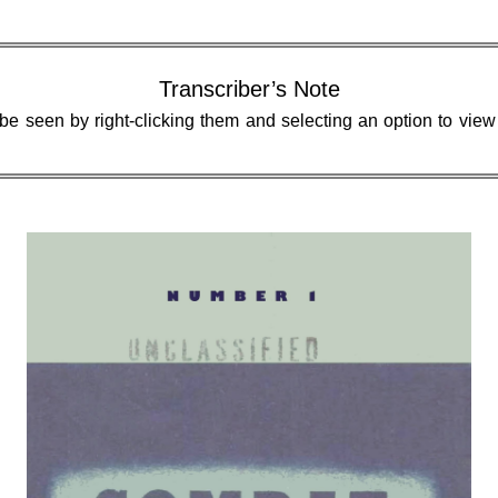
Transcriber’s Note
 be seen by right-clicking them and selecting an option to vie