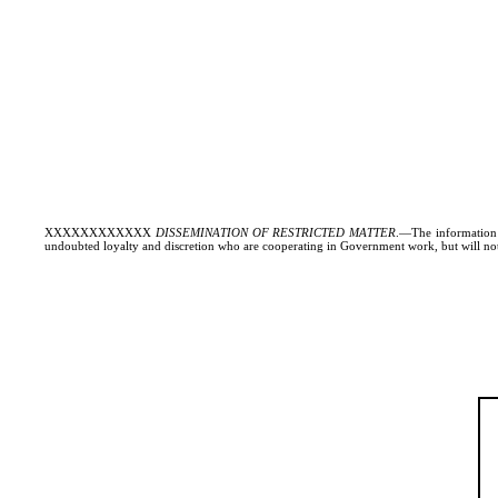
XXXXXXXXXXXX
DISSEMINATION OF RESTRICTED MATTER
.—The information c
undoubted loyalty and discretion who are cooperating in Government work, but will not 