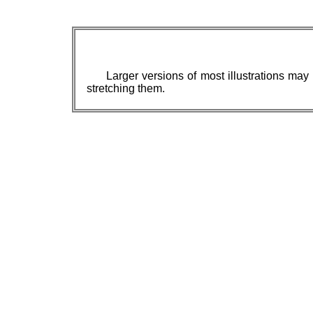
Larger versions of most illustrations may
stretching them.