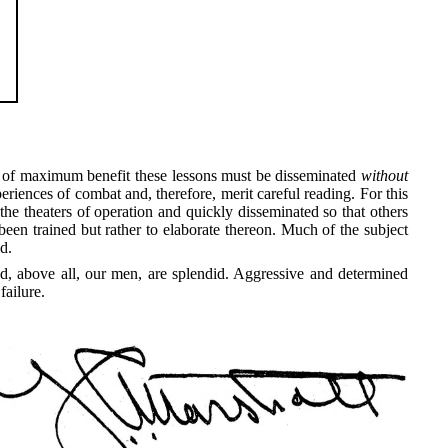
be of maximum benefit these lessons must be disseminated
without
eriences of combat and, therefore, merit careful reading. For this
he theaters of operation and quickly disseminated so that others
en trained but rather to elaborate thereon. Much of the subject
d.
d, above all, our men, are splendid. Aggressive and determined
failure.