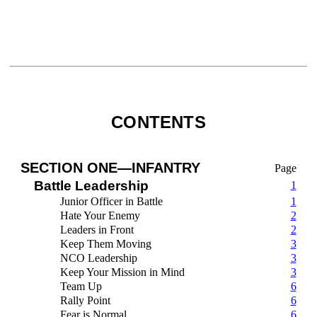
CONTENTS
SECTION ONE—INFANTRY
Page
Battle Leadership
1
Junior Officer in Battle
1
Hate Your Enemy
2
Leaders in Front
2
Keep Them Moving
3
NCO Leadership
3
Keep Your Mission in Mind
3
Team Up
6
Rally Point
6
Fear is Normal
6