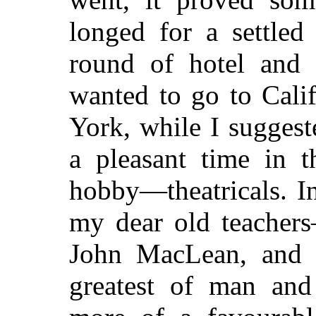
longed for a settled
round of hotel and 
wanted to go to Cali
York, while I suggest
a pleasant time in 
hobby—theatricals. I
my dear old teacher
John MacLean, and 
greatest of man an