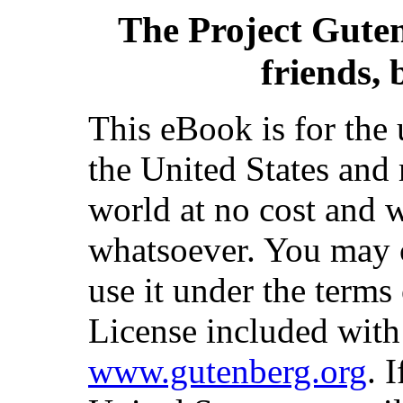
The Project Gute
friends, 
This eBook is for the
the United States and 
world at no cost and w
whatsoever. You may co
use it under the terms
License included with
www.gutenberg.org
. 