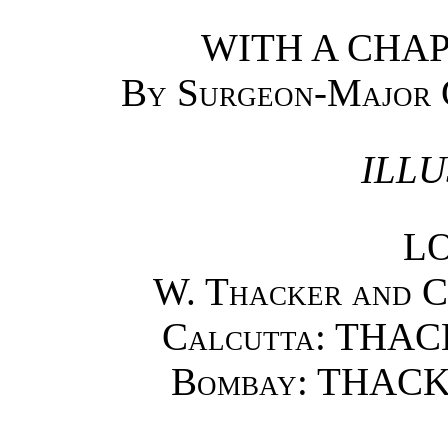
WITH A CHAP
By Surgeon-Major
ILLU
L
W. Thacker and Co
Calcutta
: THAC
Bombay
: THACK