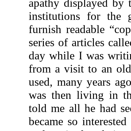
apathy displayed by t
institutions for the
furnish readable “co
series of articles cal
day while I was writ
from a visit to an o
used, many years ago
was then living in t
told me all he had see
became so interested i