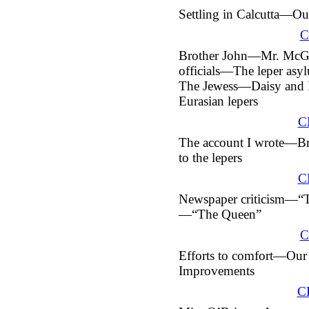
Settling in Calcutta—O
C
Brother John—Mr. Mc
officials—The leper a
The Jewess—Daisy and 
Eurasian lepers
C
The account I wrote—Bri
to the lepers
C
Newspaper criticism—“T
—“The Queen”
C
Efforts to comfort—Our
Improvements
C