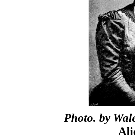
Photo. by Wale
Ali