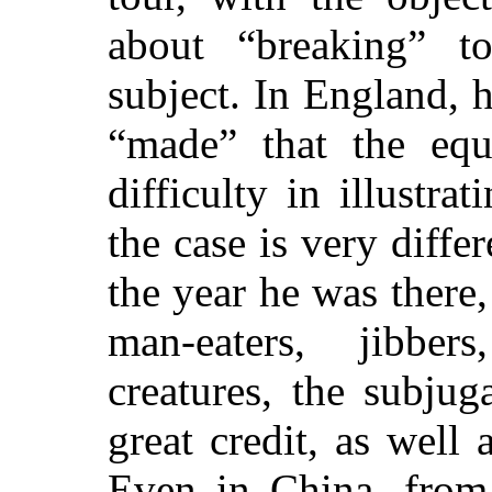
about “breaking” to
subject. In England, h
“made” that the equ
difficulty in illustra
the case is very diffe
the
year he was there,
man-eaters, jibber
creatures, the subju
great credit, as wel
Even in China, from