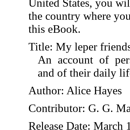
United States, you wil
the country where you
this eBook.
Title: My leper friend
An account of per
and of their daily li
Author: Alice Hayes
Contributor: G. G. Ma
Release Date: March 