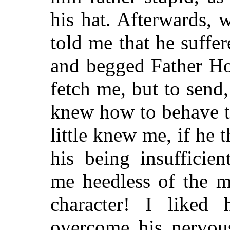
his hat. Afterwards,
told me that he suffe
and begged Father Ho
fetch me, but to send
knew how to behave t
little knew me, if he 
his being insufficie
me heedless of the m
character! I like
overcome his nervou