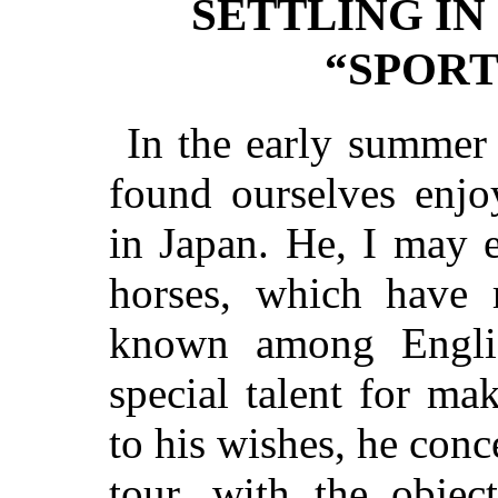
SETTLING I
“SPORT
In the early summer
found ourselves enjo
in Japan. He, I may 
horses, which have 
known among Englis
special talent for m
to his wishes, he conc
tour, with the objec