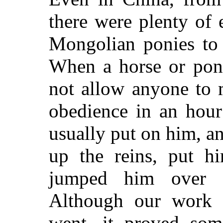
there were plenty of
Mongolian ponies to t
When a horse or pon
not allow anyone to 
obedience in an hour
usually put on him, a
up the reins, put h
jumped him over s
Although our work 
went, it proved so