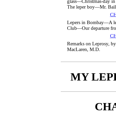
glass—Christmas-day i
The leper boy—Mr. Bai
CH
Lepers in Bombay—A lect
Club—Our departure fro
CH
Remarks on Leprosy, by
MacLaren, M.D.
MY LEP
CHA