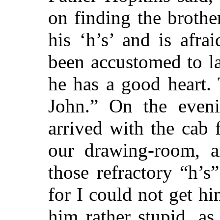
on finding the brothe
his ‘h’s’ and is afr
been accustomed to
la
he has a good heart. 
John.” On the eveni
arrived with the cab
our drawing-room, a
those refractory “h’s
for I could not get hi
him rather stupid, as