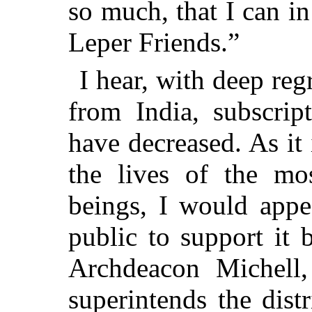
so much, that I can in
Leper Friends.”
I hear, with deep reg
from India, subscrip
have decreased. As it
the lives of the mo
beings, I would appe
public to support it 
Archdeacon Michell,
superintends the dist