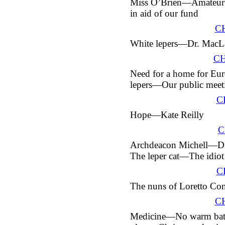
Miss O’Brien—Amateur 
in aid of our fund
C
White lepers—
Dr.
MacLa
CH
Need for a home for Eu
lepers—Our public meet
C
Hope—Kate Reilly
C
Archdeacon Michell—Di
The leper cat—The idio
C
The nuns of Loretto Co
C
Medicine—No warm bat