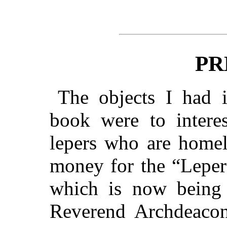
PR
The objects I had 
book were to interes
lepers who are homel
money for the “Leper
which is now being 
Reverend Archdeacon