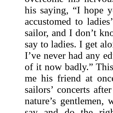
his saying, “I hope 
accustomed to ladies
sailor, and I don’t k
say to ladies. I get alo
I’ve never had any ed
of it now badly.” Thi
me his friend at onc
sailors’ concerts
after
nature’s gentlemen, 
say and do the right