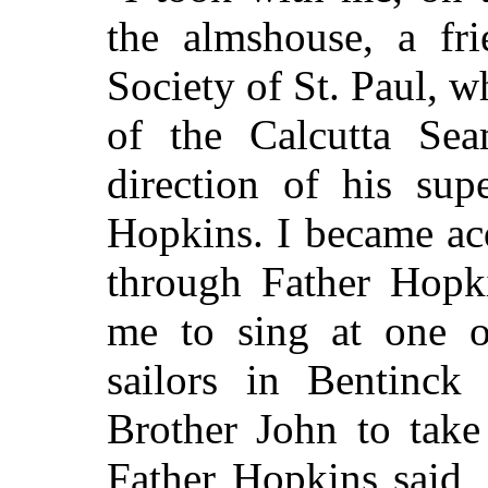
the almshouse, a fri
Society of
St.
Paul, w
of the Calcutta Sea
direction of his sup
Hopkins. I became ac
through Father Hopk
me to sing at one o
sailors in Bentinck 
Brother John to take
Father Hopkins said,