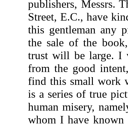
publishers, Messrs. 
Street, E.C., have ki
this gentleman any p
the sale of the book
trust will be large. I
from the good intent,
find this small work w
is a series of true pi
human misery, namely,
whom I have known s