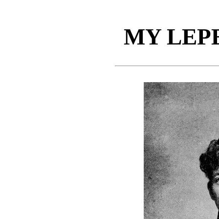
MY LEP