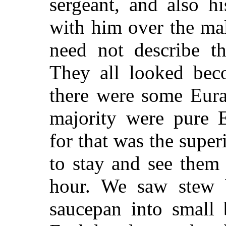
sergeant, and also 
with him over the ma
need not describe th
They all looked beco
there were some Eura
majority were pure
for that was the sup
to stay and see them 
hour. We saw stew 
saucepan into small 