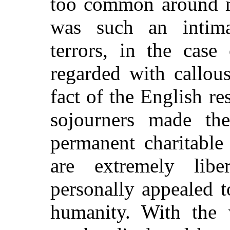
too common around me
was such an intima
terrors, in the case
regarded with callous
fact of the English r
sojourners made the
permanent charitable 
are extremely lib
personally appealed t
humanity. With the 