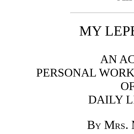
MY LEP
AN A
PERSONAL WORK
OF
DAILY L
By Mrs.