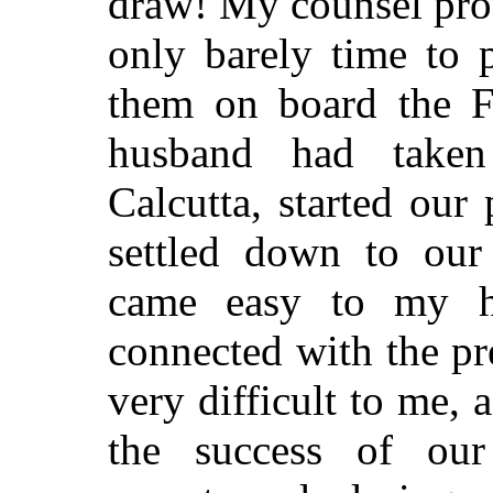
draw! My counsel prov
only barely time to
them on board the F
husband had taken
Calcutta, started our 
settled down to our 
came easy to my h
connected with the pr
very difficult to me, 
the success of ou