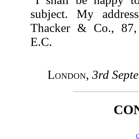
subject. My addres
Thacker & Co., 87,
E.C.
London
,
3rd Sept
CO
C