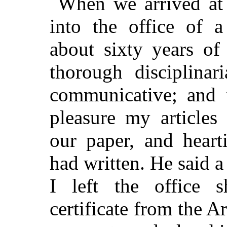
When we arrived at
into the office of a
about sixty years of
thorough disciplina
communicative; and 
pleasure my articles
our paper, and heart
had written. He said a
I left the office 
certificate from the 