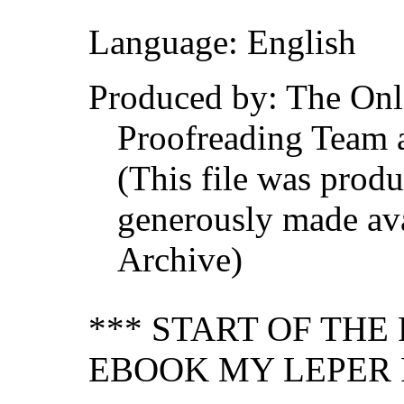
Language: English
Produced by: The Onl
Proofreading Team 
(This file was prod
generously made ava
Archive)
*** START OF TH
EBOOK MY LEPER 