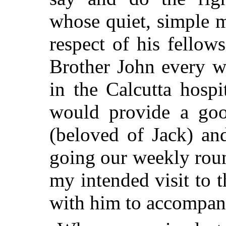
whose quiet, simple
respect of his fellow
Brother John every we
in the Calcutta hosp
would provide a goo
(beloved of Jack) an
going our weekly rou
my intended visit to 
with him to accompan