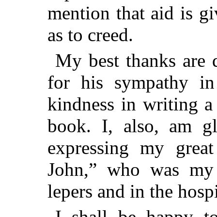
mention that aid is g
as to creed.
My best thanks are
for his sympathy in
kindness in writing a
book. I, also, am gl
expressing my great
John,” who was my 
lepers and in the hospi
I shall be happy to