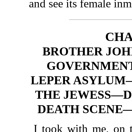
and see its female inm
CHA
BROTHER JO
GOVERNMENT
LEPER ASYLUM
THE JEWESS—D
DEATH SCENE—
I took with me, on t