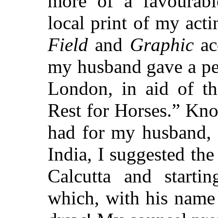
more of a favourabl
local print of my acti
Field
and
Graphic
ac
my husband gave a pe
London, in aid of t
Rest for Horses.” Kn
had for my husband, 
India, I suggested the
Calcutta and startin
which, with his name 