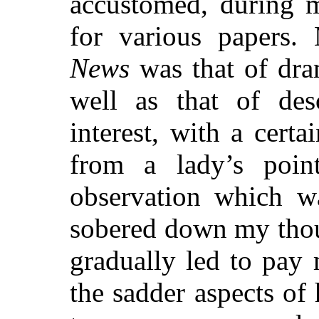
accustomed, during my
for various papers
News
was that of dram
well as that of des
interest, with a certa
from a lady’s poin
observation which w
sobered down my thou
gradually led to pay
the sadder aspects of