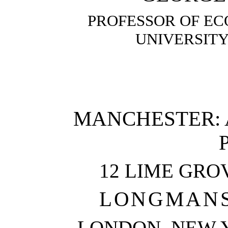
PROFESSOR OF EC
UNIVERSIT
MANCHESTER: 
12 LIME GRO
LONGMANS,
LONDON, NEW Y