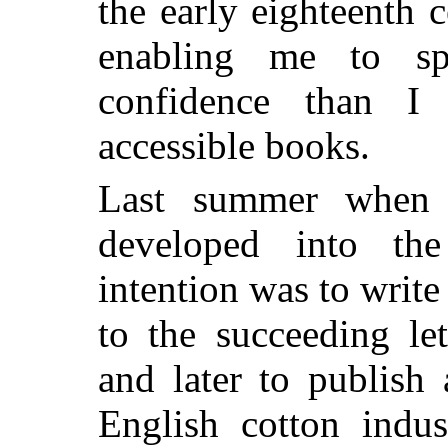
the early eighteenth c
enabling me to sp
confidence than I
accessible books.
Last summer when 
developed into th
intention was to write
to the succeeding le
and later to publish
English cotton indus