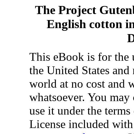
The Project Guten
English cotton i
D
This eBook is for the
the United States and 
world at no cost and w
whatsoever. You may co
use it under the terms
License included with