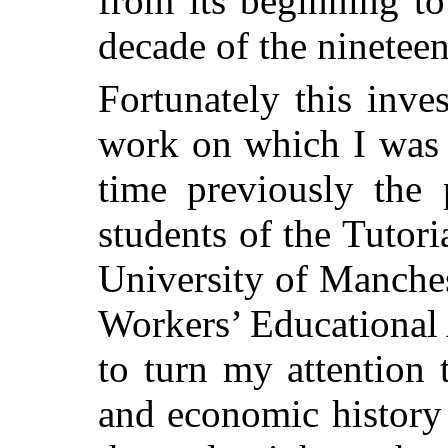
from its beginning to
decade of the nineteen
Fortunately this inves
work on which I was 
time previously the 
students of the Tutori
University of Manches
Workers’ Educational
to turn my attention 
and economic history 