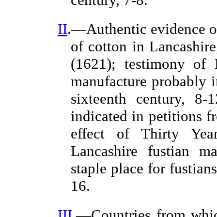
II
.—Authentic evidence o
of cotton in Lancashir
(1621); testimony of 
manufacture probably i
sixteenth century, 8-
indicated in petitions 
effect of Thirty Yea
Lancashire fustian ma
staple place for fustian
16.
III
.—Countries from whic