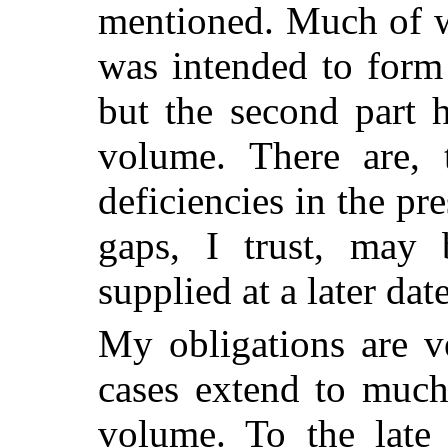
mentioned. Much of w
was intended to form 
but the second part h
volume. There are, 
deficiencies in the p
gaps, I trust, may b
supplied at a later date
My obligations are 
cases
extend to much 
volume. To the lat