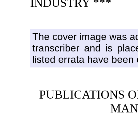
INDUSTRY ***
The cover image was ada
transcriber and is pla
listed errata have been c
PUBLICATIONS O
MAN