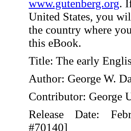
www.gutenberg.org
. 
United States, you wil
the country where you
this eBook.
Title: The early Engli
Author: George W. Da
Contributor: George 
Release Date: Fe
#70140]