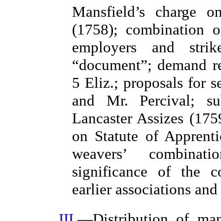
Mansfield’s charge o
(1758); combination o
employers and stri
“document”; demand reg
5 Eliz.; proposals for 
and Mr. Percival; su
Lancaster Assizes (17
on Statute of Apprenti
weavers’ combinat
significance of the c
earlier associations an
III
.—Distribution of ma