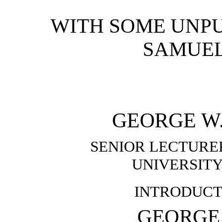
WITH SOME UNPU
SAMUE
GEORGE W.
SENIOR LECTURER
UNIVERSIT
INTRODUCT
GEORGE 