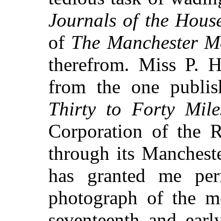
Journals of the Hou
of
The Manchester M
therefrom. Miss P. 
from the one publis
Thirty to Forty Mil
Corporation of the 
through its Manchest
has granted me per
photograph of the m
seventeenth and earl