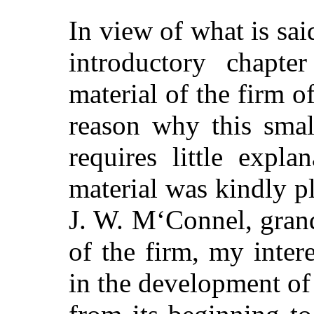
In view of what is sa
introductory chapte
material of the firm
reason why this smal
requires little expl
material was kindly p
J. W. M‘Connel, gran
of the firm, my inter
in the development of