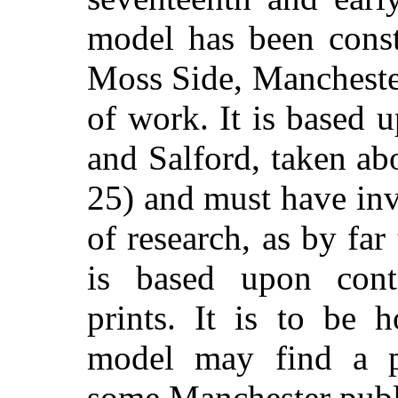
model has been const
Moss Side, Manchester
of work. It is based
and Salford, taken ab
25) and must have in
of research, as by far 
is based upon con
prints. It is to be 
model may find a pe
some Manchester publi