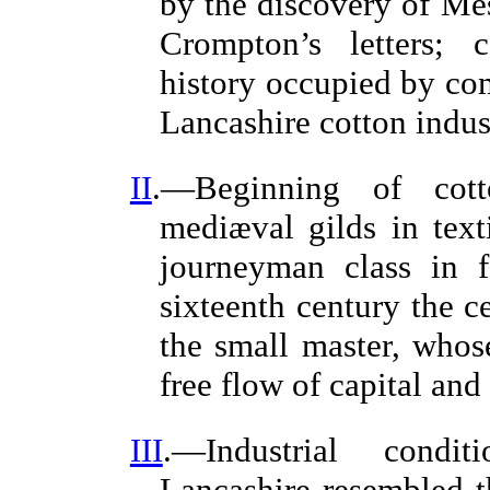
by the discovery of Me
Crompton’s letters; 
history occupied by com
Lancashire cotton indust
II
.—Beginning of cott
mediæval gilds in texti
journeyman class in f
sixteenth century the c
the small master, who
free flow of capital and 
III
.—Industrial condit
Lancashire resembled 