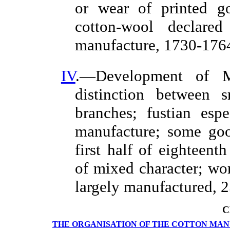
or wear of printed g
cotton-wool declared
manufacture, 1730-1764
IV
.—Development of Ma
distinction between s
branches; fustian esp
manufacture; some goo
first half of eighteent
of mixed character; wor
largely manufactured, 2
C
THE ORGANISATION OF THE COTTON MA