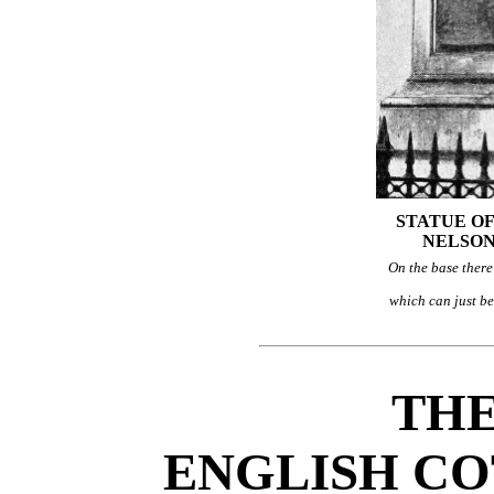
STATUE O
NELSON
On the base there 
which can just b
THE
ENGLISH CO