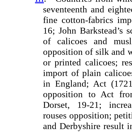
seventeenth and eighte
fine cotton-fabrics i
16; John Barkstead’s 
of calicoes and musli
opposition of silk and 
or printed calicoes; r
import of plain calico
in England; Act (1721
opposition to Act fro
Dorset, 19-21; incre
rouses opposition; peti
and Derbyshire result 