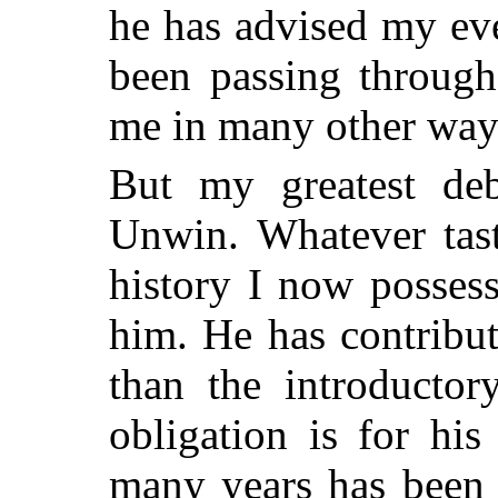
he has advised my ev
been passing through
me in many other way
But my greatest deb
Unwin. Whatever tast
history I now posses
him. He has contribu
than the introductor
obligation is for hi
many years has been 