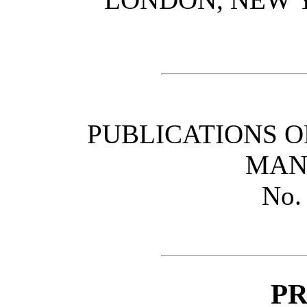
PUBLICATIONS O
MAN
No.
P