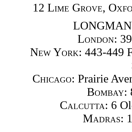
12 Lime Grove, Oxf
LONGMANS
London
: 3
New York
: 443-449 
Chicago
: Prairie Ave
Bombay
:
Calcutta
: 6 O
Madras
: 