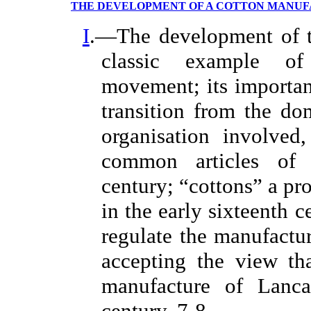
THE DEVELOPMENT OF A COTTON MANU
I
.—The development of th
classic example of
movement; its importan
transition from the do
organisation involved
common articles of 
century; “cottons” a p
in the early sixteenth c
regulate the manufactur
accepting the view th
manufacture of Lancas
century, 7-8.