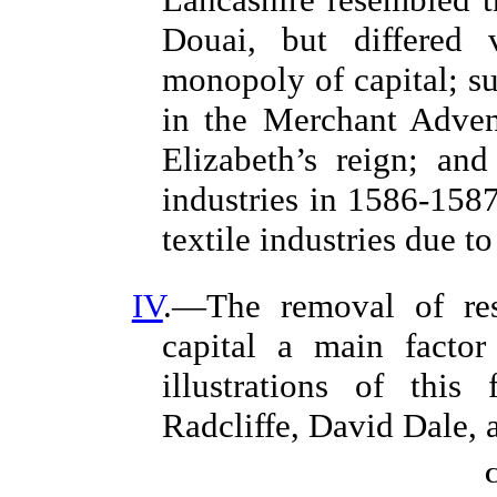
Douai, but differed 
monopoly of capital; 
in the Merchant Adven
Elizabeth’s reign; and
industries in 1586-1587
textile industries due t
IV
.—The removal of rest
capital a main factor
illustrations of this
Radcliffe, David Dale,