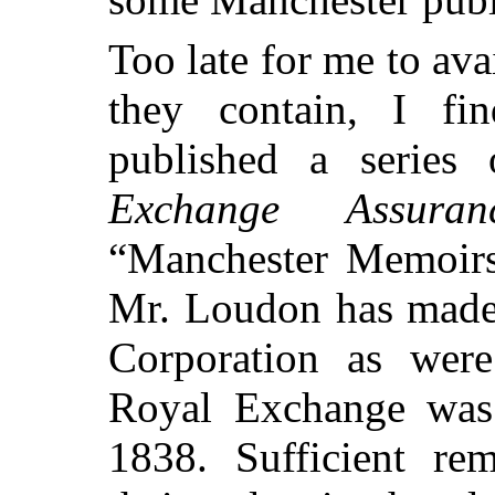
Too late for me to ava
they contain, I f
published a series 
Exchange Assura
“Manchester Memoirs.
Mr. Loudon has made 
Corporation as wer
Royal Exchange was
1838. Sufficient rem