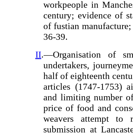
workpeople in Manchest
century; evidence of st
of fustian manufacture
36-39.
II
.—Organisation of sma
undertakers, journeymen
half of eighteenth cent
articles (1747-1753) a
and limiting number of
price of food and cons
weavers attempt to r
submission at Lancast