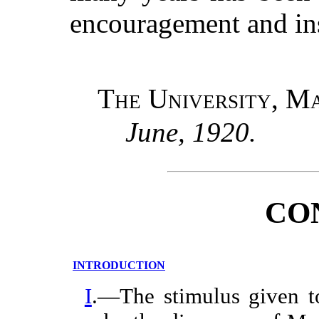
encouragement and ins
The University, M
June, 1920.
CO
INTRODUCTION
I
.—The stimulus given to