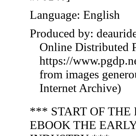
Language: English
Produced by: deaurid
Online Distributed 
https://www.pgdp.ne
from images genero
Internet Archive)
*** START OF TH
EBOOK THE EARLY