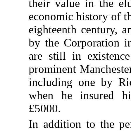
their value in the el
economic history of th
eighteenth century, a
by the Corporation i
are still in existen
prominent Manchester
including one by Ri
when he insured hi
£5000.
In addition to the p