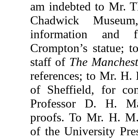
am indebted to Mr. T
Chadwick Museum,
information and 
Crompton’s statue; t
staff of
The Manchest
references; to Mr. H. 
of Sheffield, for co
Professor D. H. M
proofs. To Mr. H. M.
of the University Pre