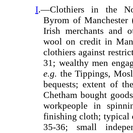
I
.—Clothiers in the Nor
Byrom of Manchester (1
Irish merchants and o
wool on credit in Manc
clothiers against restr
31; wealthy men engag
e.g.
the Tippings, Mosle
bequests; extent of t
Chetham bought goods
workpeople in spinn
finishing cloth; typical
35-36; small indepe