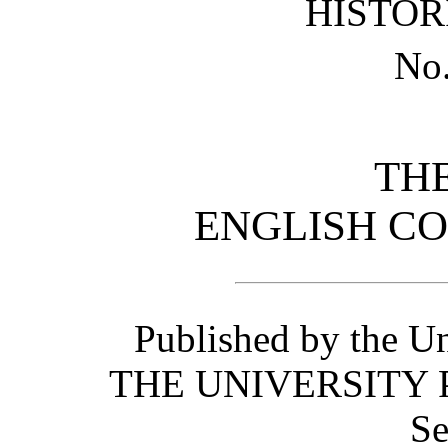
HISTOR
No
TH
ENGLISH C
Published by the Un
THE UNIVERSITY 
Se