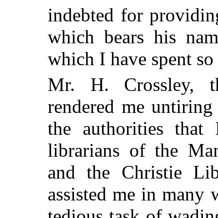
indebted for providin
which bears his nam
which I have spent so
Mr. H. Crossley, th
rendered me untiring 
the authorities that
librarians of the Ma
and the Christie Lib
assisted me in many w
tedious task of wadi