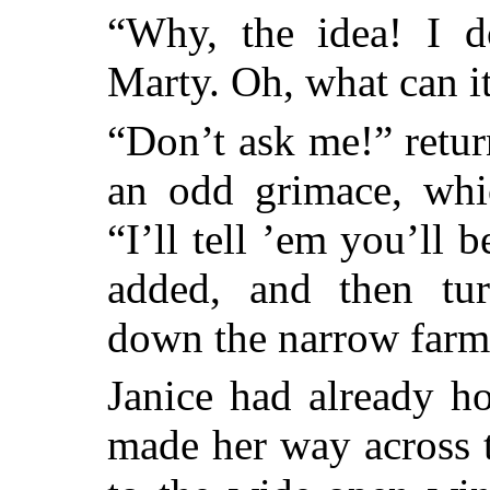
“Why, the idea! I do
Marty. Oh, what can i
“Don’t ask me!” retur
an odd grimace, whi
“I’ll tell ’em you’ll
added, and then tu
down the narrow farmh
Janice had already h
made her way across 