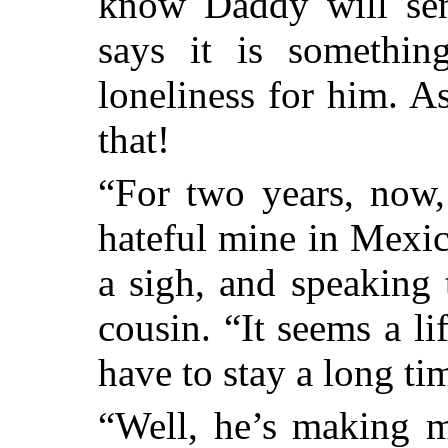
know Daddy will se
says it is somethi
loneliness for him. 
that!
“For two years, now,
hateful mine in Mexic
a sigh, and speaking 
cousin. “It seems a l
have to stay a long ti
“Well, he’s making m