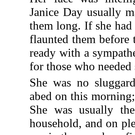
Janice Day usually m
them long. If she had
flaunted them before 
ready with a sympath
for those who needed 
She was no sluggard
abed on this morning;
She was usually the 
household, and on pl