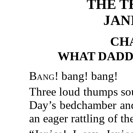
THE T
JAN
CH
WHAT DADD
Bang!
bang! bang!
Three loud thumps so
Day’s bedchamber and
an eager rattling of t