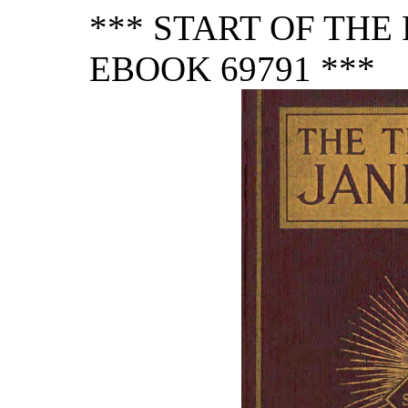
*** START OF TH
EBOOK 69791 ***