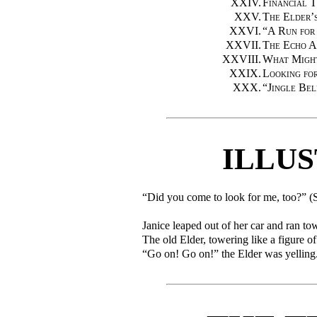
XXIV.
Financial 
XXV.
The Elder’
XXVI.
“
A Run for
XXVII.
The Echo A
XXVIII.
What Migh
XXIX.
Looking for
XXX.
“
Jingle Bel
ILLU
“Did you come to look for me, too?” 
Janice leaped out of her car and ran to
The old Elder, towering like a figure o
“Go on! Go on!” the Elder was yelling