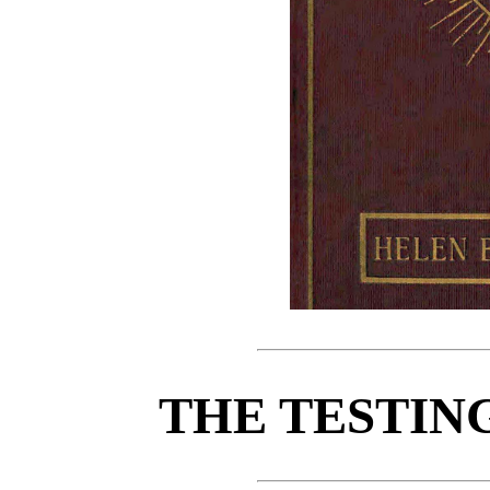
THE TESTIN