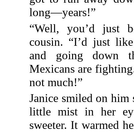
long—years!”
“Well, you’d just be
cousin. “I’d just li
and going down th
Mexicans are fighting
not much!”
Janice smiled on him 
little mist in her e
sweeter. It warmed he