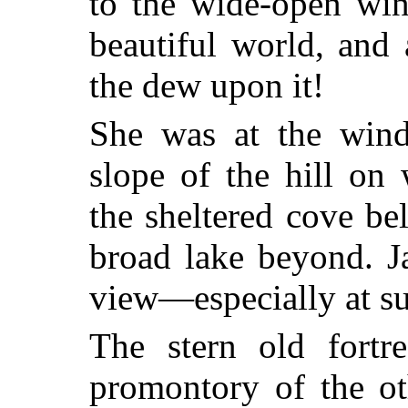
to the wide-open wi
beautiful world, and
the dew upon it!
She was at the win
slope of the hill on
the sheltered cove be
broad lake beyond. J
view—especially at su
The stern old fortr
promontory of the ot