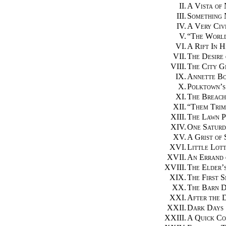
II.
A Vista of 
III.
Something
IV.
A Very Civ
V.
“
The Worl
VI.
A Rift In H
VII.
The Desire
VIII.
The City G
IX.
Annette B
X.
Polktown’s
XI.
The Breach
XII.
“
Them Trim
XIII.
The Lawn P
XIV.
One Saturd
XV.
A Grist of
XVI.
Little Lot
XVII.
An Errand 
XVIII.
The Elder’s
XIX.
The First S
XX.
The Barn 
XXI.
After the 
XXII.
Dark Days
XXIII.
A Quick Co