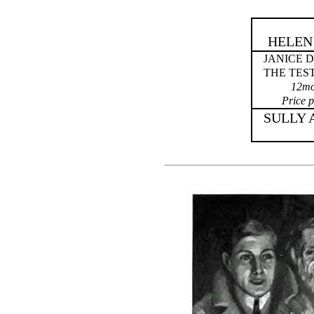
HELEN
JANICE 
THE TES
12mo.
Price p
SULLY 