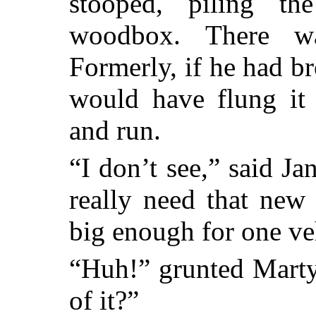
stooped, piling t
woodbox. There w
Formerly, if he had br
would have flung it 
and run.
“I don’t see,” said J
really need that new
big enough for one ve
“Huh!” grunted Marty
of it?”