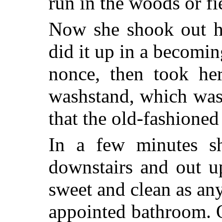
run in the woods or fi
Now she shook out he
did it up in a becomin
nonce, then took her
washstand, which was
that the old-fashioned
In a few minutes s
downstairs and out u
sweet and clean as an
appointed bathroom. 