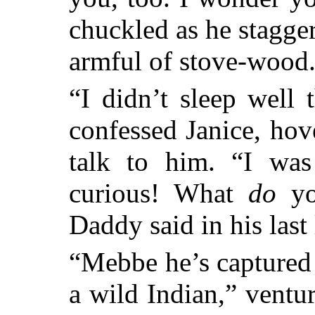
chuckled as he stagger
armful of stove-wood
“I didn’t sleep well t
confessed Janice, hov
talk to him. “I was
curious! What
do
you
Daddy said in his last
“Mebbe he’s captured
a wild Indian,” ventu