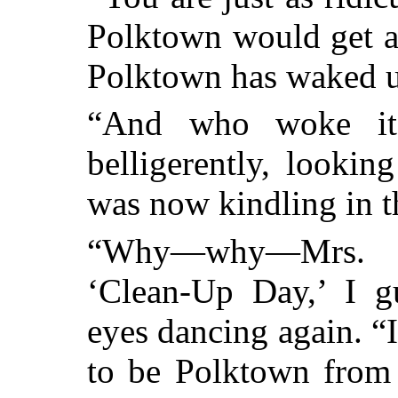
Polktown would get a
Polktown has wake
“And who woke it
belligerently, lookin
was now kindling in t
“Why—why—Mrs. M
‘Clean-Up Day,’ I gu
eyes dancing again. 
to be Polktown from 