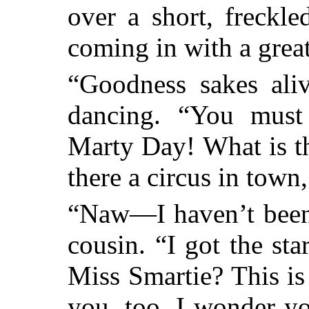
over a short, freckl
coming in with a grea
“Goodness sakes aliv
dancing. “You must
Marty Day! What is t
there a circus in town
“Naw—I haven’t been 
cousin. “I got the sta
Miss Smartie? This is
you, too. I wonder yo