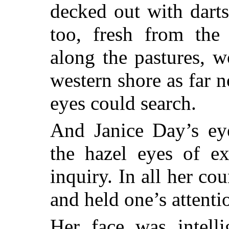
decked out with dart
too, fresh from the 
along the pastures, 
western shore as far n
eyes could search.
And Janice Day’s ey
the hazel eyes of ex
inquiry. In all her co
and held one’s attenti
Her face was intelli