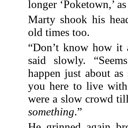
longer ‘Poketown,’ as 
Marty shook his hea
old times too.
“Don’t know how it a
said slowly. “Seem
happen just about as
you here to live wit
were a slow crowd ti
something
.”
He grinned again br