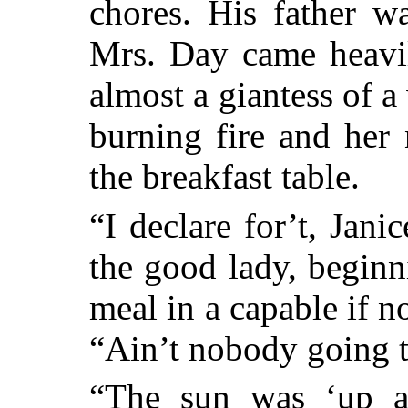
chores. His father w
Mrs. Day came heavi
almost a giantess of 
burning fire and her n
the breakfast table.
“I declare for’t, Jani
the good lady, beginn
meal in a capable if n
“Ain’t nobody going t
“The sun was ‘up a