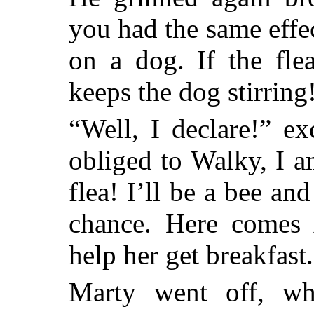
you had the same effe
on a dog. If the fle
keeps the dog stirring
“Well, I declare!” e
obliged to Walky, I 
flea! I’ll be a bee an
chance. Here comes 
help her get breakfast
Marty went off, whi