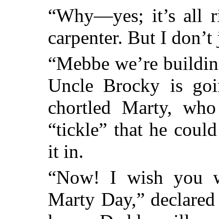
“Why—yes; it’s all r
carpenter. But I don’t j
“Mebbe we’re building
Uncle Brocky is go
chortled Marty, who
“tickle” that he coul
it in.
“Now! I wish you wo
Marty Day,” declared