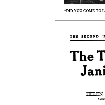
“DID YOU COME TO L