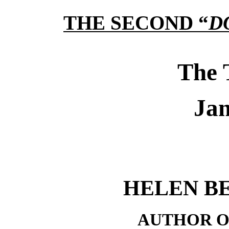
THE SECOND “
D
The 
Jan
HELEN B
AUTHOR O