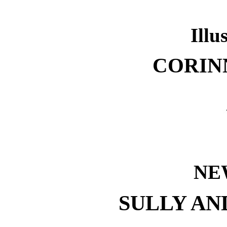
Illu
CORIN
NE
SULLY AN