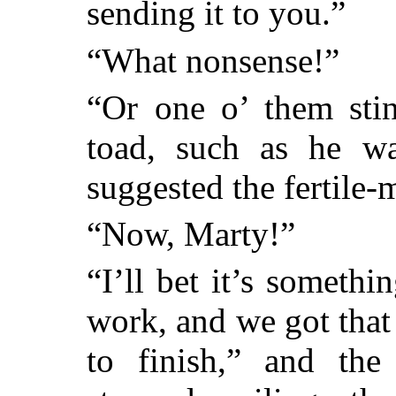
sending it to you.”
“What nonsense!”
“Or one o’ them sti
toad, such as he wa
suggested the fertile
“Now, Marty!”
“I’ll bet it’s someth
work, and we got that
to finish,” and the