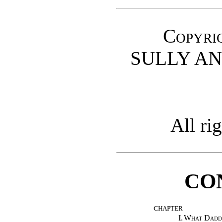
Copyrig
SULLY AN
All ri
CO
CHAPTER
I.
What Dadd