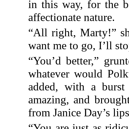
in this way, for the 
affectionate nature.
“All right, Marty!” s
want me to go, I’ll st
“You’d better,” grun
whatever would Polk
added, with a burst 
amazing, and brought
from Janice Day’s lips
“You are just as ridi