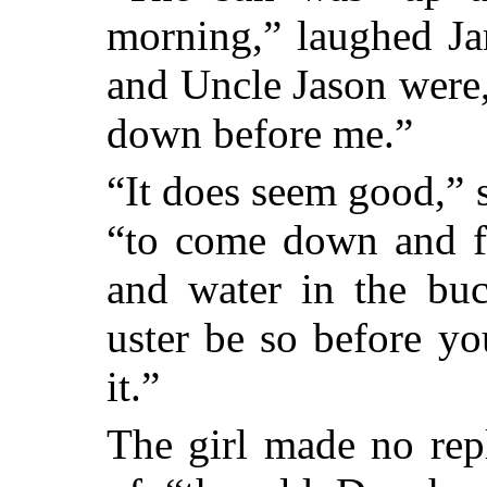
morning,” laughed Ja
and Uncle Jason were,
down before me.”
“It does seem good,” s
“to come down and fi
and water in the buc
uster be so before y
it.”
The girl made no rep