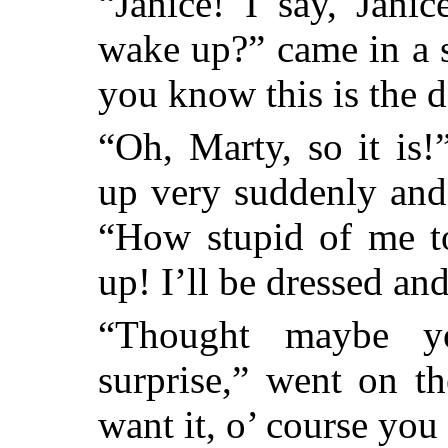
“Janice! I say, Jani
wake up?” came in a 
you know this is the d
“Oh, Marty, so it is!”
up very suddenly and
“How stupid of me to
up! I’ll be dressed and
“Thought maybe yo
surprise,” went on t
want it, o’ course you