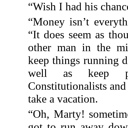
“Wish I had his chanc
“Money isn’t everythi
“It does seem as tho
other man in the m
keep things running 
well as keep p
Constitutionalists and
take a vacation.
“Oh, Marty! sometime
got to run away dow