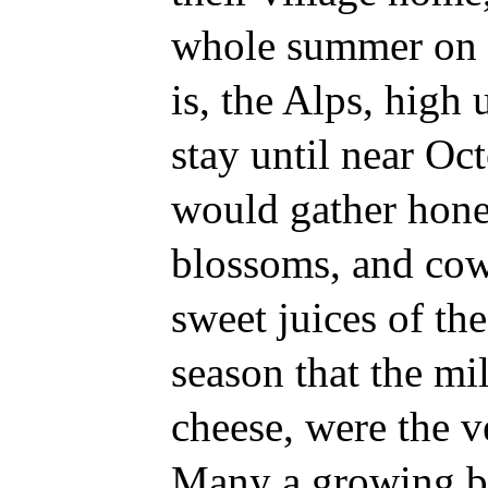
whole summer on t
is, the Alps, high
stay until near Oc
would gather honey
blossoms, and cow
sweet juices of the
season that the mi
cheese, were the ve
Many a growing bo