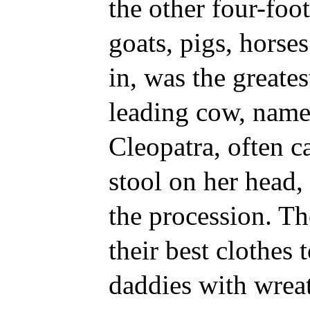
the other four-foo
goats, pigs, horse
in, was the greates
leading cow, name
Cleopatra, often c
stool on her head,
the procession. The
their best clothes 
daddies with wrea