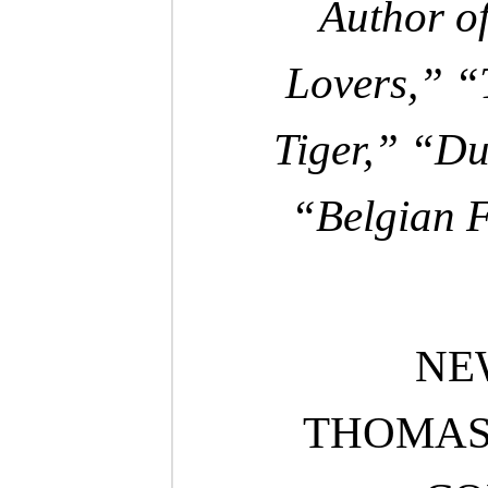
Author of
Lovers,” 
Tiger,” “Du
“Belgian F
NE
THOMAS