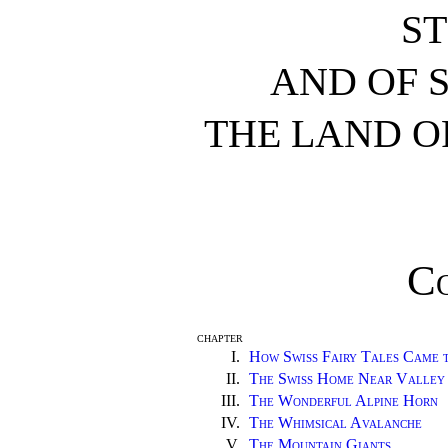
S
AND OF 
THE LAND O
C
CHAPTER
I.
How Swiss Fairy Tales Came 
II.
The Swiss Home Near Valley
III.
The Wonderful Alpine Horn
IV.
The Whimsical Avalanche
V.
The Mountain Giants