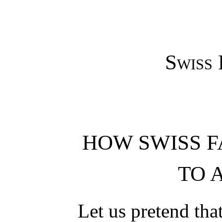
Swiss 
HOW SWISS F
TO 
Let us pretend that