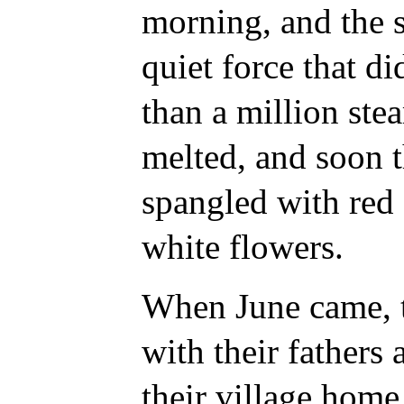
morning, and the 
quiet force that d
than a million ste
melted, and soon 
spangled with red
white flowers.
When June came, t
with their fathers
their village home