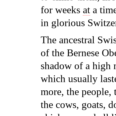
for weeks
at
a tim
in glorious Switze
The ancestral Swi
of the Bernese Obe
shadow of a high 
which usually las
more, the people, t
the cows, goats, d