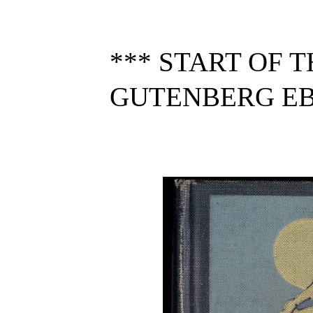
*** START OF 
GUTENBERG EBO