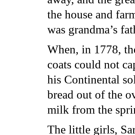
the house and far
was grandma’s fat
When, in 1778, th
coats could not ca
his Continental sol
bread out of the o
milk from the spr
The little girls, 