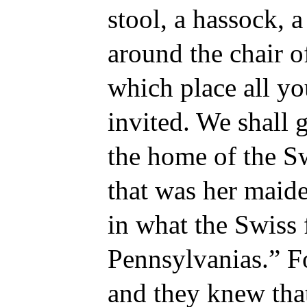
stool, a hassock, a
around the chair o
which place all yo
invited. We shall g
the home of the Sw
that was her maide
in what the Swiss 
Pennsylvanias.” Fo
and they knew tha