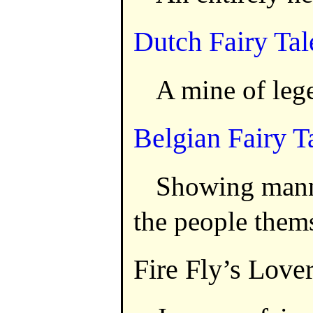
Dutch Fairy Tal
A mine of leg
Belgian Fairy T
Showing mann
the people them
Fire Fly’s Love