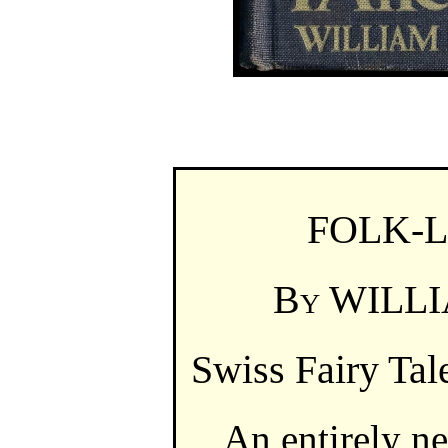
FOLK-
By
WILLI
Swiss Fairy Tal
An entirely ne