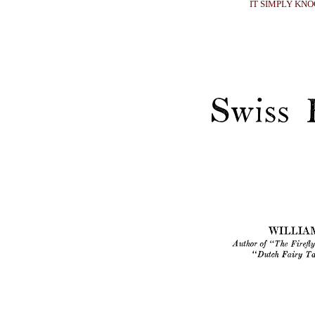
IT SIMPLY KN