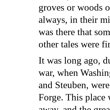
groves or woods o
always, in their mi
was there that som
other tales were fir
It was long ago, d
war, when Washing
and Steuben, were
Forge. This
place 
away, and the grea