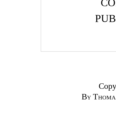
CO
PUB
Copy
By Thomas