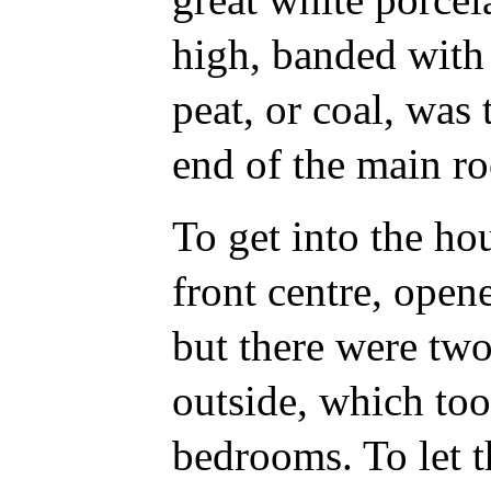
high, banded with 
peat, or coal, was 
end of the main r
To get into the hou
front centre, open
but there were two
outside, which too
bedrooms. To let t