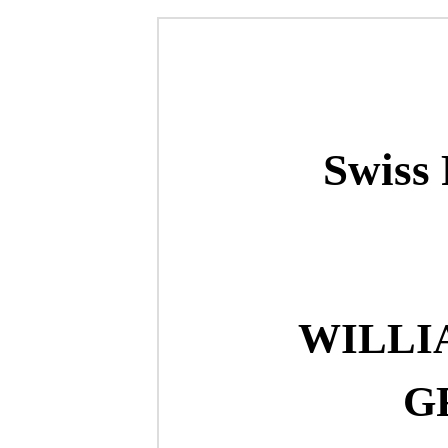
Swiss 
WILLI
G