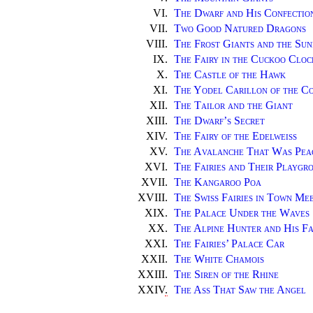
VI.
The Dwarf and His Confectio
VII.
Two Good Natured Dragons
VIII.
The Frost Giants and the Sun
IX.
The Fairy in the Cuckoo Cloc
X.
The Castle of the Hawk
XI.
The Yodel Carillon of the C
XII.
The Tailor and the Giant
XIII.
The Dwarf’s Secret
XIV.
The Fairy of the Edelweiss
XV.
The Avalanche That Was Pea
XVI.
The Fairies and Their Playgr
XVII.
The Kangaroo Poa
XVIII.
The Swiss Fairies in Town Me
XIX.
The Palace Under the Waves
XX.
The Alpine Hunter and His F
XXI.
The Fairies’ Palace Car
XXII.
The White Chamois
XXIII.
The Siren of the Rhine
XXIV
.
The Ass That Saw the Angel