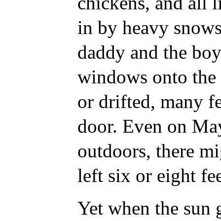
chickens, and all 
in by heavy snows.
daddy and the boy
windows onto the 
or drifted, many f
door. Even on May
outdoors, there m
left six or eight fe
Yet when the sun g