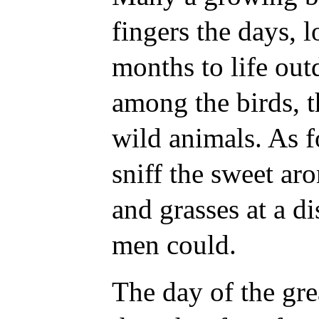
fingers the days, 
months to life out
among the birds, t
wild animals. As fo
sniff the sweet ar
and grasses at a d
men could.
The day of the gr