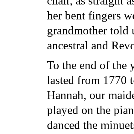
chair, as straight
her bent fingers w
grandmother told 
ancestral and Revo
To the end of the y
lasted from 1770 t
Hannah, our maide
played on the pia
danced the minuet