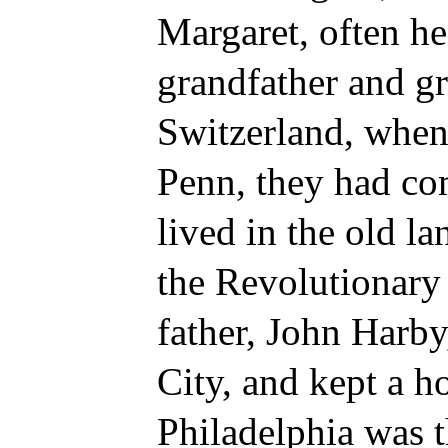
Margaret, often he
grandfather and g
Switzerland, when
Penn, they had com
lived in the old l
the Revolutionary 
father, John Harby
City, and kept a h
Philadelphia was t