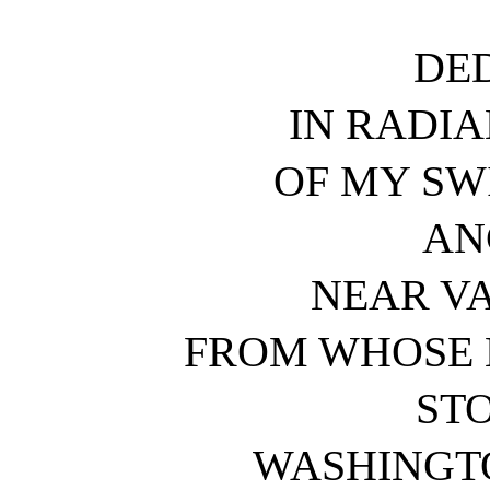
DE
IN RADI
OF MY SW
AN
NEAR V
FROM WHOSE L
STO
WASHINGTO