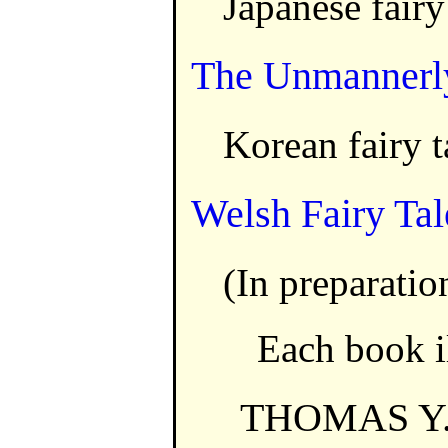
Japanese fairy
The Unmannerly
Korean fairy t
Welsh Fairy Tal
(In preparatio
Each book il
THOMAS Y.