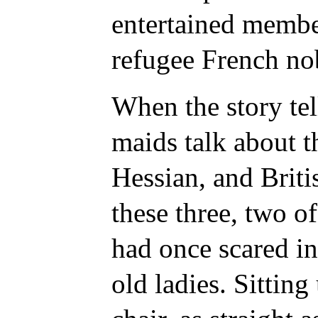
entertained membe
refugee French no
When the story tell
maids talk about t
Hessian, and Briti
these three, two 
had once scared in
old ladies. Sitting