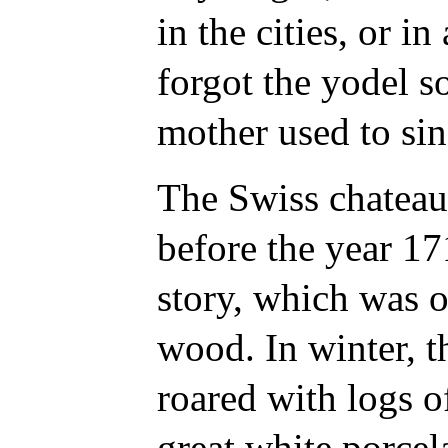
in the cities, or in
forgot the yodel s
mother used to sin
The Swiss chateau
before the year 171
story, which was o
wood. In winter, th
roared with logs of
great white porcela