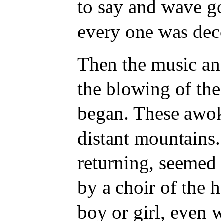
to say and wave g
every one was dec
Then the music an
the blowing of th
began. These
awok
distant mountains
returning, seemed 
by a choir of the 
boy or girl, even