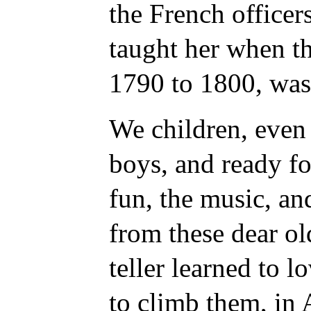
the French office
taught her when t
1790 to 1800, was 
We children, even
boys, and ready fo
fun, the music, and
from these dear old
teller learned to 
to climb them, in 