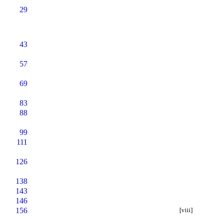
29
43
57
69
83
88
99
111
126
138
143
146
156
[viii]