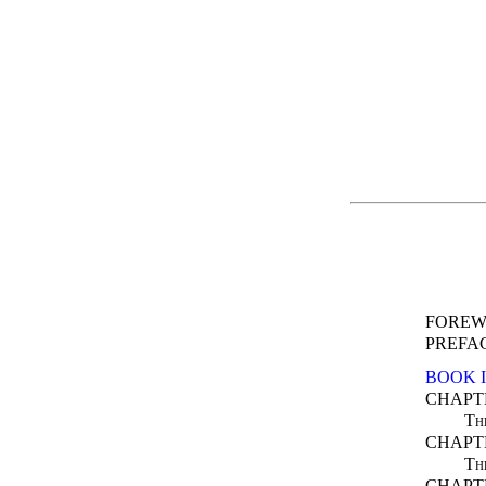
FOREW
PREFA
BOOK 
CHAPTE
Th
CHAPTE
Th
CHAPTE