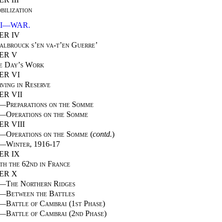
bilization
II—WAR.
ER IV
albrouck s’en va-t’en Guerre’
ER V
e Day’s Work
ER VI
rving in Reserve
R VII
I—
Preparations on the Somme
I—
Operations on the Somme
R VIII
I—
Operations on the Somme
(
contd.
)
I—
Winter, 1916-17
ER IX
th the 62nd in France
ER X
I—
The Northern Ridges
I—
Between the Battles
I—
Battle of Cambrai (1st Phase)
V—
Battle of Cambrai (2nd Phase)