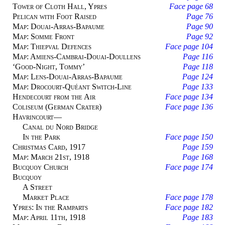
Tower of Cloth Hall, Ypres
Face page 68
Pelican with Foot Raised
Page 76
Map: Douai-Arras-Bapaume
Page 90
Map: Somme Front
Page 92
Map: Thiepval Defences
Face page 104
Map: Amiens-Cambrai-Douai-Doullens
Page 116
‘Good-Night, Tommy’
Page 118
Map: Lens-Douai-Arras-Bapaume
Page 124
Map: Drocourt-Quéant Switch-Line
Page 133
Hendecourt from the Air
Face page 134
Coliseum (German Crater)
Face page 136
Havrincourt
—
Canal du Nord Bridge
In the Park
Face page 150
Christmas Card, 1917
Page 159
Map: March 21st, 1918
Page 168
Bucquoy Church
Face page 174
Bucquoy
A Street
Market Place
Face page 178
Ypres: In the Ramparts
Face page 182
Map: April 11th, 1918
Page 183