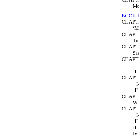
Mo
BOOK 
CHAPT
‘M
CHAPT
Th
CHAPT
Se
CHAPTE
I
CHAPTE
I
CHAPT
Wi
CHAPT
I
II
I