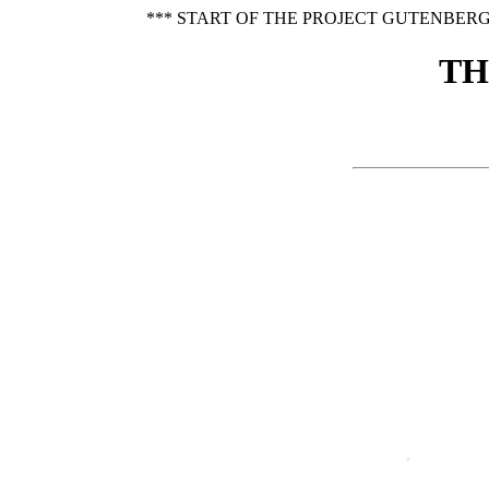
*** START OF THE PROJECT GUTENBERG
TH