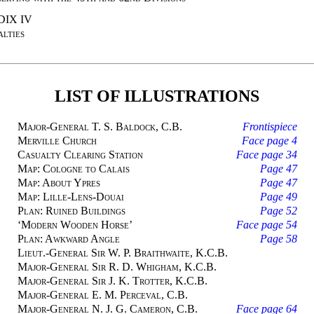
IX IV
lties
LIST OF ILLUSTRATIONS
Major-General T. S. Baldock, C.B.
Frontispiece
Merville Church
Face page 4
Casualty Clearing Station
Face page 34
Map: Cologne to Calais
Page 47
Map: About Ypres
Page 47
Map: Lille-Lens-Douai
Page 49
Plan: Ruined Buildings
Page 52
‘Modern Wooden Horse’
Face page 54
Plan: Awkward Angle
Page 58
Lieut.-General Sir W. P. Braithwaite, K.C.B.
Major-General Sir R. D. Whigham, K.C.B.
Major-General Sir J. K. Trotter, K.C.B.
Major-General E. M. Perceval, C.B.
Major-General N. J. G. Cameron, C.B.
Face page 64