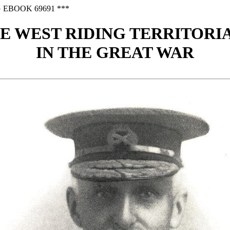
 EBOOK 69691 ***
E WEST RIDING TERRITORI
IN THE GREAT WAR