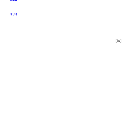
323
[ix]