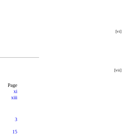
[vi]
[vii]
Page
xi
xiii
3
15