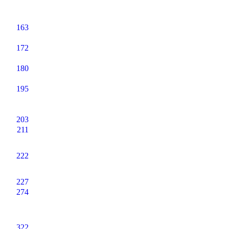
163
172
180
195
203
211
222
227
274
322