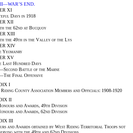
II—WAR’S END.
ER XI
teful Days in 1918
R XII
th the 62nd at Bucquoy
R XIII
th the 49th in the Valley of the Lys
ER XIV
e Yeomanry
ER XV
e Last Hundred Days
I—
Second Battle of the Marne
I—
The Final Offensive
IX I
Riding County Association Members and Officials: 1908-1920
IX II
nours and Awards, 49th Division
nours and Awards, 62nd Division
IX III
rs and Awards obtained by West Riding Territorial Troops not
serving with the 49th and 62nd Divisions