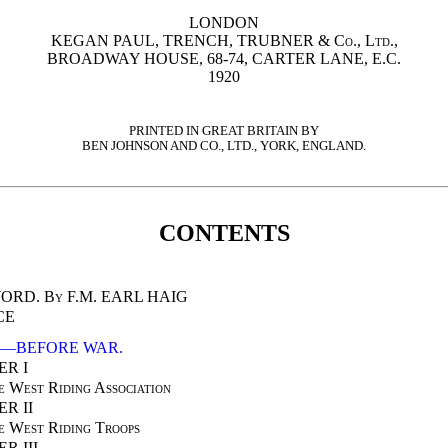
LONDON
KEGAN PAUL, TRENCH, TRUBNER & Co., Ltd.
,
BROADWAY HOUSE, 68-74, CARTER LANE, E.C.
1920
PRINTED IN GREAT BRITAIN BY
BEN JOHNSON AND CO., LTD., YORK, ENGLAND.
CONTENTS
ORD.
By F.M. EARL HAIG
CE
I—BEFORE WAR.
R I
e West Riding Association
R II
e West Riding Troops
R III