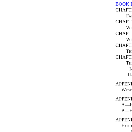
BOOK I
CHAPT
Fa
CHAPTE
Wi
CHAPTE
Wi
CHAPT
Th
CHAPT
Th
I
APPEND
West 
APPEND
A—Ho
B—Ho
APPEND
Honou