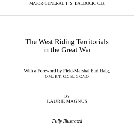
MAJOR-GENERAL T. S. BALDOCK, C.B.
The West Riding Territorials
in the Great War
With a Foreword by Field-Marshal Earl Haig,
O.M., K.T., G.C.B., G.C.V.O.
BY
LAURIE MAGNUS
Fully Illustrated