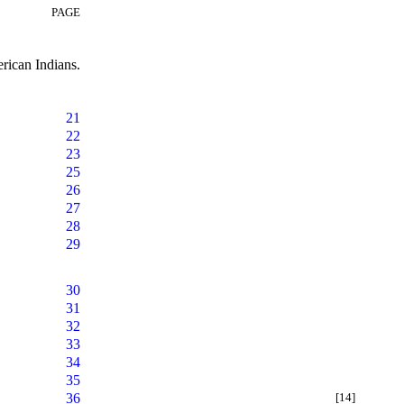
PAGE
rican Indians.
21
22
23
25
26
27
28
29
30
31
32
33
34
35
36
[14]