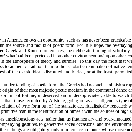
th the source and mould of poetic form. For in Europe, the overlaying o
ted Greek and Roman preferences, the deliberate turning of scholarly
ard
what had been perfected in another environment and upon other root
 in the atmosphere of theory and surmise. To this day the most that 
s to authentic tradition than to the scholastic rehumation of native rem
est of the classic ideal, discarded and buried, or at the least, permitt
al understanding of poetic form, the Greeks had no such snobbish scrupl
e origin of their most majestic poetic medium in the communal dance ar
y a turn of fortune, undeserved and underappreciated, able to watch 
er than those recorded by Aristotle, going on as an indigenous type 
volution of lyric form out of the stanzaic act, ritualistically repeated; 
 primitive man in the identification of himself with the sources of high s
as unselfconscious acts, rather than as fragmentary and over-annotated
ccompanying gestures, to generative social occasions, and the environm
 these things are obligatory, only in reference to minds whose movemen