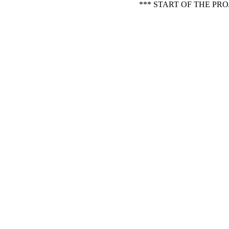
*** START OF THE PR