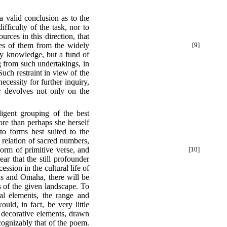
 a valid conclusion as to the
ifficulty of the task, nor to
rces in this direction, that
les of them from the widely
[9]
ary knowledge, but a fund of
ng from such undertakings, in
uch restraint in view of the
cessity for further inquiry,
y devolves not only on the
ligent grouping of the best
ore than perhaps she herself
nto forms best suited to the
 relation of sacred numbers,
orm of primitive verse, and
[10]
ar that the still profounder
ssion in the cultural life of
ois and Omaha, there will be
s of the given landscape. To
mal elements, the range and
ld, in fact, be very little
r decorative elements, drawn
ecognizably that of the poem.