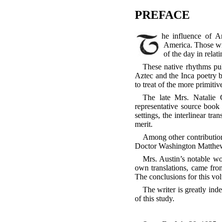
PREFACE
The influence of American Indian song-literature has touched both the music and the literature of contemporary
America. Those wri
of the day in relat
These native rhythms pul
Aztec and the Inca poetry b
to treat of the more primitiv
The late Mrs. Natalie 
representative source book 
settings, the interlinear tr
merit.
Among other contributions
Doctor Washington Matthews 
Mrs. Austin’s notable w
own translations, came fro
The conclusions for this vol
The writer is greatly inde
of this study.