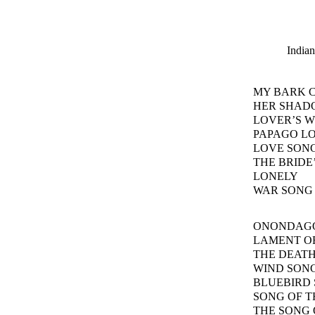
Indian
MY BARK 
HER SHAD
LOVER’S W
PAPAGO L
LOVE SONG
THE BRIDE
LONELY
WAR SONG
ONONDAG
LAMENT OF
THE DEATH
WIND SON
BLUEBIRD
SONG OF T
THE SONG 