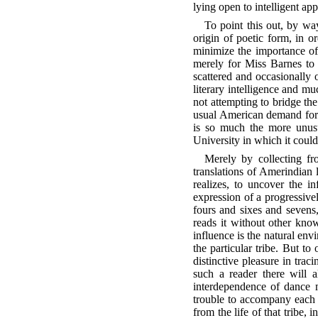
lying open to intelligent ap
To point this out, by way
origin of poetic form, in or
minimize the importance of 
merely for Miss Barnes to 
scattered and occasionally 
literary intelligence and mu
not attempting to bridge th
usual American demand for a
is so much the more unusu
University in which it could
Merely by collecting fr
translations of Amerindian 
realizes, to uncover the in
expression of a progressive
fours and sixes and sevens
reads it without other know
influence is the natural env
the particular tribe. But t
distinctive pleasure in tra
such a reader there will a
interdependence of dance m
trouble to accompany each p
from the life of that tribe,