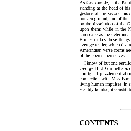
As for example, in the Paiu
standing at the head of his
gesture of the second move
uneven ground; and of the l
on the dissolution of the G
upon them; while in the Na
landscape as the determinan
Barnes makes these things 
average reader, which disti
Amerindian verse forms need
of the poems themselves.
I know of but one parallel
George Bird Grinnell’s ac
aboriginal puzzlement abou
connection with Miss Barnes
living human impulses. In so 
scantily familiar, it constit
CONTENTS