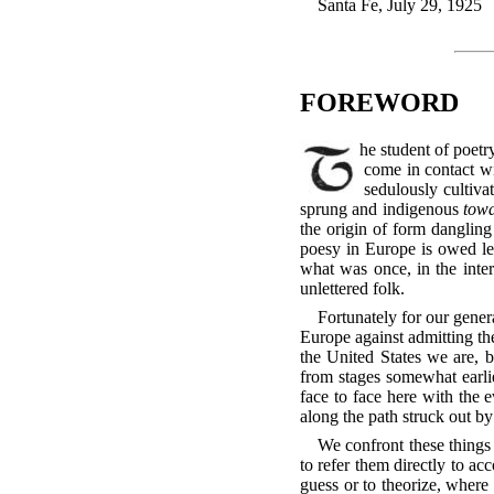
Santa Fe, July 29, 1925
FOREWORD
The student of poetry in America enjoys an opportunity, such as has never been practicable for the European student, to
come in contact wi
sedulously cultiva
sprung and indigenous
tow
the origin of form dangling
poesy in Europe is owed les
what was once, in the inter
unlettered folk.
Fortunately for our gener
Europe against admitting th
the United States we are, b
from stages somewhat earli
face to face here with the e
along the path struck out by
We confront these things 
to refer them directly to a
guess or to theorize, where