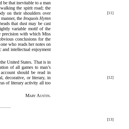
d be that inevitable to a man
walking the spirit road; the
ody
on their shoulders over
[11]
e manner, the
Iroquois Hymn
 heads that dust may be cast
ghtly variable motif of the
the precision with which Miss
obvious conclusions for the
o one who reads her notes on
c and intellectual enjoyment
the United States. That is in
tion of all games to man’s
s account should be read in
, decorative, or literary, in
[12]
s of literary activity all too
Mary Austin.
[13]