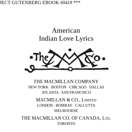
OJECT GUTENBERG EBOOK 69419 ***
American
Indian Love Lyrics
THE MACMILLAN COMPANY
NEW YORK · BOSTON · CHICAGO · DALLAS
ATLANTA · SAN FRANCISCO
MACMILLAN & CO., Limited
LONDON · BOMBAY · CALCUTTA
MELBOURNE
THE MACMILLAN CO. OF CANADA, Ltd.
TORONTO