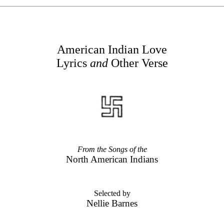
American Indian Love
Lyrics
and
Other Verse
From the Songs of the
North American Indians
Selected by
Nellie Barnes