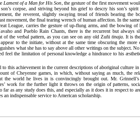
te
Lament of a Man for His Son
, the gesture of the first movement woul
 son’s corpse, and striving beyond his grief to descry his son’s spirit 
ment, the reverent, slightly swaying tread of friends bearing the b
ast movement, the final tearing wrench of human affection. In the sam
reat League, carries the gesture of up-flung arms, and the bowing of
vaho and Pueblo Rain Chants, there is the recurrent but always sli
t of the verbal pattern, as you can see on any old Zuñi
tinaja
. It is 
appear to the initiate, without at the same time obscuring the more 
nguishes what she has to say above all other writings on the subject. N
 feel the limitation of personal knowledge a hindrance to his æstheti
 to this achievement in the current descriptions of aboriginal culture in 
count of Cheyenne games, in which, without saying as much, the rela
t the world he lives in is convincingly brought out. Mr. Grinnell’
’ work for the further light it
throws on the origin of patterns, social
far as any study does this, and especially as it does it in respect to area
utes an indispensable service to American scholarship.