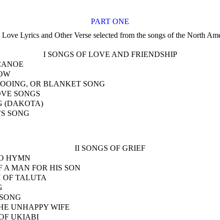
PART ONE
 Love Lyrics and Other Verse selected from the songs of the North Ame
I SONGS OF LOVE AND FRIENDSHIP
CANOE
OW
OOING, OR BLANKET SONG
OVE SONGS
 (DAKOTA)
’S SONG
II SONGS OF GRIEF
O HYMN
 A MAN FOR HIS SON
 OF TALUTA
G
 SONG
HE UNHAPPY WIFE
OF UKIABI