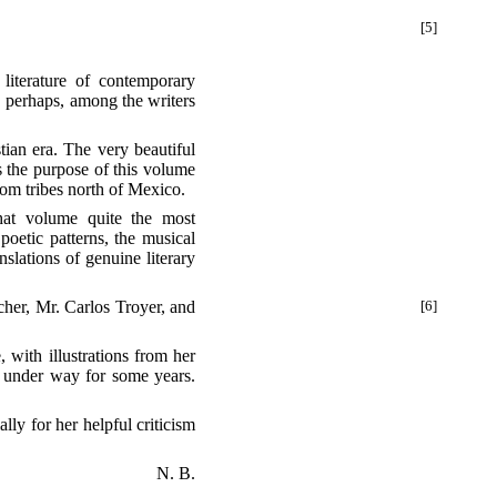
[5]
, perhaps, among the writers
ian era. The very beautiful
s the purpose of this volume
from tribes north of Mexico.
at volume quite the most
poetic patterns, the musical
nslations of genuine literary
her, Mr. Carlos Troyer, and
[6]
, with illustrations from her
n under way for some years.
lly for her helpful criticism
N. B.