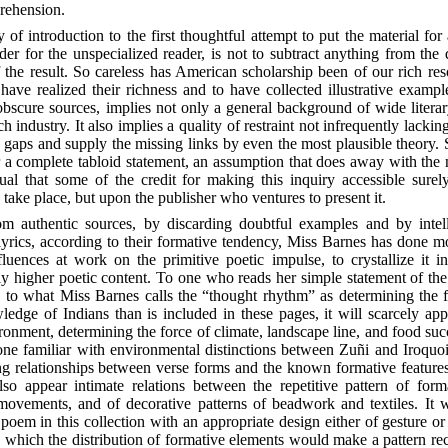
prehension.
 of introduction to the first thoughtful attempt to put the material for
der for the unspecialized reader, is not to subtract anything from the d
the result. So careless has American scholarship been of our rich resou
have realized their richness and
to have collected illustrative examp
obscure sources, implies not only a general background of wide liter
ch industry. It also implies a quality of restraint not infrequently lacki
e gaps and supply the missing links by even the most plausible theory. S
 complete tabloid statement, an assumption that does away with the ne
al that some of the credit for making this inquiry accessible surel
 take place, but upon the publisher who ventures to present it.
om authentic sources, by discarding doubtful examples and by intel
lyrics, according to their formative tendency, Miss Barnes has done m
fluences at work on the primitive poetic impulse, to crystallize it i
ly higher poetic content. To one who reads her simple statement of the
, to what Miss Barnes calls the “thought rhythm”
as determining the f
ledge of Indians than is included in these pages, it will scarcely appe
ironment, determining the force of climate, landscape line, and food succe
o one familiar with environmental distinctions between Zuñi and Iroqu
cing relationships between verse forms and the known formative feature
lso appear intimate relations between the repetitive pattern of for
ovements, and of decorative patterns of beadwork and textiles. It wou
oem in this collection with an appropriate design either of gesture o
 in which the distribution of formative elements would make a pattern r