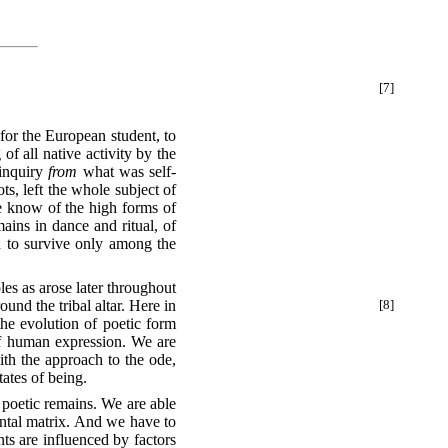
[7]
f all native activity by the
 inquiry
from
what was self-
s, left the whole subject of
we know of the high forms of
ains in dance and ritual, of
ed to survive only among the
es as arose later throughout
ound the tribal
altar. Here in
[8]
the evolution of poetic form
of human expression. We are
with the approach to the ode,
tates of being.
 poetic remains. We are able
ental matrix. And we have to
ts are influenced by factors