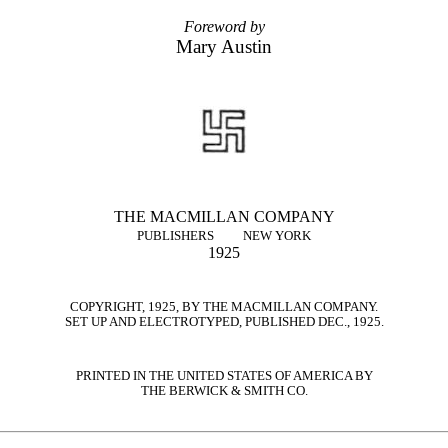
Foreword by
Mary Austin
THE MACMILLAN COMPANY
PUBLISHERS
NEW YORK
1925
COPYRIGHT, 1925, BY THE MACMILLAN COMPANY.
SET UP AND ELECTROTYPED, PUBLISHED DEC., 1925.
PRINTED IN THE UNITED STATES OF AMERICA BY
THE BERWICK & SMITH CO.