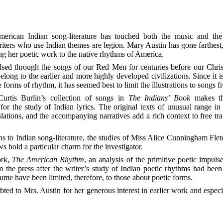
ters who use Indian themes are legion. Mary Austin has gone farthest
ing her poetic work to the native rhythms of America.
sed through the songs of our Red Men for centuries before our Christ
elong to the earlier and more highly developed civilizations. Since it i
e forms of rhythm, it has seemed best to limit the illustrations to songs 
Curtis Burlin’s collection of songs in
The Indians’ Book
makes th
for the study of Indian lyrics. The original texts of unusual range in 
anslations, and the accompanying narratives add a rich context to free tra
 to Indian song-literature,
the studies of Miss Alice Cunningham Fletc
hold a particular charm for the investigator.
ork,
The American Rhythm
, an analysis of the primitive poetic impulse
m the press after the writer’s study of Indian poetic rhythms had bee
ume have been limited, therefore, to those about poetic forms.
bted to Mrs. Austin for her generous interest in earlier work and especia