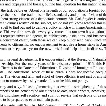
 and taxpayers and bosses, but the final question for this nation to a
t the task before us. About one seventh of our population is foreign bo
erve the best in the traditions, beliefs, standards, and points of view of
them strong citizens of a democratic country.
Mr.
Carl Snyder is authori
e the volumes written on the subject, we do not yet know whether this is
 spell to find out and to define a policy which will insure Americanism.
ture. This we do know, that every government but our own has a nationa
representatives and agents, its publications, institutions, and business 
e concerned chiefly with those we can keep out or send back. Once an a
ements to citizenship; no encouragement to acquire a home stake in Ame
vernment keeps an eye on the new arrival and helps him in distress. 
em in several departments. It is encouraging that the Bureau of Naturali
tizenship. For the many years of its existence, prior to 1915, thi
n. There is in the Bureau of Education a Division of Immigrant Educat
s. The educational work of these bureaus does not receive adequat
s. The vision and faith and effort of these officials is not part of any s
d out to-morrow
by a single order. It is makeshift, not policy.
army and navy. It has a glimmering that even the strengthening of these
ports of the activities of our citizens to date, there appears, however
he discipline, self-sacrifice, and spirit of service that each one of us 
ire to be prepared to even maintain peace.
 America still finds its chief slogan to be “Safety first” and “Made in