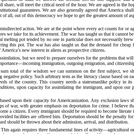
 share, will meet the critical
need of the hour. We are agreed in the hop
stitutional guarantees. We are also generally agreed that America shall
st of all, out of this democracy we hope to get the greatest amount of 
misdirected action. We are at the point where every act counts for or ag
ures we take for its achievement. The war has taught us that it cannot b
ral melting pot tended by no one in particular does not necessarily bre
rring this pot. The war has also taught us that the demand for
cheap l
America’s new interest in aliens as prospective citizens.
assimilation, but we need to prepare ourselves for the problems that wi
g importance—incoming immigration, outgoing emigration, and citizenshi
e sum total of the wisdom we can summon on the first subject, we sha
ng negative policy. Such arbitrary tests as the literacy clause based on 
eeds of the country. This country needs a statesmanlike policy in its 
nditions
, upon
capacity for assimilating the immigrant, and upon our
based upon their capacity for Americanization. Any exclusion laws sho
ips of war, with greater emphasis on deportation for crime. I believe
ecome a citizen. Every immigrant should be required to become literat
 provided facilities are offered him. Deportation should be the penalty for
d should be thrown about their admission, arrival, and distribution.
 This again requires three fundamental lines of activity—agricultural
or