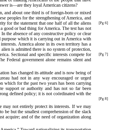
nswer is—are they loyal American citizens?
rn, and about one third is of foreign-born or mixed
 these peoples for the strengthening of America, and
ty for the statement that one half of all the aliens
[Pg 6]
 a good or bad thing for America. The test has not
 In the absence of any constructive policy or clear
l purpose which it is carrying out in America with
interests. America alone in its own territory has a
lien is admitted there is no system of protection,
rica. Sectional and specific interests compete
for
[Pg 7]
The Federal government alone remains silent and
zation has changed its attitude and is now being of
s Bureau had not in any way encouraged or urged
ion which for the past two years has been carrying
e support or authority and has not so far been
trong defined policy; it is not coördinated with the
[Pg 8]
 may not entirely protect its interests. If we may
, to be but the smallest comprehension of the slack
must acquire; and of the need of organization along
 America.” Toward nationalizing its transportation