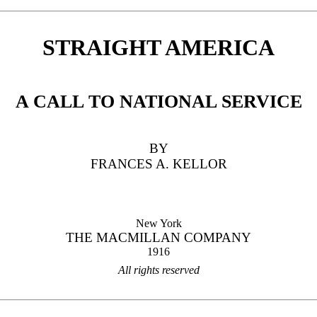
STRAIGHT AMERICA
A CALL TO NATIONAL SERVICE
BY
FRANCES A. KELLOR
New York
THE MACMILLAN COMPANY
1916
All rights reserved