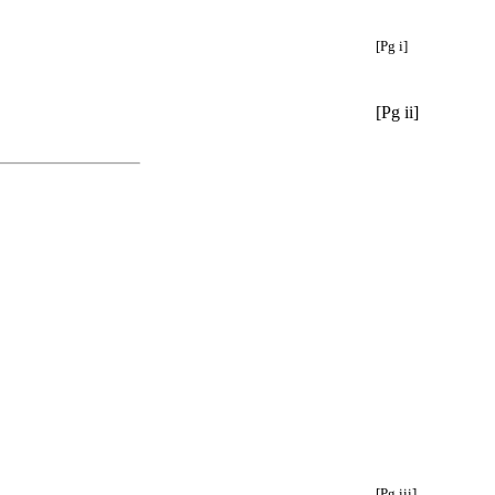
[Pg i]
[Pg ii]
[Pg iii]