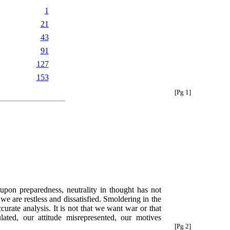
1
21
43
91
127
153
[Pg 1]
upon preparedness, neutrality in thought has not
e are restless and dissatisfied. Smoldering in the
curate analysis. It is not that we want war or that
lated, our attitude misrepresented, our motives
[Pg 2]