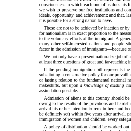
consciousness in which each one of us does his full
we wish to preserve our free institutions and con
ideals, opportunity, and achievement; and that, la
it is possible for a strong nation to have.
These are not to be achieved by inaction or by 
for nationalism is in exact proportion to the meas
to the voluntary efforts of the immigrant. A gene
many other self-interested nations and people sti
factor in the admission of immigrants—because of 
We not only have a present nation-size job of 
at least three questions of great and far-reachin
If the pending immigration bill represents th
substituting a constructive policy for our prevaili
or lasting relation to the fundamental national n
makeshifts, but upon
a knowledge of existing co
assimilation possible.
Admission of aliens to this country should be 
owing to the results of the privations and hardsh
arrival his or her intention to remain here and b
be definitely set) within five years after arrival,
immigration of women and children, every safeguar
A policy of distribution should be worked out.