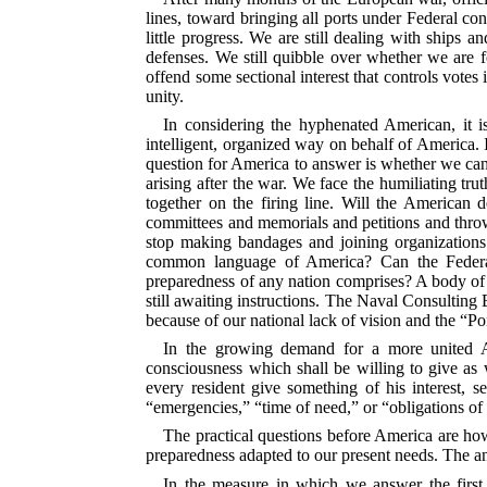
lines, toward bringing all ports under Federal con
little progress. We are still dealing with ships a
defenses. We still quibble over whether we are fo
offend some sectional interest that controls votes
unity.
In considering the hyphenated American, it is
intelligent, organized way on behalf of America. 
question for America to answer is whether we can 
arising after the war. We face the humiliating tr
together
on the firing line. Will the American d
committees and memorials and petitions and throw
stop making bandages and joining organizations 
common language of America? Can the Federal 
preparedness of any nation comprises? A body of 
still awaiting instructions. The Naval Consulting B
because of our national lack of vision and the “P
In the growing demand for a more united Am
consciousness which shall be willing to give as w
every resident give something of his interest, 
“emergencies,” “time of need,” or “obligations of
The practical questions before America are h
preparedness adapted to our present needs. The a
In the measure in which we answer the first 