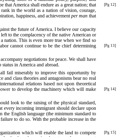
e that America shall endure as a great nation; that
[Pg 12]
 rank in the world as a nation of vision, courage,
aspiration, happiness, and achievement
per man
that
ainst the future of America. I believe our capacity
e left to the complacency of the native American or
w a nation. This is even more true when we find so
abor cannot continue to be the chief determining
[Pg 13]
ll accompany negotiations for peace. We shall have
p status in America and abroad.
ll fail miserably to improve this opportunity by
race and class theories and antagonisms bear no real
international relations based not upon theoretical
 power to develop the machinery which will make
[Pg 14]
uld look to the raising of the physical standard,
 that every incoming immigrant should declare upon
e in the English language (the minimum standard to
 failure to do so. With the probable increase in the
ganization which will enable the land to compete
[Pg 15]