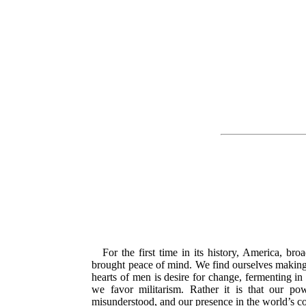
For the first time in its history, America, 
brought peace of mind. We find ourselves making e
hearts of men is desire for change, fermenting in 
we favor militarism. Rather it is that our pow
misunderstood,
and our presence in the world’s co