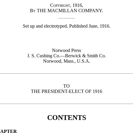
Copyright, 1916,
By
THE MACMILLAN COMPANY.
Set up and electrotyped. Published June, 1916.
Norwood Press
J. S. Cushing
Co.
—Berwick & Smith
Co.
Norwood,
Mass.
, U.S.A.
TO
THE PRESIDENT-ELECT OF 1916
CONTENTS
APTER