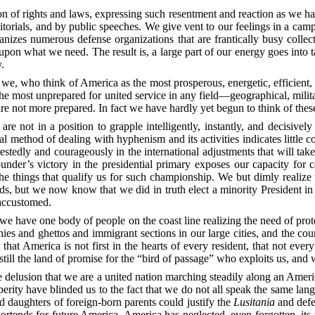
ion of rights and laws, expressing such resentment and reaction as we ha
orials, and by public speeches. We give vent to our feelings in a camp
rganizes numerous defense organizations that are frantically busy col
upon what we need. The result is, a large part of our energy goes into ta
y.
t we, who think of America as the most prosperous, energetic, efficient,
the most unprepared for united service in any field—geographical,
milit
re not more prepared. In fact we have hardly yet begun to think of these
 are not in a position to grapple intelligently, instantly, and decisive
 method of dealing with hyphenism and its activities indicates little
erestedly and courageously in the international adjustments that will tak
ounder’s victory in the presidential primary exposes our capacity for ca
 things that qualify us for such championship. We but dimly realize th
nds, but we now know that we did in truth elect a minority President in 
 accustomed.
 we have one body of people on the coast line realizing the need of prote
nies and ghettos and immigrant sections in our large cities, and the co
that America is not first in the hearts of every resident, that not e
is still the land of promise for the “bird of passage” who exploits us, an
 delusion that we are a united nation marching steadily along an Amer
erity have blinded us to the fact that we do not all speak the same la
d daughters of foreign-born parents could justify the
Lusitania
and defe
s portends for future America. America has neglected, even forgotten, it