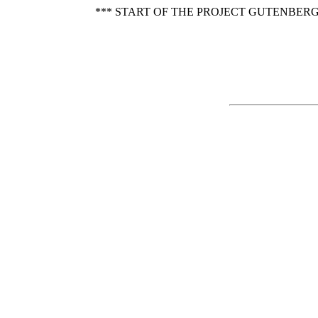
*** START OF THE PROJECT GUTENBERG