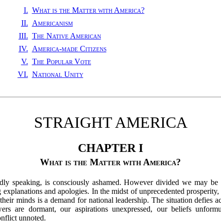
I.
What is the Matter with America?
II.
Americanism
III.
The Native American
IV.
America-made Citizens
V.
The Popular Vote
VI.
National Unity
STRAIGHT AMERICA
CHAPTER I
What is the Matter with America?
broadly speaking, is consciously ashamed. However divided we may be 
xplanations and apologies. In the midst of unprecedented prosperity, w
their minds is a demand for national leadership. The situation defies ac
ers are dormant, our aspirations unexpressed, our beliefs unformu
nflict unnoted.