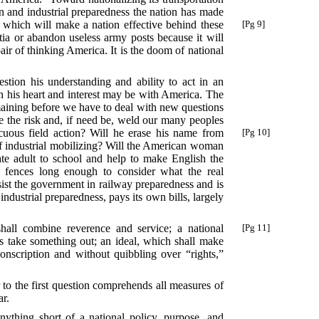
ion and industrial preparedness the nation has made
 which will make a nation effective behind these
[Pg 9]
itia or abandon useless army posts because it will
air of thinking America. It is the doom of national
stion his understanding and ability to act in an
gh his heart and interest may be with America. The
emaining before we have to deal with new questions
ke the risk and, if need be, weld our many peoples
icuous field action? Will he erase his name from
[Pg 10]
of industrial mobilizing? Will the American woman
ate adult to school and help to make English the
 fences long enough to consider what the real
ist the government in railway preparedness and is
industrial preparedness, pays its own bills, largely
hall combine reverence and service; a national
[Pg 11]
 as take something out; an ideal, which shall make
nscription and without quibbling over “rights,”
o the first question comprehends all measures of
ar.
ything short of a national policy, purpose, and