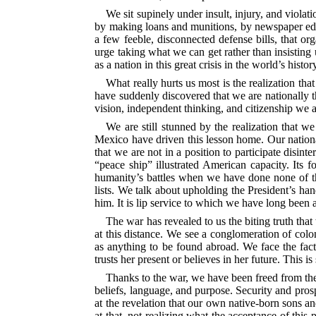
We sit supinely under insult, injury, and violat
by making loans and munitions, by newspaper edit
a few feeble, disconnected defense bills, that o
urge taking what we can get rather than insisting 
as a nation in this great crisis in the world’s histor
What really hurts us most is the realization tha
have suddenly discovered that we are nationally 
vision, independent thinking, and citizenship we a
We are still stunned by the realization that we
Mexico have driven this lesson home. Our national
that we are not in a position to participate disint
“peace ship” illustrated American capacity. Its f
humanity’s battles when we have done none of the
lists. We talk about upholding the President’s ha
him. It is lip service to which we have long been
The war has revealed to us the biting truth that
at this distance. We see a conglomeration of colo
as anything to be found abroad. We face the fact 
trusts her present or believes in her future. This 
Thanks to the war, we have been freed from the
beliefs, language, and purpose.
Security and prosp
at the revelation that our own native-born sons an
at that, not realizing what the acceptance of thi