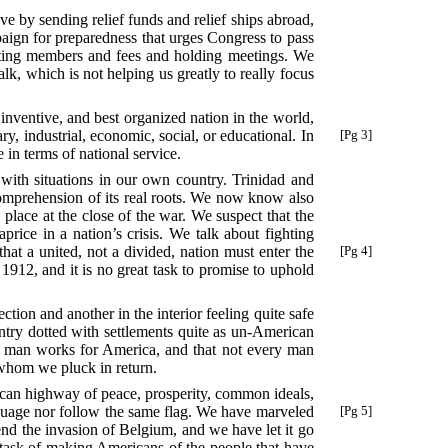
ve by sending relief funds and relief ships abroad,
aign for preparedness that urges Congress to pass
lecting members and fees and holding meetings. We
lk, which is not helping us greatly to really focus
 inventive, and best organized nation in the world,
ary, industrial, economic, social, or educational. In
[Pg 3]
 in terms of national service.
ly with situations in our own country. Trinidad and
 comprehension of its real roots. We now know also
e place at the close of the war. We suspect that the
price in a nation’s crisis. We talk about fighting
at a united, not a divided, nation must enter
the
[Pg 4]
1912, and it is no great task to promise to uphold
ction and another in the interior feeling quite safe
untry dotted with settlements quite as un-American
very man works for America, and that not every man
d whom we pluck in return.
ican highway of peace, prosperity, common ideals,
nguage nor follow the same flag. We have marveled
[Pg 5]
nd the invasion of Belgium, and we have let it go
s task of making Americans of the people that have