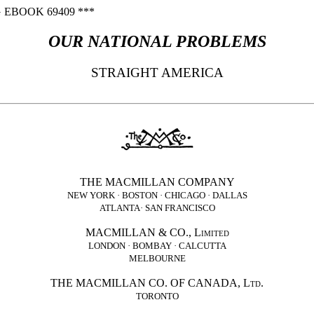
 EBOOK 69409 ***
OUR NATIONAL PROBLEMS
STRAIGHT AMERICA
THE MACMILLAN COMPANY
NEW YORK · BOSTON · CHICAGO · DALLAS
ATLANTA· SAN FRANCISCO
MACMILLAN &
CO.
,
Limited
LONDON · BOMBAY · CALCUTTA
MELBOURNE
THE MACMILLAN
CO.
OF CANADA,
Ltd.
TORONTO