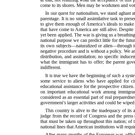
come to its shores. Men may be workmen and voters
In our quest for nationalism, we stand aghast a
parentage. It is no small assimilative task to pres
to give them enough of America’s ideals to make 
that have come to America are still alive. Despit
yet been applied. The war is giving us a breathing
national purpose we can predict little for the fu
its own subjects—naturalized or alien—through its 
negative procedure and is without a policy. We ar
distribution, and assimilation; no specific induc
what the immigrant has to offer; the parent go
indifferent.
It is true we have the beginning of such a syst
some service to aliens who have applied for ci
educational assistance for the prospective citize
on important educational work among immigrant
considered as an essential part of real preparednes
government’s larger activities and could be wipe
This country is alive to the inadequacy of its 
judge from the record of Congress and the press re
that must be taken up throughout this nation; of t
national lines that American institutions will requ
After many months of the European war, official