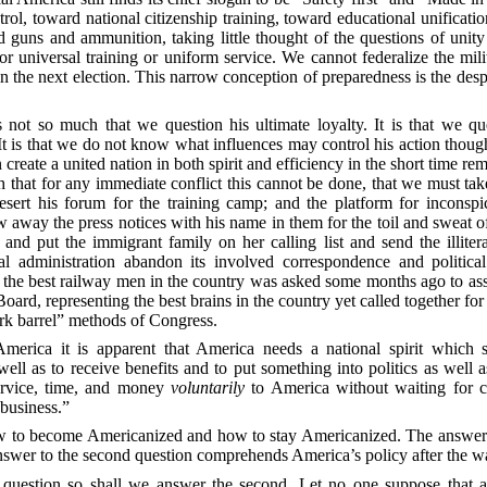
trol, toward national citizenship training, toward educational unificat
nd guns and ammunition, taking little
thought of the questions of unity
r universal training or uniform service. We cannot federalize the mil
 in the next election. This narrow conception of preparedness is the desp
 not so much that we question his ultimate loyalty. It is that we que
It is that we do not know what influences may control his action thou
create a united nation in both spirit and efficiency in the short time r
uth that for any immediate conflict this cannot be done, that we must ta
esert his forum for the training camp; and the platform for inconsp
 away the press notices with his name in them for the toil and sweat 
and put the immigrant family on her calling list and send the illiter
administration abandon its involved correspondence and political
the best railway men in the country was asked some months ago to ass
oard, representing the best brains in the country yet called together for 
ork barrel” methods of Congress.
erica it is apparent that America needs a national spirit which s
ell as to receive benefits and to put something into politics as well
service, time, and money
voluntarily
to America without waiting for co
 business.”
ow to become Americanized and how to stay Americanized. The answer t
nswer to the second question comprehends America’s policy after the w
question so shall we answer the second. Let no one suppose that an