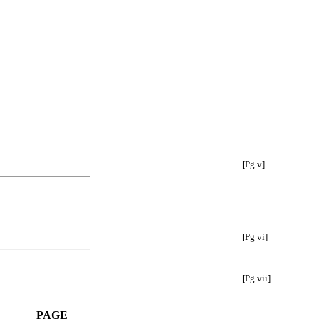
[Pg v]
[Pg vi]
[Pg vii]
PAGE