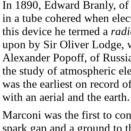
In 1890, Edward Branly, of 
in a tube cohered when elec
this device he termed a
radi
upon by Sir Oliver Lodge, w
Alexander Popoff, of Russia,
the study of atmospheric ele
was the earliest on record o
with an aerial and the earth.
Marconi was the first to con
spark gap and a ground to th