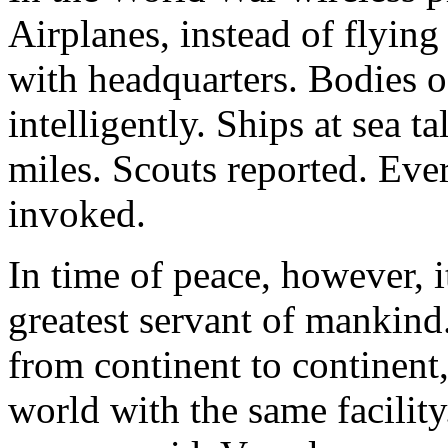
Airplanes, instead of flying
with headquarters. Bodies o
intelligently. Ships at sea t
miles. Scouts reported. Ever
invoked.
In time of peace, however, i
greatest servant of mankind
from continent to continent
world with the same facility.