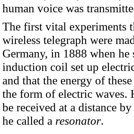
human voice was transmitted
The first vital experiments t
wireless telegraph were mad
Germany, in 1888 when he s
induction coil set up electri
and that the energy of these
the form of electric waves
be received at a distance by
he called a
resonator
.