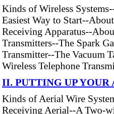
Kinds of Wireless Systems-
Easiest Way to Start--Abou
Receiving Apparatus--About
Transmitters--The Spark Ga
Transmitter--The Vacuum Ta
Wireless Telephone Transmit
II. PUTTING UP YOUR
Kinds of Aerial Wire Syst
Receiving Aerial--A Two-wi