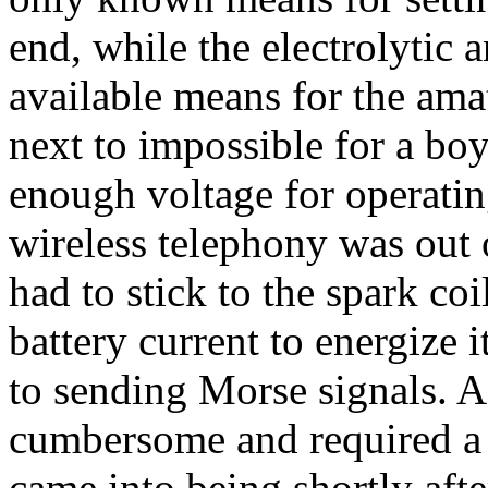
end, while the electrolytic 
available means for the ama
next to impossible for a boy
enough voltage for operatin
wireless telephony was out 
had to stick to the spark co
battery current to energize i
to sending Morse signals. As
cumbersome and required a l
came into being shortly afte