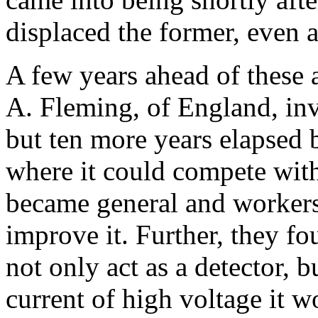
displaced the former, even a
A few years ahead of these a
A. Fleming, of England, inv
but ten more years elapsed b
where it could compete with 
became general and workers
improve it. Further, they f
not only act as a detector, b
current of high voltage it w