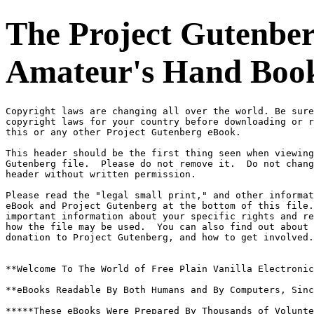
The Project Gutenber
Amateur's Hand Book,
Copyright laws are changing all over the world. Be sure
copyright laws for your country before downloading or r
this or any other Project Gutenberg eBook.

This header should be the first thing seen when viewing
Gutenberg file.  Please do not remove it.  Do not chang
header without written permission.

Please read the "legal small print," and other informat
eBook and Project Gutenberg at the bottom of this file.
important information about your specific rights and re
how the file may be used.  You can also find out about 
donation to Project Gutenberg, and how to get involved.

**Welcome To The World of Free Plain Vanilla Electronic
**eBooks Readable By Both Humans and By Computers, Sinc
*****These eBooks Were Prepared By Thousands of Volunte