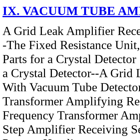
IX. VACUUM TUBE AM
A Grid Leak Amplifier Rece
-The Fixed Resistance Unit
Parts for a Crystal Detector
a Crystal Detector--A Grid
With Vacuum Tube Detecto
Transformer Amplifying Re
Frequency Transformer Amp
Step Amplifier Receiving S