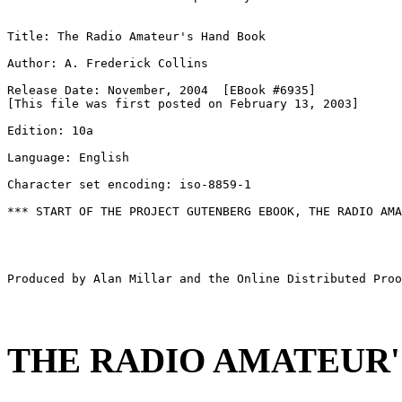
Title: The Radio Amateur's Hand Book

Author: A. Frederick Collins

Release Date: November, 2004  [EBook #6935]

[This file was first posted on February 13, 2003]

Edition: 10a

Language: English

Character set encoding: iso-8859-1

*** START OF THE PROJECT GUTENBERG EBOOK, THE RADIO AMA
Produced by Alan Millar and the Online Distributed Proo
THE RADIO AMATEUR