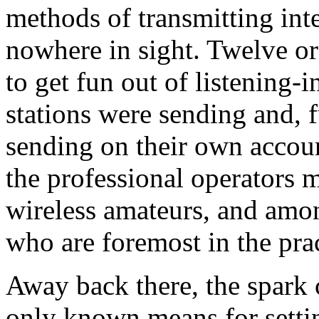
methods of transmitting inte
nowhere in sight. Twelve or
to get fun out of listening-
stations were sending and, fu
sending on their own accou
the professional operators m
wireless amateurs, and amo
who are foremost in the prac
Away back there, the spark 
only known means for settin