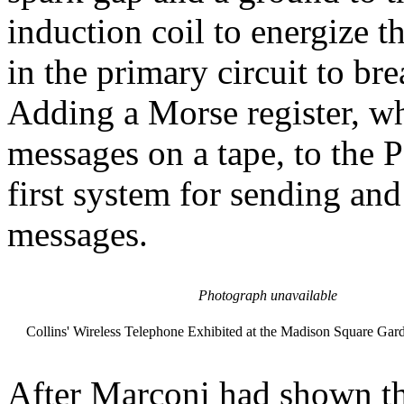
induction coil to energize t
in the primary circuit to bre
Adding a Morse register, wh
messages on a tape, to the 
first system for sending and
messages.
Photograph unavailable
Collins' Wireless Telephone Exhibited at the Madison Square Gar
After Marconi had shown th