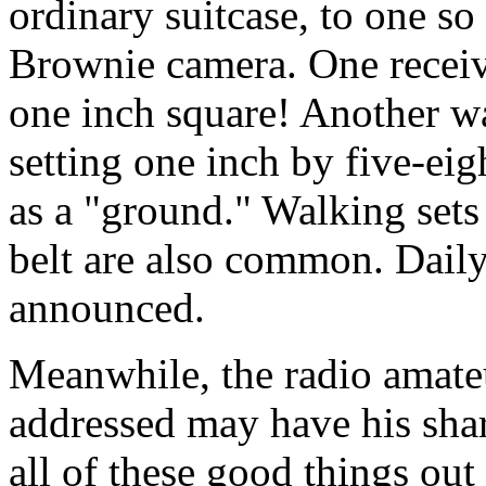
ordinary suitcase, to one so s
Brownie camera. One receiv
one inch square! Another was
setting one inch by five-eig
as a "ground." Walking sets 
belt are also common. Daily
announced.
Meanwhile, the radio amate
addressed may have his share
all of these good things out