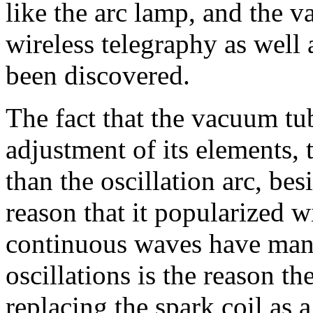
like the arc lamp, and the va
wireless telegraphy as well
been discovered.
The fact that the vacuum tub
adjustment of its elements, t
than the oscillation arc, bes
reason that it popularized 
continuous waves have man
oscillations is the reason th
replacing the spark coil as a