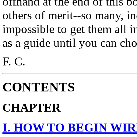
offhand at the end of this 
others of merit--so many, in
impossible to get them all in
as a guide until you can cho
F. C.
CONTENTS
CHAPTER
I. HOW TO BEGIN WI