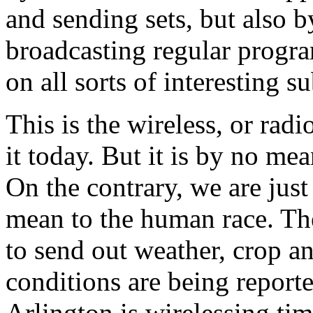
and sending sets, but also 
broadcasting regular progra
on all sorts of interesting su
This is the wireless, or rad
it today. But it is by no mean
On the contrary, we are just
mean to the human race. Th
to send out weather, crop a
conditions are being report
Arlington is wirelessing tim