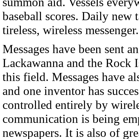
summon aid. Vessels everyw
baseball scores. Daily new t
tireless, wireless messenger.
Messages have been sent an
Lackawanna and the Rock Is
this field. Messages have a
and one inventor has succes
controlled entirely by wirel
communication is being em
newspapers. It is also of gre