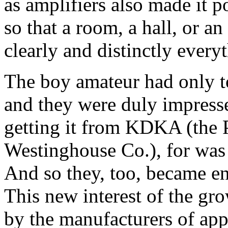
as amplifiers also made it p
so that a room, a hall, or a
clearly and distinctly every
The boy amateur had only to 
and they were duly impress
getting it from KDKA (the P
Westinghouse Co.), for was
And so they, too, became en
This new interest of the gr
by the manufacturers of app