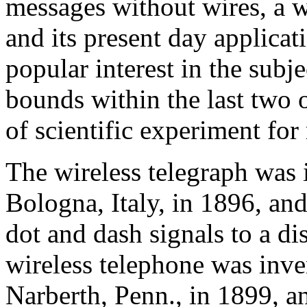
messages without wires, a wo
and its present day applica
popular interest in the subj
bounds within the last two o
of scientific experiment for
The wireless telegraph was
Bologna, Italy, in 1896, and
dot and dash signals to a di
wireless telephone was inve
Narberth, Penn., in 1899, an