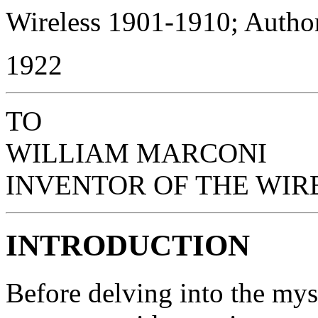
Wireless 1901-1910; Author
1922
TO
WILLIAM MARCONI
INVENTOR OF THE WIR
INTRODUCTION
Before delving into the mys