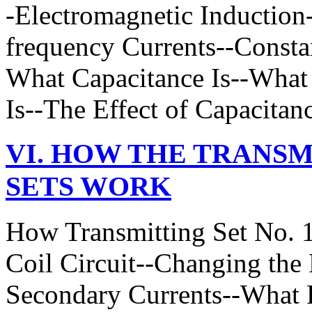
-Electromagnetic Induction
frequency Currents--Constan
What Capacitance Is--What 
Is--The Effect of Capacitan
VI. HOW THE TRANSM
SETS WORK
How Transmitting Set No. 
Coil Circuit--Changing the 
Secondary Currents--What 