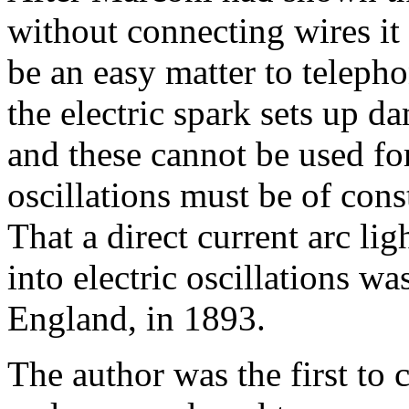
without connecting wires it
be an easy matter to telepho
the electric spark sets up d
and these cannot be used for
oscillations must be of con
That a direct current arc lig
into electric oscillations w
England, in 1893.
The author was the first to 