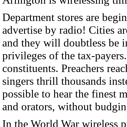
Department stores are begi
advertise by radio! Cities a
and they will doubtless be 
privileges of the tax-payers.
constituents. Preachers reac
singers thrill thousands ins
possible to hear the finest 
and orators, without budgin
In the World War wireless p