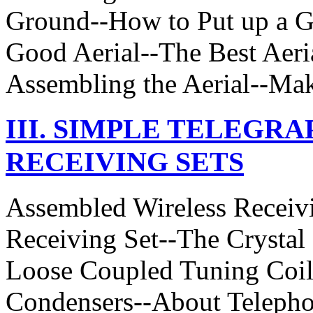
Ground--How to Put up a G
Good Aerial--The Best Aeri
Assembling the Aerial--Ma
III. SIMPLE TELEGR
RECEIVING SETS
Assembled Wireless Receiv
Receiving Set--The Crystal
Loose Coupled Tuning Coil
Condensers--About Telepho