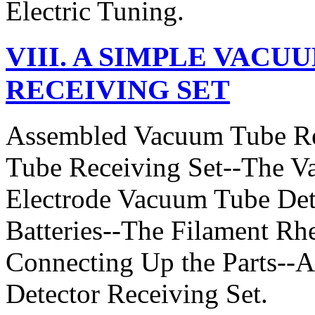
Electric Tuning.
VIII. A SIMPLE VAC
RECEIVING SET
Assembled Vacuum Tube Re
Tube Receiving Set--The V
Electrode Vacuum Tube Det
Batteries--The Filament Rhe
Connecting Up the Parts--
Detector Receiving Set.