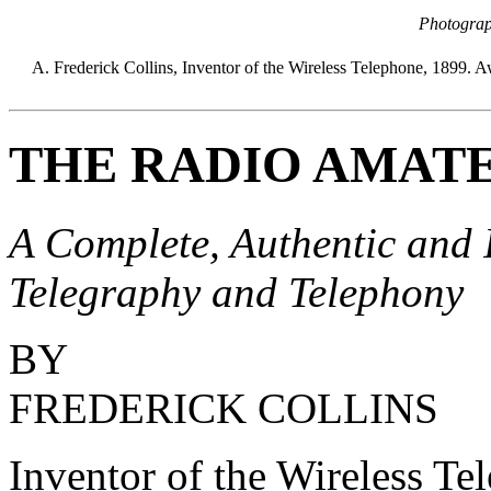
Photograp
A. Frederick Collins, Inventor of the Wireless Telephone, 1899.
THE RADIO AMAT
A Complete, Authentic and 
Telegraphy and Telephony
BY
FREDERICK COLLINS
Inventor of the Wireless Te