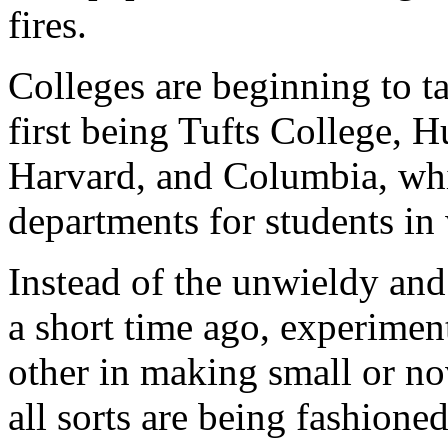
fires.
Colleges are beginning to ta
first being Tufts College, H
Harvard, and Columbia, whi
departments for students in 
Instead of the unwieldy and
a short time ago, experimen
other in making small or no
all sorts are being fashione