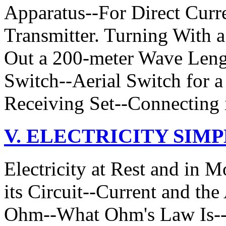
Apparatus--For Direct Curr
Transmitter. Turning With
Out a 200-meter Wave Lengt
Switch--Aerial Switch for 
Receiving Set--Connecting 
V. ELECTRICITY SIM
Electricity at Rest and in 
its Circuit--Current and th
Ohm--What Ohm's Law Is--W