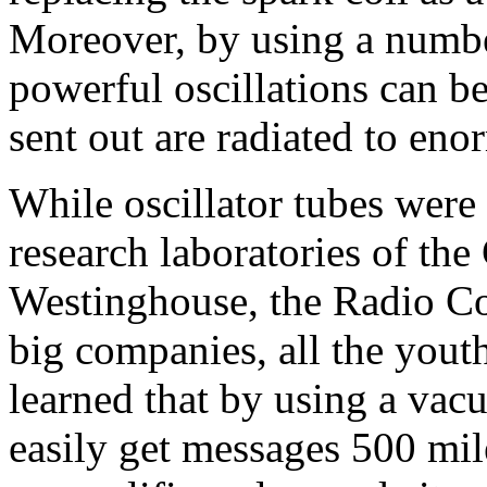
Moreover, by using a number
powerful oscillations can b
sent out are radiated to eno
While oscillator tubes were
research laboratories of the 
Westinghouse, the Radio Co
big companies, all the yout
learned that by using a vac
easily get messages 500 mil