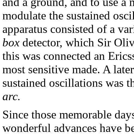
and a ground, and to use a 
modulate the sustained oscil
apparatus consisted of a va
box
detector, which Sir Oli
this was connected an Erics
most sensitive made. A late
sustained oscillations was t
arc.
Since those memorable days
wonderful advances have be