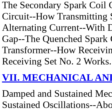
The Secondary Spark Coil C
Circuit--How Transmitting
Alternating Current--With 
Gap--The Quenched Spark G
Transformer--How Receivi
Receiving Set No. 2 Works.
VII. MECHANICAL AN
Damped and Sustained Mec
Sustained Oscillations--A