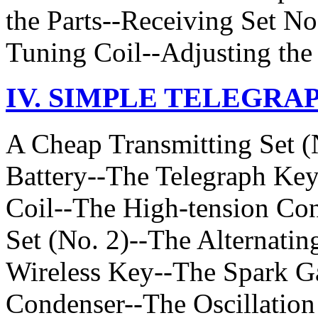
the Parts--Receiving Set No
Tuning Coil--Adjusting the 
IV. SIMPLE TELEGRA
A Cheap Transmitting Set (
Battery--The Telegraph Ke
Coil--The High-tension Con
Set (No. 2)--The Alternati
Wireless Key--The Spark G
Condenser--The Oscillation