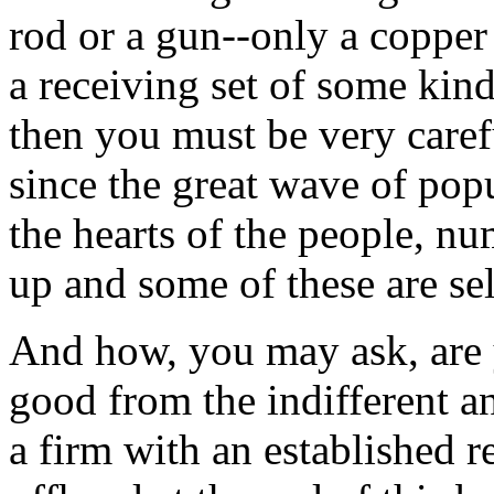
rod or a gun--only a copper
a receiving set of some kind
then you must be very caref
since the great wave of pop
the hearts of the people, 
up and some of these are sel
And how, you may ask, are 
good from the indifferent a
a firm with an established r